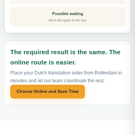
Possible waiting
More disruption to the day
The required result is the same. The
online route is easier.
Place your Dutch translation order from Rotterdam in
minutes and let our team coordinate the rest.
Choose Online and Save Time