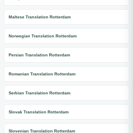
Maltese Translation Rotterdam
Norwegian Translation Rotterdam
Persian Translation Rotterdam
Romanian Translation Rotterdam
Serbian Translation Rotterdam
Slovak Translation Rotterdam
Slovenian Translation Rotterdam