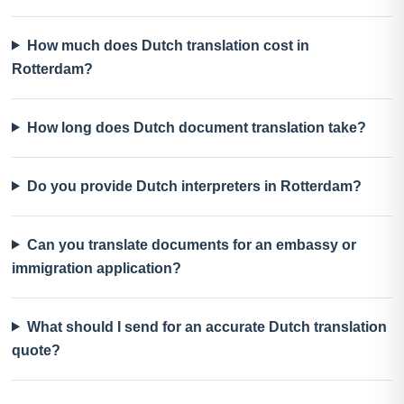
How much does Dutch translation cost in
Rotterdam?
How long does Dutch document translation take?
Do you provide Dutch interpreters in Rotterdam?
Can you translate documents for an embassy or
immigration application?
What should I send for an accurate Dutch translation
quote?