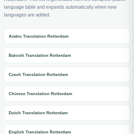
language table and expands automatically when new
languages are added.
Arabic Translation Rotterdam
Balochi Translation Rotterdam
Czech Translation Rotterdam
Chinese Translation Rotterdam
Dutch Translation Rotterdam
English Translation Rotterdam