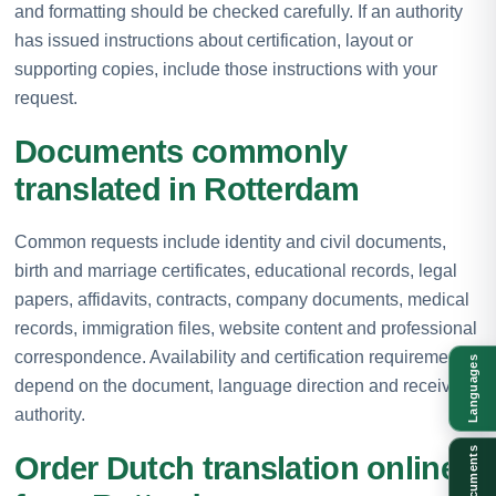
and formatting should be checked carefully. If an authority
has issued instructions about certification, layout or
supporting copies, include those instructions with your
request.
Documents commonly
translated in Rotterdam
Common requests include identity and civil documents,
birth and marriage certificates, educational records, legal
papers, affidavits, contracts, company documents, medical
records, immigration files, website content and professional
correspondence. Availability and certification requirements
Languages
depend on the document, language direction and receiving
authority.
Documents
Order Dutch translation online