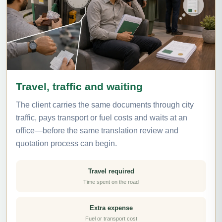
Travel, traffic and waiting
The client carries the same documents through city
traffic, pays transport or fuel costs and waits at an
office—before the same translation review and
quotation process can begin.
Travel required
Time spent on the road
Extra expense
Fuel or transport cost