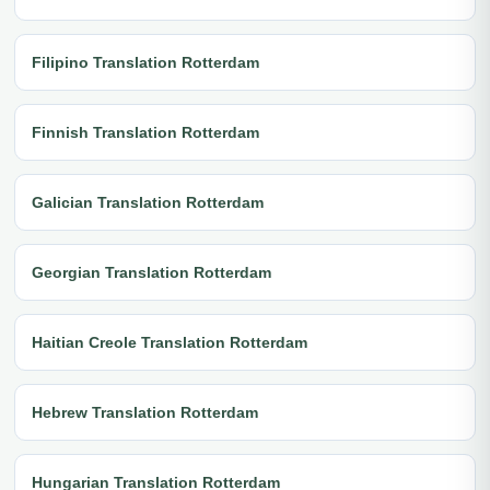
Filipino Translation Rotterdam
Finnish Translation Rotterdam
Galician Translation Rotterdam
Georgian Translation Rotterdam
Haitian Creole Translation Rotterdam
Hebrew Translation Rotterdam
Hungarian Translation Rotterdam