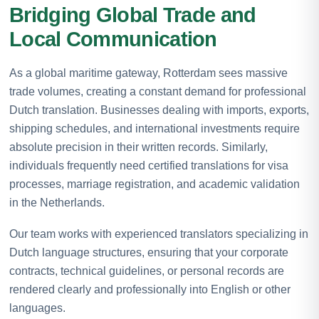
Bridging Global Trade and
Local Communication
As a global maritime gateway, Rotterdam sees massive
trade volumes, creating a constant demand for professional
Dutch translation. Businesses dealing with imports, exports,
shipping schedules, and international investments require
absolute precision in their written records. Similarly,
individuals frequently need certified translations for visa
processes, marriage registration, and academic validation
in the Netherlands.
Our team works with experienced translators specializing in
Dutch language structures, ensuring that your corporate
contracts, technical guidelines, or personal records are
rendered clearly and professionally into English or other
languages.