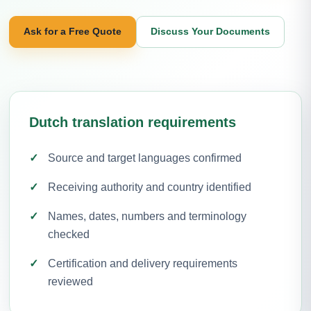
Ask for a Free Quote
Discuss Your Documents
Dutch translation requirements
Source and target languages confirmed
Receiving authority and country identified
Names, dates, numbers and terminology
checked
Certification and delivery requirements
reviewed