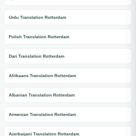
Urdu Translation Rotterdam
Polish Translation Rotterdam
Dari Translation Rotterdam
Afrikaans Translation Rotterdam
Albanian Translation Rotterdam
Armenian Translation Rotterdam
Azerbaijani Translation Rotterdam