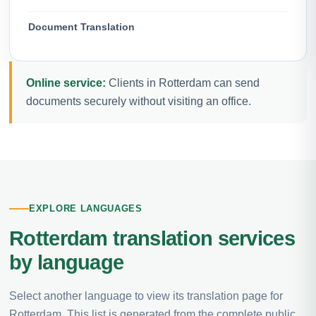
Document Translation
Online service:
Clients in Rotterdam can send
documents securely without visiting an office.
EXPLORE LANGUAGES
Rotterdam translation services
by language
Select another language to view its translation page for
Rotterdam. This list is generated from the complete public