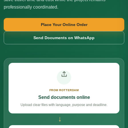
professionally coordinated.
Place Your Online Order
Send Documents on WhatsApp
FROM ROTTERDAM
Send documents online
Upload clear files with language, purpose and deadline.
→