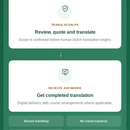
TRANSLATION.PK
Review, quote and translate
Scope is confirmed before human Dutch translation begins.
→
RECEIVE ANYWHERE
Get completed translation
Digital delivery, with courier arrangements where applicable.
Secure handling
No travel expense