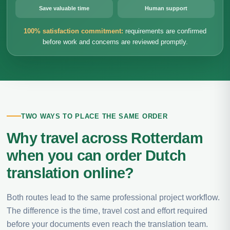
Save valuable time
Human support
100% satisfaction commitment:
requirements are confirmed
before work and concerns are reviewed promptly.
TWO WAYS TO PLACE THE SAME ORDER
Why travel across Rotterdam
when you can order Dutch
translation online?
Both routes lead to the same professional project workflow.
The difference is the time, travel cost and effort required
before your documents even reach the translation team.