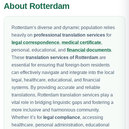
About Rotterdam
Rotterdam’s diverse and dynamic population relies
heavily on
professional translation services
for
legal correspondence
,
medical certificate
,
personal, educational, and
financial documents
.
These
translation services of Rotterdam
are
essential for ensuring that foreign-born residents
can effectively navigate and integrate into the local
legal, healthcare, educational, and financial
systems. By providing accurate and reliable
translations, Rotterdam translation services play a
vital role in bridging linguistic gaps and fostering a
more inclusive and harmonious community.
Whether it’s for
legal compliance
, accessing
healthcare, personal administration, educational