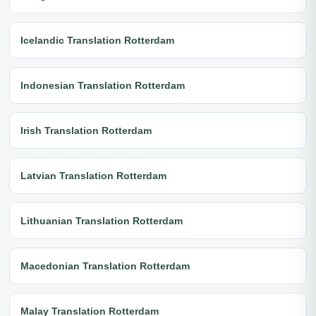
Icelandic Translation Rotterdam
Indonesian Translation Rotterdam
Irish Translation Rotterdam
Latvian Translation Rotterdam
Lithuanian Translation Rotterdam
Macedonian Translation Rotterdam
Malay Translation Rotterdam