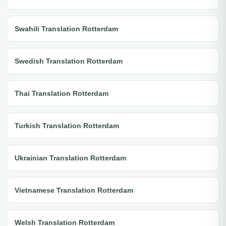
Swahili Translation Rotterdam
Swedish Translation Rotterdam
Thai Translation Rotterdam
Turkish Translation Rotterdam
Ukrainian Translation Rotterdam
Vietnamese Translation Rotterdam
Welsh Translation Rotterdam