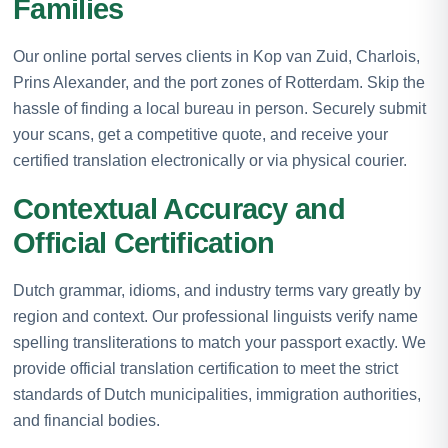
Families
Our online portal serves clients in Kop van Zuid, Charlois,
Prins Alexander, and the port zones of Rotterdam. Skip the
hassle of finding a local bureau in person. Securely submit
your scans, get a competitive quote, and receive your
certified translation electronically or via physical courier.
Contextual Accuracy and
Official Certification
Dutch grammar, idioms, and industry terms vary greatly by
region and context. Our professional linguists verify name
spelling transliterations to match your passport exactly. We
provide official translation certification to meet the strict
standards of Dutch municipalities, immigration authorities,
and financial bodies.