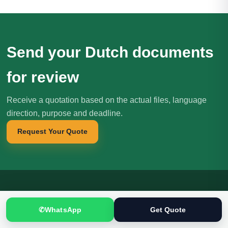
Send your Dutch documents
for review
Receive a quotation based on the actual files, language
direction, purpose and deadline.
Request Your Quote
Translation
.pk
T
✆
WhatsApp
Get Quote
文
SINCE 2005