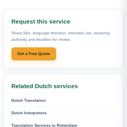
Request this service
Share files, language direction, intended use, receiving
authority and deadline for review.
Get a Free Quote
Related Dutch services
Dutch Translation
Dutch Interpreters
Translation Services in Rotterdam