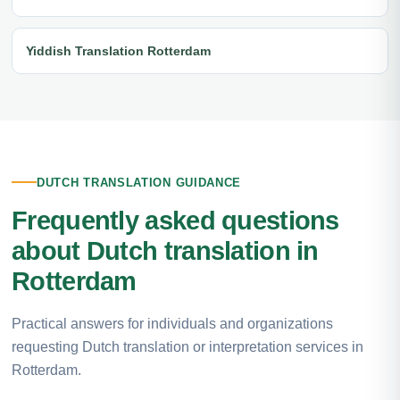
Yiddish Translation Rotterdam
DUTCH TRANSLATION GUIDANCE
Frequently asked questions
about Dutch translation in
Rotterdam
Practical answers for individuals and organizations
requesting Dutch translation or interpretation services in
Rotterdam.