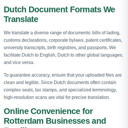
Dutch Document Formats We
Translate
We translate a diverse range of documents: bills of lading,
customs declarations, corporate bylaws, patent certificates,
university transcripts, birth registries, and passports. We
facilitate Dutch to English, Dutch to other global languages,
and vice versa.
To guarantee accuracy, ensure that your uploaded files are
clean and legible. Since Dutch documents often contain
complex seals, tax stamps, and specialized terminology,
high-resolution scans are vital for precise translation.
Online Convenience for
Rotterdam Businesses and