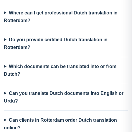
Where can I get professional Dutch translation in
Rotterdam?
Do you provide certified Dutch translation in
Rotterdam?
Which documents can be translated into or from
Dutch?
Can you translate Dutch documents into English or
Urdu?
Can clients in Rotterdam order Dutch translation
online?