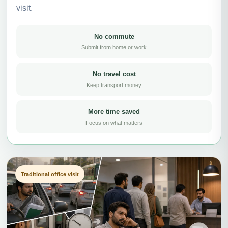
visit.
No commute
Submit from home or work
No travel cost
Keep transport money
More time saved
Focus on what matters
Traditional office visit