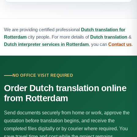
We are providing certified professional
Dutch translation for
Rotterdam
city people. For more details of
Dutch translation
&
Dutch interpreter services in Rotterdam
, you can
Contact us
.
NO OFFICE VISIT REQUIRED
Order Dutch translation online
from Rotterdam
Send documents securely from home or work, approve the
quotation before translation begins, and receive the
completed files digitally or by courier where required. You
save travel time and cost while the project remains