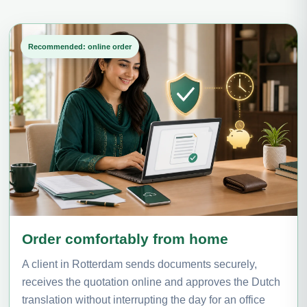
Recommended: online order
Order comfortably from home
A client in Rotterdam sends documents securely,
receives the quotation online and approves the Dutch
translation without interrupting the day for an office