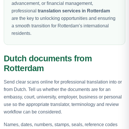
advancement, or financial management,
professional
translation services in Rotterdam
are the key to unlocking opportunities and ensuring
a smooth transition for Rotterdam’s international
residents.
Dutch documents from
Rotterdam
Send clear scans online for professional translation into or
from Dutch. Tell us whether the documents are for an
embassy, court, university, employer, business or personal
use so the appropriate translator, terminology and review
workflow can be considered.
Names, dates, numbers, stamps, seals, reference codes