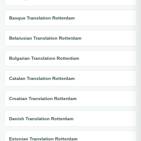
Basque Translation Rotterdam
Belarusian Translation Rotterdam
Bulgarian Translation Rotterdam
Catalan Translation Rotterdam
Croatian Translation Rotterdam
Danish Translation Rotterdam
Estonian Translation Rotterdam