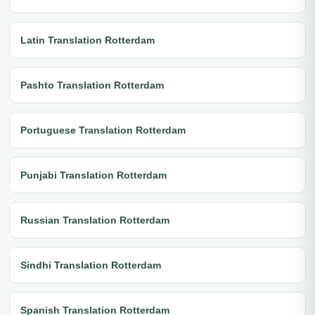
Latin Translation Rotterdam
Pashto Translation Rotterdam
Portuguese Translation Rotterdam
Punjabi Translation Rotterdam
Russian Translation Rotterdam
Sindhi Translation Rotterdam
Spanish Translation Rotterdam