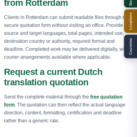
from Rotterdam
Locations
Clients in Rotterdam can submit readable files through the
secure quotation form without visiting an office. Provide the
source and target languages, total pages, intended use,
Countries
destination country or authority, required format and
deadline. Completed work may be delivered digitally, with
courier arrangements available where applicable.
Request a current Dutch
translation quotation
Send the complete material through the
free quotation
form
. The quotation can then reflect the actual language
direction, content, formatting, certification and deadline
rather than a generic rate.