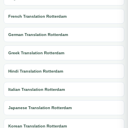
French Translation Rotterdam
German Translation Rotterdam
Greek Translation Rotterdam
Hindi Translation Rotterdam
Italian Translation Rotterdam
Japanese Translation Rotterdam
Korean Translation Rotterdam