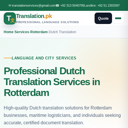
✉
translationservices@gmail.com
☎
+92 313 5040795
Landline:
+92 51 2303397
Translation
.pk
T
Quote
文
PROFESSIONAL LANGUAGE SOLUTIONS
Home
›
Services
›
Rotterdam
›
Dutch Translation
LANGUAGE AND CITY SERVICES
Professional Dutch
Translation Services in
Rotterdam
High-quality Dutch translation solutions for Rotterdam
businesses, maritime logisticians, and individuals seeking
accurate, certified document translation.