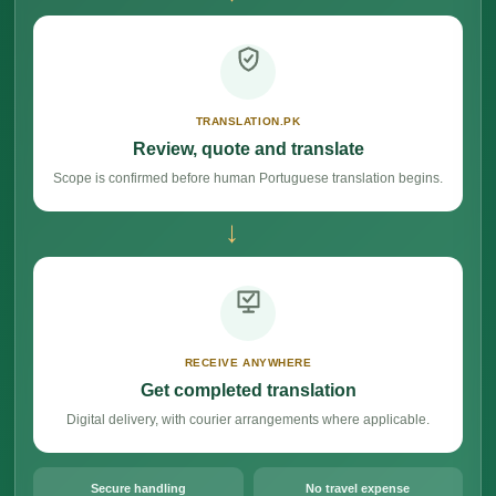
TRANSLATION.PK
Review, quote and translate
Scope is confirmed before human Portuguese translation begins.
→
RECEIVE ANYWHERE
Get completed translation
Digital delivery, with courier arrangements where applicable.
Secure handling
No travel expense