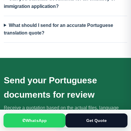
immigration application?
What should I send for an accurate Portuguese
translation quote?
Send your Portuguese
documents for review
Receive a quotation based on the actual files, language
direction, purpose and deadline.
✆
WhatsApp
Get Quote
Request Your Quote