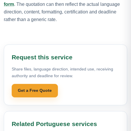
form
. The quotation can then reflect the actual language
direction, content, formatting, certification and deadline
rather than a generic rate.
Request this service
Share files, language direction, intended use, receiving
authority and deadline for review.
Get a Free Quote
Related Portuguese services