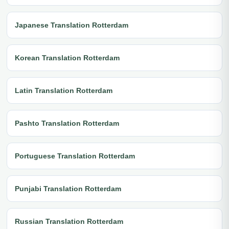
Japanese Translation Rotterdam
Korean Translation Rotterdam
Latin Translation Rotterdam
Pashto Translation Rotterdam
Portuguese Translation Rotterdam
Punjabi Translation Rotterdam
Russian Translation Rotterdam