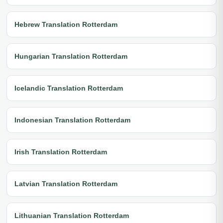
Hebrew Translation Rotterdam
Hungarian Translation Rotterdam
Icelandic Translation Rotterdam
Indonesian Translation Rotterdam
Irish Translation Rotterdam
Latvian Translation Rotterdam
Lithuanian Translation Rotterdam