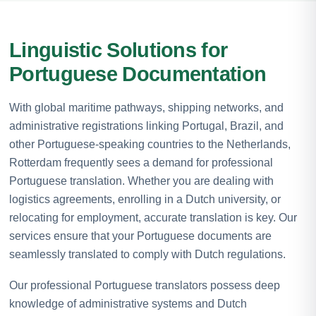
Linguistic Solutions for
Portuguese Documentation
With global maritime pathways, shipping networks, and
administrative registrations linking Portugal, Brazil, and
other Portuguese-speaking countries to the Netherlands,
Rotterdam frequently sees a demand for professional
Portuguese translation. Whether you are dealing with
logistics agreements, enrolling in a Dutch university, or
relocating for employment, accurate translation is key. Our
services ensure that your Portuguese documents are
seamlessly translated to comply with Dutch regulations.
Our professional Portuguese translators possess deep
knowledge of administrative systems and Dutch