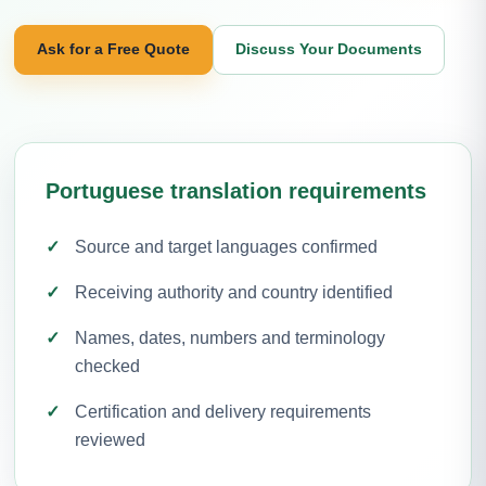
Ask for a Free Quote
Discuss Your Documents
Portuguese translation requirements
Source and target languages confirmed
Receiving authority and country identified
Names, dates, numbers and terminology
checked
Certification and delivery requirements
reviewed