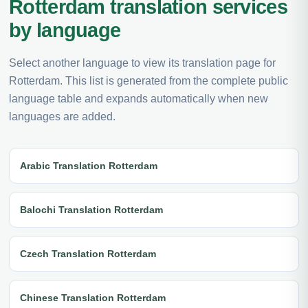
Rotterdam translation services
by language
Select another language to view its translation page for
Rotterdam. This list is generated from the complete public
language table and expands automatically when new
languages are added.
Arabic Translation Rotterdam
Balochi Translation Rotterdam
Czech Translation Rotterdam
Chinese Translation Rotterdam