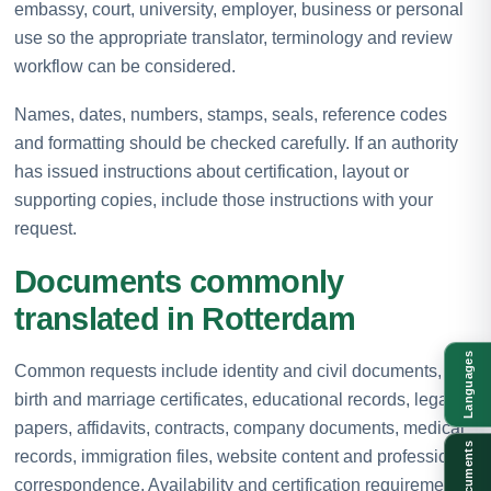
embassy, court, university, employer, business or personal
use so the appropriate translator, terminology and review
workflow can be considered.
Names, dates, numbers, stamps, seals, reference codes
and formatting should be checked carefully. If an authority
has issued instructions about certification, layout or
supporting copies, include those instructions with your
request.
Documents commonly
translated in Rotterdam
Languages
Common requests include identity and civil documents,
birth and marriage certificates, educational records, legal
papers, affidavits, contracts, company documents, medical
Documents
records, immigration files, website content and professional
correspondence. Availability and certification requirements