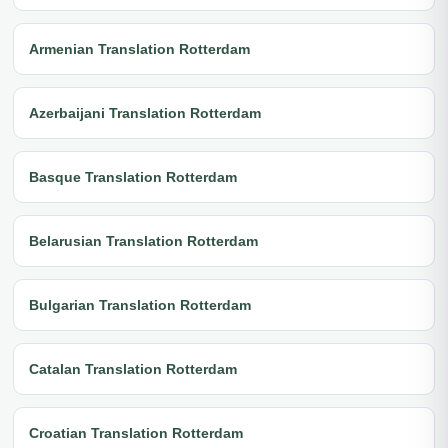
Armenian Translation Rotterdam
Azerbaijani Translation Rotterdam
Basque Translation Rotterdam
Belarusian Translation Rotterdam
Bulgarian Translation Rotterdam
Catalan Translation Rotterdam
Croatian Translation Rotterdam