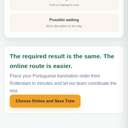
Fuel or transport cost
Possible waiting
More disruption to the day
The required result is the same. The
online route is easier.
Place your Portuguese translation order from
Rotterdam in minutes and let our team coordinate the
rest.
Choose Online and Save Time