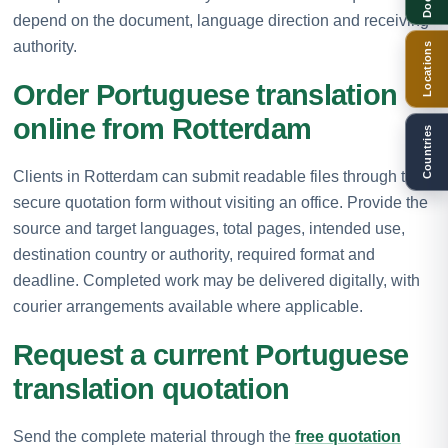
depend on the document, language direction and receiving
authority.
Locations
Order Portuguese translation
online from Rotterdam
Countries
Clients in Rotterdam can submit readable files through the
secure quotation form without visiting an office. Provide the
source and target languages, total pages, intended use,
destination country or authority, required format and
deadline. Completed work may be delivered digitally, with
courier arrangements available where applicable.
Request a current Portuguese
translation quotation
Send the complete material through the
free quotation