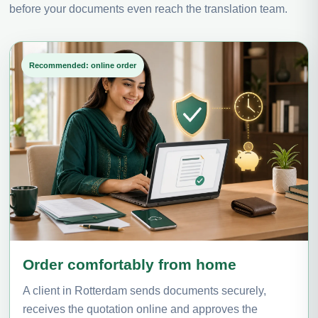
before your documents even reach the translation team.
Recommended: online order
Order comfortably from home
A client in Rotterdam sends documents securely,
receives the quotation online and approves the