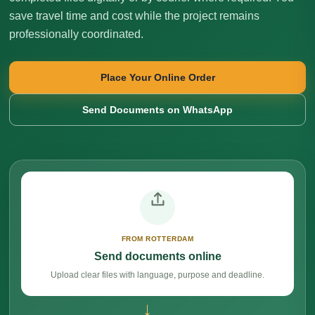
save travel time and cost while the project remains
professionally coordinated.
Place Your Online Order
Send Documents on WhatsApp
FROM ROTTERDAM
Send documents online
Upload clear files with language, purpose and deadline.
→