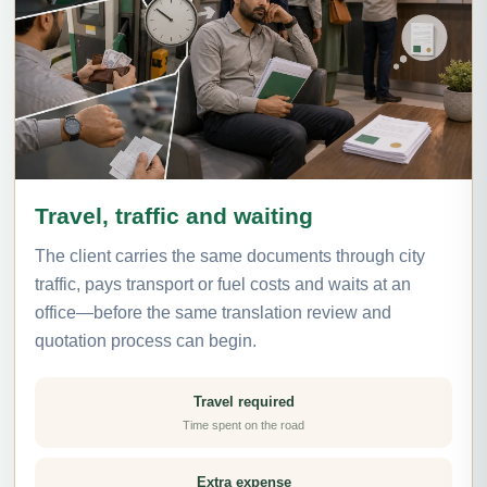
Travel, traffic and waiting
The client carries the same documents through city
traffic, pays transport or fuel costs and waits at an
office—before the same translation review and
quotation process can begin.
Travel required
Time spent on the road
Extra expense