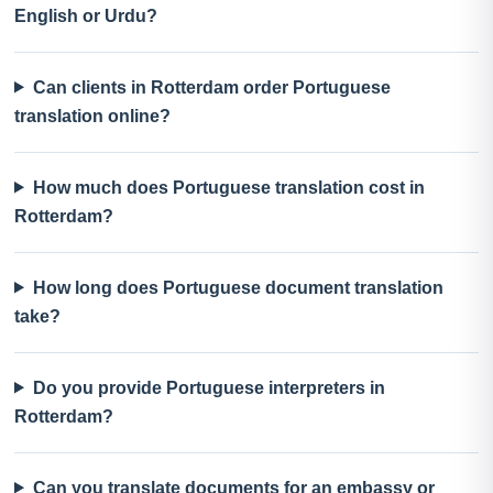
English or Urdu?
Can clients in Rotterdam order Portuguese
translation online?
How much does Portuguese translation cost in
Rotterdam?
How long does Portuguese document translation
take?
Do you provide Portuguese interpreters in
Rotterdam?
Can you translate documents for an embassy or