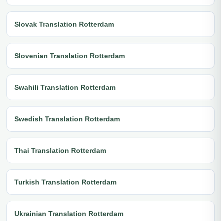
Slovak Translation Rotterdam
Slovenian Translation Rotterdam
Swahili Translation Rotterdam
Swedish Translation Rotterdam
Thai Translation Rotterdam
Turkish Translation Rotterdam
Ukrainian Translation Rotterdam