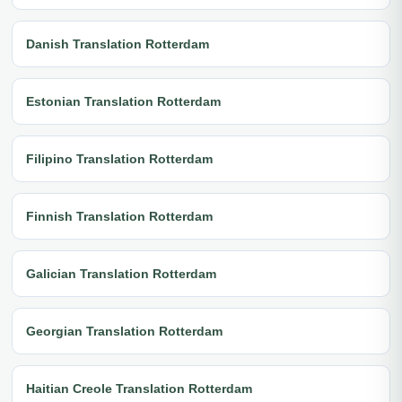
Danish Translation Rotterdam
Estonian Translation Rotterdam
Filipino Translation Rotterdam
Finnish Translation Rotterdam
Galician Translation Rotterdam
Georgian Translation Rotterdam
Haitian Creole Translation Rotterdam