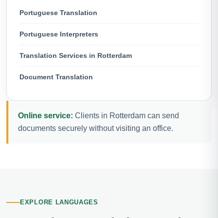
Portuguese Translation
Portuguese Interpreters
Translation Services in Rotterdam
Document Translation
Online service:
Clients in Rotterdam can send
documents securely without visiting an office.
EXPLORE LANGUAGES