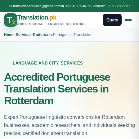
✉
translationservices@gmail.com
☎
+92 313 5040795
Landline:
+92 51 2303397
Translation
.pk
T
Quote
文
PROFESSIONAL LANGUAGE SOLUTIONS
Home
›
Services
›
Rotterdam
›
Portuguese Translation
LANGUAGE AND CITY SERVICES
Accredited Portuguese
Translation Services in
Rotterdam
Expert Portuguese linguistic conversions for Rotterdam
businesses, academic researchers, and individuals seeking
precise, certified document translation.