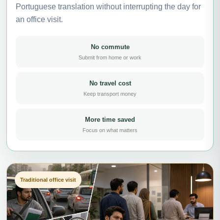
Portuguese translation without interrupting the day for
an office visit.
No commute
Submit from home or work
No travel cost
Keep transport money
More time saved
Focus on what matters
Traditional office visit