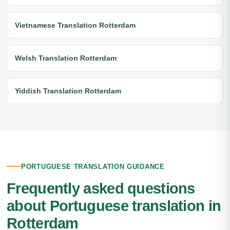
Vietnamese Translation Rotterdam
Welsh Translation Rotterdam
Yiddish Translation Rotterdam
PORTUGUESE TRANSLATION GUIDANCE
Frequently asked questions
about Portuguese translation in
Rotterdam