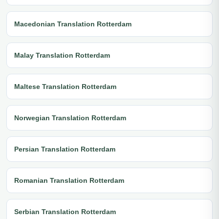
Macedonian Translation Rotterdam
Malay Translation Rotterdam
Maltese Translation Rotterdam
Norwegian Translation Rotterdam
Persian Translation Rotterdam
Romanian Translation Rotterdam
Serbian Translation Rotterdam