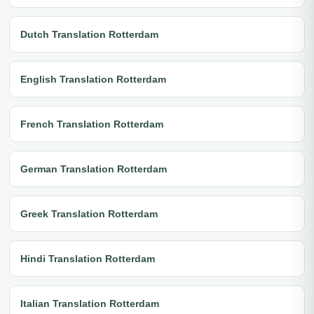
Dutch Translation Rotterdam
English Translation Rotterdam
French Translation Rotterdam
German Translation Rotterdam
Greek Translation Rotterdam
Hindi Translation Rotterdam
Italian Translation Rotterdam