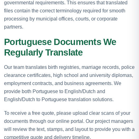
governmental requirements. This ensures that translated
files contain the correct terminology required for smooth
processing by municipal offices, courts, or corporate
partners.
Portuguese Documents We
Regularly Translate
Our team translates birth registries, marriage records, police
clearance certificates, high school and university diplomas,
employment contracts, and business agreements. We
provide both Portuguese to English/Dutch and
English/Dutch to Portuguese translation solutions.
To receive a free quote, please upload clear scans of your
documents through our online portal. Our project managers
will review the text, stamps, and layout to provide you with a
competitive quote and delivery timeline.