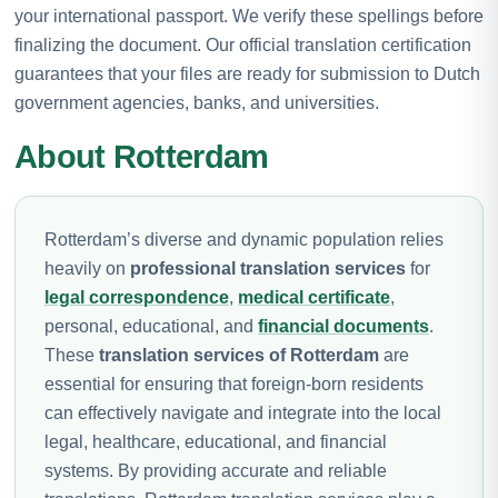
your international passport. We verify these spellings before
finalizing the document. Our official translation certification
guarantees that your files are ready for submission to Dutch
government agencies, banks, and universities.
About Rotterdam
Rotterdam’s diverse and dynamic population relies
heavily on
professional translation services
for
legal correspondence
,
medical certificate
,
personal, educational, and
financial documents
.
These
translation services of Rotterdam
are
essential for ensuring that foreign-born residents
can effectively navigate and integrate into the local
legal, healthcare, educational, and financial
systems. By providing accurate and reliable