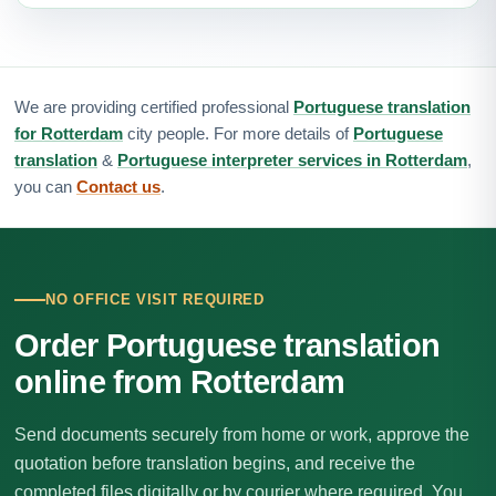
We are providing certified professional
Portuguese translation
for Rotterdam
city people. For more details of
Portuguese
translation
&
Portuguese interpreter services in Rotterdam
,
you can
Contact us
.
NO OFFICE VISIT REQUIRED
Order Portuguese translation
online from Rotterdam
Send documents securely from home or work, approve the
quotation before translation begins, and receive the
completed files digitally or by courier where required. You