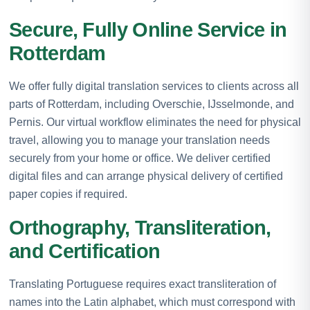
Secure, Fully Online Service in
Rotterdam
We offer fully digital translation services to clients across all
parts of Rotterdam, including Overschie, IJsselmonde, and
Pernis. Our virtual workflow eliminates the need for physical
travel, allowing you to manage your translation needs
securely from your home or office. We deliver certified
digital files and can arrange physical delivery of certified
paper copies if required.
Orthography, Transliteration,
and Certification
Translating Portuguese requires exact transliteration of
names into the Latin alphabet, which must correspond with