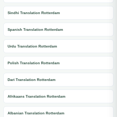
Sindhi Translation Rotterdam
Spanish Translation Rotterdam
Urdu Translation Rotterdam
Polish Translation Rotterdam
Dari Translation Rotterdam
Afrikaans Translation Rotterdam
Albanian Translation Rotterdam