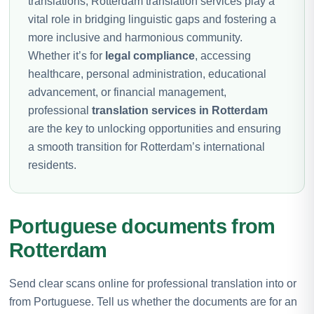
translations, Rotterdam translation services play a
vital role in bridging linguistic gaps and fostering a
more inclusive and harmonious community.
Whether it’s for
legal compliance
, accessing
healthcare, personal administration, educational
advancement, or financial management,
professional
translation services in Rotterdam
are the key to unlocking opportunities and ensuring
a smooth transition for Rotterdam’s international
residents.
Portuguese documents from
Rotterdam
Send clear scans online for professional translation into or
from Portuguese. Tell us whether the documents are for an