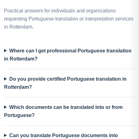
Practical answers for individuals and organizations
requesting Portuguese translation or interpretation services
in Rotterdam.
Where can I get professional Portuguese translation
in Rotterdam?
Do you provide certified Portuguese translation in
Rotterdam?
Which documents can be translated into or from
Portuguese?
Can you translate Portuguese documents into