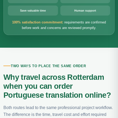
Save valuable time
Human support
100% satisfaction commitment:
requirements are confirmed
before work and concerns are reviewed promptly.
TWO WAYS TO PLACE THE SAME ORDER
Why travel across Rotterdam
when you can order
Portuguese translation online?
Both routes lead to the same professional project workflow.
The difference is the time, travel cost and effort required