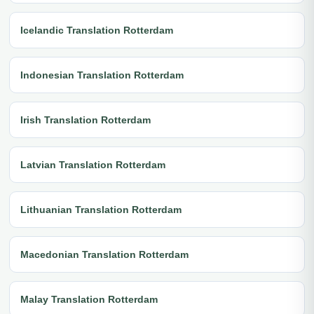
Icelandic Translation Rotterdam
Indonesian Translation Rotterdam
Irish Translation Rotterdam
Latvian Translation Rotterdam
Lithuanian Translation Rotterdam
Macedonian Translation Rotterdam
Malay Translation Rotterdam