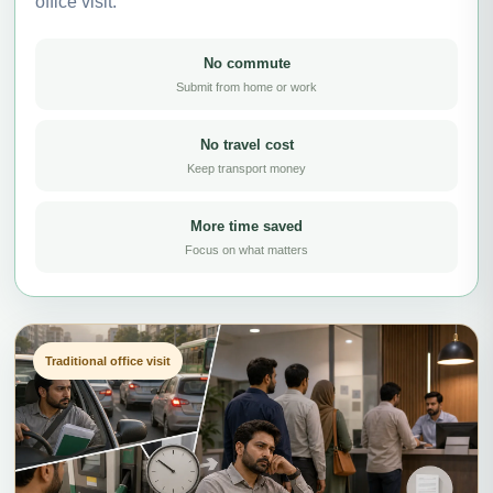
office visit.
No commute
Submit from home or work
No travel cost
Keep transport money
More time saved
Focus on what matters
Traditional office visit