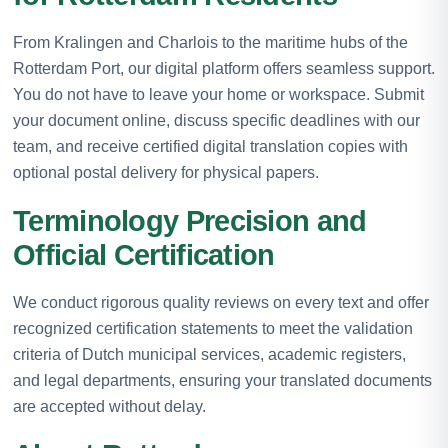
From Kralingen and Charlois to the maritime hubs of the
Rotterdam Port, our digital platform offers seamless support.
You do not have to leave your home or workspace. Submit
your document online, discuss specific deadlines with our
team, and receive certified digital translation copies with
optional postal delivery for physical papers.
Terminology Precision and
Official Certification
We conduct rigorous quality reviews on every text and offer
recognized certification statements to meet the validation
criteria of Dutch municipal services, academic registers,
and legal departments, ensuring your translated documents
are accepted without delay.