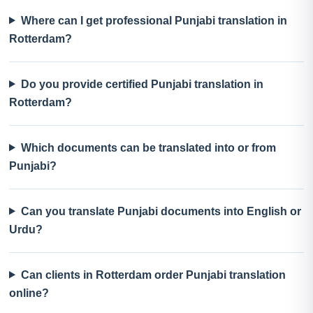
Where can I get professional Punjabi translation in
Rotterdam?
Do you provide certified Punjabi translation in
Rotterdam?
Which documents can be translated into or from
Punjabi?
Can you translate Punjabi documents into English or
Urdu?
Can clients in Rotterdam order Punjabi translation
online?