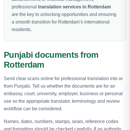
professional
translation services in Rotterdam
are the key to unlocking opportunities and ensuring
a smooth transition for Rotterdam’s international
residents.
Punjabi documents from
Rotterdam
Send clear scans online for professional translation into or
from Punjabi. Tell us whether the documents are for an
embassy, court, university, employer, business or personal
use so the appropriate translator, terminology and review
workflow can be considered.
Names, dates, numbers, stamps, seals, reference codes
and formatting should be checked carefully. If an authority