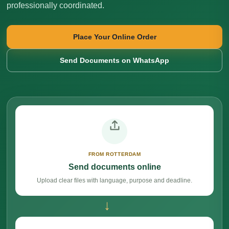
professionally coordinated.
Place Your Online Order
Send Documents on WhatsApp
FROM ROTTERDAM
Send documents online
Upload clear files with language, purpose and deadline.
→