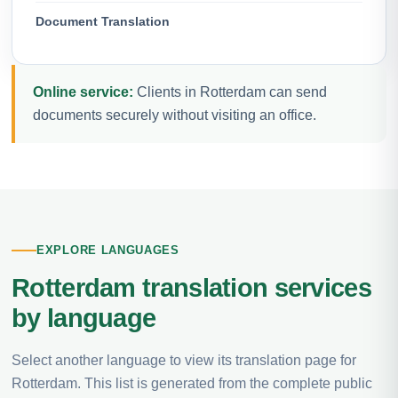
Document Translation
Online service:
Clients in Rotterdam can send
documents securely without visiting an office.
EXPLORE LANGUAGES
Rotterdam translation services
by language
Select another language to view its translation page for
Rotterdam. This list is generated from the complete public