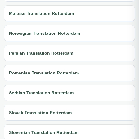
Maltese Translation Rotterdam
Norwegian Translation Rotterdam
Persian Translation Rotterdam
Romanian Translation Rotterdam
Serbian Translation Rotterdam
Slovak Translation Rotterdam
Slovenian Translation Rotterdam