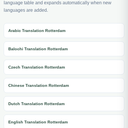
language table and expands automatically when new
languages are added.
Arabic Translation Rotterdam
Balochi Translation Rotterdam
Czech Translation Rotterdam
Chinese Translation Rotterdam
Dutch Translation Rotterdam
English Translation Rotterdam