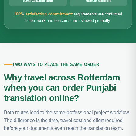
Save valuable time
Human support
100% satisfaction commitment:
requirements are confirmed
before work and concerns are reviewed promptly.
TWO WAYS TO PLACE THE SAME ORDER
Why travel across Rotterdam
when you can order Punjabi
translation online?
Both routes lead to the same professional project workflow.
The difference is the time, travel cost and effort required
before your documents even reach the translation team.