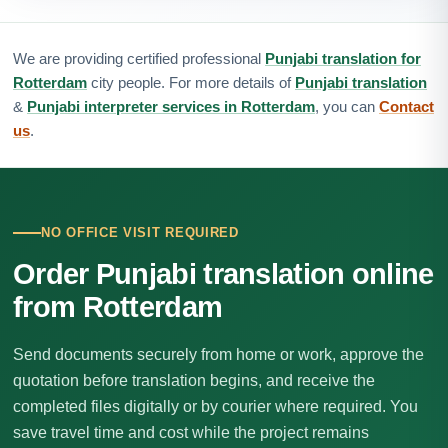
We are providing certified professional
Punjabi translation for
Rotterdam
city people. For more details of
Punjabi translation
&
Punjabi interpreter services in Rotterdam
, you can
Contact
us
.
NO OFFICE VISIT REQUIRED
Order Punjabi translation online
from Rotterdam
Send documents securely from home or work, approve the
quotation before translation begins, and receive the
completed files digitally or by courier where required. You
save travel time and cost while the project remains