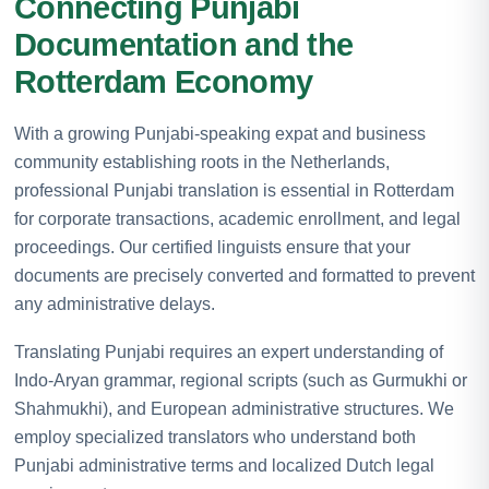
Connecting Punjabi
Documentation and the
Rotterdam Economy
With a growing Punjabi-speaking expat and business
community establishing roots in the Netherlands,
professional Punjabi translation is essential in Rotterdam
for corporate transactions, academic enrollment, and legal
proceedings. Our certified linguists ensure that your
documents are precisely converted and formatted to prevent
any administrative delays.
Translating Punjabi requires an expert understanding of
Indo-Aryan grammar, regional scripts (such as Gurmukhi or
Shahmukhi), and European administrative structures. We
employ specialized translators who understand both
Punjabi administrative terms and localized Dutch legal