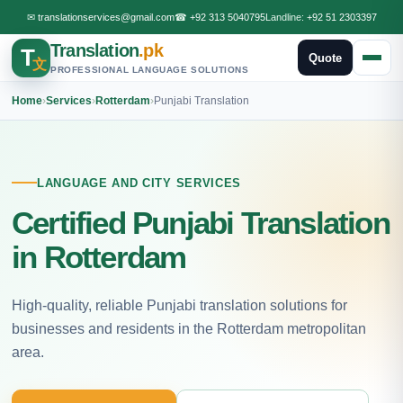
✉
translationservices@gmail.com
☎
+92 313 5040795
Landline:
+92 51 2303397
Translation
.pk
T
Quote
文
PROFESSIONAL LANGUAGE SOLUTIONS
Home
›
Services
›
Rotterdam
›
Punjabi Translation
LANGUAGE AND CITY SERVICES
Certified Punjabi Translation
in Rotterdam
High-quality, reliable Punjabi translation solutions for
businesses and residents in the Rotterdam metropolitan
area.