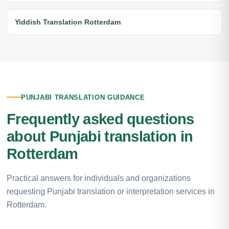
Yiddish Translation Rotterdam
PUNJABI TRANSLATION GUIDANCE
Frequently asked questions
about Punjabi translation in
Rotterdam
Practical answers for individuals and organizations
requesting Punjabi translation or interpretation services in
Rotterdam.