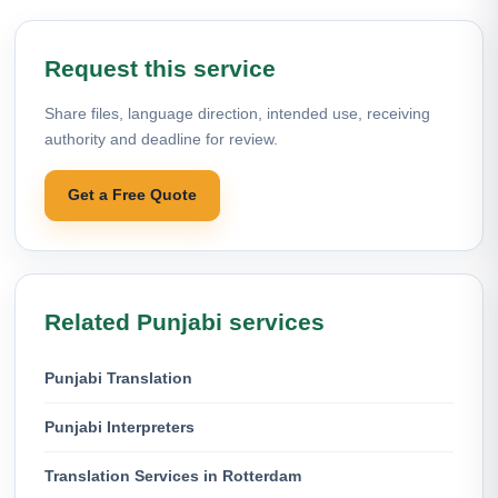
Request this service
Share files, language direction, intended use, receiving
authority and deadline for review.
Get a Free Quote
Related Punjabi services
Punjabi Translation
Punjabi Interpreters
Translation Services in Rotterdam