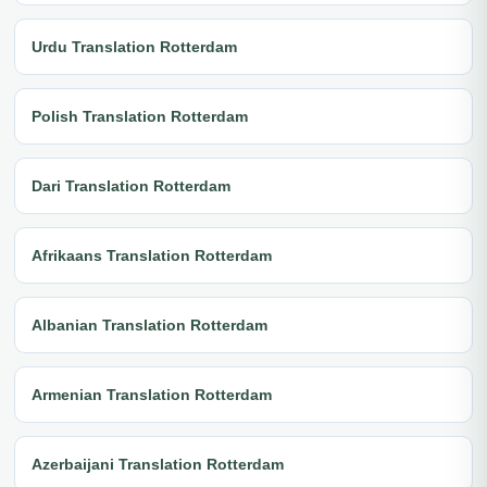
Urdu Translation Rotterdam
Polish Translation Rotterdam
Dari Translation Rotterdam
Afrikaans Translation Rotterdam
Albanian Translation Rotterdam
Armenian Translation Rotterdam
Azerbaijani Translation Rotterdam