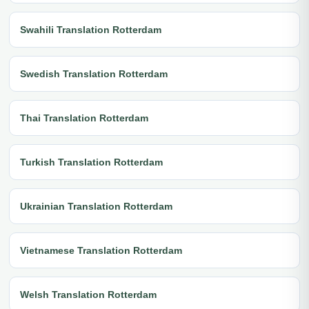
Swahili Translation Rotterdam
Swedish Translation Rotterdam
Thai Translation Rotterdam
Turkish Translation Rotterdam
Ukrainian Translation Rotterdam
Vietnamese Translation Rotterdam
Welsh Translation Rotterdam