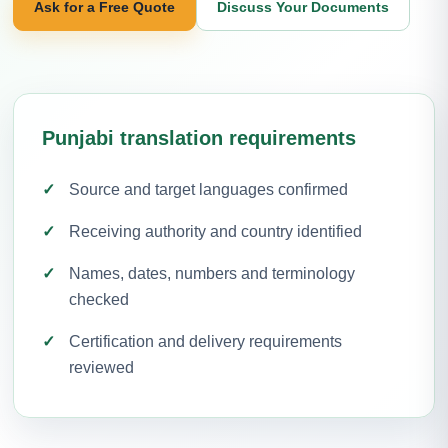
Ask for a Free Quote
Discuss Your Documents
Punjabi translation requirements
Source and target languages confirmed
Receiving authority and country identified
Names, dates, numbers and terminology
checked
Certification and delivery requirements
reviewed