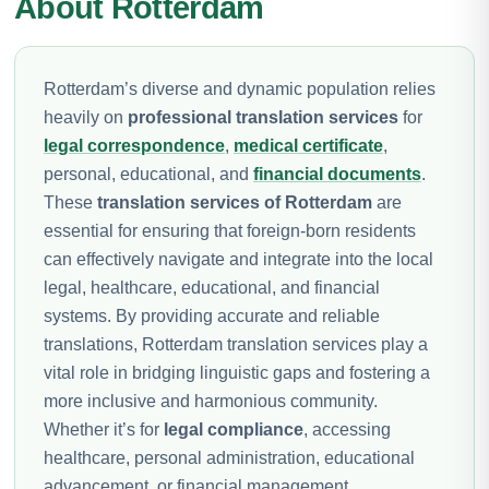
About Rotterdam
Rotterdam’s diverse and dynamic population relies
heavily on
professional translation services
for
legal correspondence
,
medical certificate
,
personal, educational, and
financial documents
.
These
translation services of Rotterdam
are
essential for ensuring that foreign-born residents
can effectively navigate and integrate into the local
legal, healthcare, educational, and financial
systems. By providing accurate and reliable
translations, Rotterdam translation services play a
vital role in bridging linguistic gaps and fostering a
more inclusive and harmonious community.
Whether it’s for
legal compliance
, accessing
healthcare, personal administration, educational
advancement, or financial management,