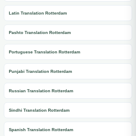
Latin Translation Rotterdam
Pashto Translation Rotterdam
Portuguese Translation Rotterdam
Punjabi Translation Rotterdam
Russian Translation Rotterdam
Sindhi Translation Rotterdam
Spanish Translation Rotterdam