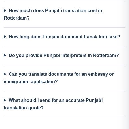
How much does Punjabi translation cost in
Rotterdam?
How long does Punjabi document translation take?
Do you provide Punjabi interpreters in Rotterdam?
Can you translate documents for an embassy or
immigration application?
What should I send for an accurate Punjabi
translation quote?