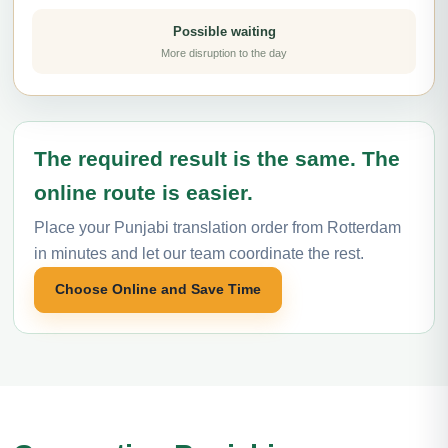
Possible waiting
More disruption to the day
The required result is the same. The
online route is easier.
Place your Punjabi translation order from Rotterdam
in minutes and let our team coordinate the rest.
Choose Online and Save Time