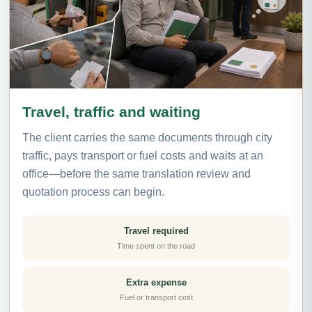
Travel, traffic and waiting
The client carries the same documents through city
traffic, pays transport or fuel costs and waits at an
office—before the same translation review and
quotation process can begin.
Travel required
Time spent on the road
Extra expense
Fuel or transport cost