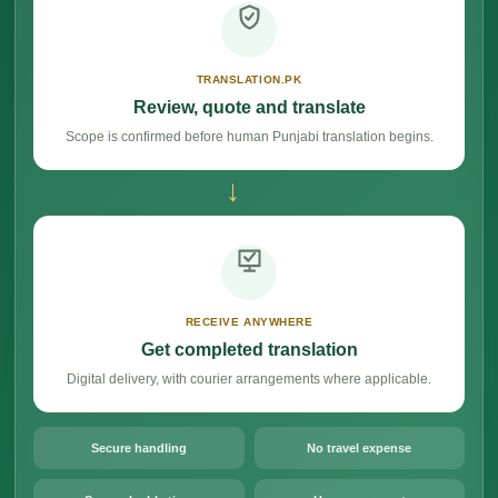
TRANSLATION.PK
Review, quote and translate
Scope is confirmed before human Punjabi translation begins.
→
RECEIVE ANYWHERE
Get completed translation
Digital delivery, with courier arrangements where applicable.
Secure handling
No travel expense