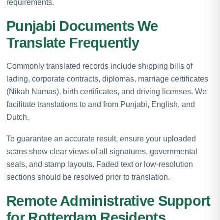
requirements.
Punjabi Documents We
Translate Frequently
Commonly translated records include shipping bills of
lading, corporate contracts, diplomas, marriage certificates
(Nikah Namas), birth certificates, and driving licenses. We
facilitate translations to and from Punjabi, English, and
Dutch.
To guarantee an accurate result, ensure your uploaded
scans show clear views of all signatures, governmental
seals, and stamp layouts. Faded text or low-resolution
sections should be resolved prior to translation.
Remote Administrative Support
for Rotterdam Residents