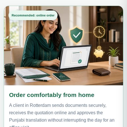
Recommended: online order
Order comfortably from home
A client in Rotterdam sends documents securely,
receives the quotation online and approves the
Punjabi translation without interrupting the day for an