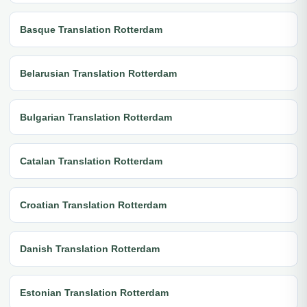
Basque Translation Rotterdam
Belarusian Translation Rotterdam
Bulgarian Translation Rotterdam
Catalan Translation Rotterdam
Croatian Translation Rotterdam
Danish Translation Rotterdam
Estonian Translation Rotterdam