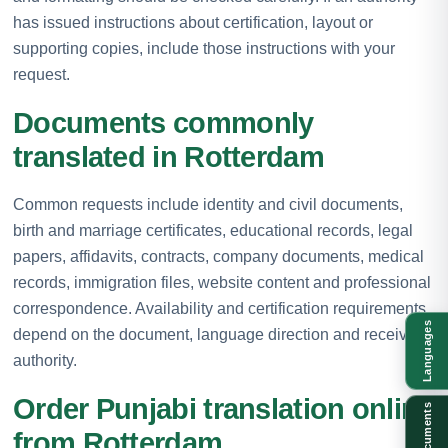
has issued instructions about certification, layout or
supporting copies, include those instructions with your
request.
Documents commonly
translated in Rotterdam
Common requests include identity and civil documents,
birth and marriage certificates, educational records, legal
papers, affidavits, contracts, company documents, medical
records, immigration files, website content and professional
correspondence. Availability and certification requirements
Languages
depend on the document, language direction and receiving
authority.
Order Punjabi translation online
Documents
from Rotterdam