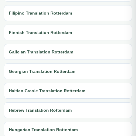
Filipino Translation Rotterdam
Finnish Translation Rotterdam
Galician Translation Rotterdam
Georgian Translation Rotterdam
Haitian Creole Translation Rotterdam
Hebrew Translation Rotterdam
Hungarian Translation Rotterdam