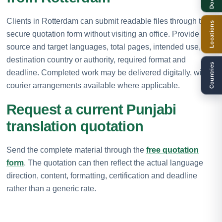
Clients in Rotterdam can submit readable files through the
Locations
secure quotation form without visiting an office. Provide the
source and target languages, total pages, intended use,
destination country or authority, required format and
Countries
deadline. Completed work may be delivered digitally, with
courier arrangements available where applicable.
Request a current Punjabi
translation quotation
Send the complete material through the
free quotation
form
. The quotation can then reflect the actual language
direction, content, formatting, certification and deadline
rather than a generic rate.