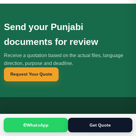
Send your Punjabi
documents for review
Receive a quotation based on the actual files, language
direction, purpose and deadline.
Request Your Quote
Translation
.pk
T
文
✆
WhatsApp
Get Quote
SINCE 2005
Professional translation, localization and interpreting services for