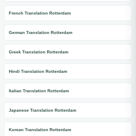
French Translation Rotterdam
German Translation Rotterdam
Greek Translation Rotterdam
Hindi Translation Rotterdam
Italian Translation Rotterdam
Japanese Translation Rotterdam
Korean Translation Rotterdam