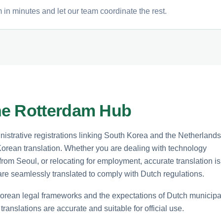
in minutes and let our team coordinate the rest.
he Rotterdam Hub
istrative registrations linking South Korea and the Netherlands
orean translation. Whether you are dealing with technology
s from Seoul, or relocating for employment, accurate translation is
re seamlessly translated to comply with Dutch regulations.
Korean legal frameworks and the expectations of Dutch municipa
ranslations are accurate and suitable for official use.