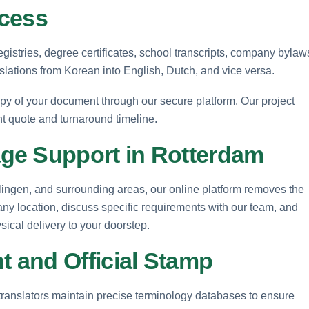
ocess
gistries, degree certificates, school transcripts, company bylaw
nslations from Korean into English, Dutch, and vice versa.
opy of your document through our secure platform. Our project
nt quote and turnaround timeline.
ge Support in Rotterdam
lingen, and surrounding areas, our online platform removes the
 any location, discuss specific requirements with our team, and
ysical delivery to your doorstep.
 and Official Stamp
translators maintain precise terminology databases to ensure