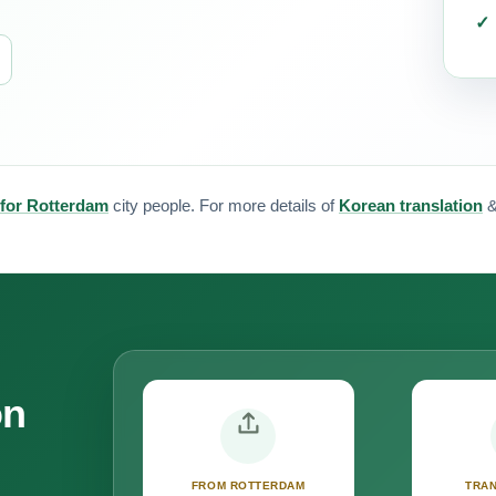
 for Rotterdam
city people. For more details of
Korean translation
on
FROM ROTTERDAM
TRAN