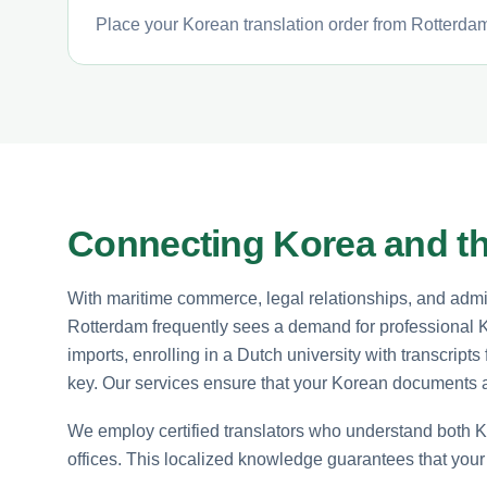
Place your Korean translation order from Rotterdam 
Connecting Korea and t
With maritime commerce, legal relationships, and admin
Rotterdam frequently sees a demand for professional K
imports, enrolling in a Dutch university with transcript
key. Our services ensure that your Korean documents a
We employ certified translators who understand both 
offices. This localized knowledge guarantees that your t