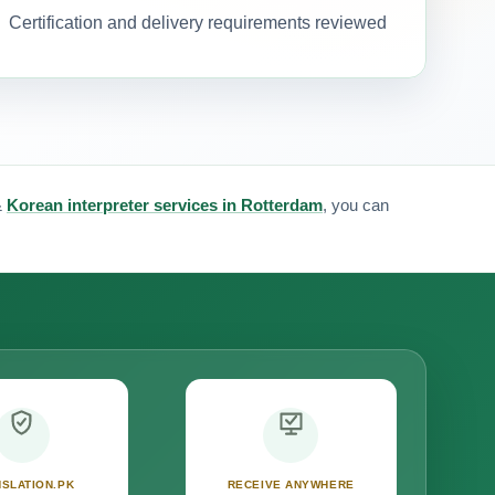
Certification and delivery requirements reviewed
&
Korean interpreter services in Rotterdam
, you can
SLATION.PK
RECEIVE ANYWHERE