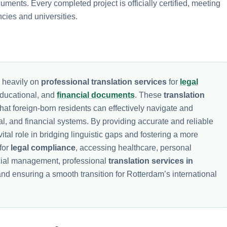
ents. Every completed project is officially certified, meeting
cies and universities.
s heavily on
professional translation services
for
legal
educational, and
financial documents
. These
translation
that foreign-born residents can effectively navigate and
nal, and financial systems. By providing accurate and reliable
ital role in bridging linguistic gaps and fostering a more
for
legal compliance
, accessing healthcare, personal
ncial management, professional
translation services in
and ensuring a smooth transition for Rotterdam’s international