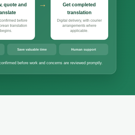
→
, quote and
Get completed
ranslate
translation
confirmed before
Digital delivery, with courier
rean translation
arrangements where
begins.
applicable.
Save valuable time
Human support
confirmed before work and concerns are reviewed promptly.