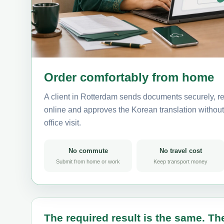
Order comfortably from home
A client in Rotterdam sends documents securely, re
online and approves the Korean translation without 
office visit.
No commute
No travel cost
Submit from home or work
Keep transport money
The required result is the same. The