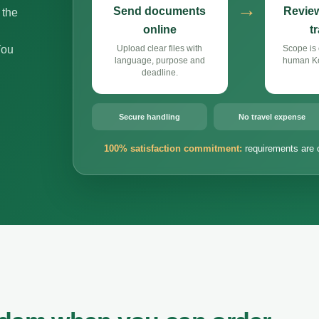
→
Send documents
Review
 the
online
t
You
Upload clear files with
Scope is 
language, purpose and
human Ko
deadline.
Secure handling
No travel expense
100% satisfaction commitment:
requirements are 