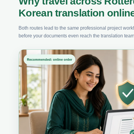
Why travel across Rotte
Korean translation onlin
Both routes lead to the same professional project workfl
before your documents even reach the translation team
Recommended: online order