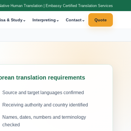
Native Human Translation | Embassy Certified Translation Services
isa & Study
⌄
Interpreting
⌄
Contact
⌄
Quote
orean translation requirements
Source and target languages confirmed
Receiving authority and country identified
Names, dates, numbers and terminology
checked