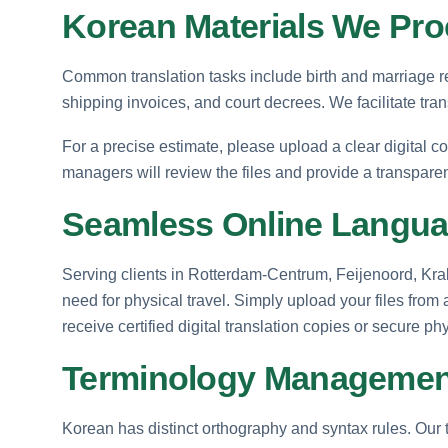
Korean Materials We Pr
Common translation tasks include birth and marriage re
shipping invoices, and court decrees. We facilitate tra
For a precise estimate, please upload a clear digital c
managers will review the files and provide a transpare
Seamless Online Langua
Serving clients in Rotterdam-Centrum, Feijenoord, Kra
need for physical travel. Simply upload your files from
receive certified digital translation copies or secure ph
Terminology Management
Korean has distinct orthography and syntax rules. Our 