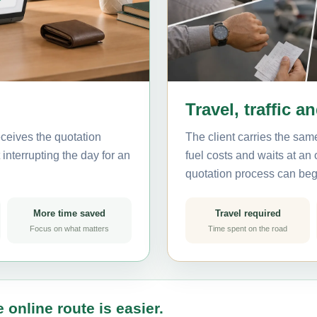
Travel, traffic a
ceives the quotation
The client carries the same
interrupting the day for an
fuel costs and waits at an
quotation process can beg
More time saved
Travel required
Focus on what matters
Time spent on the road
 online route is easier.