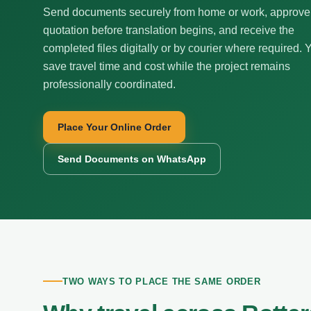
Send documents securely from home or work, approve
quotation before translation begins, and receive the
completed files digitally or by courier where required. 
save travel time and cost while the project remains
professionally coordinated.
Place Your Online Order
Send Documents on WhatsApp
TWO WAYS TO PLACE THE SAME ORDER