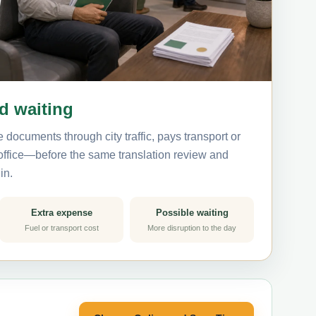
nd waiting
 documents through city traffic, pays transport or
 office—before the same translation review and
in.
Extra expense
Possible waiting
Fuel or transport cost
More disruption to the day