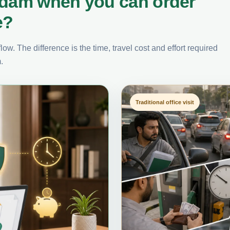
rdam when you can order
e?
ow. The difference is the time, travel cost and effort required
.
Traditional office visit