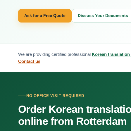
Ask for a Free Quote
Discuss Your Documents
We are providing certified professional
Korean translation
Contact us
.
NO OFFICE VISIT REQUIRED
Order Korean translati
online from Rotterdam