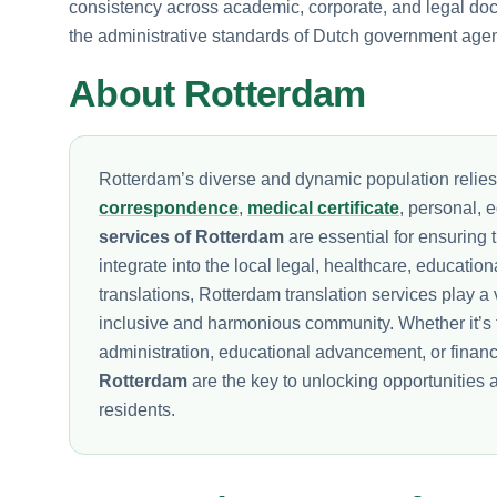
consistency across academic, corporate, and legal docum
the administrative standards of Dutch government agen
About Rotterdam
Rotterdam’s diverse and dynamic population relie
correspondence
,
medical certificate
, personal, 
services of Rotterdam
are essential for ensuring 
integrate into the local legal, healthcare, educatio
translations, Rotterdam translation services play a v
inclusive and harmonious community. Whether it’s 
administration, educational advancement, or fina
Rotterdam
are the key to unlocking opportunities 
residents.