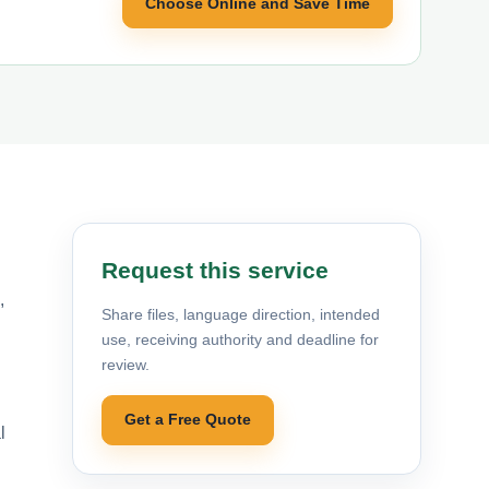
Choose Online and Save Time
Request this service
,
Share files, language direction, intended
use, receiving authority and deadline for
review.
Get a Free Quote
l