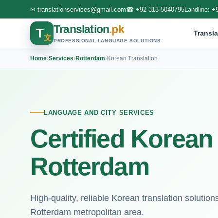
✉
translationservices@gmail.com
☎
+92 313 5040795
Landline:
+
Translation
.pk
T
Transla
文
PROFESSIONAL LANGUAGE SOLUTIONS
Home
›
Services
›
Rotterdam
›
Korean Translation
LANGUAGE AND CITY SERVICES
Certified Korean 
Rotterdam
High-quality, reliable Korean translation solutio
Rotterdam metropolitan area.