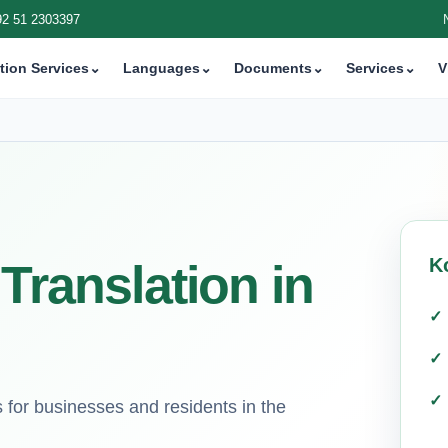
92 51 2303397
tion Services
⌄
Languages
⌄
Documents
⌄
Services
⌄
V
K
Translation in
ns for businesses and residents in the