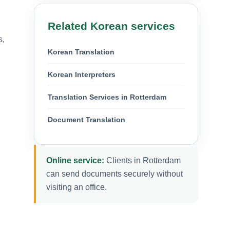
Related Korean services
s,
Korean Translation
Korean Interpreters
Translation Services in Rotterdam
Document Translation
Online service:
Clients in Rotterdam
can send documents securely without
visiting an office.