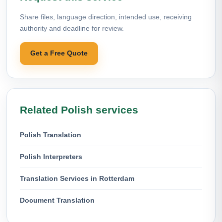
Share files, language direction, intended use, receiving
authority and deadline for review.
Get a Free Quote
Related Polish services
Polish Translation
Polish Interpreters
Translation Services in Rotterdam
Document Translation