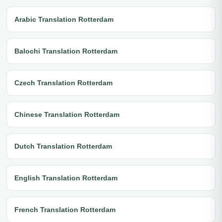
Arabic Translation Rotterdam
Balochi Translation Rotterdam
Czech Translation Rotterdam
Chinese Translation Rotterdam
Dutch Translation Rotterdam
English Translation Rotterdam
French Translation Rotterdam