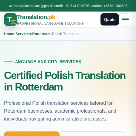
✉
translationservices@gmail.com
☎
+92 313 5040795
Landline:
+92 51 2303397
Translation
.pk
T
Quote
文
PROFESSIONAL LANGUAGE SOLUTIONS
Home
›
Services
›
Rotterdam
›
Polish Translation
LANGUAGE AND CITY SERVICES
Certified Polish Translation
in Rotterdam
Professional Polish translation services tailored for
Rotterdam businesses, academic professionals, and
individuals navigating administrative processes.