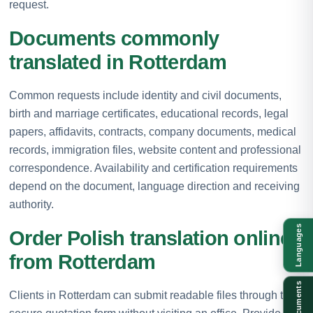
request.
Documents commonly
translated in Rotterdam
Common requests include identity and civil documents,
birth and marriage certificates, educational records, legal
papers, affidavits, contracts, company documents, medical
records, immigration files, website content and professional
correspondence. Availability and certification requirements
depend on the document, language direction and receiving
authority.
Languages
Order Polish translation online
from Rotterdam
Documents
Clients in Rotterdam can submit readable files through the