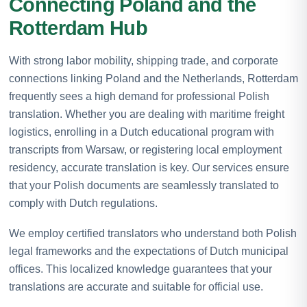
Connecting Poland and the
Rotterdam Hub
With strong labor mobility, shipping trade, and corporate
connections linking Poland and the Netherlands, Rotterdam
frequently sees a high demand for professional Polish
translation. Whether you are dealing with maritime freight
logistics, enrolling in a Dutch educational program with
transcripts from Warsaw, or registering local employment
residency, accurate translation is key. Our services ensure
that your Polish documents are seamlessly translated to
comply with Dutch regulations.
We employ certified translators who understand both Polish
legal frameworks and the expectations of Dutch municipal
offices. This localized knowledge guarantees that your
translations are accurate and suitable for official use.