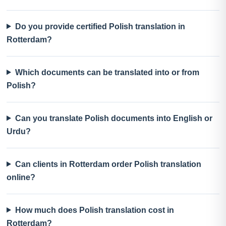
Do you provide certified Polish translation in
Rotterdam?
Which documents can be translated into or from
Polish?
Can you translate Polish documents into English or
Urdu?
Can clients in Rotterdam order Polish translation
online?
How much does Polish translation cost in
Rotterdam?