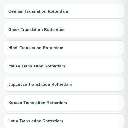
German Translation Rotterdam
Greek Translation Rotterdam
Hindi Translation Rotterdam
Italian Translation Rotterdam
Japanese Translation Rotterdam
Korean Translation Rotterdam
Latin Translation Rotterdam