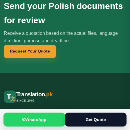
Send your Polish documents
for review
Receive a quotation based on the actual files, language
direction, purpose and deadline.
Request Your Quote
Translation
.pk
T
文
SINCE 2005
Professional translation, localization and interpreting services for
individuals, businesses, institutions and international clients.
✆
WhatsApp
Get Quote