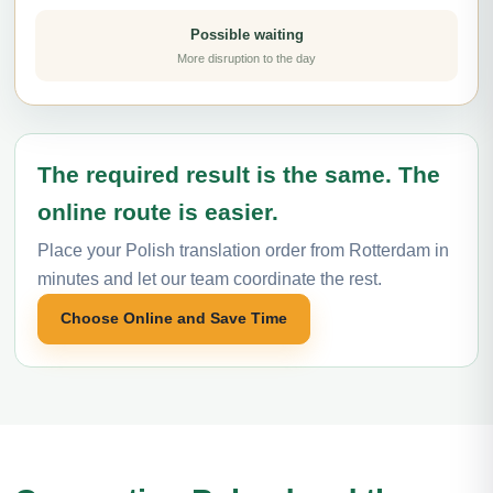
Possible waiting
More disruption to the day
The required result is the same. The
online route is easier.
Place your Polish translation order from Rotterdam in
minutes and let our team coordinate the rest.
Choose Online and Save Time