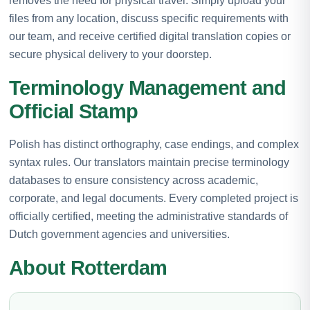
removes the need for physical travel. Simply upload your
files from any location, discuss specific requirements with
our team, and receive certified digital translation copies or
secure physical delivery to your doorstep.
Terminology Management and
Official Stamp
Polish has distinct orthography, case endings, and complex
syntax rules. Our translators maintain precise terminology
databases to ensure consistency across academic,
corporate, and legal documents. Every completed project is
officially certified, meeting the administrative standards of
Dutch government agencies and universities.
About Rotterdam