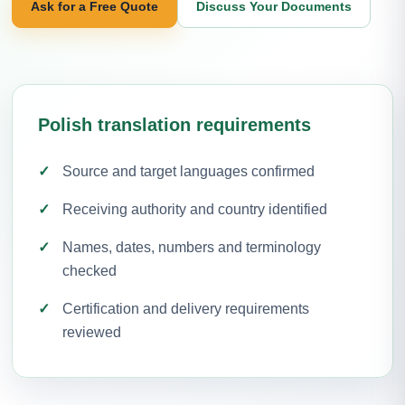
Ask for a Free Quote
Discuss Your Documents
Polish translation requirements
Source and target languages confirmed
Receiving authority and country identified
Names, dates, numbers and terminology
checked
Certification and delivery requirements
reviewed