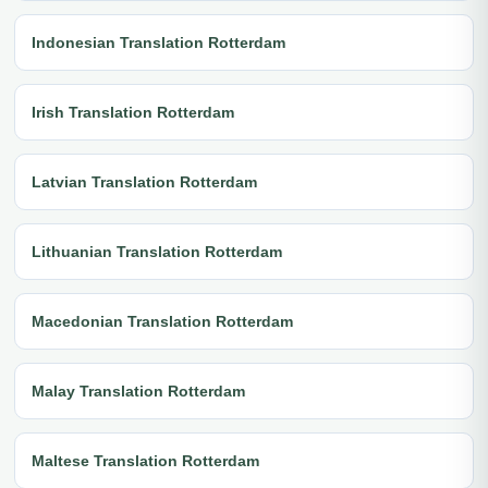
Indonesian Translation Rotterdam
Irish Translation Rotterdam
Latvian Translation Rotterdam
Lithuanian Translation Rotterdam
Macedonian Translation Rotterdam
Malay Translation Rotterdam
Maltese Translation Rotterdam