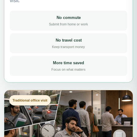
visit.
No commute
Submit from home or work
No travel cost
Keep transport money
More time saved
Focus on what matters
Traditional office visit