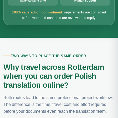
Save valuable time
Human support
100% satisfaction commitment:
requirements are confirmed
before work and concerns are reviewed promptly.
TWO WAYS TO PLACE THE SAME ORDER
Why travel across Rotterdam
when you can order Polish
translation online?
Both routes lead to the same professional project workflow.
The difference is the time, travel cost and effort required
before your documents even reach the translation team.