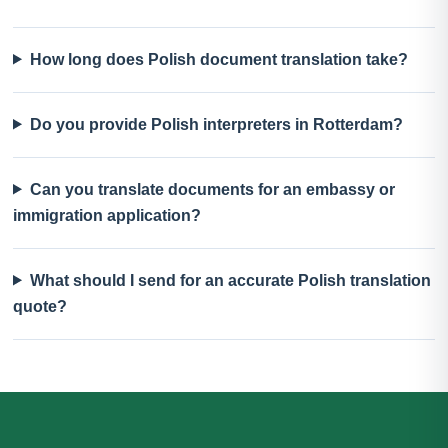
How long does Polish document translation take?
Do you provide Polish interpreters in Rotterdam?
Can you translate documents for an embassy or
immigration application?
What should I send for an accurate Polish translation
quote?