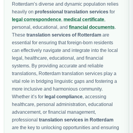
Rotterdam’s diverse and dynamic population relies
heavily on
professional translation services
for
legal correspondence
,
medical certificate
,
personal, educational, and
financial documents
.
These
translation services of Rotterdam
are
essential for ensuring that foreign-born residents
can effectively navigate and integrate into the local
legal, healthcare, educational, and financial
systems. By providing accurate and reliable
translations, Rotterdam translation services play a
vital role in bridging linguistic gaps and fostering a
more inclusive and harmonious community.
Whether it’s for
legal compliance
, accessing
healthcare, personal administration, educational
advancement, or financial management,
professional
translation services in Rotterdam
are the key to unlocking opportunities and ensuring