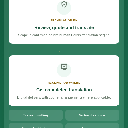
TRANSLATION.PK
Review, quote and translate
Scope is confirmed before human Polish translation begins.
→
RECEIVE ANYWHERE
Get completed translation
Digital delivery, with courier arrangements where applicable.
Secure handling
No travel expense