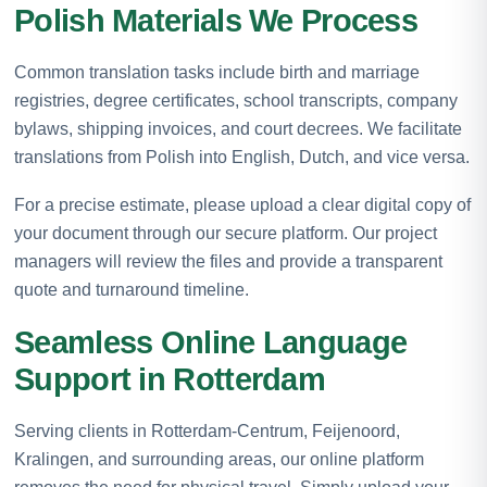
Polish Materials We Process
Common translation tasks include birth and marriage
registries, degree certificates, school transcripts, company
bylaws, shipping invoices, and court decrees. We facilitate
translations from Polish into English, Dutch, and vice versa.
For a precise estimate, please upload a clear digital copy of
your document through our secure platform. Our project
managers will review the files and provide a transparent
quote and turnaround timeline.
Seamless Online Language
Support in Rotterdam
Serving clients in Rotterdam-Centrum, Feijenoord,
Kralingen, and surrounding areas, our online platform