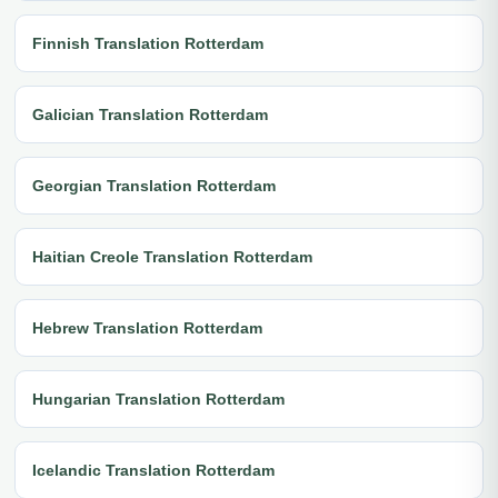
Finnish Translation Rotterdam
Galician Translation Rotterdam
Georgian Translation Rotterdam
Haitian Creole Translation Rotterdam
Hebrew Translation Rotterdam
Hungarian Translation Rotterdam
Icelandic Translation Rotterdam