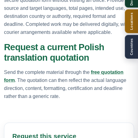
secure quotation form without visiting an office. Provide the
source and target languages, total pages, intended use,
Locations
destination country or authority, required format and
deadline. Completed work may be delivered digitally, with
courier arrangements available where applicable.
Countries
Request a current Polish
translation quotation
Send the complete material through the
free quotation
form
. The quotation can then reflect the actual language
direction, content, formatting, certification and deadline
rather than a generic rate.
Request this service