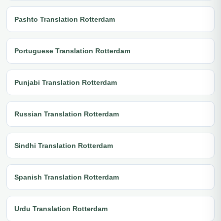
Pashto Translation Rotterdam
Portuguese Translation Rotterdam
Punjabi Translation Rotterdam
Russian Translation Rotterdam
Sindhi Translation Rotterdam
Spanish Translation Rotterdam
Urdu Translation Rotterdam