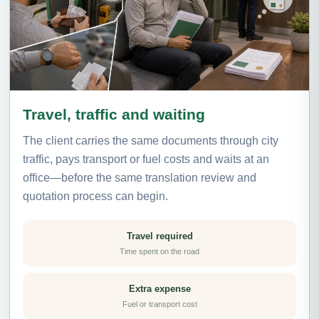
Travel, traffic and waiting
The client carries the same documents through city
traffic, pays transport or fuel costs and waits at an
office—before the same translation review and
quotation process can begin.
Travel required
Time spent on the road
Extra expense
Fuel or transport cost