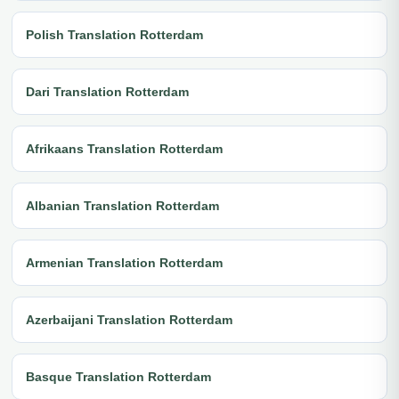
Polish Translation Rotterdam
Dari Translation Rotterdam
Afrikaans Translation Rotterdam
Albanian Translation Rotterdam
Armenian Translation Rotterdam
Azerbaijani Translation Rotterdam
Basque Translation Rotterdam