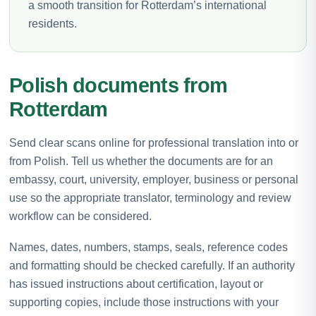
a smooth transition for Rotterdam’s international
residents.
Polish documents from
Rotterdam
Send clear scans online for professional translation into or
from Polish. Tell us whether the documents are for an
embassy, court, university, employer, business or personal
use so the appropriate translator, terminology and review
workflow can be considered.
Names, dates, numbers, stamps, seals, reference codes
and formatting should be checked carefully. If an authority
has issued instructions about certification, layout or
supporting copies, include those instructions with your