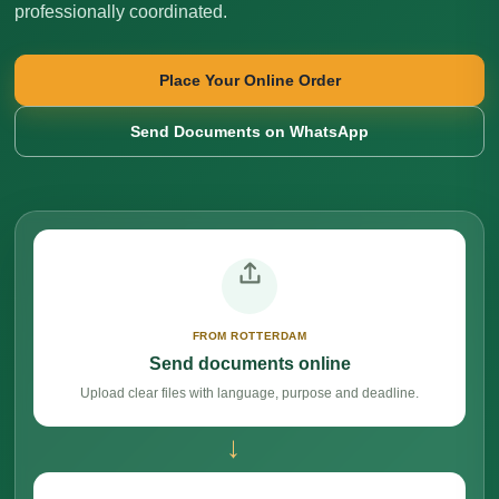
professionally coordinated.
Place Your Online Order
Send Documents on WhatsApp
FROM ROTTERDAM
Send documents online
Upload clear files with language, purpose and deadline.
→