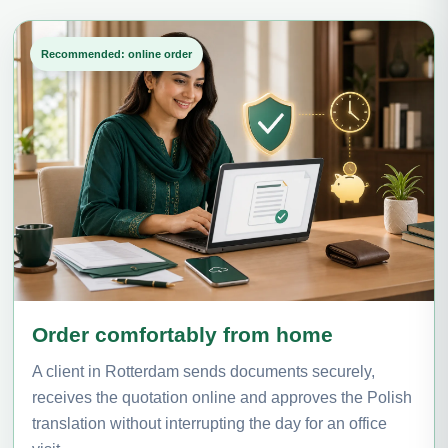
Recommended: online order
Order comfortably from home
A client in Rotterdam sends documents securely,
receives the quotation online and approves the Polish
translation without interrupting the day for an office