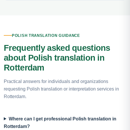
POLISH TRANSLATION GUIDANCE
Frequently asked questions
about Polish translation in
Rotterdam
Practical answers for individuals and organizations
requesting Polish translation or interpretation services in
Rotterdam.
Where can I get professional Polish translation in
Rotterdam?