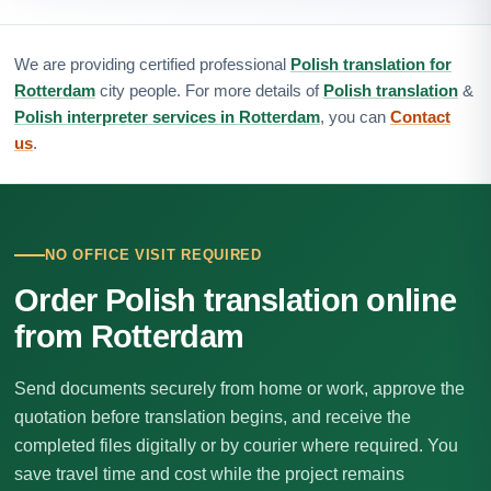
We are providing certified professional
Polish translation for
Rotterdam
city people. For more details of
Polish translation
&
Polish interpreter services in Rotterdam
, you can
Contact
us
.
NO OFFICE VISIT REQUIRED
Order Polish translation online
from Rotterdam
Send documents securely from home or work, approve the
quotation before translation begins, and receive the
completed files digitally or by courier where required. You
save travel time and cost while the project remains