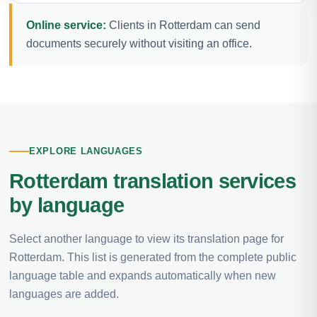
Online service:
Clients in Rotterdam can send
documents securely without visiting an office.
EXPLORE LANGUAGES
Rotterdam translation services
by language
Select another language to view its translation page for
Rotterdam. This list is generated from the complete public
language table and expands automatically when new
languages are added.