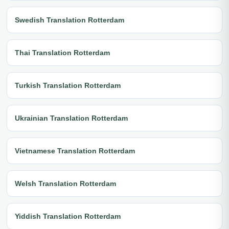
Swedish Translation Rotterdam
Thai Translation Rotterdam
Turkish Translation Rotterdam
Ukrainian Translation Rotterdam
Vietnamese Translation Rotterdam
Welsh Translation Rotterdam
Yiddish Translation Rotterdam