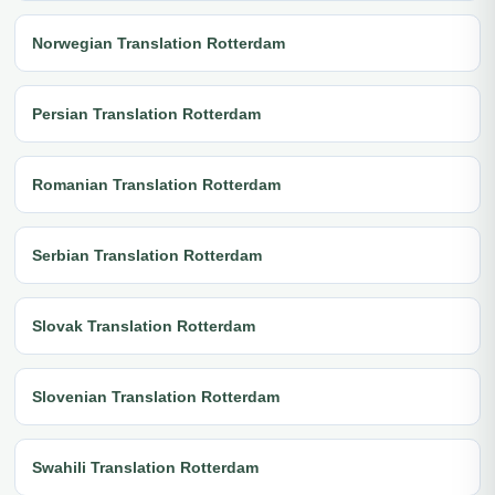
Norwegian Translation Rotterdam
Persian Translation Rotterdam
Romanian Translation Rotterdam
Serbian Translation Rotterdam
Slovak Translation Rotterdam
Slovenian Translation Rotterdam
Swahili Translation Rotterdam