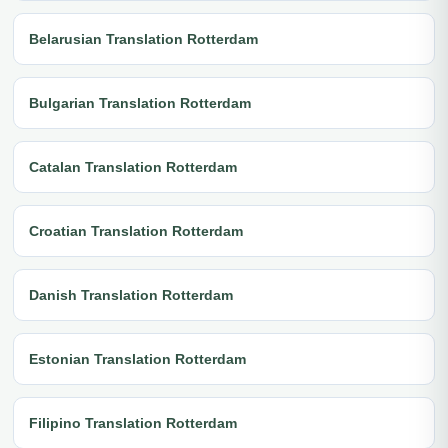
Belarusian Translation Rotterdam
Bulgarian Translation Rotterdam
Catalan Translation Rotterdam
Croatian Translation Rotterdam
Danish Translation Rotterdam
Estonian Translation Rotterdam
Filipino Translation Rotterdam