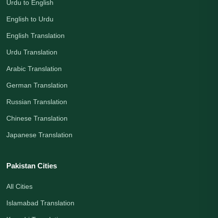
Urdu to English
English to Urdu
English Translation
Urdu Translation
Arabic Translation
German Translation
Russian Translation
Chinese Translation
Japanese Translation
Pakistan Cities
All Cities
Islamabad Translation