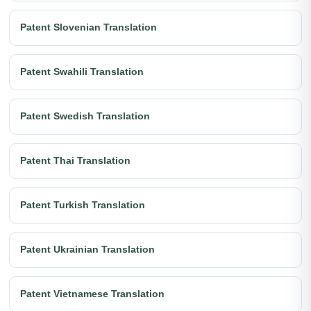
Patent Slovenian Translation
Patent Swahili Translation
Patent Swedish Translation
Patent Thai Translation
Patent Turkish Translation
Patent Ukrainian Translation
Patent Vietnamese Translation