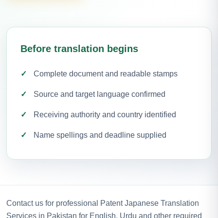
Before translation begins
Complete document and readable stamps
Source and target language confirmed
Receiving authority and country identified
Name spellings and deadline supplied
Contact us for professional Patent Japanese Translation
Services in Pakistan for English, Urdu and other required