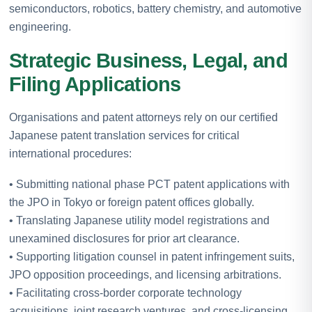
semiconductors, robotics, battery chemistry, and automotive
engineering.
Strategic Business, Legal, and
Filing Applications
Organisations and patent attorneys rely on our certified
Japanese patent translation services for critical
international procedures:
• Submitting national phase PCT patent applications with
the JPO in Tokyo or foreign patent offices globally.
• Translating Japanese utility model registrations and
unexamined disclosures for prior art clearance.
• Supporting litigation counsel in patent infringement suits,
JPO opposition proceedings, and licensing arbitrations.
• Facilitating cross-border corporate technology
acquisitions, joint research ventures, and cross-licensing.