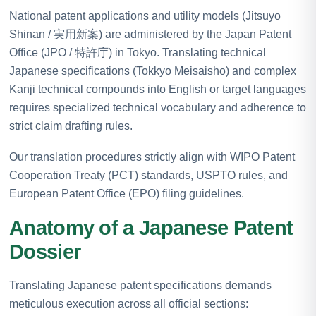
National patent applications and utility models (Jitsuyo
Shinan / 実用新案) are administered by the Japan Patent
Office (JPO / 特許庁) in Tokyo. Translating technical
Japanese specifications (Tokkyo Meisaisho) and complex
Kanji technical compounds into English or target languages
requires specialized technical vocabulary and adherence to
strict claim drafting rules.
Our translation procedures strictly align with WIPO Patent
Cooperation Treaty (PCT) standards, USPTO rules, and
European Patent Office (EPO) filing guidelines.
Anatomy of a Japanese Patent
Dossier
Translating Japanese patent specifications demands
meticulous execution across all official sections: