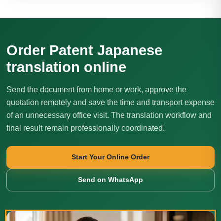
Order Patent Japanese
translation online
Send the document from home or work, approve the
quotation remotely and save the time and transport expense
of an unnecessary office visit. The translation workflow and
final result remain professionally coordinated.
Start Your Online Order
Send on WhatsApp