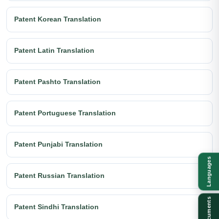
Patent Korean Translation
Patent Latin Translation
Patent Pashto Translation
Patent Portuguese Translation
Patent Punjabi Translation
Languages
Patent Russian Translation
Documents
Patent Sindhi Translation