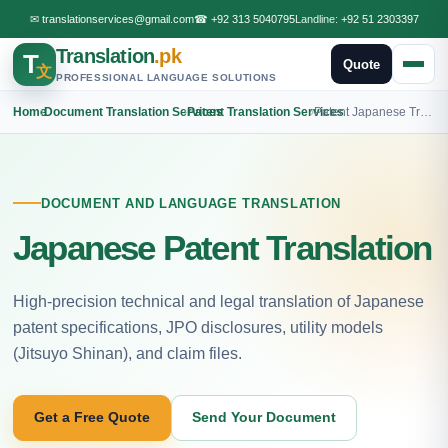
✉
translationservices@gmail.com
☎
+92 313 5040795
Landline:
+92 51 2303397
Translation
.pk
T
Quote
文
PROFESSIONAL LANGUAGE SOLUTIONS
Home
›
Document Translation Services
›
Patent Translation Services
›
Patent Japanese Translation
DOCUMENT AND LANGUAGE TRANSLATION
Japanese Patent Translation
High-precision technical and legal translation of Japanese
patent specifications, JPO disclosures, utility models
(Jitsuyo Shinan), and claim files.
Get a Free Quote
Send Your Document