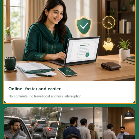
Online: faster and easier
No commute, no travel cost and less interruption.