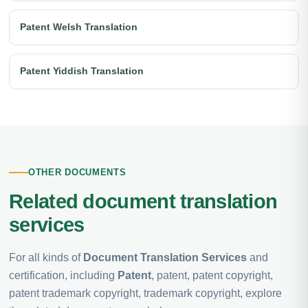
Patent Welsh Translation
Patent Yiddish Translation
OTHER DOCUMENTS
Related document translation
services
For all kinds of
Document Translation Services
and
certification, including
Patent
, patent, patent copyright,
patent trademark copyright, trademark copyright, explore