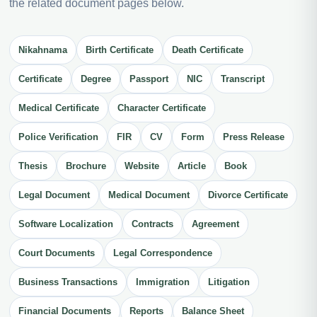
the related document pages below.
Nikahnama
Birth Certificate
Death Certificate
Certificate
Degree
Passport
NIC
Transcript
Medical Certificate
Character Certificate
Police Verification
FIR
CV
Form
Press Release
Thesis
Brochure
Website
Article
Book
Legal Document
Medical Document
Divorce Certificate
Software Localization
Contracts
Agreement
Court Documents
Legal Correspondence
Business Transactions
Immigration
Litigation
Financial Documents
Reports
Balance Sheet