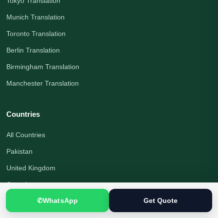
Tokyo Translation
Munich Translation
Toronto Translation
Berlin Translation
Birmingham Translation
Manchester Translation
Countries
All Countries
Pakistan
United Kingdom
Canada
✆
WhatsApp
Get Quote
United States
Australia