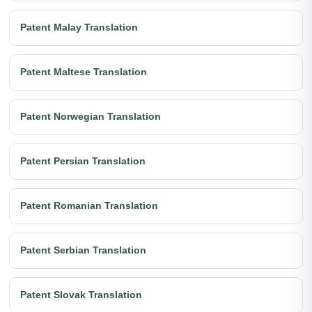
Patent Malay Translation
Patent Maltese Translation
Patent Norwegian Translation
Patent Persian Translation
Patent Romanian Translation
Patent Serbian Translation
Patent Slovak Translation