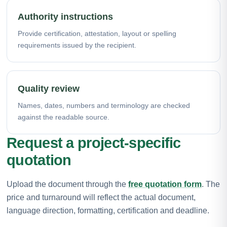
Authority instructions
Provide certification, attestation, layout or spelling
requirements issued by the recipient.
Quality review
Names, dates, numbers and terminology are checked
against the readable source.
Request a project-specific
quotation
Upload the document through the
free quotation form
. The
price and turnaround will reflect the actual document,
language direction, formatting, certification and deadline.