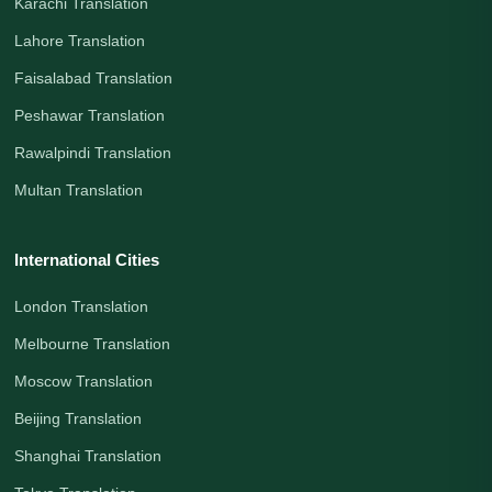
Karachi Translation
Lahore Translation
Faisalabad Translation
Peshawar Translation
Rawalpindi Translation
Multan Translation
International Cities
London Translation
Melbourne Translation
Moscow Translation
Beijing Translation
Shanghai Translation