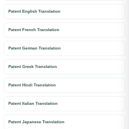
Patent English Translation
Patent French Translation
Patent German Translation
Patent Greek Translation
Patent Hindi Translation
Patent Italian Translation
Patent Japanese Translation