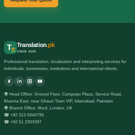
Request Your Quote
Translation
.pk
T
文
SINCE 2005
Professional translation, localization and interpreting services for
individuals, businesses, institutions and international clients.
🌍 Head Office: Ground Floor, Computer Plaza, Service Road,
Khanna East, near Ghauri Town VIP, Islamabad, Pakistan
🌍 Branch Office: Ilford, London, UK
☎ +92 313 5040795
☎ +92 51 2303397