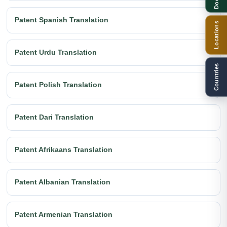
Patent Spanish Translation
Locations
Patent Urdu Translation
Countries
Patent Polish Translation
Patent Dari Translation
Patent Afrikaans Translation
Patent Albanian Translation
Patent Armenian Translation