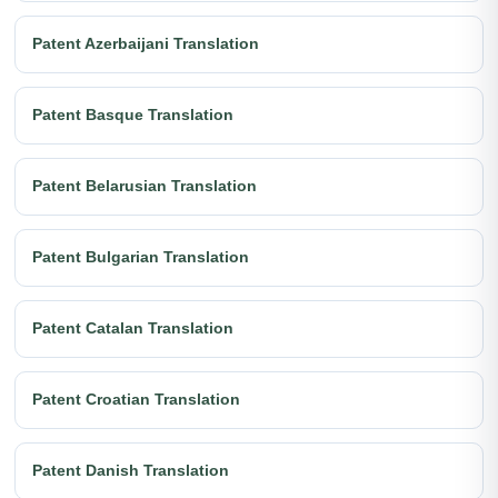
Patent Azerbaijani Translation
Patent Basque Translation
Patent Belarusian Translation
Patent Bulgarian Translation
Patent Catalan Translation
Patent Croatian Translation
Patent Danish Translation