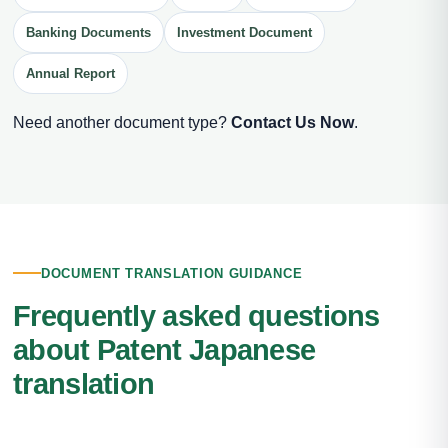
Banking Documents
Investment Document
Annual Report
Need another document type?
Contact Us Now
.
DOCUMENT TRANSLATION GUIDANCE
Frequently asked questions
about Patent Japanese
translation