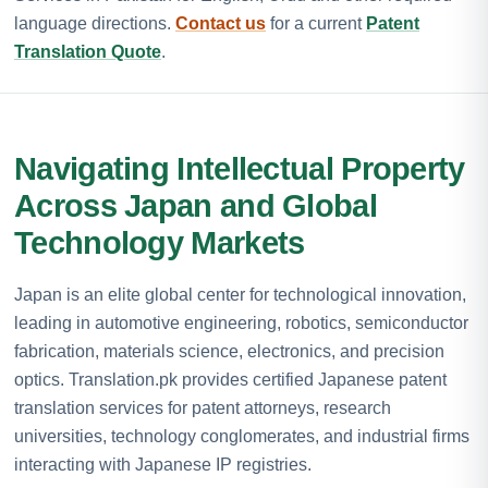
language directions.
Contact us
for a current
Patent
Translation Quote
.
Navigating Intellectual Property
Across Japan and Global
Technology Markets
Japan is an elite global center for technological innovation,
leading in automotive engineering, robotics, semiconductor
fabrication, materials science, electronics, and precision
optics. Translation.pk provides certified Japanese patent
translation services for patent attorneys, research
universities, technology conglomerates, and industrial firms
interacting with Japanese IP registries.