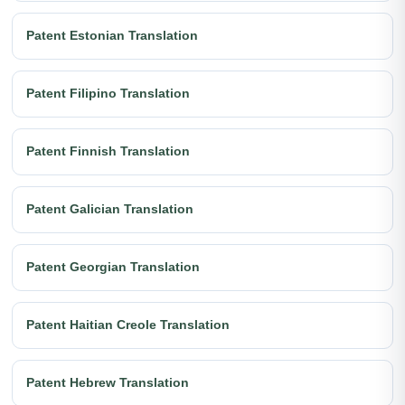
Patent Estonian Translation
Patent Filipino Translation
Patent Finnish Translation
Patent Galician Translation
Patent Georgian Translation
Patent Haitian Creole Translation
Patent Hebrew Translation