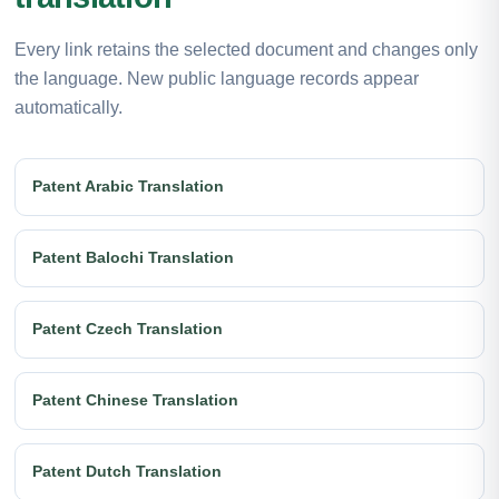
Every link retains the selected document and changes only
the language. New public language records appear
automatically.
Patent Arabic Translation
Patent Balochi Translation
Patent Czech Translation
Patent Chinese Translation
Patent Dutch Translation