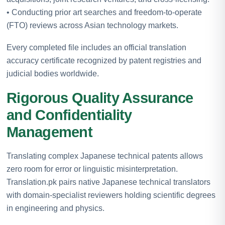
• Conducting prior art searches and freedom-to-operate
(FTO) reviews across Asian technology markets.
Every completed file includes an official translation
accuracy certificate recognized by patent registries and
judicial bodies worldwide.
Rigorous Quality Assurance
and Confidentiality
Management
Translating complex Japanese technical patents allows
zero room for error or linguistic misinterpretation.
Translation.pk pairs native Japanese technical translators
with domain-specialist reviewers holding scientific degrees
in engineering and physics.