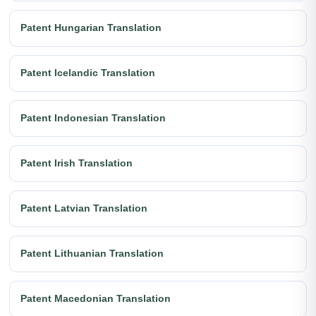
Patent Hungarian Translation
Patent Icelandic Translation
Patent Indonesian Translation
Patent Irish Translation
Patent Latvian Translation
Patent Lithuanian Translation
Patent Macedonian Translation