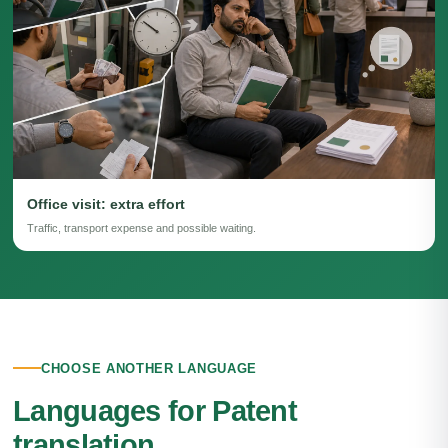
Office visit: extra effort
Traffic, transport expense and possible waiting.
CHOOSE ANOTHER LANGUAGE
Languages for Patent
translation