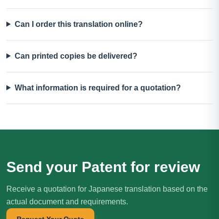
Can I order this translation online?
Can printed copies be delivered?
What information is required for a quotation?
Send your Patent for review
Receive a quotation for Japanese translation based on the
actual document and requirements.