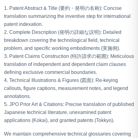
1. Patent Abstract & Title (要約・発明の名称): Concise
translation summarizing the inventive step for international
patent indexation.
2. Complete Description (発明の詳細な説明): Detailed
breakdown covering the technological field, technical
problem, and specific working embodiments (実施例).
3. Patent Claims Construction (特許請求の範囲): Meticulous
translation of independent and dependent claim clauses
defining exclusive commercial boundaries.
4. Technical Illustrations & Figures (図面): Re-keying
callouts, figure captions, measurement notes, and legend
annotations.
5. JPO Prior Art & Citations: Precise translation of published
Japanese technical literature, unexamined patent
applications (Kokai), and granted patents (Tokkyo).
We maintain comprehensive technical glossaries covering