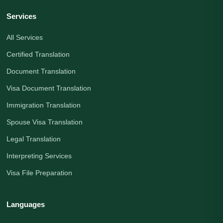
Services
All Services
Certified Translation
Document Translation
Visa Document Translation
Immigration Translation
Spouse Visa Translation
Legal Translation
Interpreting Services
Visa File Preparation
Languages