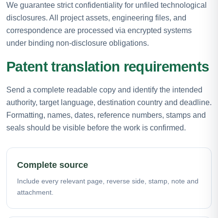
We guarantee strict confidentiality for unfiled technological
disclosures. All project assets, engineering files, and
correspondence are processed via encrypted systems
under binding non-disclosure obligations.
Patent translation requirements
Send a complete readable copy and identify the intended
authority, target language, destination country and deadline.
Formatting, names, dates, reference numbers, stamps and
seals should be visible before the work is confirmed.
Complete source
Include every relevant page, reverse side, stamp, note and
attachment.