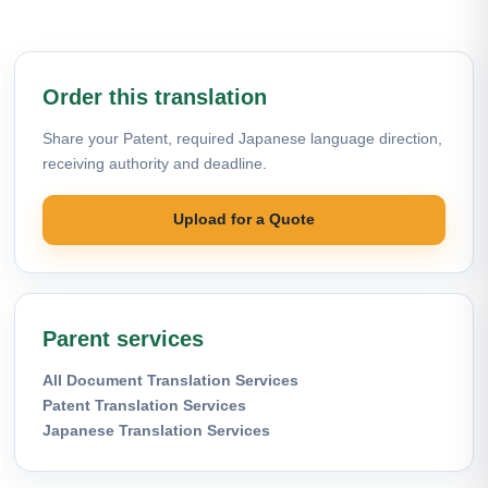
Order this translation
Share your Patent, required Japanese language direction,
receiving authority and deadline.
Upload for a Quote
Parent services
All Document Translation Services
Patent Translation Services
Japanese Translation Services