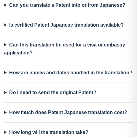
Can you translate a Patent into or from Japanese?
Is certified Patent Japanese translation available?
Can this translation be used for a visa or embassy
application?
How are names and dates handled in the translation?
Do I need to send the original Patent?
How much does Patent Japanese translation cost?
How long will the translation take?