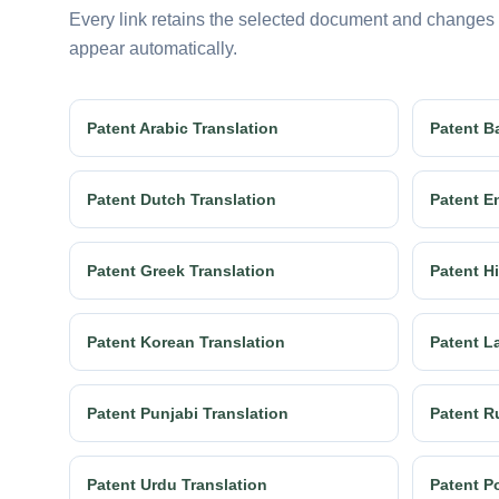
Every link retains the selected document and changes
appear automatically.
Patent Arabic Translation
Patent B
Patent Dutch Translation
Patent E
Patent Greek Translation
Patent Hi
Patent Korean Translation
Patent La
Patent Punjabi Translation
Patent R
Patent Urdu Translation
Patent Po