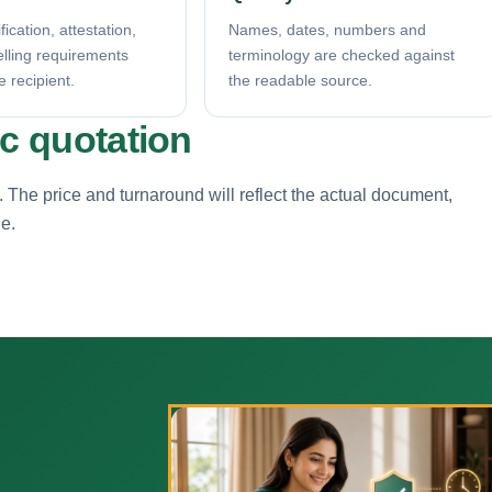
fication, attestation,
Names, dates, numbers and
elling requirements
terminology are checked against
e recipient.
the readable source.
ic quotation
. The price and turnaround will reflect the actual document,
ne.