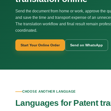
Send the document from home or work, approve the qu
and save the time and transport expense of an unnecess
The translation workflow and final result remain profes
coordinated.
Start Your Online Order
Send on WhatsApp
CHOOSE ANOTHER LANGUAGE
Languages for Patent tra