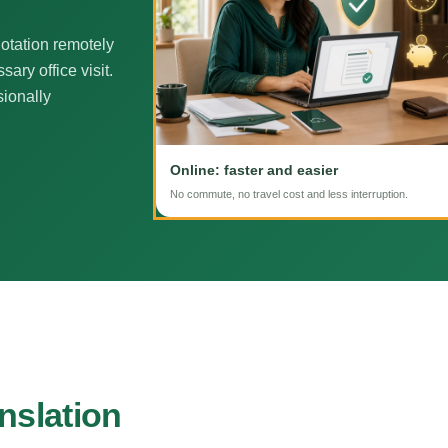
otation remotely
ary office visit.
sionally
Online: faster and easier
No commute, no travel cost and less interruption.
nslation