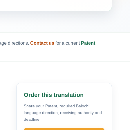
age directions.
Contact us
for a current
Patent
Order this translation
Share your Patent, required Balochi
language direction, receiving authority and
deadline.