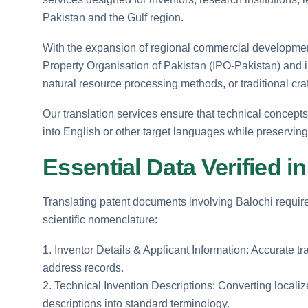
Pakistan and the Gulf region.
With the expansion of regional commercial development, 
Property Organisation of Pakistan (IPO-Pakistan) and in
natural resource processing methods, or traditional cr
Our translation services ensure that technical concepts
into English or other target languages while preserving 
Essential Data Verified 
Translating patent documents involving Balochi require
scientific nomenclature:
1. Inventor Details & Applicant Information: Accurate tr
address records.
2. Technical Invention Descriptions: Converting locali
descriptions into standard terminology.