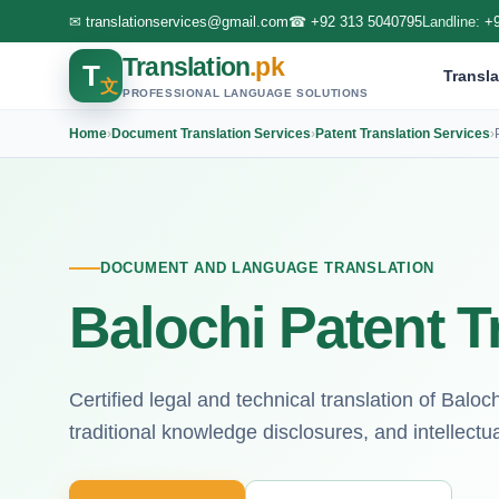
✉
translationservices@gmail.com
☎
+92 313 5040795
Landline:
+
Translation
.pk
T
Transla
文
PROFESSIONAL LANGUAGE SOLUTIONS
Home
›
Document Translation Services
›
Patent Translation Services
›
DOCUMENT AND LANGUAGE TRANSLATION
Balochi Patent T
Certified legal and technical translation of Balo
traditional knowledge disclosures, and intellectual