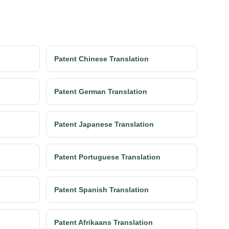
Patent Chinese Translation
Patent German Translation
Patent Japanese Translation
Patent Portuguese Translation
Patent Spanish Translation
Patent Afrikaans Translation