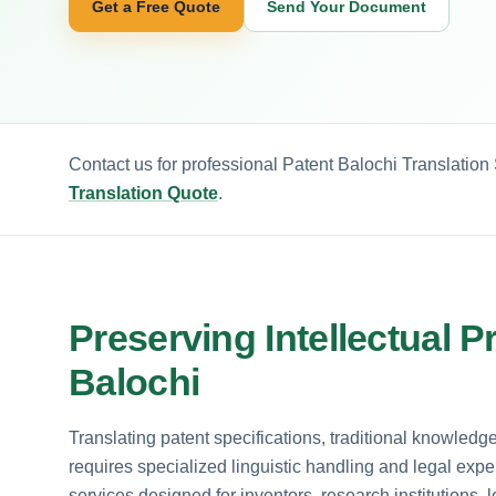
Get a Free Quote
Send Your Document
Contact us for professional Patent Balochi Translation
Translation Quote
.
Preserving Intellectual P
Balochi
Translating patent specifications, traditional knowled
requires specialized linguistic handling and legal expert
services designed for inventors, research institutions, 