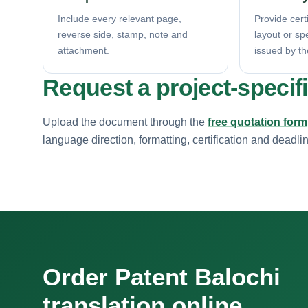
Include every relevant page,
Provide certi
reverse side, stamp, note and
layout or sp
attachment.
issued by th
Request a project-specif
Upload the document through the
free quotation form
language direction, formatting, certification and deadli
Order Patent Balochi
translation online