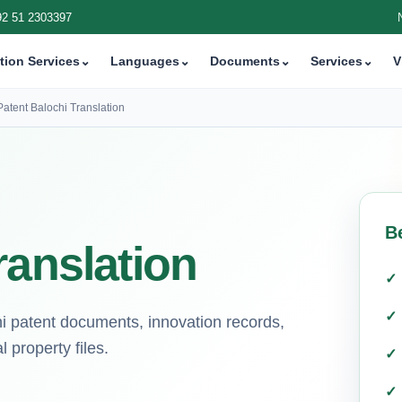
92 51 2303397
tion Services
⌄
Languages
⌄
Documents
⌄
Services
⌄
V
Patent Balochi Translation
B
ranslation
chi patent documents, innovation records,
 property files.