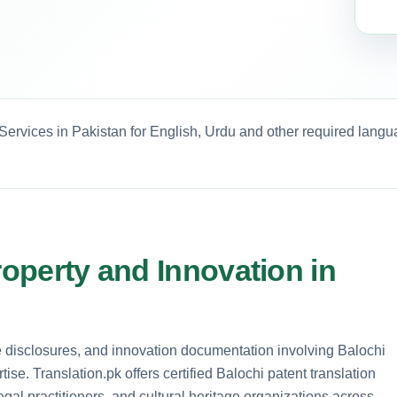
 Services in Pakistan for English, Urdu and other required langu
roperty and Innovation in
ge disclosures, and innovation documentation involving Balochi
ise. Translation.pk offers certified Balochi patent translation
legal practitioners, and cultural heritage organizations across