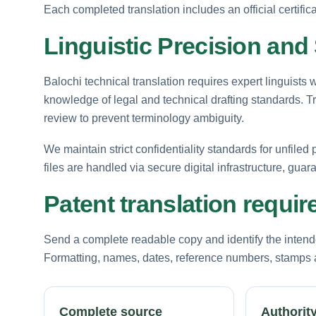
Each completed translation includes an official certific
Linguistic Precision and 
Balochi technical translation requires expert linguists
knowledge of legal and technical drafting standards. 
review to prevent terminology ambiguity.
We maintain strict confidentiality standards for unfiled
files are handled via secure digital infrastructure, guar
Patent translation requi
Send a complete readable copy and identify the intende
Formatting, names, dates, reference numbers, stamps a
Complete source
Authority