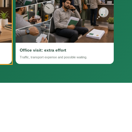
Office visit: extra effort
Traffic, transport expense and possible waiting.