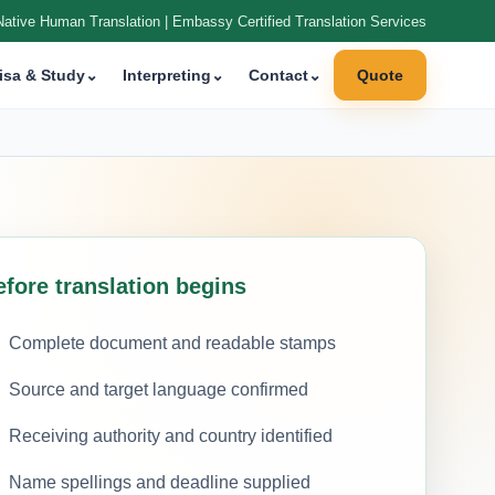
Native Human Translation | Embassy Certified Translation Services
isa & Study
⌄
Interpreting
⌄
Contact
⌄
Quote
efore translation begins
Complete document and readable stamps
Source and target language confirmed
Receiving authority and country identified
Name spellings and deadline supplied