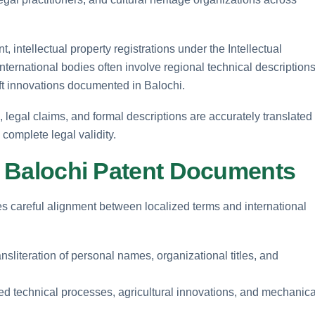
intellectual property registrations under the Intellectual
ternational bodies often involve regional technical descriptions
aft innovations documented in Balochi.
, legal claims, and formal descriptions are accurately translated
complete legal validity.
in Balochi Patent Documents
s careful alignment between localized terms and international
ansliteration of personal names, organizational titles, and
zed technical processes, agricultural innovations, and mechanica