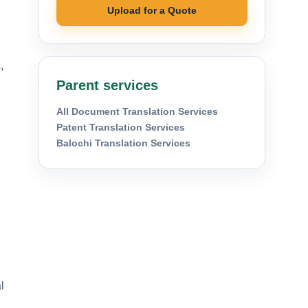
Upload for a Quote
,
Parent services
All Document Translation Services
Patent Translation Services
Balochi Translation Services
l