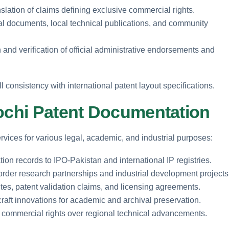
slation of claims defining exclusive commercial rights.
ival documents, local technical publications, and community
 and verification of official administrative endorsements and
ll consistency with international patent layout specifications.
lochi Patent Documentation
services for various legal, academic, and industrial purposes:
ion records to IPO-Pakistan and international IP registries.
border research partnerships and industrial development projects
tes, patent validation claims, and licensing agreements.
 craft innovations for academic and archival preservation.
ed commercial rights over regional technical advancements.