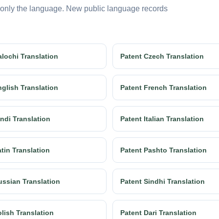
 only the language. New public language records
alochi Translation
Patent Czech Translation
nglish Translation
Patent French Translation
ndi Translation
Patent Italian Translation
tin Translation
Patent Pashto Translation
ussian Translation
Patent Sindhi Translation
lish Translation
Patent Dari Translation