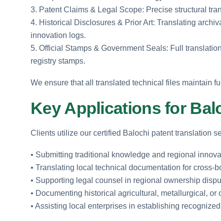
3. Patent Claims & Legal Scope: Precise structural tran
4. Historical Disclosures & Prior Art: Translating arch
innovation logs.
5. Official Stamps & Government Seals: Full translation
registry stamps.
We ensure that all translated technical files maintain fu
Key Applications for Ba
Clients utilize our certified Balochi patent translation 
• Submitting traditional knowledge and regional innovat
• Translating local technical documentation for cross-
• Supporting legal counsel in regional ownership dispu
• Documenting historical agricultural, metallurgical, or
• Assisting local enterprises in establishing recogniz