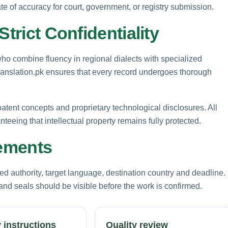
ate of accuracy for court, government, or registry submission.
Strict Confidentiality
 who combine fluency in regional dialects with specialized
Translation.pk ensures that every record undergoes thorough
 patent concepts and proprietary technological disclosures. All
anteeing that intellectual property remains fully protected.
rements
d authority, target language, destination country and deadline.
nd seals should be visible before the work is confirmed.
 instructions
Quality review