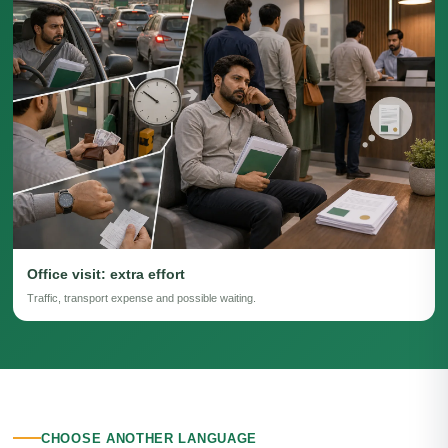
Office visit: extra effort
Traffic, transport expense and possible waiting.
CHOOSE ANOTHER LANGUAGE