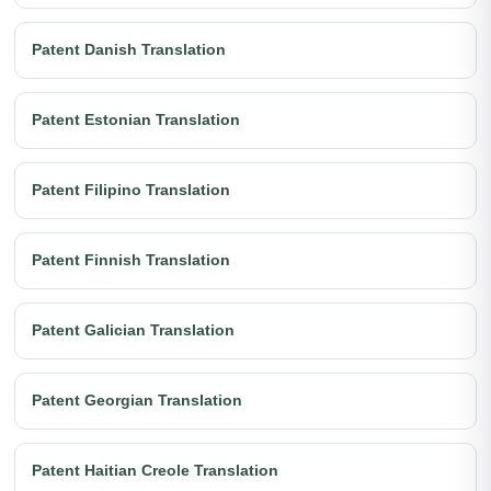
Patent Danish Translation
Patent Estonian Translation
Patent Filipino Translation
Patent Finnish Translation
Patent Galician Translation
Patent Georgian Translation
Patent Haitian Creole Translation