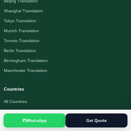
Beijing Translation
Shanghai Translation
Tokyo Translation
Munich Translation
Toronto Translation
Berlin Translation
Birmingham Translation
Manchester Translation
Countries
All Countries
Pakistan
✆
WhatsApp
Get Quote
United Kingdom