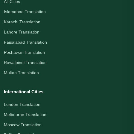
All Cities
Islamabad Translation
Karachi Translation
Lahore Translation
Faisalabad Translation
Peshawar Translation
Rawalpindi Translation
Multan Translation
International Cities
London Translation
Melbourne Translation
Moscow Translation