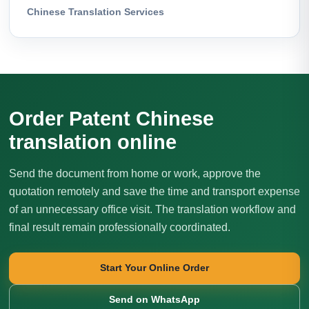
Chinese Translation Services
Order Patent Chinese
translation online
Send the document from home or work, approve the
quotation remotely and save the time and transport expense
of an unnecessary office visit. The translation workflow and
final result remain professionally coordinated.
Start Your Online Order
Send on WhatsApp