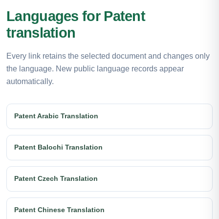
Languages for Patent
translation
Every link retains the selected document and changes only
the language. New public language records appear
automatically.
Patent Arabic Translation
Patent Balochi Translation
Patent Czech Translation
Patent Chinese Translation