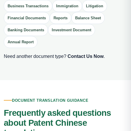
Business Transactions
Immigration
Litigation
Financial Documents
Reports
Balance Sheet
Banking Documents
Investment Document
Annual Report
Need another document type?
Contact Us Now
.
DOCUMENT TRANSLATION GUIDANCE
Frequently asked questions
about Patent Chinese