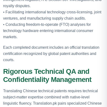
royalty disputes.
• Facilitating international technology cross-licensing, joint
ventures, and manufacturing supply chain audits.
• Conducting freedom-to-operate (FTO) analyses for
technology hardware entering international consumer
markets.
Each completed document includes an official translation
certification recognized by global patent authorities and
courts.
Rigorous Technical QA and
Confidentiality Management
Translating Chinese technical patents requires technical
subject-matter expertise combined with native-level
linguistic fluency. Translation.pk pairs specialized Chinese