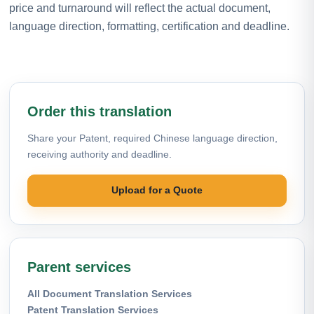
price and turnaround will reflect the actual document,
language direction, formatting, certification and deadline.
Order this translation
Share your Patent, required Chinese language direction,
receiving authority and deadline.
Upload for a Quote
Parent services
All Document Translation Services
Patent Translation Services