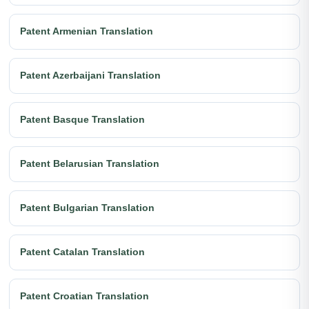
Patent Armenian Translation
Patent Azerbaijani Translation
Patent Basque Translation
Patent Belarusian Translation
Patent Bulgarian Translation
Patent Catalan Translation
Patent Croatian Translation