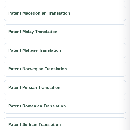
Patent Macedonian Translation
Patent Malay Translation
Patent Maltese Translation
Patent Norwegian Translation
Patent Persian Translation
Patent Romanian Translation
Patent Serbian Translation