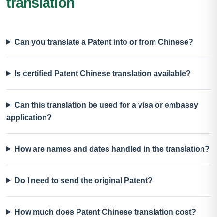
translation
Can you translate a Patent into or from Chinese?
Is certified Patent Chinese translation available?
Can this translation be used for a visa or embassy
application?
How are names and dates handled in the translation?
Do I need to send the original Patent?
How much does Patent Chinese translation cost?