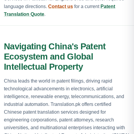
language directions.
Contact us
for a current
Patent
Translation Quote
.
Navigating China's Patent
Ecosystem and Global
Intellectual Property
China leads the world in patent filings, driving rapid
technological advancements in electronics, artificial
intelligence, renewable energy, telecommunications, and
industrial automation. Translation.pk offers certified
Chinese patent translation services designed for
engineering corporations, patent attorneys, research
universities, and multinational enterprises interacting with