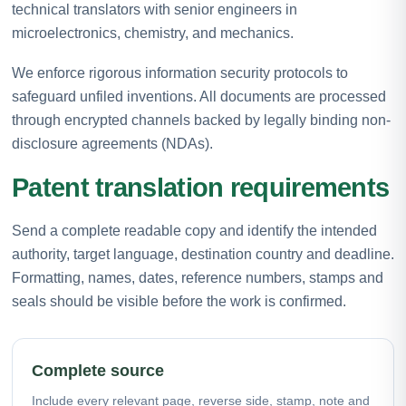
technical translators with senior engineers in
microelectronics, chemistry, and mechanics.
We enforce rigorous information security protocols to
safeguard unfiled inventions. All documents are processed
through encrypted channels backed by legally binding non-
disclosure agreements (NDAs).
Patent translation requirements
Send a complete readable copy and identify the intended
authority, target language, destination country and deadline.
Formatting, names, dates, reference numbers, stamps and
seals should be visible before the work is confirmed.
Complete source
Include every relevant page, reverse side, stamp, note and