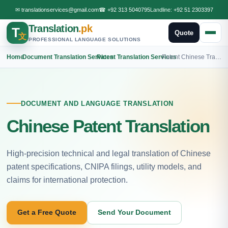
✉
translationservices@gmail.com
☎
+92 313 5040795
Landline:
+92 51 2303397
Translation
.pk
T
Quote
文
PROFESSIONAL LANGUAGE SOLUTIONS
Home
›
Document Translation Services
›
Patent Translation Services
›
Patent Chinese Translation
DOCUMENT AND LANGUAGE TRANSLATION
Chinese Patent Translation
High-precision technical and legal translation of Chinese
patent specifications, CNIPA filings, utility models, and
claims for international protection.
Get a Free Quote
Send Your Document