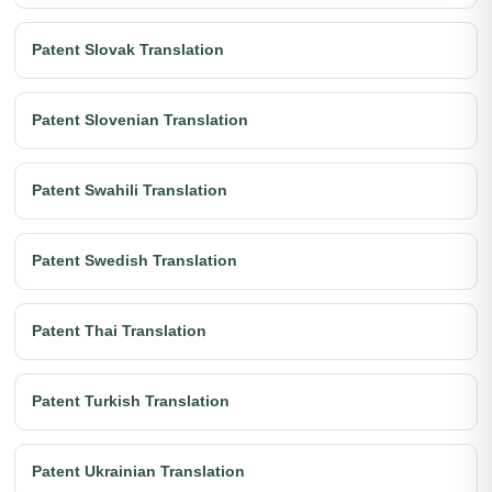
Patent Slovak Translation
Patent Slovenian Translation
Patent Swahili Translation
Patent Swedish Translation
Patent Thai Translation
Patent Turkish Translation
Patent Ukrainian Translation