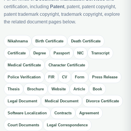
certification, including
Patent
, patent, patent copyright,
patent trademark copyright, trademark copyright, explore
the related document pages below.
Nikahnama
Birth Certificate
Death Certificate
Certificate
Degree
Passport
NIC
Transcript
Medical Certificate
Character Certificate
Police Verification
FIR
CV
Form
Press Release
Thesis
Brochure
Website
Article
Book
Legal Document
Medical Document
Divorce Certificate
Software Localization
Contracts
Agreement
Court Documents
Legal Correspondence