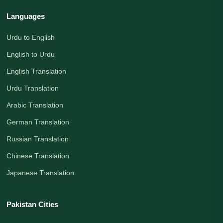
Languages
Urdu to English
English to Urdu
English Translation
Urdu Translation
Arabic Translation
German Translation
Russian Translation
Chinese Translation
Japanese Translation
Pakistan Cities