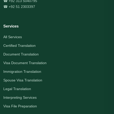
☎ +92 313 5040795
☎ +92 51 2303397
Services
All Services
Certified Translation
Document Translation
Visa Document Translation
Immigration Translation
Spouse Visa Translation
Legal Translation
Interpreting Services
Visa File Preparation