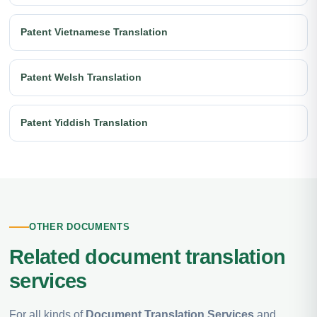
Patent Vietnamese Translation
Patent Welsh Translation
Patent Yiddish Translation
OTHER DOCUMENTS
Related document translation
services
For all kinds of
Document Translation Services
and