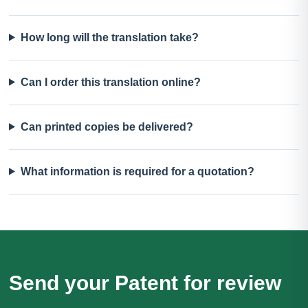
How long will the translation take?
Can I order this translation online?
Can printed copies be delivered?
What information is required for a quotation?
Send your Patent for review