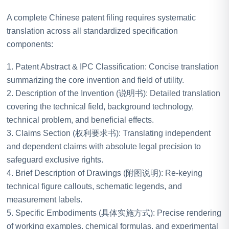
A complete Chinese patent filing requires systematic
translation across all standardized specification
components:
1. Patent Abstract & IPC Classification: Concise translation
summarizing the core invention and field of utility.
2. Description of the Invention (说明书): Detailed translation
covering the technical field, background technology,
technical problem, and beneficial effects.
3. Claims Section (权利要求书): Translating independent
and dependent claims with absolute legal precision to
safeguard exclusive rights.
4. Brief Description of Drawings (附图说明): Re-keying
technical figure callouts, schematic legends, and
measurement labels.
5. Specific Embodiments (具体实施方式): Precise rendering
of working examples, chemical formulas, and experimental