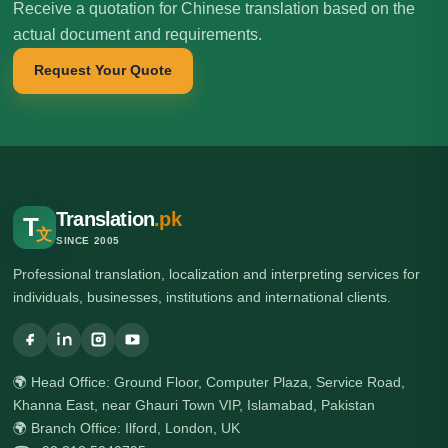
Receive a quotation for Chinese translation based on the
actual document and requirements.
Request Your Quote
Translation
.pk
T
文
SINCE 2005
Professional translation, localization and interpreting services for
individuals, businesses, institutions and international clients.
🌍 Head Office: Ground Floor, Computer Plaza, Service Road,
Khanna East, near Ghauri Town VIP, Islamabad, Pakistan
🌍 Branch Office: Ilford, London, UK