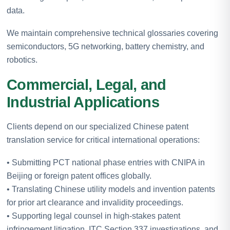
data.
We maintain comprehensive technical glossaries covering
semiconductors, 5G networking, battery chemistry, and
robotics.
Commercial, Legal, and
Industrial Applications
Clients depend on our specialized Chinese patent
translation service for critical international operations:
• Submitting PCT national phase entries with CNIPA in
Beijing or foreign patent offices globally.
• Translating Chinese utility models and invention patents
for prior art clearance and invalidity proceedings.
• Supporting legal counsel in high-stakes patent
infringement litigation, ITC Section 337 investigations, and