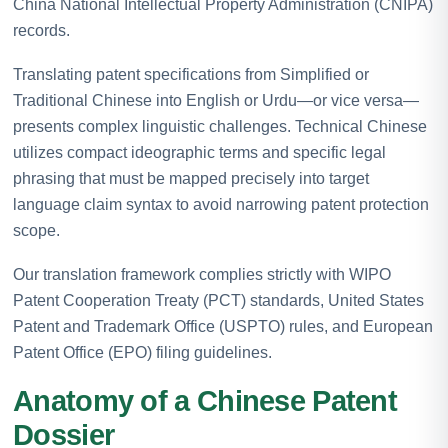
China National Intellectual Property Administration (CNIPA)
records.
Translating patent specifications from Simplified or
Traditional Chinese into English or Urdu—or vice versa—
presents complex linguistic challenges. Technical Chinese
utilizes compact ideographic terms and specific legal
phrasing that must be mapped precisely into target
language claim syntax to avoid narrowing patent protection
scope.
Our translation framework complies strictly with WIPO
Patent Cooperation Treaty (PCT) standards, United States
Patent and Trademark Office (USPTO) rules, and European
Patent Office (EPO) filing guidelines.
Anatomy of a Chinese Patent
Dossier