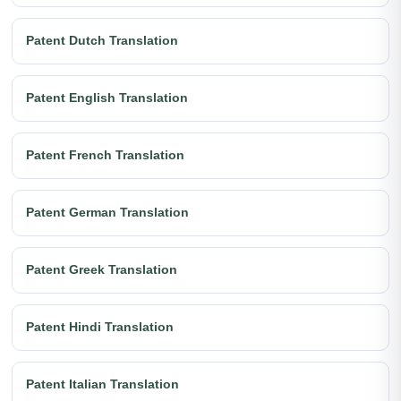
Patent Dutch Translation
Patent English Translation
Patent French Translation
Patent German Translation
Patent Greek Translation
Patent Hindi Translation
Patent Italian Translation