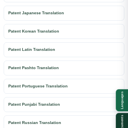
Patent Japanese Translation
Patent Korean Translation
Patent Latin Translation
Patent Pashto Translation
Patent Portuguese Translation
Languages
Patent Punjabi Translation
Documents
Patent Russian Translation