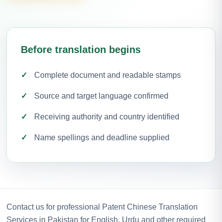
Before translation begins
Complete document and readable stamps
Source and target language confirmed
Receiving authority and country identified
Name spellings and deadline supplied
Contact us for professional Patent Chinese Translation
Services in Pakistan for English, Urdu and other required