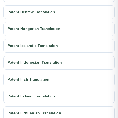
Patent Hebrew Translation
Patent Hungarian Translation
Patent Icelandic Translation
Patent Indonesian Translation
Patent Irish Translation
Patent Latvian Translation
Patent Lithuanian Translation