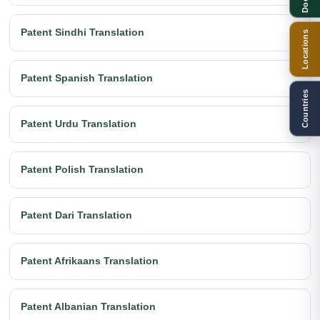
Patent Sindhi Translation
Locations
Patent Spanish Translation
Countries
Patent Urdu Translation
Patent Polish Translation
Patent Dari Translation
Patent Afrikaans Translation
Patent Albanian Translation