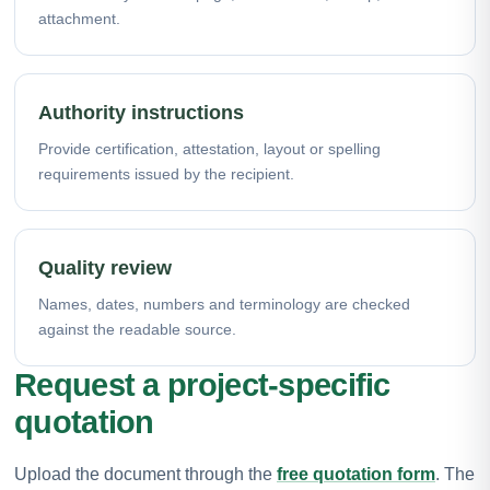
attachment.
Authority instructions
Provide certification, attestation, layout or spelling
requirements issued by the recipient.
Quality review
Names, dates, numbers and terminology are checked
against the readable source.
Request a project-specific
quotation
Upload the document through the
free quotation form
. The