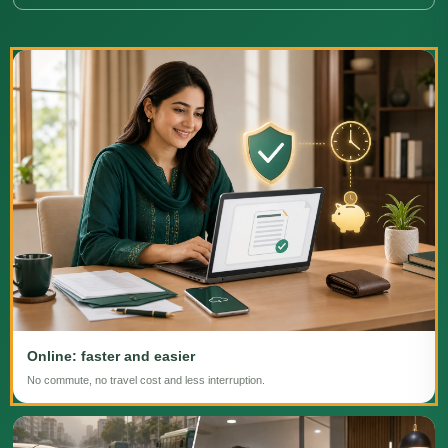
Online: faster and easier
No commute, no travel cost and less interruption.