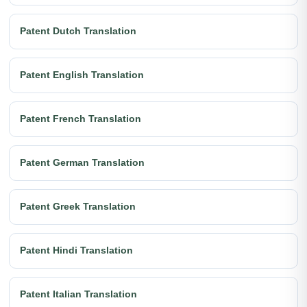
Patent Dutch Translation
Patent English Translation
Patent French Translation
Patent German Translation
Patent Greek Translation
Patent Hindi Translation
Patent Italian Translation