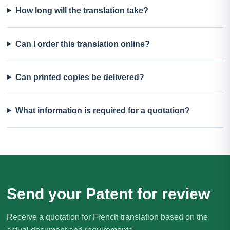
How long will the translation take?
Can I order this translation online?
Can printed copies be delivered?
What information is required for a quotation?
Send your Patent for review
Receive a quotation for French translation based on the