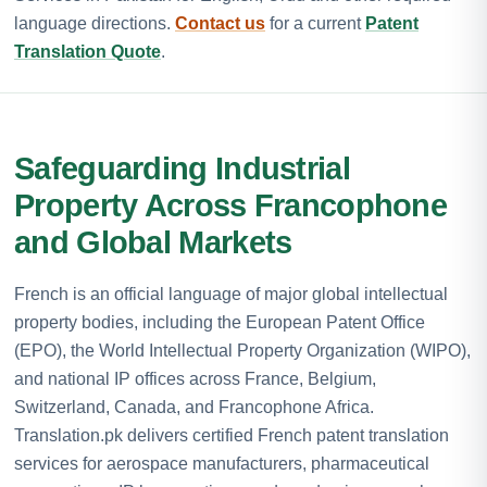
language directions.
Contact us
for a current
Patent
Translation Quote
.
Safeguarding Industrial
Property Across Francophone
and Global Markets
French is an official language of major global intellectual
property bodies, including the European Patent Office
(EPO), the World Intellectual Property Organization (WIPO),
and national IP offices across France, Belgium,
Switzerland, Canada, and Francophone Africa.
Translation.pk delivers certified French patent translation
services for aerospace manufacturers, pharmaceutical