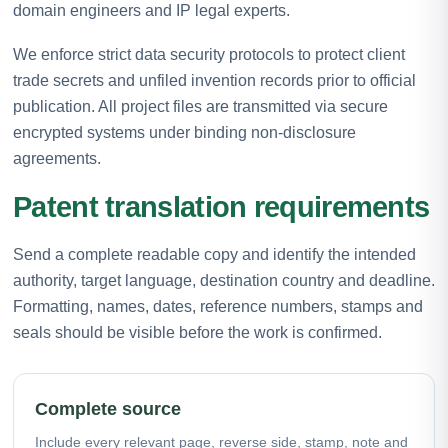
domain engineers and IP legal experts.
We enforce strict data security protocols to protect client
trade secrets and unfiled invention records prior to official
publication. All project files are transmitted via secure
encrypted systems under binding non-disclosure
agreements.
Patent translation requirements
Send a complete readable copy and identify the intended
authority, target language, destination country and deadline.
Formatting, names, dates, reference numbers, stamps and
seals should be visible before the work is confirmed.
Complete source
Include every relevant page, reverse side, stamp, note and