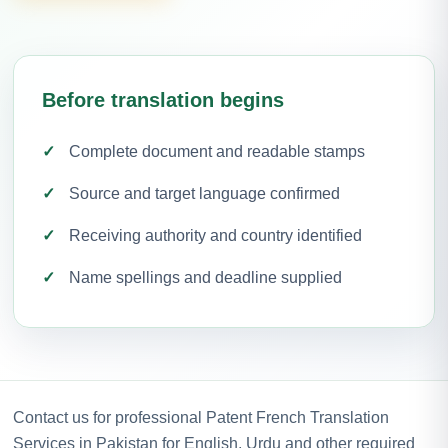
Before translation begins
Complete document and readable stamps
Source and target language confirmed
Receiving authority and country identified
Name spellings and deadline supplied
Contact us for professional Patent French Translation
Services in Pakistan for English, Urdu and other required