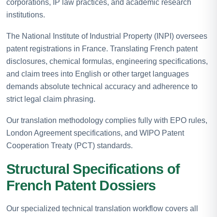
corporations, IP law practices, and academic research
institutions.
The National Institute of Industrial Property (INPI) oversees
patent registrations in France. Translating French patent
disclosures, chemical formulas, engineering specifications,
and claim trees into English or other target languages
demands absolute technical accuracy and adherence to
strict legal claim phrasing.
Our translation methodology complies fully with EPO rules,
London Agreement specifications, and WIPO Patent
Cooperation Treaty (PCT) standards.
Structural Specifications of
French Patent Dossiers
Our specialized technical translation workflow covers all