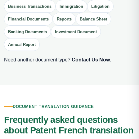
Business Transactions
Immigration
Litigation
Financial Documents
Reports
Balance Sheet
Banking Documents
Investment Document
Annual Report
Need another document type?
Contact Us Now
.
DOCUMENT TRANSLATION GUIDANCE
Frequently asked questions
about Patent French translation