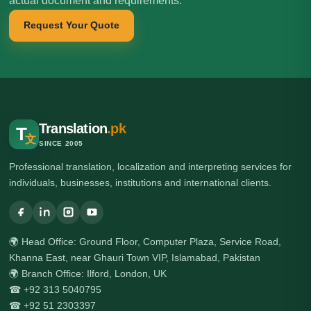
actual document and requirements.
Request Your Quote
Translation
.pk
T
文
SINCE 2005
Professional translation, localization and interpreting services for
individuals, businesses, institutions and international clients.
🌍 Head Office: Ground Floor, Computer Plaza, Service Road,
Khanna East, near Ghauri Town VIP, Islamabad, Pakistan
🌍 Branch Office: Ilford, London, UK
☎ +92 313 5040795
☎ +92 51 2303397