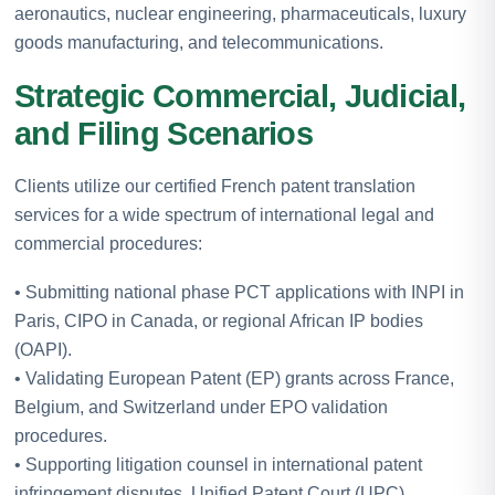
aeronautics, nuclear engineering, pharmaceuticals, luxury
goods manufacturing, and telecommunications.
Strategic Commercial, Judicial,
and Filing Scenarios
Clients utilize our certified French patent translation
services for a wide spectrum of international legal and
commercial procedures:
• Submitting national phase PCT applications with INPI in
Paris, CIPO in Canada, or regional African IP bodies
(OAPI).
• Validating European Patent (EP) grants across France,
Belgium, and Switzerland under EPO validation
procedures.
• Supporting litigation counsel in international patent
infringement disputes, Unified Patent Court (UPC)