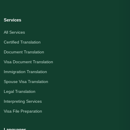
Services
All Services
Certified Translation
Document Translation
Visa Document Translation
Immigration Translation
Spouse Visa Translation
Legal Translation
Interpreting Services
Visa File Preparation
Languages