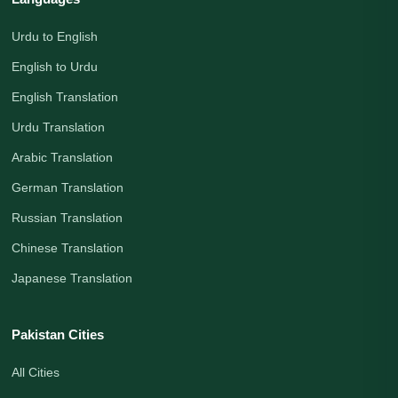
Urdu to English
English to Urdu
English Translation
Urdu Translation
Arabic Translation
German Translation
Russian Translation
Chinese Translation
Japanese Translation
Pakistan Cities
All Cities