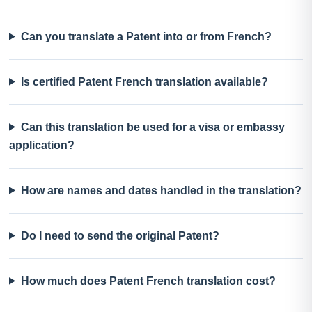
Can you translate a Patent into or from French?
Is certified Patent French translation available?
Can this translation be used for a visa or embassy
application?
How are names and dates handled in the translation?
Do I need to send the original Patent?
How much does Patent French translation cost?