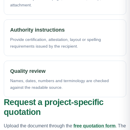
attachment.
Authority instructions
Provide certification, attestation, layout or spelling
requirements issued by the recipient.
Quality review
Names, dates, numbers and terminology are checked
against the readable source.
Request a project-specific
quotation
Upload the document through the
free quotation form
. The