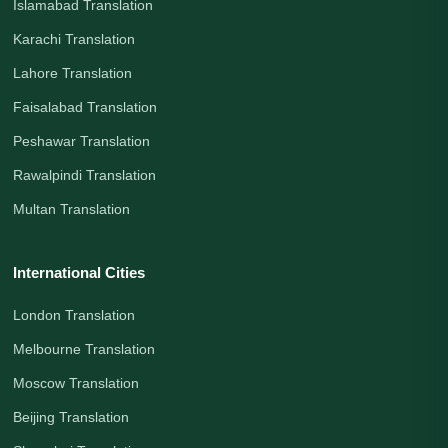
Islamabad Translation
Karachi Translation
Lahore Translation
Faisalabad Translation
Peshawar Translation
Rawalpindi Translation
Multan Translation
International Cities
London Translation
Melbourne Translation
Moscow Translation
Beijing Translation