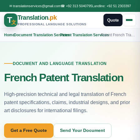
✉
translationservices@gmail.com
☎
+92 313 5040795
Landline:
+92 51 2303397
Translation
.pk
T
Quote
文
PROFESSIONAL LANGUAGE SOLUTIONS
Home
›
Document Translation Services
›
Patent Translation Services
›
Patent French Translation
DOCUMENT AND LANGUAGE TRANSLATION
French Patent Translation
High-precision technical and legal translation of French
patent specifications, claims, industrial designs, and prior
art disclosures for international filings.
Get a Free Quote
Send Your Document