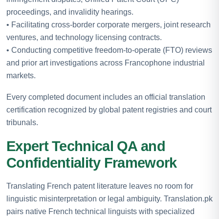
proceedings, and invalidity hearings.
• Facilitating cross-border corporate mergers, joint research
ventures, and technology licensing contracts.
• Conducting competitive freedom-to-operate (FTO) reviews
and prior art investigations across Francophone industrial
markets.
Every completed document includes an official translation
certification recognized by global patent registries and court
tribunals.
Expert Technical QA and
Confidentiality Framework
Translating French patent literature leaves no room for
linguistic misinterpretation or legal ambiguity. Translation.pk
pairs native French technical linguists with specialized