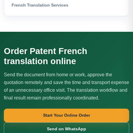
French Translation Services
Order Patent French
translation online
Send the document from home or work, approve the
quotation remotely and save the time and transport expense
of an unnecessary office visit. The translation workflow and
final result remain professionally coordinated.
Start Your Online Order
Send on WhatsApp