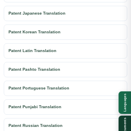
Patent Japanese Translation
Patent Korean Translation
Patent Latin Translation
Patent Pashto Translation
Patent Portuguese Translation
Languages
Patent Punjabi Translation
Documents
Patent Russian Translation