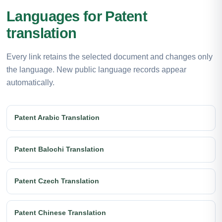
Languages for Patent
translation
Every link retains the selected document and changes only
the language. New public language records appear
automatically.
Patent Arabic Translation
Patent Balochi Translation
Patent Czech Translation
Patent Chinese Translation