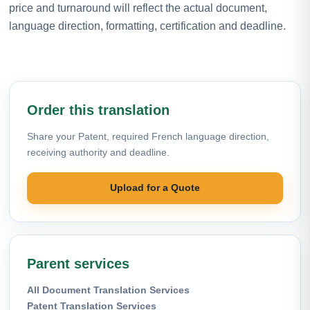
price and turnaround will reflect the actual document,
language direction, formatting, certification and deadline.
Order this translation
Share your Patent, required French language direction,
receiving authority and deadline.
Upload for a Quote
Parent services
All Document Translation Services
Patent Translation Services