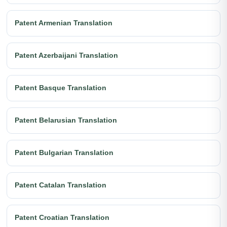
Patent Armenian Translation
Patent Azerbaijani Translation
Patent Basque Translation
Patent Belarusian Translation
Patent Bulgarian Translation
Patent Catalan Translation
Patent Croatian Translation