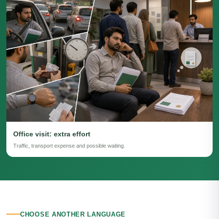
Office visit: extra effort
Traffic, transport expense and possible waiting.
CHOOSE ANOTHER LANGUAGE