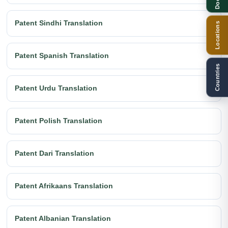
Patent Sindhi Translation
Locations
Patent Spanish Translation
Countries
Patent Urdu Translation
Patent Polish Translation
Patent Dari Translation
Patent Afrikaans Translation
Patent Albanian Translation