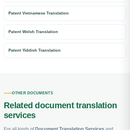
Patent Vietnamese Translation
Patent Welsh Translation
Patent Yiddish Translation
OTHER DOCUMENTS
Related document translation
services
For all kinds of
Document Translation Services
and