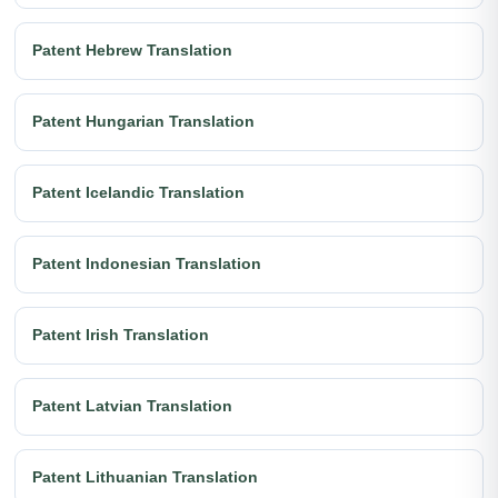
Patent Hebrew Translation
Patent Hungarian Translation
Patent Icelandic Translation
Patent Indonesian Translation
Patent Irish Translation
Patent Latvian Translation
Patent Lithuanian Translation