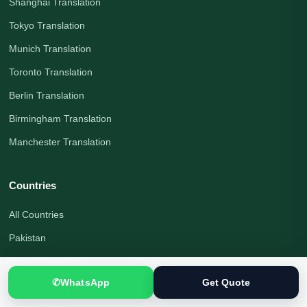
Shanghai Translation
Tokyo Translation
Munich Translation
Toronto Translation
Berlin Translation
Birmingham Translation
Manchester Translation
Countries
All Countries
Pakistan
United Kingdom
✆
WhatsApp
Get Quote
Canada