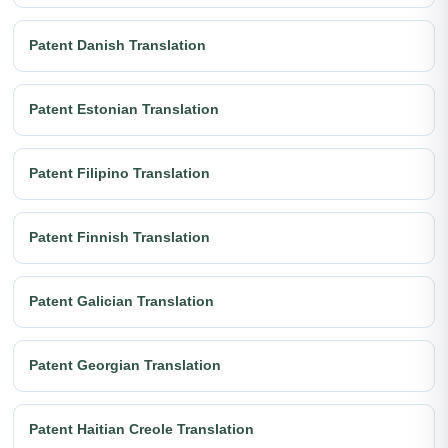
Patent Danish Translation
Patent Estonian Translation
Patent Filipino Translation
Patent Finnish Translation
Patent Galician Translation
Patent Georgian Translation
Patent Haitian Creole Translation