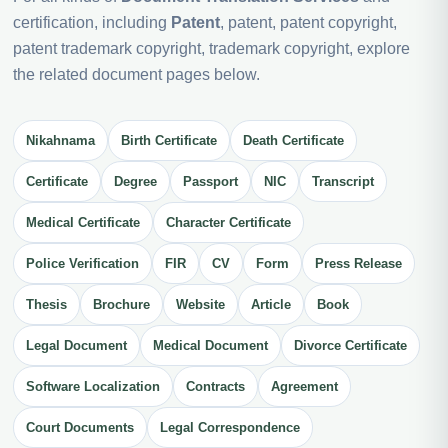
certification, including
Patent
, patent, patent copyright,
patent trademark copyright, trademark copyright, explore
the related document pages below.
Nikahnama
Birth Certificate
Death Certificate
Certificate
Degree
Passport
NIC
Transcript
Medical Certificate
Character Certificate
Police Verification
FIR
CV
Form
Press Release
Thesis
Brochure
Website
Article
Book
Legal Document
Medical Document
Divorce Certificate
Software Localization
Contracts
Agreement
Court Documents
Legal Correspondence