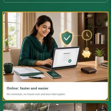
Online: faster and easier
No commute, no travel cost and less interruption.