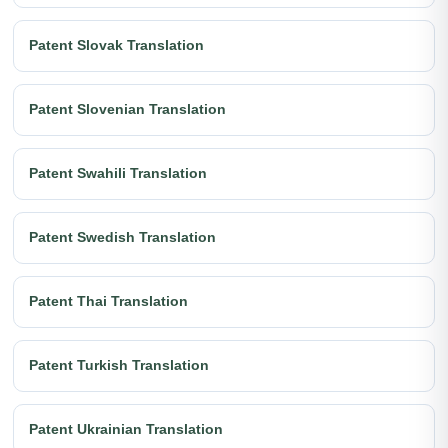
Patent Slovak Translation
Patent Slovenian Translation
Patent Swahili Translation
Patent Swedish Translation
Patent Thai Translation
Patent Turkish Translation
Patent Ukrainian Translation