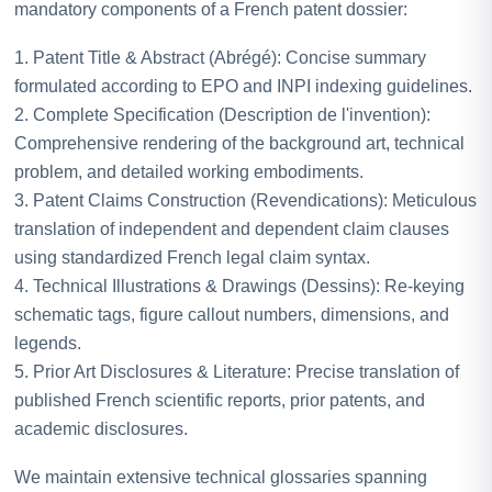
mandatory components of a French patent dossier:
1. Patent Title & Abstract (Abrégé): Concise summary
formulated according to EPO and INPI indexing guidelines.
2. Complete Specification (Description de l'invention):
Comprehensive rendering of the background art, technical
problem, and detailed working embodiments.
3. Patent Claims Construction (Revendications): Meticulous
translation of independent and dependent claim clauses
using standardized French legal claim syntax.
4. Technical Illustrations & Drawings (Dessins): Re-keying
schematic tags, figure callout numbers, dimensions, and
legends.
5. Prior Art Disclosures & Literature: Precise translation of
published French scientific reports, prior patents, and
academic disclosures.
We maintain extensive technical glossaries spanning