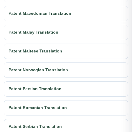
Patent Macedonian Translation
Patent Malay Translation
Patent Maltese Translation
Patent Norwegian Translation
Patent Persian Translation
Patent Romanian Translation
Patent Serbian Translation