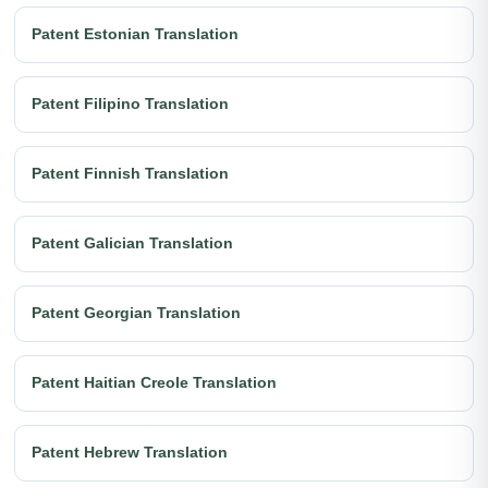
Patent Estonian Translation
Patent Filipino Translation
Patent Finnish Translation
Patent Galician Translation
Patent Georgian Translation
Patent Haitian Creole Translation
Patent Hebrew Translation