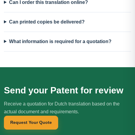
Can I order this translation online?
Can printed copies be delivered?
What information is required for a quotation?
Send your Patent for review
Receive a quotation for Dutch translation based on the
actual document and requirements.
Request Your Quote