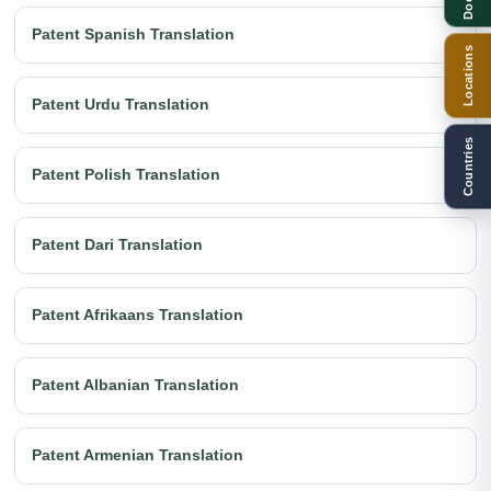
Patent Spanish Translation
Locations
Patent Urdu Translation
Countries
Patent Polish Translation
Patent Dari Translation
Patent Afrikaans Translation
Patent Albanian Translation
Patent Armenian Translation