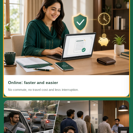
Online: faster and easier
No commute, no travel cost and less interruption.