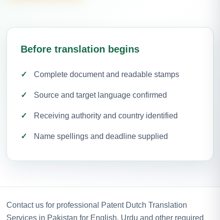
Before translation begins
Complete document and readable stamps
Source and target language confirmed
Receiving authority and country identified
Name spellings and deadline supplied
Contact us for professional Patent Dutch Translation
Services in Pakistan for English, Urdu and other required