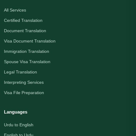
All Services
Certified Translation
Document Translation
Visa Document Translation
Immigration Translation
Spouse Visa Translation
Legal Translation
Interpreting Services
Visa File Preparation
Languages
Urdu to English
English to Urdu