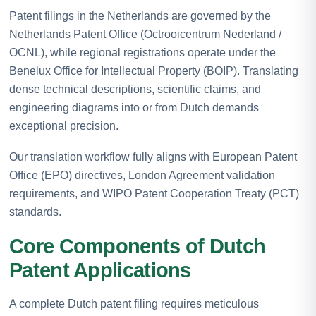
Patent filings in the Netherlands are governed by the
Netherlands Patent Office (Octrooicentrum Nederland /
OCNL), while regional registrations operate under the
Benelux Office for Intellectual Property (BOIP). Translating
dense technical descriptions, scientific claims, and
engineering diagrams into or from Dutch demands
exceptional precision.
Our translation workflow fully aligns with European Patent
Office (EPO) directives, London Agreement validation
requirements, and WIPO Patent Cooperation Treaty (PCT)
standards.
Core Components of Dutch
Patent Applications
A complete Dutch patent filing requires meticulous