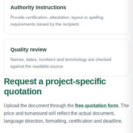
Authority instructions
Provide certification, attestation, layout or spelling
requirements issued by the recipient.
Quality review
Names, dates, numbers and terminology are checked
against the readable source.
Request a project-specific
quotation
Upload the document through the
free quotation form
. The
price and turnaround will reflect the actual document,
language direction, formatting, certification and deadline.