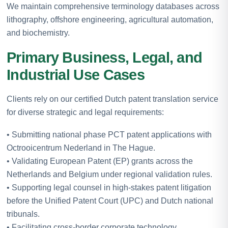
We maintain comprehensive terminology databases across
lithography, offshore engineering, agricultural automation,
and biochemistry.
Primary Business, Legal, and
Industrial Use Cases
Clients rely on our certified Dutch patent translation service
for diverse strategic and legal requirements:
• Submitting national phase PCT patent applications with
Octrooicentrum Nederland in The Hague.
• Validating European Patent (EP) grants across the
Netherlands and Belgium under regional validation rules.
• Supporting legal counsel in high-stakes patent litigation
before the Unified Patent Court (UPC) and Dutch national
tribunals.
• Facilitating cross-border corporate technology