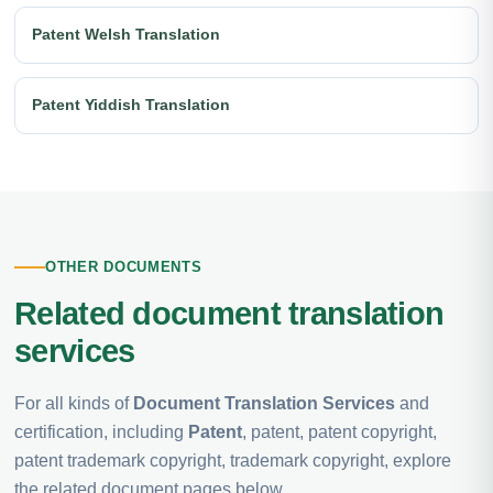
Patent Welsh Translation
Patent Yiddish Translation
OTHER DOCUMENTS
Related document translation
services
For all kinds of
Document Translation Services
and
certification, including
Patent
, patent, patent copyright,
patent trademark copyright, trademark copyright, explore
the related document pages below.