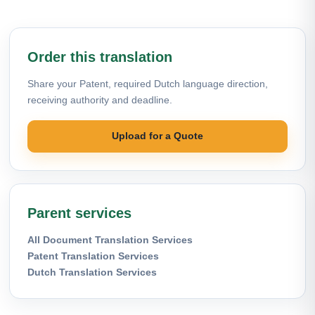
Order this translation
Share your Patent, required Dutch language direction,
receiving authority and deadline.
Upload for a Quote
Parent services
All Document Translation Services
Patent Translation Services
Dutch Translation Services