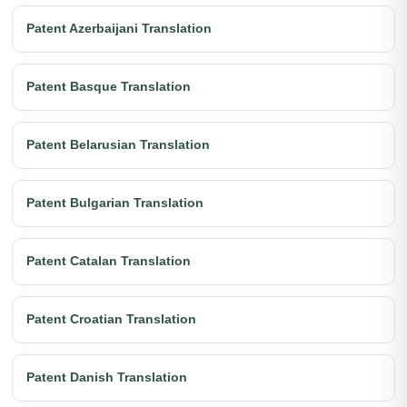
Patent Azerbaijani Translation
Patent Basque Translation
Patent Belarusian Translation
Patent Bulgarian Translation
Patent Catalan Translation
Patent Croatian Translation
Patent Danish Translation