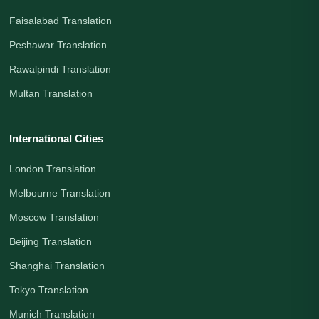
Faisalabad Translation
Peshawar Translation
Rawalpindi Translation
Multan Translation
International Cities
London Translation
Melbourne Translation
Moscow Translation
Beijing Translation
Shanghai Translation
Tokyo Translation
Munich Translation