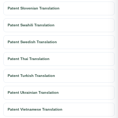
Patent Slovenian Translation
Patent Swahili Translation
Patent Swedish Translation
Patent Thai Translation
Patent Turkish Translation
Patent Ukrainian Translation
Patent Vietnamese Translation