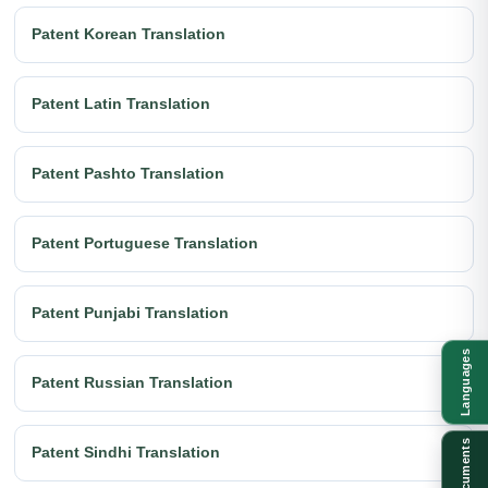
Patent Korean Translation
Patent Latin Translation
Patent Pashto Translation
Patent Portuguese Translation
Patent Punjabi Translation
Languages
Patent Russian Translation
Documents
Patent Sindhi Translation