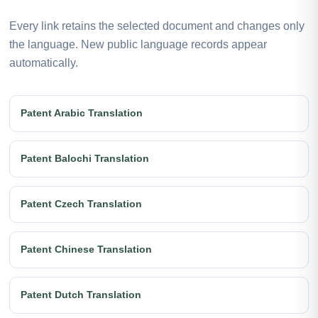
Every link retains the selected document and changes only
the language. New public language records appear
automatically.
Patent Arabic Translation
Patent Balochi Translation
Patent Czech Translation
Patent Chinese Translation
Patent Dutch Translation