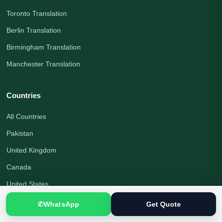
Toronto Translation
Berlin Translation
Birmingham Translation
Manchester Translation
Countries
All Countries
Pakistan
United Kingdom
Canada
United States
Australia
✆
WhatsApp
Get Quote
Germany