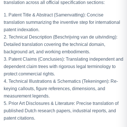
translation across all official specification sections:
1. Patent Title & Abstract (Samenvatting): Concise
translation summarizing the inventive step for international
patent indexation.
2. Technical Description (Beschrijving van de uitvinding):
Detailed translation covering the technical domain,
background art, and working embodiments.
3. Patent Claims (Conclusies): Translating independent and
dependent claim trees with rigorous legal terminology to
protect commercial rights.
4. Technical Illustrations & Schematics (Tekeningen): Re-
keying callouts, figure references, dimensions, and
measurement legends.
5. Prior Art Disclosures & Literature: Precise translation of
published Dutch research papers, industrial reports, and
patent citations.