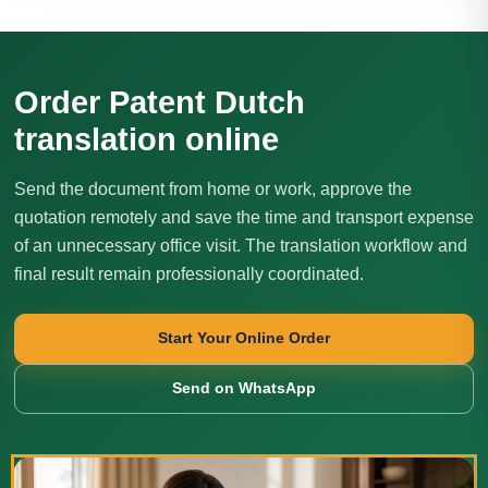
Order Patent Dutch
translation online
Send the document from home or work, approve the
quotation remotely and save the time and transport expense
of an unnecessary office visit. The translation workflow and
final result remain professionally coordinated.
Start Your Online Order
Send on WhatsApp