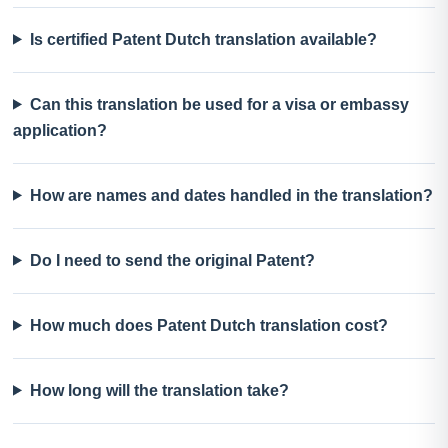
Is certified Patent Dutch translation available?
Can this translation be used for a visa or embassy
application?
How are names and dates handled in the translation?
Do I need to send the original Patent?
How much does Patent Dutch translation cost?
How long will the translation take?