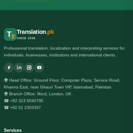
Translation
.pk
T
文
SINCE 2005
Professional translation, localization and interpreting services for
individuals, businesses, institutions and international clients.
🌍 Head Office: Ground Floor, Computer Plaza, Service Road,
Khanna East, near Ghauri Town VIP, Islamabad, Pakistan
🌍 Branch Office: Ilford, London, UK
☎ +92 313 5040795
☎ +92 51 2303397
Services