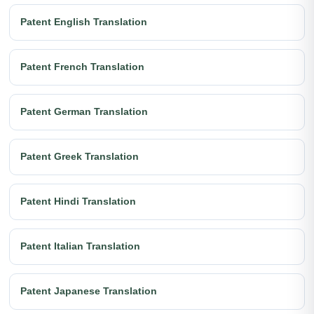
Patent English Translation
Patent French Translation
Patent German Translation
Patent Greek Translation
Patent Hindi Translation
Patent Italian Translation
Patent Japanese Translation