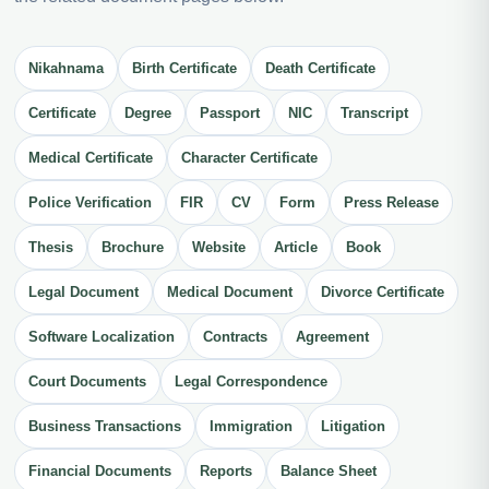
Nikahnama
Birth Certificate
Death Certificate
Certificate
Degree
Passport
NIC
Transcript
Medical Certificate
Character Certificate
Police Verification
FIR
CV
Form
Press Release
Thesis
Brochure
Website
Article
Book
Legal Document
Medical Document
Divorce Certificate
Software Localization
Contracts
Agreement
Court Documents
Legal Correspondence
Business Transactions
Immigration
Litigation
Financial Documents
Reports
Balance Sheet