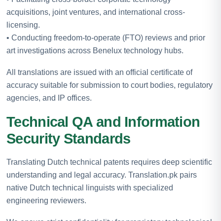
acquisitions, joint ventures, and international cross-
licensing.
• Conducting freedom-to-operate (FTO) reviews and prior
art investigations across Benelux technology hubs.
All translations are issued with an official certificate of
accuracy suitable for submission to court bodies, regulatory
agencies, and IP offices.
Technical QA and Information
Security Standards
Translating Dutch technical patents requires deep scientific
understanding and legal accuracy. Translation.pk pairs
native Dutch technical linguists with specialized
engineering reviewers.