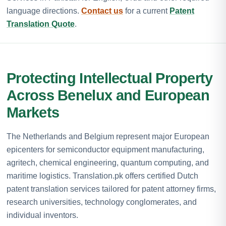
language directions.
Contact us
for a current
Patent
Translation Quote
.
Protecting Intellectual Property
Across Benelux and European
Markets
The Netherlands and Belgium represent major European
epicenters for semiconductor equipment manufacturing,
agritech, chemical engineering, quantum computing, and
maritime logistics. Translation.pk offers certified Dutch
patent translation services tailored for patent attorney firms,
research universities, technology conglomerates, and
individual inventors.