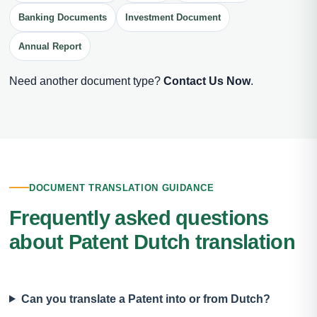
Banking Documents
Investment Document
Annual Report
Need another document type?
Contact Us Now
.
DOCUMENT TRANSLATION GUIDANCE
Frequently asked questions
about Patent Dutch translation
Can you translate a Patent into or from Dutch?