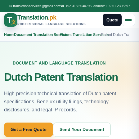
✉
translationservices@gmail.com
☎
+92 313 5040795
Landline:
+92 51 2303397
Translation
.pk
T
Quote
文
PROFESSIONAL LANGUAGE SOLUTIONS
Home
›
Document Translation Services
›
Patent Translation Services
›
Patent Dutch Translation
DOCUMENT AND LANGUAGE TRANSLATION
Dutch Patent Translation
High-precision technical translation of Dutch patent
specifications, Benelux utility filings, technology
disclosures, and legal IP records.
Get a Free Quote
Send Your Document