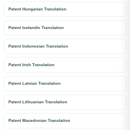
Patent Hungarian Translation
Patent Icelandic Translation
Patent Indonesian Translation
Patent Irish Translation
Patent Latvian Translation
Patent Lithuanian Translation
Patent Macedonian Translation