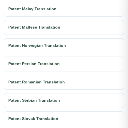
Patent Malay Translation
Patent Maltese Translation
Patent Norwegian Translation
Patent Persian Translation
Patent Romanian Translation
Patent Serbian Translation
Patent Slovak Translation