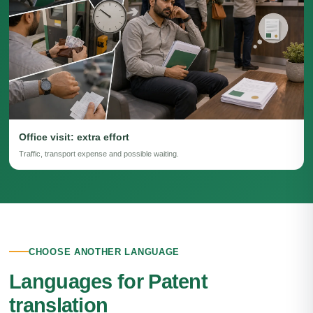
Office visit: extra effort
Traffic, transport expense and possible waiting.
CHOOSE ANOTHER LANGUAGE
Languages for Patent
translation