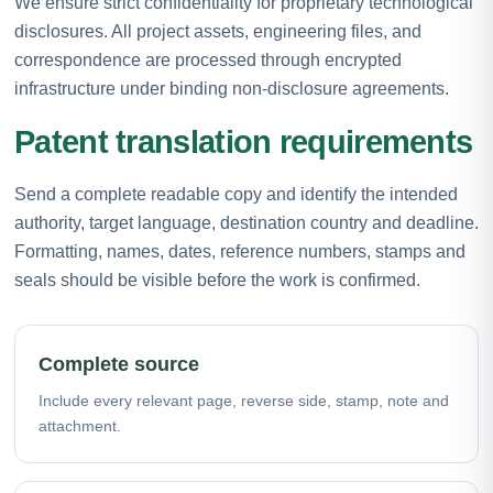
We ensure strict confidentiality for proprietary technological
disclosures. All project assets, engineering files, and
correspondence are processed through encrypted
infrastructure under binding non-disclosure agreements.
Patent translation requirements
Send a complete readable copy and identify the intended
authority, target language, destination country and deadline.
Formatting, names, dates, reference numbers, stamps and
seals should be visible before the work is confirmed.
Complete source
Include every relevant page, reverse side, stamp, note and
attachment.