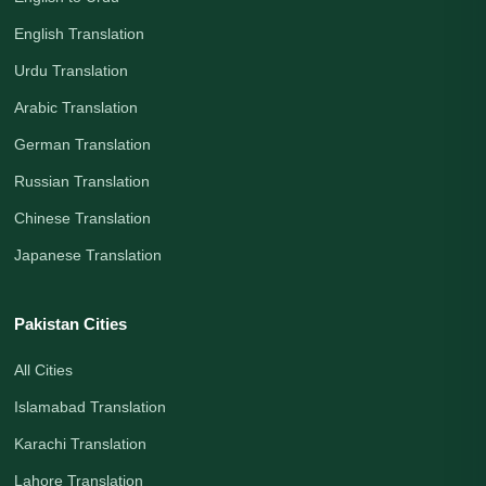
English Translation
Urdu Translation
Arabic Translation
German Translation
Russian Translation
Chinese Translation
Japanese Translation
Pakistan Cities
All Cities
Islamabad Translation
Karachi Translation
Lahore Translation