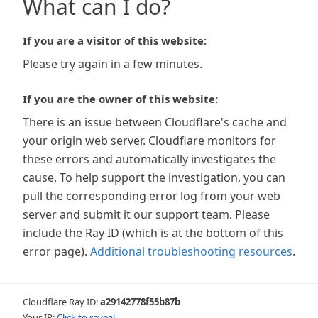
What can I do?
If you are a visitor of this website:
Please try again in a few minutes.
If you are the owner of this website:
There is an issue between Cloudflare's cache and
your origin web server. Cloudflare monitors for
these errors and automatically investigates the
cause. To help support the investigation, you can
pull the corresponding error log from your web
server and submit it our support team. Please
include the Ray ID (which is at the bottom of this
error page).
Additional troubleshooting resources
.
Cloudflare Ray ID:
a29142778f55b87b
Your IP:
Click to reveal