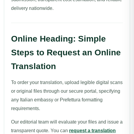
delivery nationwide.
Online Heading: Simple
Steps to Request an Online
Translation
To order your translation, upload legible digital scans
or original files through our secure portal, specifying
any Italian embassy or Prefettura formatting
requirements.
Our editorial team will evaluate your files and issue a
transparent quote. You can
request a translation