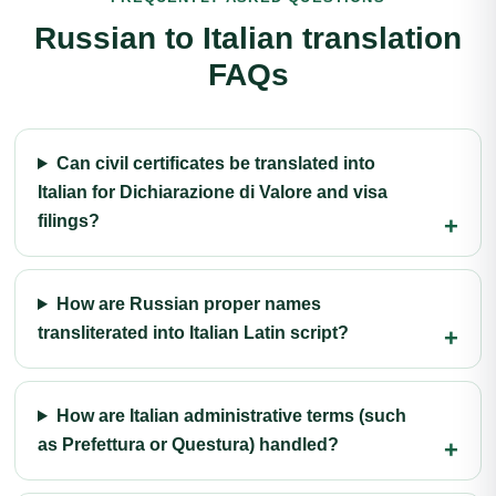
Russian to Italian translation
FAQs
Can civil certificates be translated into
Italian for Dichiarazione di Valore and visa
filings?
How are Russian proper names
transliterated into Italian Latin script?
How are Italian administrative terms (such
as Prefettura or Questura) handled?