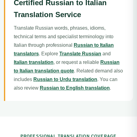
Certified Russian to Italian
Translation Service
Translate Russian words, phrases, idioms,
technical terms and specialist terminology into
Italian through professional
Russian to Italian
translators
. Explore
Translate Russian
and
Italian translation
, or request a reliable
Russian
to Italian translation quote
. Related demand also
includes
Russian to Urdu translation
. You can
also review
Russian to English translation
.
PROFESSIONAL TRANSLATION COVERAGE