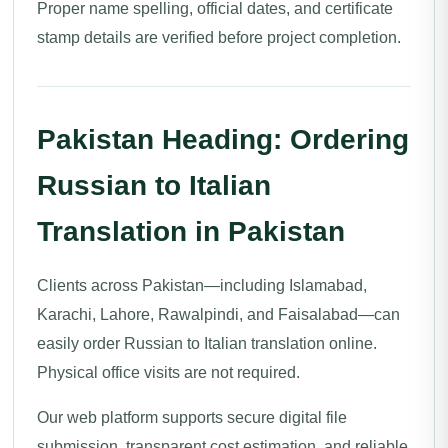
Proper name spelling, official dates, and certificate
stamp details are verified before project completion.
Pakistan Heading: Ordering
Russian to Italian
Translation in Pakistan
Clients across Pakistan—including Islamabad,
Karachi, Lahore, Rawalpindi, and Faisalabad—can
easily order Russian to Italian translation online.
Physical office visits are not required.
Our web platform supports secure digital file
submission, transparent cost estimation, and reliable