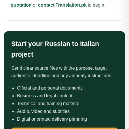
quotation
or
contact Translation.pk
to begin.
Start your Russian to Italian
project
Send clear source files with the purpose, target
audience, deadline and any authority instructions.
Official and personal documents
Business and legal content
Technical and training material
Audio, video and subtitles
Digital or printed delivery planning