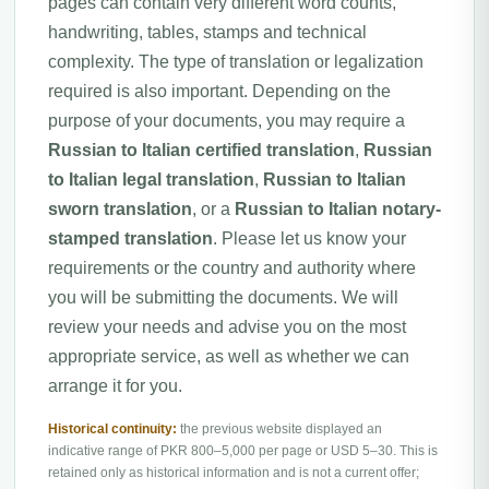
pages can contain very different word counts,
handwriting, tables, stamps and technical
complexity. The type of translation or legalization
required is also important. Depending on the
purpose of your documents, you may require a
Russian to Italian certified translation
,
Russian
to Italian legal translation
,
Russian to Italian
sworn translation
, or a
Russian to Italian notary-
stamped translation
. Please let us know your
requirements or the country and authority where
you will be submitting the documents. We will
review your needs and advise you on the most
appropriate service, as well as whether we can
arrange it for you.
Historical continuity:
the previous website displayed an
indicative range of PKR 800–5,000 per page or USD 5–30. This is
retained only as historical information and is not a current offer;