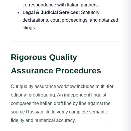
correspondence with Italian partners.
Legal & Judicial Services:
Statutory
declarations, court proceedings, and notarized
filings.
Rigorous Quality
Assurance Procedures
Our quality assurance workflow includes multi-tier
editorial proofreading. An independent linguist
compares the Italian draft line by line against the
source Russian file to verify complete semantic
fidelity and numerical accuracy.