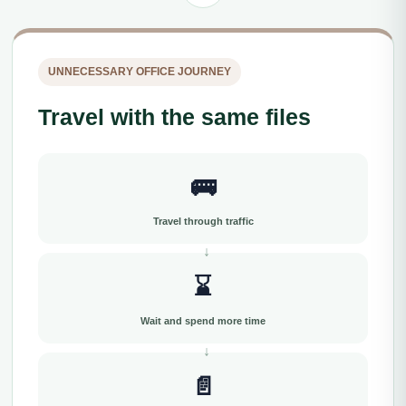
UNNECESSARY OFFICE JOURNEY
Travel with the same files
🚌
Travel through traffic
⌛
Wait and spend more time
📄