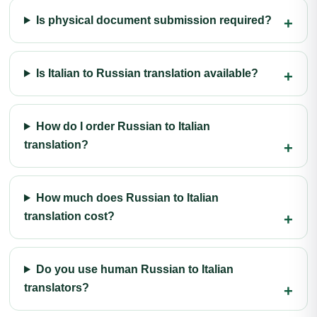
Is physical document submission required?
Is Italian to Russian translation available?
How do I order Russian to Italian
translation?
How much does Russian to Italian
translation cost?
Do you use human Russian to Italian
translators?