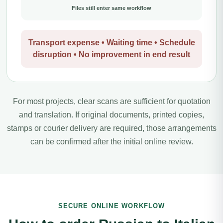
Files still enter same workflow
Transport expense • Waiting time • Schedule
disruption • No improvement in end result
For most projects, clear scans are sufficient for quotation
and translation. If original documents, printed copies,
stamps or courier delivery are required, those arrangements
can be confirmed after the initial online review.
SECURE ONLINE WORKFLOW