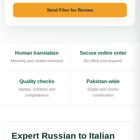
Send Files for Review
Human translation
Secure online order
Meaning and context reviewed
No office visit required
Quality checks
Pakistan-wide
Names, numbers and
Digital and courier
completeness
coordination
Expert Russian to Italian