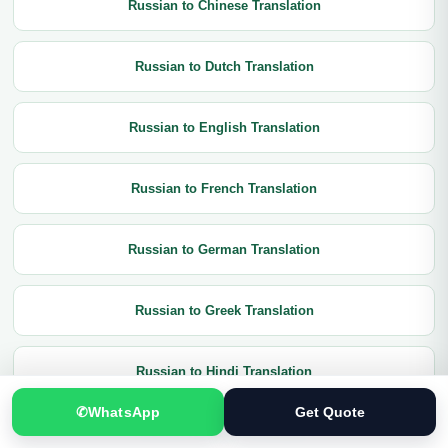
Russian to Chinese Translation
Russian to Dutch Translation
Russian to English Translation
Russian to French Translation
Russian to German Translation
Russian to Greek Translation
Russian to Hindi Translation
✆
WhatsApp
Get Quote
Russian to Italian Translation