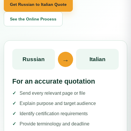
Get Russian to Italian Quote
See the Online Process
→
Russian
Italian
For an accurate quotation
Send every relevant page or file
Explain purpose and target audience
Identify certification requirements
Provide terminology and deadline