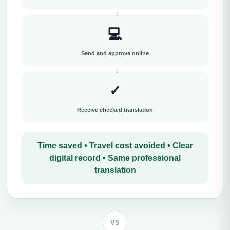
💻
Send and approve online
✓
Receive checked translation
Time saved • Travel cost avoided • Clear
digital record • Same professional
translation
VS