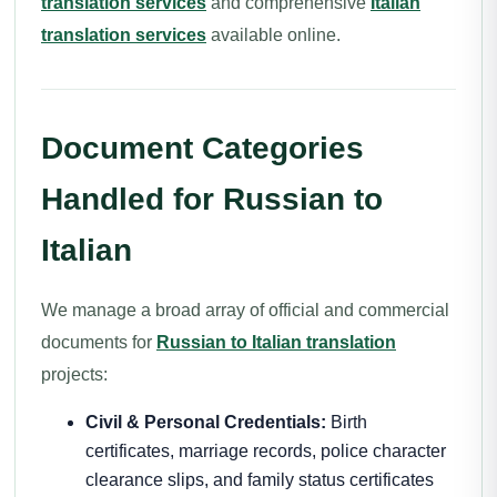
translation services
and comprehensive
Italian
translation services
available online.
Document Categories
Handled for Russian to
Italian
We manage a broad array of official and commercial
documents for
Russian to Italian translation
projects:
Civil & Personal Credentials:
Birth
certificates, marriage records, police character
clearance slips, and family status certificates