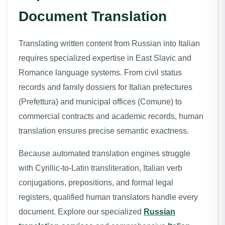
Document Translation
Translating written content from Russian into Italian
requires specialized expertise in East Slavic and
Romance language systems. From civil status
records and family dossiers for Italian prefectures
(Prefettura) and municipal offices (Comune) to
commercial contracts and academic records, human
translation ensures precise semantic exactness.
Because automated translation engines struggle
with Cyrillic-to-Latin transliteration, Italian verb
conjugations, prepositions, and formal legal
registers, qualified human translators handle every
document. Explore our specialized
Russian