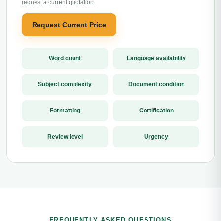
request a current quotation.
Request Current Price
Word count
Language availability
Subject complexity
Document condition
Formatting
Certification
Review level
Urgency
FREQUENTLY ASKED QUESTIONS