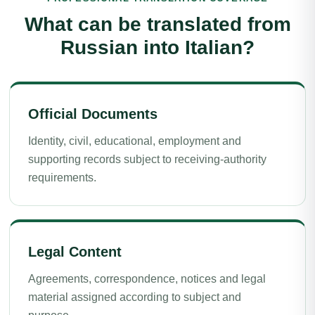
What can be translated from
Russian into Italian?
Official Documents
Identity, civil, educational, employment and
supporting records subject to receiving-authority
requirements.
Legal Content
Agreements, correspondence, notices and legal
material assigned according to subject and