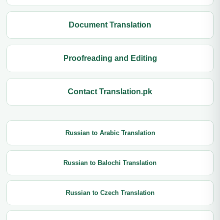
Document Translation
Proofreading and Editing
Contact Translation.pk
Russian to Arabic Translation
Russian to Balochi Translation
Russian to Czech Translation