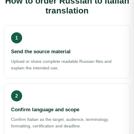
How to order Russian to Italian
translation
Send the source material
Upload or share complete readable Russian files and
explain the intended use.
Confirm language and scope
Confirm Italian as the target, audience, terminology,
formatting, certification and deadline.