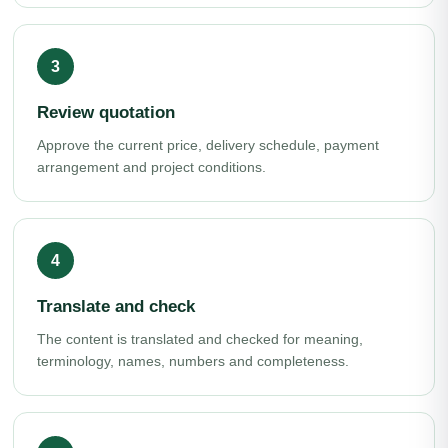
Review quotation
Approve the current price, delivery schedule, payment
arrangement and project conditions.
Translate and check
The content is translated and checked for meaning,
terminology, names, numbers and completeness.