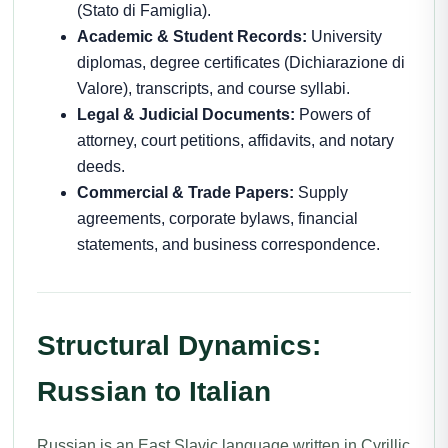
(Stato di Famiglia).
Academic & Student Records:
University
diplomas, degree certificates (Dichiarazione di
Valore), transcripts, and course syllabi.
Legal & Judicial Documents:
Powers of
attorney, court petitions, affidavits, and notary
deeds.
Commercial & Trade Papers:
Supply
agreements, corporate bylaws, financial
statements, and business correspondence.
Structural Dynamics:
Russian to Italian
Russian is an East Slavic language written in Cyrillic