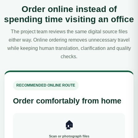
Order online instead of
spending time visiting an office
The project team reviews the same digital source files
either way. Online ordering removes unnecessary travel
while keeping human translation, clarification and quality
checks.
RECOMMENDED ONLINE ROUTE
Order comfortably from home
🏠
Scan or photograph files