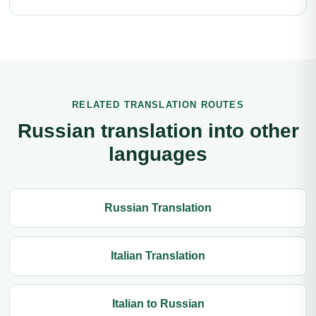
RELATED TRANSLATION ROUTES
Russian translation into other
languages
Russian Translation
Italian Translation
Italian to Russian