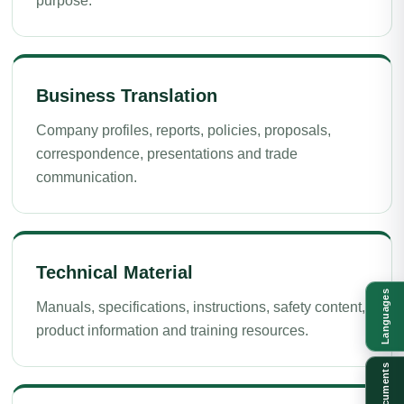
purpose.
Business Translation
Company profiles, reports, policies, proposals,
correspondence, presentations and trade
communication.
Technical Material
Languages
Manuals, specifications, instructions, safety content,
product information and training resources.
Documents