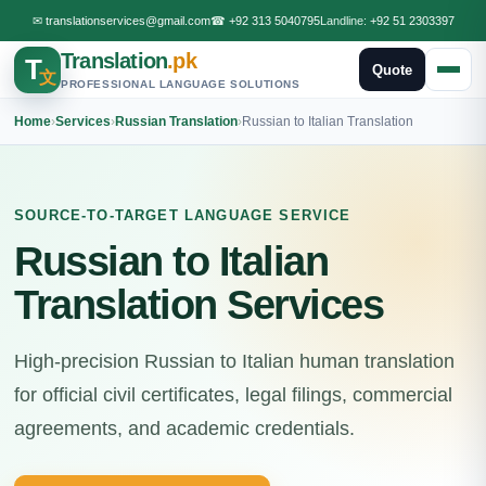
✉
translationservices@gmail.com
☎
+92 313 5040795
Landline:
+92 51 2303397
Translation
.pk
T
Quote
文
PROFESSIONAL LANGUAGE SOLUTIONS
Home
›
Services
›
Russian Translation
›
Russian to Italian Translation
SOURCE-TO-TARGET LANGUAGE SERVICE
Russian to Italian
Translation Services
High-precision Russian to Italian human translation
for official civil certificates, legal filings, commercial
agreements, and academic credentials.