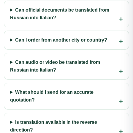
Can official documents be translated from
Russian into Italian?
Can I order from another city or country?
Can audio or video be translated from
Russian into Italian?
What should I send for an accurate
quotation?
Is translation available in the reverse
direction?