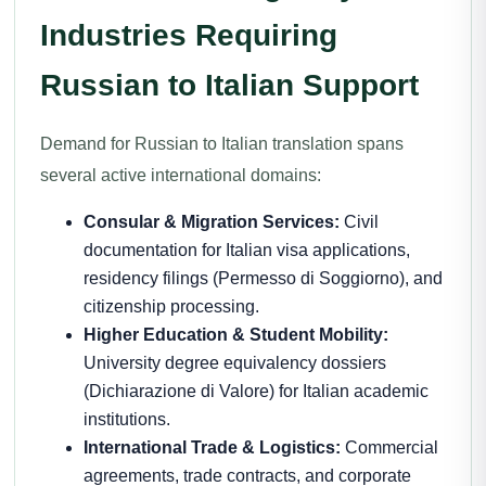
Industries Requiring
Russian to Italian Support
Demand for Russian to Italian translation spans
several active international domains:
Consular & Migration Services:
Civil
documentation for Italian visa applications,
residency filings (Permesso di Soggiorno), and
citizenship processing.
Higher Education & Student Mobility:
University degree equivalency dossiers
(Dichiarazione di Valore) for Italian academic
institutions.
International Trade & Logistics:
Commercial
agreements, trade contracts, and corporate