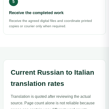
Receive the completed work
Receive the agreed digital files and coordinate printed
copies or courier only when required.
Current Russian to Italian
translation rates
Translation is quoted after reviewing the actual
source. Page count alone is not reliable because