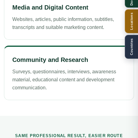
Media and Digital Content
Locations
Websites, articles, public information, subtitles,
transcripts and suitable marketing content.
Countries
Community and Research
Surveys, questionnaires, interviews, awareness
material, educational content and development
communication.
SAME PROFESSIONAL RESULT, EASIER ROUTE