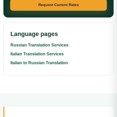
Request Current Rates
Language pages
Russian Translation Services
Italian Translation Services
Italian to Russian Translation