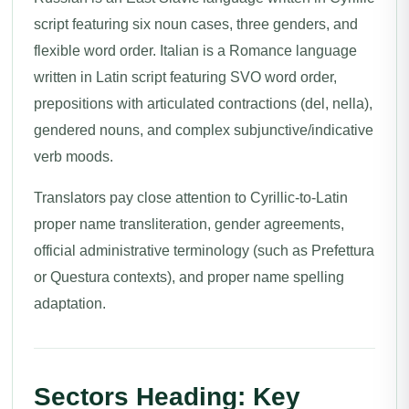
script featuring six noun cases, three genders, and
flexible word order. Italian is a Romance language
written in Latin script featuring SVO word order,
prepositions with articulated contractions (del, nella),
gendered nouns, and complex subjunctive/indicative
verb moods.
Translators pay close attention to Cyrillic-to-Latin
proper name transliteration, gender agreements,
official administrative terminology (such as Prefettura
or Questura contexts), and proper name spelling
adaptation.
Sectors Heading: Key