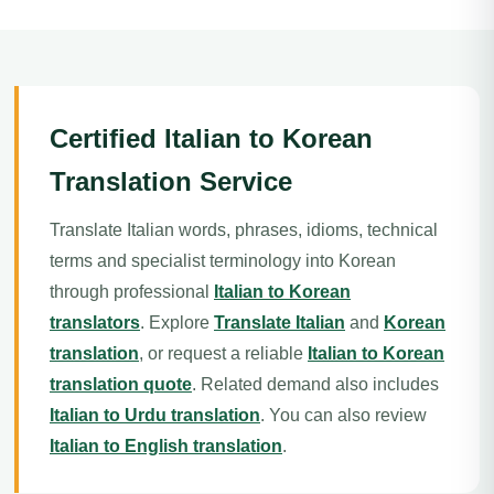
Certified Italian to Korean
Translation Service
Translate Italian words, phrases, idioms, technical
terms and specialist terminology into Korean
through professional
Italian to Korean
translators
. Explore
Translate Italian
and
Korean
translation
, or request a reliable
Italian to Korean
translation quote
. Related demand also includes
Italian to Urdu translation
. You can also review
Italian to English translation
.