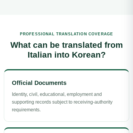
PROFESSIONAL TRANSLATION COVERAGE
What can be translated from
Italian into Korean?
Official Documents
Identity, civil, educational, employment and
supporting records subject to receiving-authority
requirements.