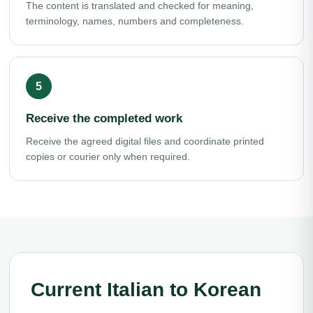
The content is translated and checked for meaning,
terminology, names, numbers and completeness.
Receive the completed work
Receive the agreed digital files and coordinate printed
copies or courier only when required.
Current Italian to Korean