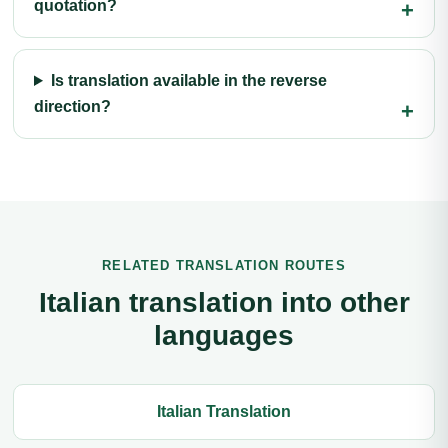
quotation?
Is translation available in the reverse
direction?
RELATED TRANSLATION ROUTES
Italian translation into other
languages
Italian Translation