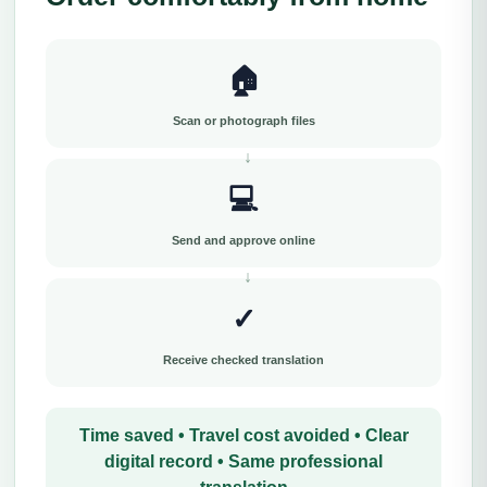
🏠
Scan or photograph files
💻
Send and approve online
✓
Receive checked translation
Time saved • Travel cost avoided • Clear
digital record • Same professional