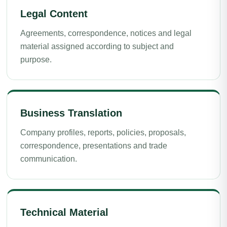
Legal Content
Agreements, correspondence, notices and legal
material assigned according to subject and
purpose.
Business Translation
Company profiles, reports, policies, proposals,
correspondence, presentations and trade
communication.
Technical Material