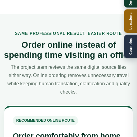
Locations
SAME PROFESSIONAL RESULT, EASIER ROUTE
Countries
Order online instead of
spending time visiting an office
The project team reviews the same digital source files
either way. Online ordering removes unnecessary travel
while keeping human translation, clarification and quality
checks.
RECOMMENDED ONLINE ROUTE
Order comfortably from home