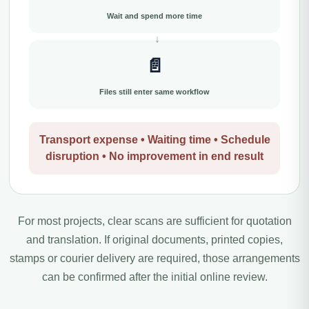
Wait and spend more time
📄
Files still enter same workflow
Transport expense • Waiting time • Schedule
disruption • No improvement in end result
For most projects, clear scans are sufficient for quotation
and translation. If original documents, printed copies,
stamps or courier delivery are required, those arrangements
can be confirmed after the initial online review.