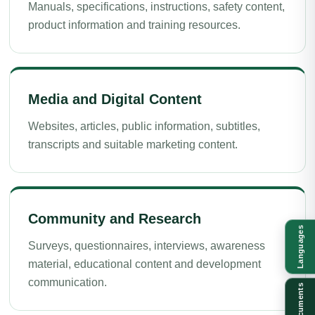
Manuals, specifications, instructions, safety content,
product information and training resources.
Media and Digital Content
Websites, articles, public information, subtitles,
transcripts and suitable marketing content.
Community and Research
Languages
Surveys, questionnaires, interviews, awareness
material, educational content and development
communication.
Documents