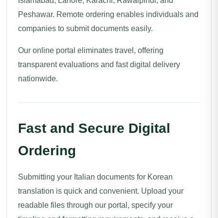
Islamabad, Lahore, Karachi, Rawalpindi, and
Peshawar. Remote ordering enables individuals and
companies to submit documents easily.
Our online portal eliminates travel, offering
transparent evaluations and fast digital delivery
nationwide.
Fast and Secure Digital
Ordering
Submitting your Italian documents for Korean
translation is quick and convenient. Upload your
readable files through our portal, specify your