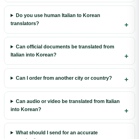
Do you use human Italian to Korean
translators?
Can official documents be translated from
Italian into Korean?
Can I order from another city or country?
Can audio or video be translated from Italian
into Korean?
What should I send for an accurate