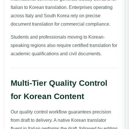
Italian to Korean translation. Enterprises operating
across Italy and South Korea rely on precise
document translation for commercial compliance.
Students and professionals moving to Korean-
speaking regions also require certified translation for
academic qualifications and civil documents.
Multi-Tier Quality Control
for Korean Content
Our quality control workflow guarantees precision
from draft to delivery. A native Korean translator
fluent in Italian performs the draft, followed by editing