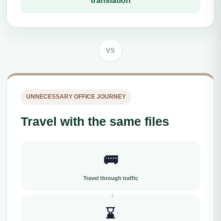
translation
VS
UNNECESSARY OFFICE JOURNEY
Travel with the same files
🚌
Travel through traffic
⌛