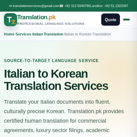
✉
translationservices@gmail.com
☎
+92 313 5040795
Landline:
+92 51 2303397
Translation
.pk
T
Quote
文
PROFESSIONAL LANGUAGE SOLUTIONS
Home
›
Services
›
Italian Translation
›
Italian to Korean Translation
SOURCE-TO-TARGET LANGUAGE SERVICE
Italian to Korean
Translation Services
Translate your Italian documents into fluent,
culturally precise Korean. Translation.pk provides
certified human translation for commercial
agreements, luxury sector filings, academic