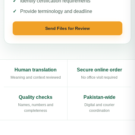
Identify certification requirements
Provide terminology and deadline
Send Files for Review
Human translation
Secure online order
Meaning and context reviewed
No office visit required
Quality checks
Pakistan-wide
Names, numbers and
Digital and courier
completeness
coordination