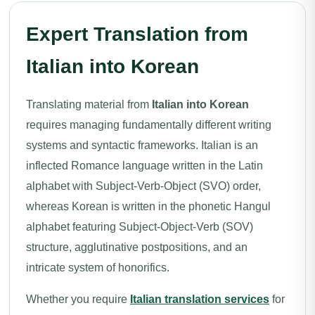
Expert Translation from
Italian into Korean
Translating material from
Italian into Korean
requires managing fundamentally different writing
systems and syntactic frameworks. Italian is an
inflected Romance language written in the Latin
alphabet with Subject-Verb-Object (SVO) order,
whereas Korean is written in the phonetic Hangul
alphabet featuring Subject-Object-Verb (SOV)
structure, agglutinative postpositions, and an
intricate system of honorifics.
Whether you require
Italian translation services
for