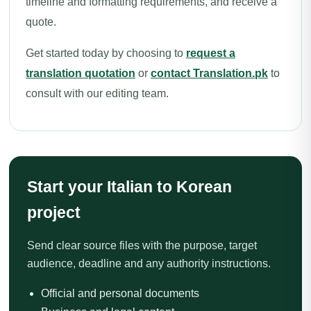
timeline and formatting requirements, and receive a
quote.
Get started today by choosing to
request a
translation quotation
or
contact Translation.pk
to
consult with our editing team.
Start your Italian to Korean
project
Send clear source files with the purpose, target
audience, deadline and any authority instructions.
Official and personal documents