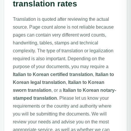
translation rates
Translation is quoted after reviewing the actual
source. Page count alone is not reliable because
pages can contain very different word counts,
handwriting, tables, stamps and technical
complexity. The type of translation or legalization
required is also important. Depending on the
purpose of your documents, you may require a
Italian to Korean certified translation
,
Italian to
Korean legal translation
,
Italian to Korean
sworn translation
, or a
Italian to Korean notary-
stamped translation
. Please let us know your
requirements or the country and authority where
you will be submitting the documents. We will
review your needs and advise you on the most
appropriate service, as well as whether we can