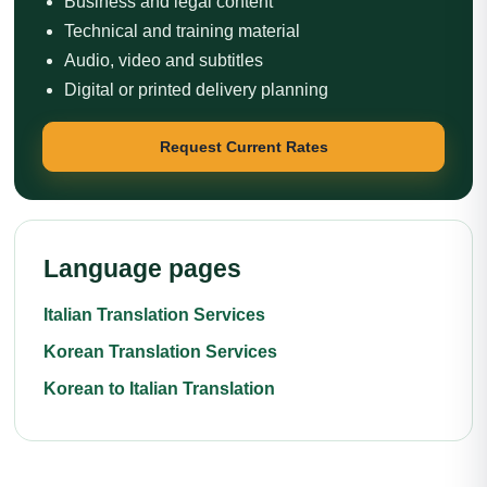
Business and legal content
Technical and training material
Audio, video and subtitles
Digital or printed delivery planning
Request Current Rates
Language pages
Italian Translation Services
Korean Translation Services
Korean to Italian Translation