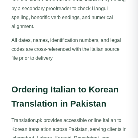
by a secondary proofreader to check Hangul
spelling, honorific verb endings, and numerical
alignment.
All dates, names, identification numbers, and legal
codes are cross-referenced with the Italian source
file prior to delivery.
Ordering Italian to Korean
Translation in Pakistan
Translation.pk provides accessible online Italian to
Korean translation across Pakistan, serving clients in