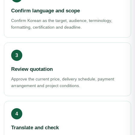
Confirm language and scope
Confirm Korean as the target, audience, terminology,
formatting, certification and deadline.
Review quotation
Approve the current price, delivery schedule, payment
arrangement and project conditions.
Translate and check