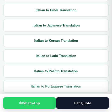
Italian to Hindi Translation
Italian to Japanese Translation
Italian to Korean Translation
Italian to Latin Translation
Italian to Pashto Translation
Italian to Portuguese Translation
Italian to Punjabi Translation
✆
WhatsApp
Get Quote