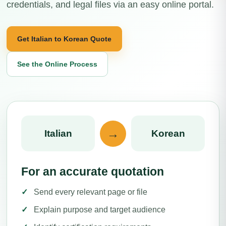
credentials, and legal files via an easy online portal.
Get Italian to Korean Quote
See the Online Process
→
Italian
Korean
For an accurate quotation
Send every relevant page or file
Explain purpose and target audience