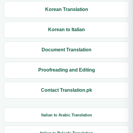
Korean Translation
Korean to Italian
Document Translation
Proofreading and Editing
Contact Translation.pk
Italian to Arabic Translation