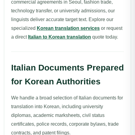
commercial agreements in Seoul, fashion trade,
technology transfer, or university admissions, our
linguists deliver accurate target text. Explore our
specialized
Korean translation services
or request
a direct
Italian to Korean translation
quote today.
Italian Documents Prepared
for Korean Authorities
We handle a broad selection of Italian documents for
translation into Korean, including university
diplomas, academic marksheets, civil status
certificates, police records, corporate bylaws, trade
contracts, and patent filings.