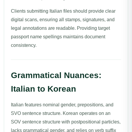
Clients submitting Italian files should provide clear
digital scans, ensuring all stamps, signatures, and
legal annotations are readable. Providing target
passport name spellings maintains document
consistency.
Grammatical Nuances:
Italian to Korean
Italian features nominal gender, prepositions, and
SVO sentence structure. Korean operates on an
SOV sentence structure with postpositional particles,
lacks grammatical gender, and relies on verb suffix