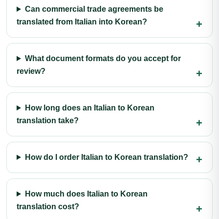
Can commercial trade agreements be
translated from Italian into Korean?
What document formats do you accept for
review?
How long does an Italian to Korean
translation take?
How do I order Italian to Korean translation?
How much does Italian to Korean
translation cost?