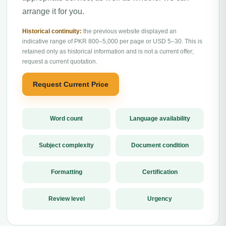
arrange it for you.
Historical continuity:
the previous website displayed an
indicative range of PKR 800–5,000 per page or USD 5–30. This is
retained only as historical information and is not a current offer;
request a current quotation.
Request Current Price
Word count
Language availability
Subject complexity
Document condition
Formatting
Certification
Review level
Urgency