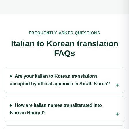
FREQUENTLY ASKED QUESTIONS
Italian to Korean translation
FAQs
Are your Italian to Korean translations
accepted by official agencies in South Korea?
How are Italian names transliterated into
Korean Hangul?