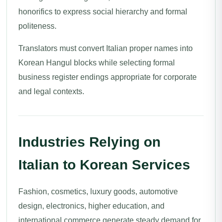
honorifics to express social hierarchy and formal
politeness.
Translators must convert Italian proper names into
Korean Hangul blocks while selecting formal
business register endings appropriate for corporate
and legal contexts.
Industries Relying on
Italian to Korean Services
Fashion, cosmetics, luxury goods, automotive
design, electronics, higher education, and
international commerce generate steady demand for