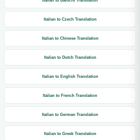
Italian to Balochi Translation
Italian to Czech Translation
Italian to Chinese Translation
Italian to Dutch Translation
Italian to English Translation
Italian to French Translation
Italian to German Translation
Italian to Greek Translation