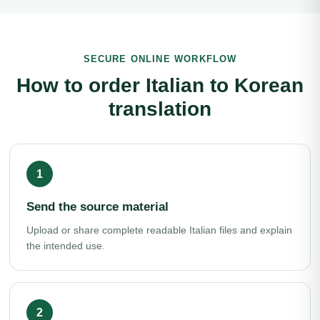
SECURE ONLINE WORKFLOW
How to order Italian to Korean
translation
Send the source material
Upload or share complete readable Italian files and explain
the intended use.