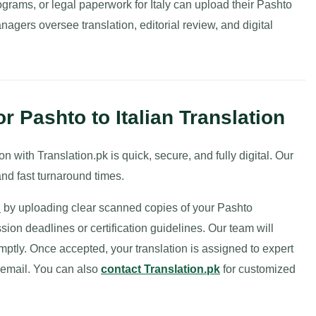
rograms, or legal paperwork for Italy can upload their Pashto
anagers oversee translation, editorial review, and digital
 Pashto to Italian Translation
n with Translation.pk is quick, secure, and fully digital. Our
nd fast turnaround times.
n
by uploading clear scanned copies of your Pashto
on deadlines or certification guidelines. Our team will
mptly. Once accepted, your translation is assigned to expert
r email. You can also
contact Translation.pk
for customized