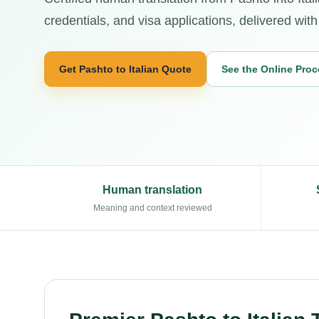
credentials, and visa applications, delivered wit
Get Pashto to Italian Quote
See the Online Pro
Human translation
Meaning and context reviewed