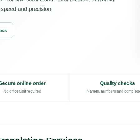
h speed and precision.
cess
Secure online order
Quality checks
No office visit required
Names, numbers and complet