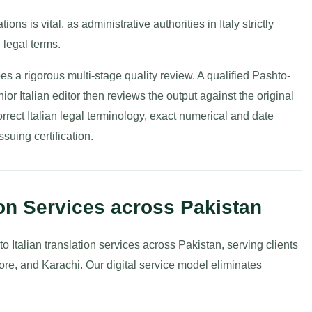
ions is vital, as administrative authorities in Italy strictly
 legal terms.
es a rigorous multi-stage quality review. A qualified Pashto-
enior Italian editor then reviews the output against the original
orrect Italian legal terminology, exact numerical and date
suing certification.
ion Services across Pakistan
o Italian translation services across Pakistan, serving clients
re, and Karachi. Our digital service model eliminates