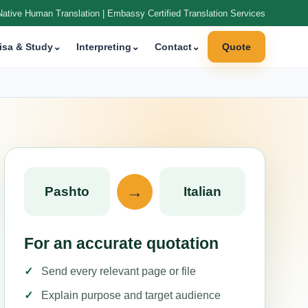
Native Human Translation | Embassy Certified Translation Services
isa & Study
⌄
Interpreting
⌄
Contact
⌄
Quote
→
Pashto
Italian
For an accurate quotation
Send every relevant page or file
Explain purpose and target audience