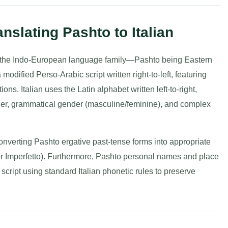
nslating Pashto to Italian
 of the Indo-European language family—Pashto being Eastern
dified Perso-Arabic script written right-to-left, featuring
ions. Italian uses the Latin alphabet written left-to-right,
rder, grammatical gender (masculine/feminine), and complex
 converting Pashto ergative past-tense forms into appropriate
or Imperfetto). Furthermore, Pashto personal names and place
script using standard Italian phonetic rules to preserve