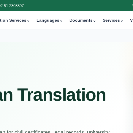
92 51 2303397
tion Services
⌄
Languages
⌄
Documents
⌄
Services
⌄
V
an Translation
 for civil certificates, legal records, university