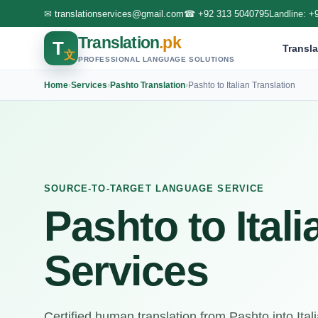
✉
translationservices@gmail.com
☎
+92 313 5040795
Landline:
+
Translation
.pk
T
Transla
文
PROFESSIONAL LANGUAGE SOLUTIONS
Home
›
Services
›
Pashto Translation
›
Pashto to Italian Translation
SOURCE-TO-TARGET LANGUAGE SERVICE
Pashto to Itali
Services
Certified human translation from Pashto into Italian