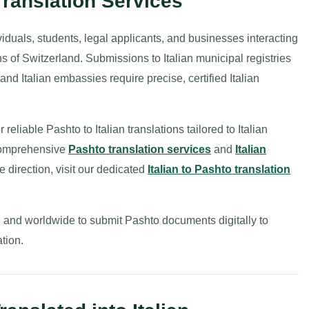
Translation Services
ividuals, students, legal applicants, and businesses interacting
ons of Switzerland. Submissions to Italian municipal registries
and Italian embassies require precise, certified Italian
reliable Pashto to Italian translations tailored to Italian
 comprehensive
Pashto translation services
and
Italian
se direction, visit our dedicated
Italian to Pashto translation
ly, and worldwide to submit Pashto documents digitally to
tion.