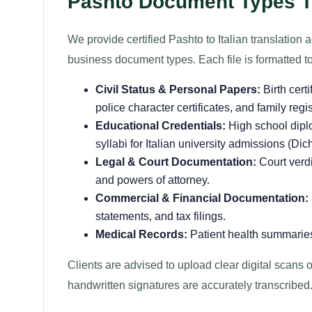
Pashto Document Types Tra
We provide certified Pashto to Italian translation 
business document types. Each file is formatted to 
Civil Status & Personal Papers:
Birth cert
police character certificates, and family regi
Educational Credentials:
High school dipl
syllabi for Italian university admissions (Dic
Legal & Court Documentation:
Court verdi
and powers of attorney.
Commercial & Financial Documentation:
statements, and tax filings.
Medical Records:
Patient health summaries
Clients are advised to upload clear digital scans of
handwritten signatures are accurately transcribed