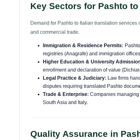
Key Sectors for Pashto to 
Demand for Pashto to Italian translation services o
and commercial trade.
Immigration & Residence Permits:
Pashto 
registries (Anagrafe) and immigration office
Higher Education & University Admissio
enrollment and declaration of value (Dichiar
Legal Practice & Judiciary:
Law firms handl
disputes requiring translated Pashto docume
Trade & Enterprise:
Companies managing bil
South Asia and Italy.
Quality Assurance in Pasht