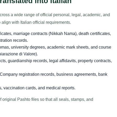
nslated into Italian
across a wide range of official personal, legal, academic, and
align with Italian official requirements.
ificates, marriage contracts (Nikkah Nama), death certificates,
stration records.
omas, university degrees, academic mark sheets, and course
hiarazione di Valore).
cts, guardianship records, legal affidavits, property contracts,
Company registration records, business agreements, bank
, vaccination cards, and medical reports.
 original Pashto files so that all seals, stamps, and
.