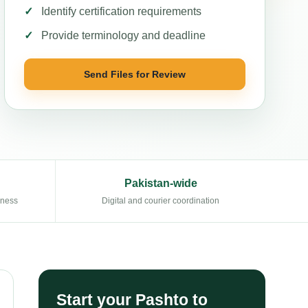
Identify certification requirements
Provide terminology and deadline
Send Files for Review
Pakistan-wide
eness
Digital and courier coordination
Start your Pashto to