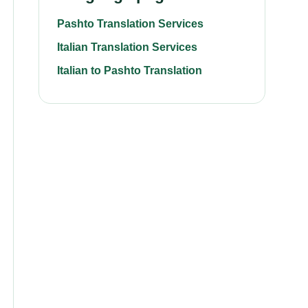
Pashto Translation Services
Italian Translation Services
Italian to Pashto Translation