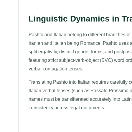
Linguistic Dynamics in Tra
Pashto and Italian belong to different branches
Iranian and Italian being Romance. Pashto uses a mo
split ergativity, distinct gender forms, and postposit
featuring strict subject-verb-object (SVO) word o
verbal conjugation tenses.
Translating Pashto into Italian requires carefully
Italian verbal tenses (such as Passato Prossimo 
names must be transliterated accurately into Latin 
consistency across legal documents.