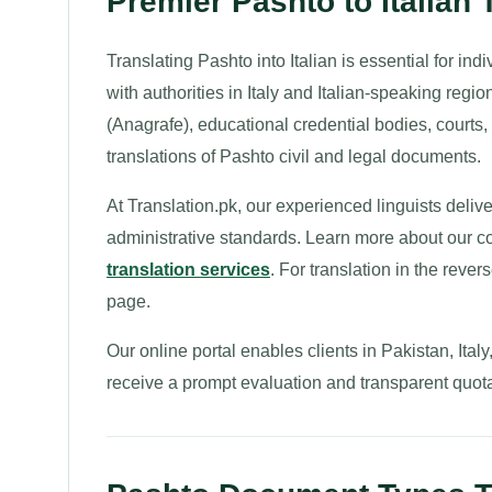
Premier Pashto to Italian 
Translating Pashto into Italian is essential for ind
with authorities in Italy and Italian-speaking regi
(Anagrafe), educational credential bodies, courts, 
translations of Pashto civil and legal documents.
At Translation.pk, our experienced linguists deliver 
administrative standards. Learn more about our
translation services
. For translation in the rever
page.
Our online portal enables clients in Pakistan, Ita
receive a prompt evaluation and transparent quota