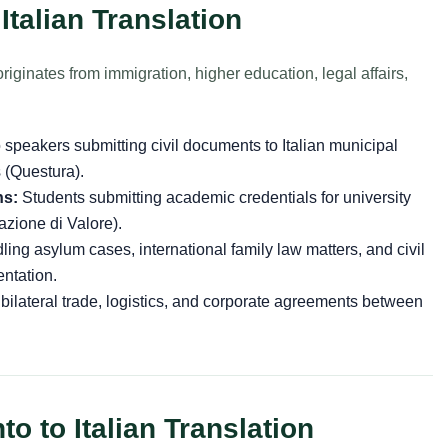
Italian Translation
riginates from immigration, higher education, legal affairs,
speakers submitting civil documents to Italian municipal
s (Questura).
ns:
Students submitting academic credentials for university
azione di Valore).
ing asylum cases, international family law matters, and civil
ntation.
ateral trade, logistics, and corporate agreements between
o to Italian Translation