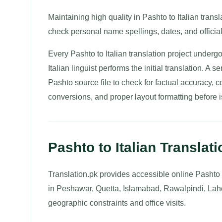
Maintaining high quality in Pashto to Italian translat
check personal name spellings, dates, and official
Every Pashto to Italian translation project undergo
Italian linguist performs the initial translation. A s
Pashto source file to check for factual accuracy, c
conversions, and proper layout formatting before is
Pashto to Italian Translat
Translation.pk provides accessible online Pashto t
in Peshawar, Quetta, Islamabad, Rawalpindi, Laho
geographic constraints and office visits.