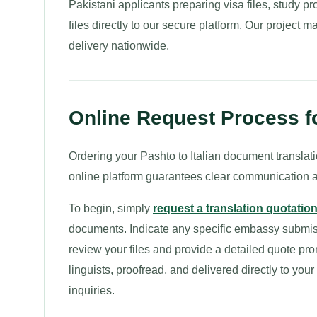
Pakistani applicants preparing visa files, study p
files directly to our secure platform. Our project m
delivery nationwide.
Online Request Process for
Ordering your Pashto to Italian document translatio
online platform guarantees clear communication a
To begin, simply
request a translation quotatio
documents. Indicate any specific embassy submissi
review your files and provide a detailed quote pro
linguists, proofread, and delivered directly to you
inquiries.