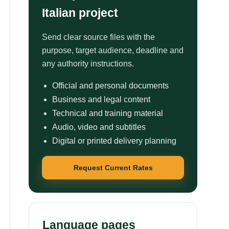
Italian project
Send clear source files with the
purpose, target audience, deadline and
any authority instructions.
Official and personal documents
Business and legal content
Technical and training material
Audio, video and subtitles
Digital or printed delivery planning
Request Current Rates
Language pages