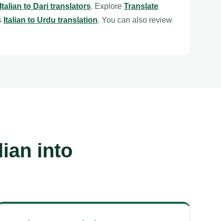
Italian to Dari translators
. Explore
Translate
s
Italian to Urdu translation
. You can also review
ian into