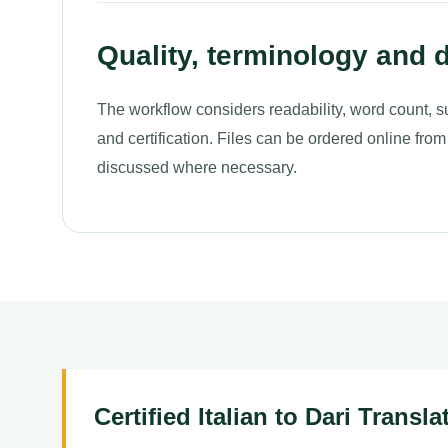
Quality, terminology and d
The workflow considers readability, word count, s
and certification. Files can be ordered online from
discussed where necessary.
Certified Italian to Dari Transl