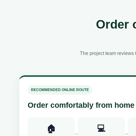
Order 
The project team reviews t
RECOMMENDED ONLINE ROUTE
Order comfortably from home
🏠
💻