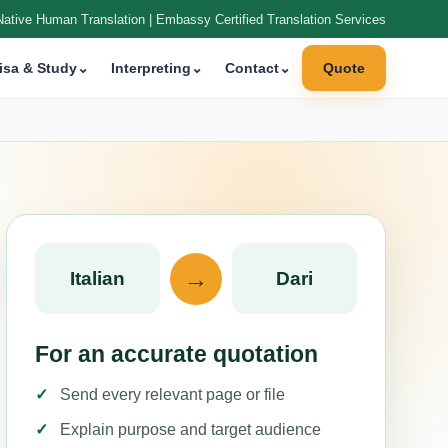
Native Human Translation | Embassy Certified Translation Services
isa & Study
⌄
Interpreting
⌄
Contact
⌄
Quote
→
Italian
Dari
For an accurate quotation
Send every relevant page or file
Explain purpose and target audience