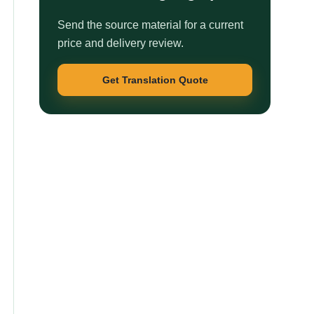
Send the source material for a current
price and delivery review.
Get Translation Quote