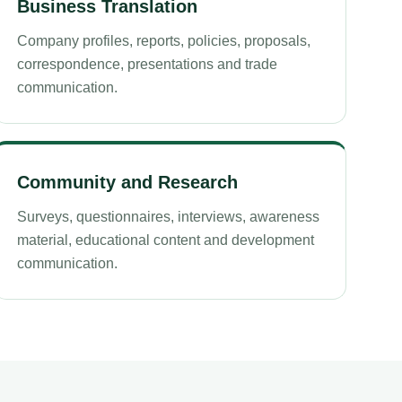
Business Translation
Company profiles, reports, policies, proposals,
correspondence, presentations and trade
communication.
Community and Research
Surveys, questionnaires, interviews, awareness
material, educational content and development
communication.