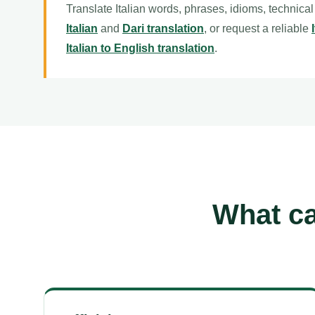
Translate Italian words, phrases, idioms, technica
Italian
and
Dari translation
, or request a reliable
Italian to English translation
.
What ca