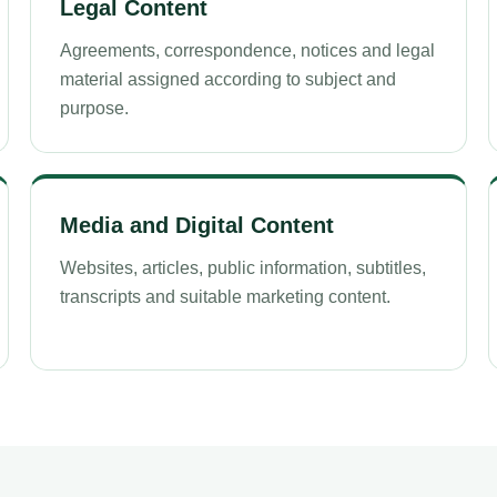
Legal Content
Agreements, correspondence, notices and legal
material assigned according to subject and
purpose.
Media and Digital Content
Websites, articles, public information, subtitles,
transcripts and suitable marketing content.