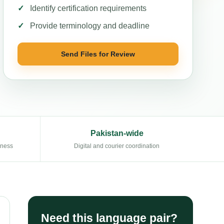
Identify certification requirements
Provide terminology and deadline
Send Files for Review
Pakistan-wide
eness
Digital and courier coordination
Need this language pair?