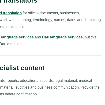
i translators
ri translation
for official documents, businesses,
 work with meaning, terminology, names, dates and formatting
ed translation.
an language services
and
Dari language services
, but this
-Dari direction.
ialist content
nts, reports, educational records, legal material, medical
g material, subtitles and business communication. Provide the
ns before confirmation.