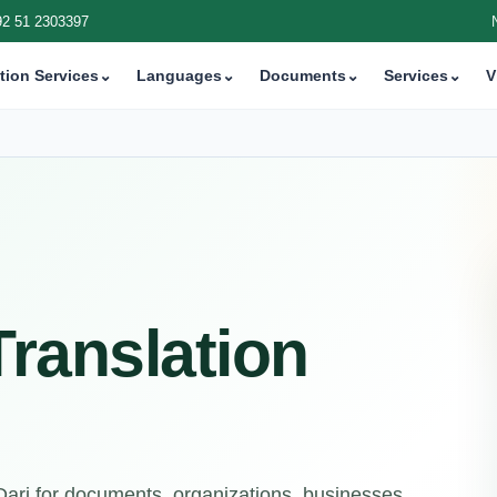
92 51 2303397
tion Services
⌄
Languages
⌄
Documents
⌄
Services
⌄
V
 Translation
 Dari for documents, organizations, businesses