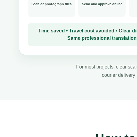
Scan or photograph files
Send and approve online
Time saved • Travel cost avoided • Clear dig
Same professional translation
For most projects, clear scan
courier delivery