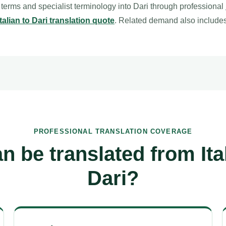
l terms and specialist terminology into Dari through professional
Italian to Dari translation quote
. Related demand also include
PROFESSIONAL TRANSLATION COVERAGE
n be translated from Ital
Dari?