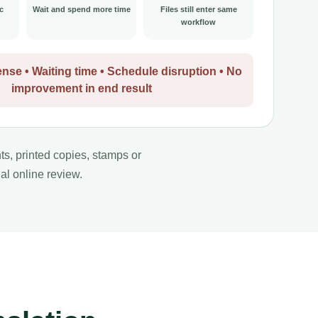
c
Wait and spend more time
Files still enter same
workflow
nse • Waiting time • Schedule disruption • No
improvement in end result
nts, printed copies, stamps or
al online review.