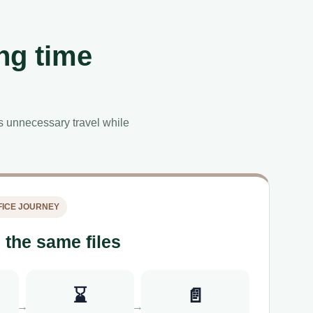
ng time
es unnecessary travel while
ICE JOURNEY
 the same files
⌛
📄