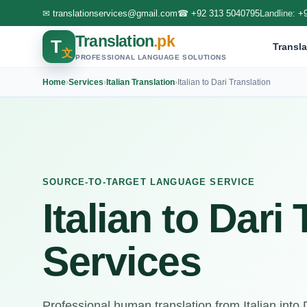
✉
translationservices@gmail.com
☎
+92 313 5040795
Landline:
+
Translation
.pk
T
Transla
文
PROFESSIONAL LANGUAGE SOLUTIONS
Home
›
Services
›
Italian Translation
›
Italian to Dari Translation
SOURCE-TO-TARGET LANGUAGE SERVICE
Italian to Dari
Services
Professional human translation from Italian into