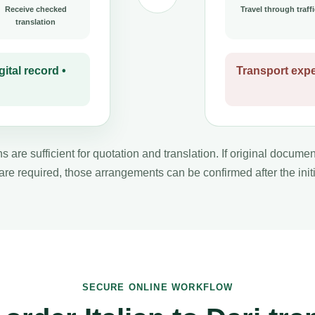
Receive checked
Travel through traffi
translation
ital record •
Transport expe
s are sufficient for quotation and translation. If original docume
 are required, those arrangements can be confirmed after the initi
SECURE ONLINE WORKFLOW