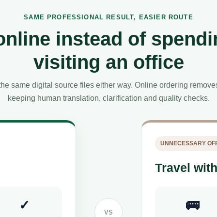
SAME PROFESSIONAL RESULT, EASIER ROUTE
online instead of spendi
visiting an office
he same digital source files either way. Online ordering remov
keeping human translation, clarification and quality checks.
UNNECESSARY OFF
Travel with
✓
🚌
VS