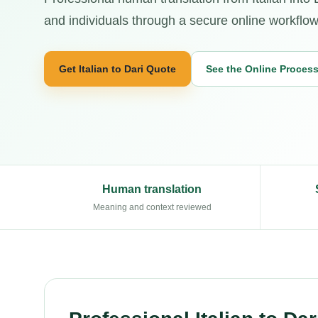
and individuals through a secure online workflow
Get Italian to Dari Quote
See the Online Proces
Human translation
Meaning and context reviewed