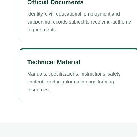
Official Documents
Identity, civil, educational, employment and
supporting records subject to receiving-authority
requirements.
Technical Material
Manuals, specifications, instructions, safety
content, product information and training
resources.