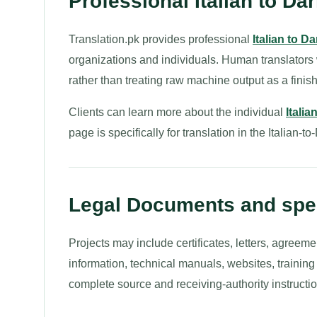
Professional Italian to Dar
Translation.pk provides professional
Italian to Da
organizations and individuals. Human translators
rather than treating raw machine output as a finish
Clients can learn more about the individual
Itali
page is specifically for translation in the Italian-to
Legal Documents and spec
Projects may include certificates, letters, agreeme
information, technical manuals, websites, trainin
complete source and receiving-authority instructio