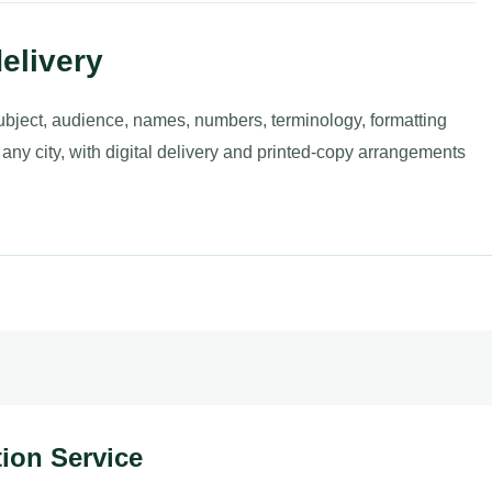
elivery
ubject, audience, names, numbers, terminology, formatting
 any city, with digital delivery and printed-copy arrangements
ation Service