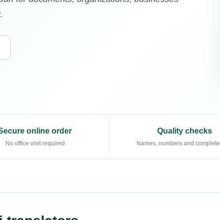
.
s
Secure online order
Quality checks
No office visit required
Names, numbers and complet