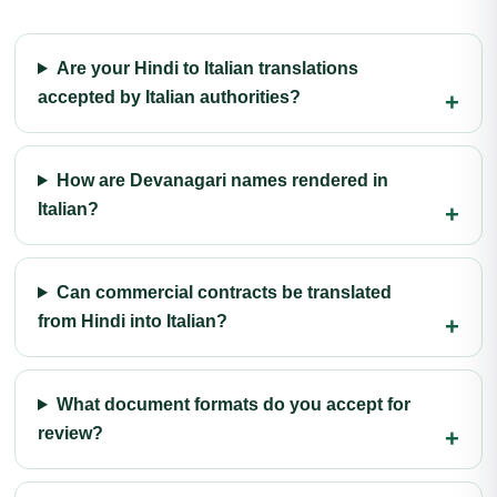
Are your Hindi to Italian translations
accepted by Italian authorities?
How are Devanagari names rendered in
Italian?
Can commercial contracts be translated
from Hindi into Italian?
What document formats do you accept for
review?