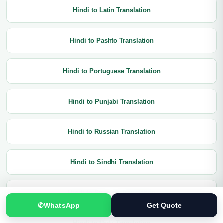
Hindi to Latin Translation
Hindi to Pashto Translation
Hindi to Portuguese Translation
Hindi to Punjabi Translation
Hindi to Russian Translation
Hindi to Sindhi Translation
Hindi to Spanish Translation
✆
WhatsApp
Get Quote
Hindi to Urdu Translation