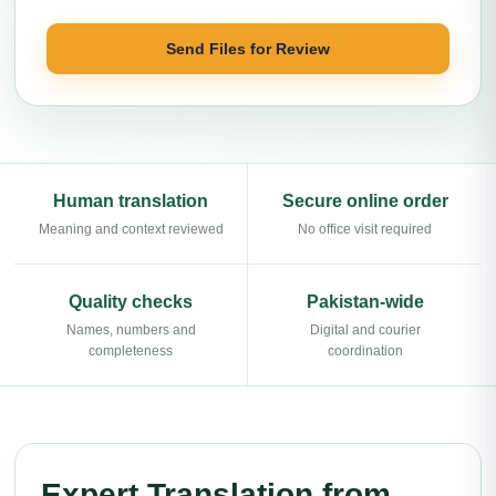
Send Files for Review
Human translation
Secure online order
Meaning and context reviewed
No office visit required
Quality checks
Pakistan-wide
Names, numbers and
Digital and courier
completeness
coordination
Expert Translation from