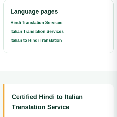
Language pages
Hindi Translation Services
Italian Translation Services
Italian to Hindi Translation
Certified Hindi to Italian
Translation Service