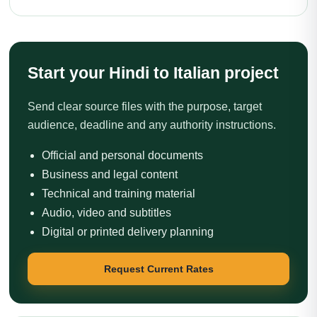
Start your Hindi to Italian project
Send clear source files with the purpose, target
audience, deadline and any authority instructions.
Official and personal documents
Business and legal content
Technical and training material
Audio, video and subtitles
Digital or printed delivery planning
Request Current Rates