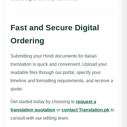
Fast and Secure Digital
Ordering
Submitting your Hindi documents for Italian
translation is quick and convenient. Upload your
readable files through our portal, specify your
timeline and formatting requirements, and receive a
quote.
Get started today by choosing to
request a
translation quotation
or
contact Translation.pk
to
consult with our editing team.