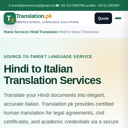
✉
translationservices@gmail.com
☎
+92 313 5040795
Landline:
+92 51 2303397
Translation
.pk
T
Quote
文
PROFESSIONAL LANGUAGE SOLUTIONS
Home
›
Services
›
Hindi Translation
›
Hindi to Italian Translation
SOURCE-TO-TARGET LANGUAGE SERVICE
Hindi to Italian
Translation Services
Translate your Hindi documents into elegant,
accurate Italian. Translation.pk provides certified
human translation for legal agreements, civil
certificates, and academic credentials via a secure