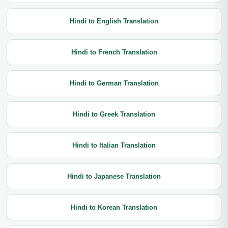
Hindi to English Translation
Hindi to French Translation
Hindi to German Translation
Hindi to Greek Translation
Hindi to Italian Translation
Hindi to Japanese Translation
Hindi to Korean Translation