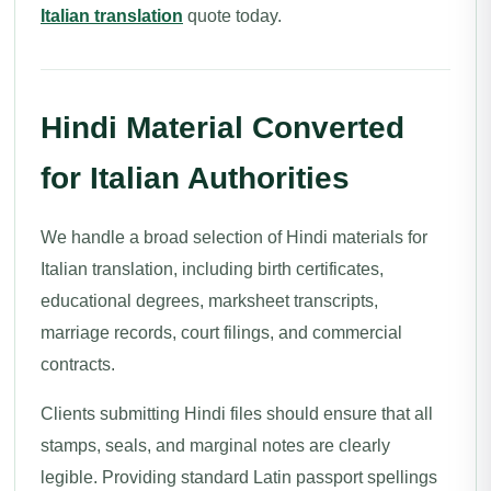
Italian translation
quote today.
Hindi Material Converted
for Italian Authorities
We handle a broad selection of Hindi materials for
Italian translation, including birth certificates,
educational degrees, marksheet transcripts,
marriage records, court filings, and commercial
contracts.
Clients submitting Hindi files should ensure that all
stamps, seals, and marginal notes are clearly
legible. Providing standard Latin passport spellings