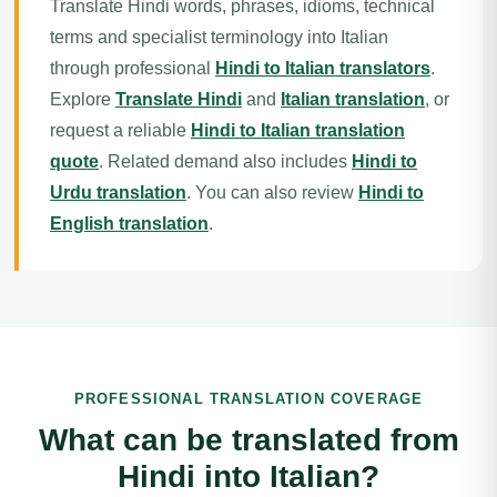
Translate Hindi words, phrases, idioms, technical
terms and specialist terminology into Italian
through professional
Hindi to Italian translators
.
Explore
Translate Hindi
and
Italian translation
, or
request a reliable
Hindi to Italian translation
quote
. Related demand also includes
Hindi to
Urdu translation
. You can also review
Hindi to
English translation
.
PROFESSIONAL TRANSLATION COVERAGE
What can be translated from
Hindi into Italian?