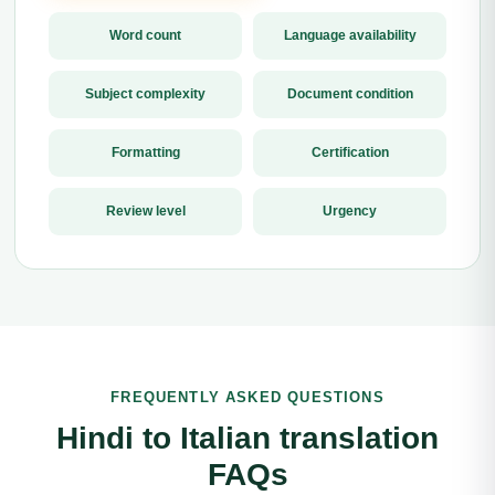
Word count
Language availability
Subject complexity
Document condition
Formatting
Certification
Review level
Urgency
FREQUENTLY ASKED QUESTIONS
Hindi to Italian translation
FAQs