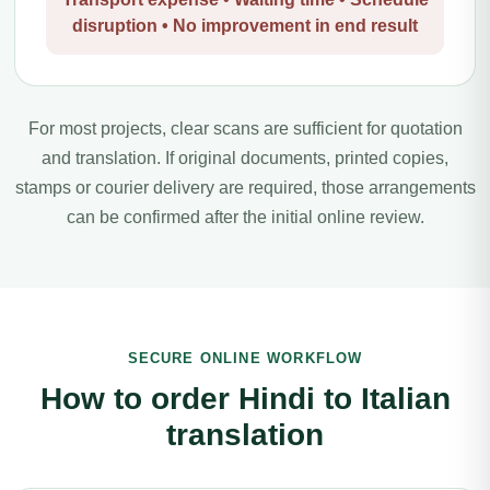
disruption • No improvement in end result
For most projects, clear scans are sufficient for quotation
and translation. If original documents, printed copies,
stamps or courier delivery are required, those arrangements
can be confirmed after the initial online review.
SECURE ONLINE WORKFLOW
How to order Hindi to Italian
translation