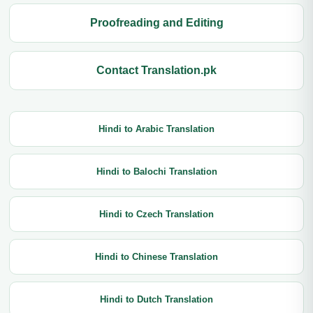
Proofreading and Editing
Contact Translation.pk
Hindi to Arabic Translation
Hindi to Balochi Translation
Hindi to Czech Translation
Hindi to Chinese Translation
Hindi to Dutch Translation