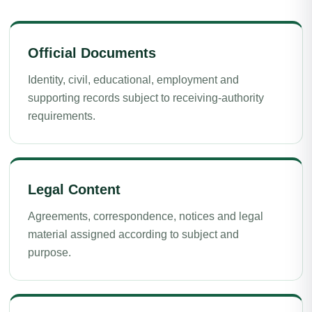
Official Documents
Identity, civil, educational, employment and
supporting records subject to receiving-authority
requirements.
Legal Content
Agreements, correspondence, notices and legal
material assigned according to subject and
purpose.