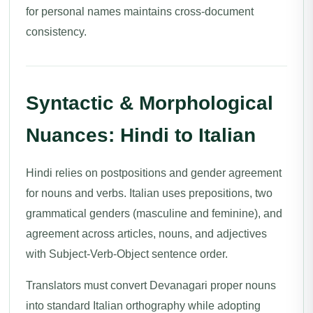
for personal names maintains cross-document
consistency.
Syntactic & Morphological
Nuances: Hindi to Italian
Hindi relies on postpositions and gender agreement
for nouns and verbs. Italian uses prepositions, two
grammatical genders (masculine and feminine), and
agreement across articles, nouns, and adjectives
with Subject-Verb-Object sentence order.
Translators must convert Devanagari proper nouns
into standard Italian orthography while adopting