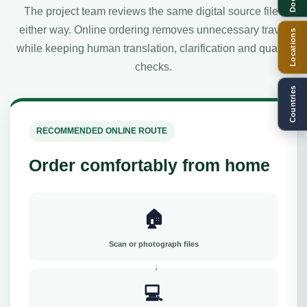
The project team reviews the same digital source files
either way. Online ordering removes unnecessary travel
Locations
while keeping human translation, clarification and quality
checks.
Countries
RECOMMENDED ONLINE ROUTE
Order comfortably from home
🏠
Scan or photograph files
💻