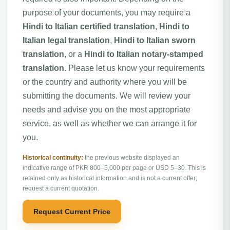
purpose of your documents, you may require a
Hindi to Italian certified translation
,
Hindi to
Italian legal translation
,
Hindi to Italian sworn
translation
, or a
Hindi to Italian notary-stamped
translation
. Please let us know your requirements
or the country and authority where you will be
submitting the documents. We will review your
needs and advise you on the most appropriate
service, as well as whether we can arrange it for
you.
Historical continuity:
the previous website displayed an
indicative range of PKR 800–5,000 per page or USD 5–30. This is
retained only as historical information and is not a current offer;
request a current quotation.
Request Current Price