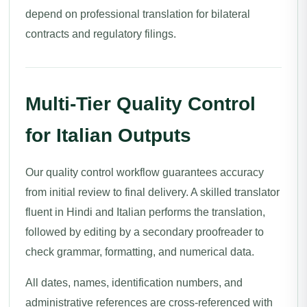
depend on professional translation for bilateral
contracts and regulatory filings.
Multi-Tier Quality Control
for Italian Outputs
Our quality control workflow guarantees accuracy
from initial review to final delivery. A skilled translator
fluent in Hindi and Italian performs the translation,
followed by editing by a secondary proofreader to
check grammar, formatting, and numerical data.
All dates, names, identification numbers, and
administrative references are cross-referenced with