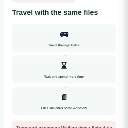
Travel with the same files
🚌
Travel through traffic
⌛
Wait and spend more time
📄
Files still enter same workflow
Transport expense • Waiting time • Schedule