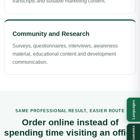
transcripts and suitable marketing content.
Community and Research
Surveys, questionnaires, interviews, awareness
material, educational content and development
communication.
Languages
SAME PROFESSIONAL RESULT, EASIER ROUTE
Order online instead of
Documents
spending time visiting an office