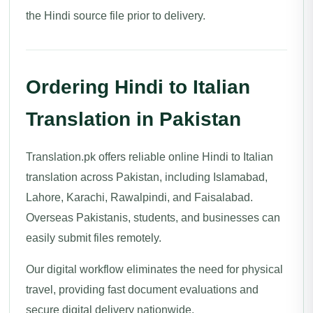
the Hindi source file prior to delivery.
Ordering Hindi to Italian
Translation in Pakistan
Translation.pk offers reliable online Hindi to Italian
translation across Pakistan, including Islamabad,
Lahore, Karachi, Rawalpindi, and Faisalabad.
Overseas Pakistanis, students, and businesses can
easily submit files remotely.
Our digital workflow eliminates the need for physical
travel, providing fast document evaluations and
secure digital delivery nationwide.