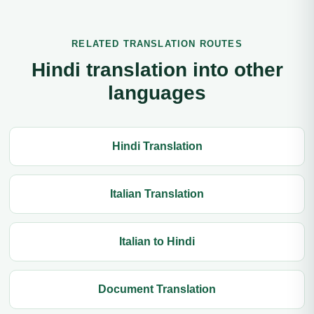
RELATED TRANSLATION ROUTES
Hindi translation into other
languages
Hindi Translation
Italian Translation
Italian to Hindi
Document Translation