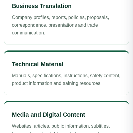
Business Translation
Company profiles, reports, policies, proposals,
correspondence, presentations and trade
communication.
Technical Material
Manuals, specifications, instructions, safety content,
product information and training resources.
Media and Digital Content
Websites, articles, public information, subtitles,