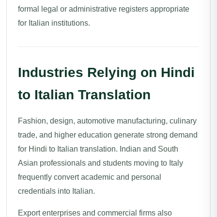
formal legal or administrative registers appropriate
for Italian institutions.
Industries Relying on Hindi
to Italian Translation
Fashion, design, automotive manufacturing, culinary
trade, and higher education generate strong demand
for Hindi to Italian translation. Indian and South
Asian professionals and students moving to Italy
frequently convert academic and personal
credentials into Italian.
Export enterprises and commercial firms also