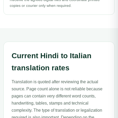
copies or courier only when required.
Current Hindi to Italian
translation rates
Translation is quoted after reviewing the actual
source. Page count alone is not reliable because
pages can contain very different word counts,
handwriting, tables, stamps and technical
complexity. The type of translation or legalization
required is also important. Depending on the