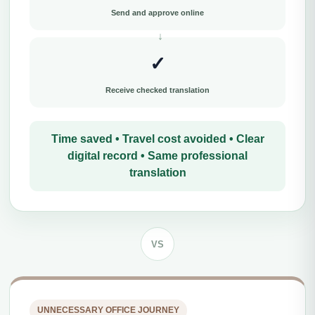
Send and approve online
✓
Receive checked translation
Time saved • Travel cost avoided • Clear
digital record • Same professional
translation
VS
UNNECESSARY OFFICE JOURNEY