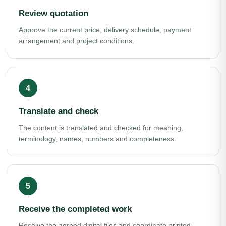
Review quotation
Approve the current price, delivery schedule, payment
arrangement and project conditions.
Translate and check
The content is translated and checked for meaning,
terminology, names, numbers and completeness.
Receive the completed work
Receive the agreed digital files and coordinate printed