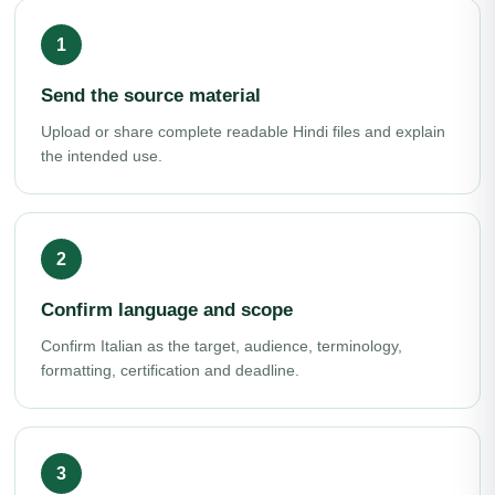
Send the source material
Upload or share complete readable Hindi files and explain
the intended use.
Confirm language and scope
Confirm Italian as the target, audience, terminology,
formatting, certification and deadline.