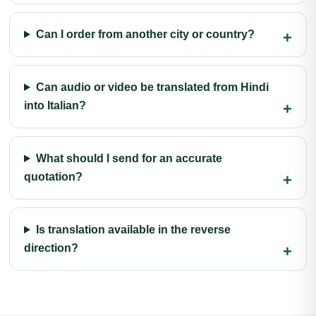
Can I order from another city or country?
Can audio or video be translated from Hindi
into Italian?
What should I send for an accurate
quotation?
Is translation available in the reverse
direction?