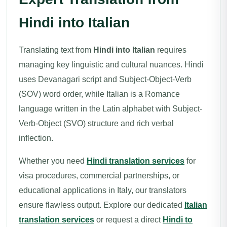
Hindi into Italian
Translating text from
Hindi into Italian
requires
managing key linguistic and cultural nuances. Hindi
uses Devanagari script and Subject-Object-Verb
(SOV) word order, while Italian is a Romance
language written in the Latin alphabet with Subject-
Verb-Object (SVO) structure and rich verbal
inflection.
Whether you need
Hindi translation services
for
visa procedures, commercial partnerships, or
educational applications in Italy, our translators
ensure flawless output. Explore our dedicated
Italian
translation services
or request a direct
Hindi to