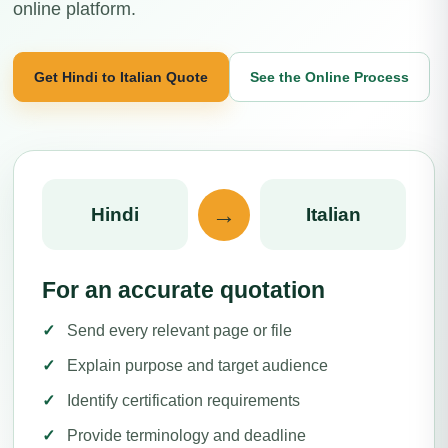
online platform.
Get Hindi to Italian Quote
See the Online Process
→
Hindi
Italian
For an accurate quotation
Send every relevant page or file
Explain purpose and target audience
Identify certification requirements
Provide terminology and deadline