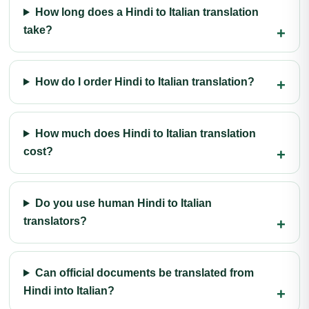
How long does a Hindi to Italian translation
take?
How do I order Hindi to Italian translation?
How much does Hindi to Italian translation
cost?
Do you use human Hindi to Italian
translators?
Can official documents be translated from
Hindi into Italian?