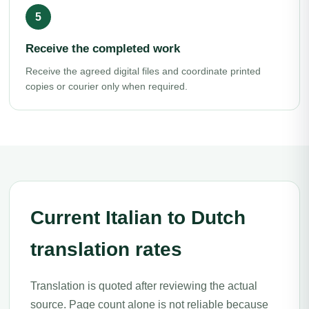
Receive the completed work
Receive the agreed digital files and coordinate printed
copies or courier only when required.
Current Italian to Dutch
translation rates
Translation is quoted after reviewing the actual
source. Page count alone is not reliable because