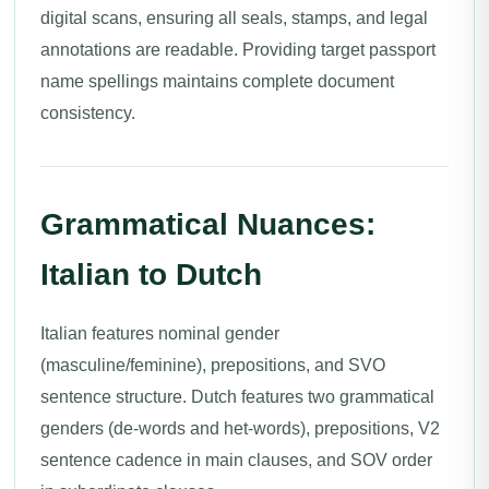
digital scans, ensuring all seals, stamps, and legal
annotations are readable. Providing target passport
name spellings maintains complete document
consistency.
Grammatical Nuances:
Italian to Dutch
Italian features nominal gender
(masculine/feminine), prepositions, and SVO
sentence structure. Dutch features two grammatical
genders (de-words and het-words), prepositions, V2
sentence cadence in main clauses, and SOV order