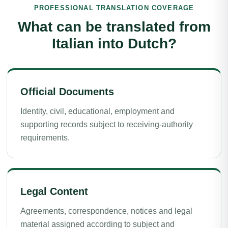
PROFESSIONAL TRANSLATION COVERAGE
What can be translated from
Italian into Dutch?
Official Documents
Identity, civil, educational, employment and
supporting records subject to receiving-authority
requirements.
Legal Content
Agreements, correspondence, notices and legal
material assigned according to subject and