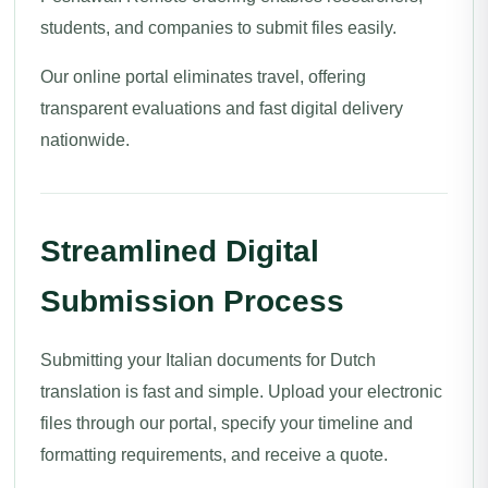
students, and companies to submit files easily.
Our online portal eliminates travel, offering
transparent evaluations and fast digital delivery
nationwide.
Streamlined Digital
Submission Process
Submitting your Italian documents for Dutch
translation is fast and simple. Upload your electronic
files through our portal, specify your timeline and
formatting requirements, and receive a quote.