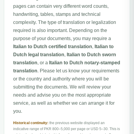
pages can contain very different word counts,
handwriting, tables, stamps and technical
complexity. The type of translation or legalization
required is also important. Depending on the
purpose of your documents, you may require a
Italian to Dutch certified translation
,
Italian to
Dutch legal translation
,
Italian to Dutch sworn
translation
, or a
Italian to Dutch notary-stamped
translation
. Please let us know your requirements
or the country and authority where you will be
submitting the documents. We will review your
needs and advise you on the most appropriate
service, as well as whether we can arrange it for
you.
Historical continuity:
the previous website displayed an
indicative range of PKR 800–5,000 per page or USD 5–30. This is