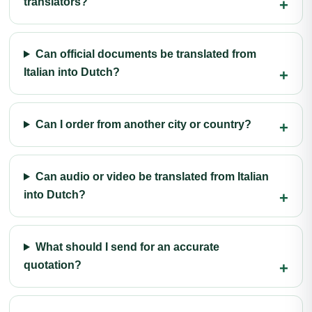
translators?
Can official documents be translated from
Italian into Dutch?
Can I order from another city or country?
Can audio or video be translated from Italian
into Dutch?
What should I send for an accurate
quotation?