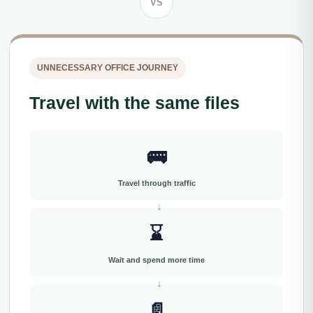
VS
UNNECESSARY OFFICE JOURNEY
Travel with the same files
🚌
Travel through traffic
⌛
Wait and spend more time
📄