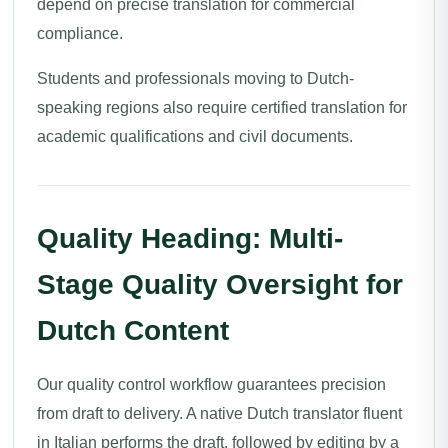
depend on precise translation for commercial
compliance.
Students and professionals moving to Dutch-
speaking regions also require certified translation for
academic qualifications and civil documents.
Quality Heading: Multi-
Stage Quality Oversight for
Dutch Content
Our quality control workflow guarantees precision
from draft to delivery. A native Dutch translator fluent
in Italian performs the draft, followed by editing by a