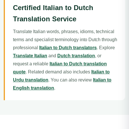
Certified Italian to Dutch
Translation Service
Translate Italian words, phrases, idioms, technical
terms and specialist terminology into Dutch through
professional
Italian to Dutch translators
. Explore
Translate Italian
and
Dutch translation
, or
request a reliable
Italian to Dutch translation
quote
. Related demand also includes
Italian to
Urdu translation
. You can also review
Italian to
English translation
.