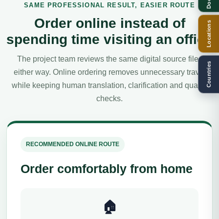
SAME PROFESSIONAL RESULT, EASIER ROUTE
Order online instead of
Locations
spending time visiting an office
The project team reviews the same digital source files
Countries
either way. Online ordering removes unnecessary travel
while keeping human translation, clarification and quality
checks.
RECOMMENDED ONLINE ROUTE
Order comfortably from home
🏠