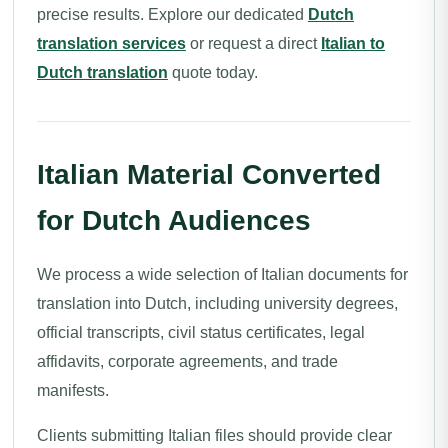
precise results. Explore our dedicated
Dutch
translation services
or request a direct
Italian to
Dutch translation
quote today.
Italian Material Converted
for Dutch Audiences
We process a wide selection of Italian documents for
translation into Dutch, including university degrees,
official transcripts, civil status certificates, legal
affidavits, corporate agreements, and trade
manifests.
Clients submitting Italian files should provide clear