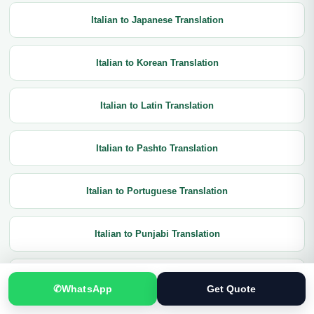
Italian to Japanese Translation
Italian to Korean Translation
Italian to Latin Translation
Italian to Pashto Translation
Italian to Portuguese Translation
Italian to Punjabi Translation
Italian to Russian Translation
✆
WhatsApp
Get Quote