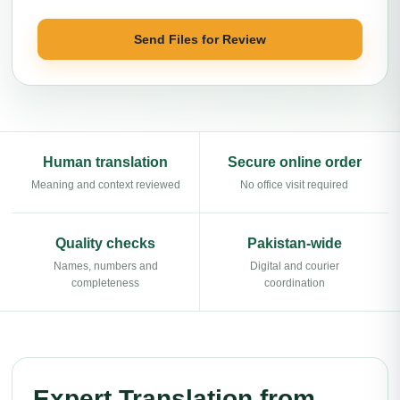
Send Files for Review
Human translation
Secure online order
Meaning and context reviewed
No office visit required
Quality checks
Pakistan-wide
Names, numbers and
Digital and courier
completeness
coordination
Expert Translation from