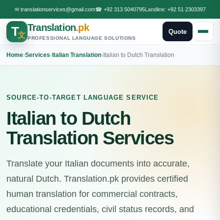
✉
translationservices@gmail.com
☎
+92 313 5040795
Landline:
+92 51 2303397
Translation
.pk
T
Quote
文
PROFESSIONAL LANGUAGE SOLUTIONS
Home
›
Services
›
Italian Translation
›
Italian to Dutch Translation
SOURCE-TO-TARGET LANGUAGE SERVICE
Italian to Dutch
Translation Services
Translate your Italian documents into accurate,
natural Dutch. Translation.pk provides certified
human translation for commercial contracts,
educational credentials, civil status records, and