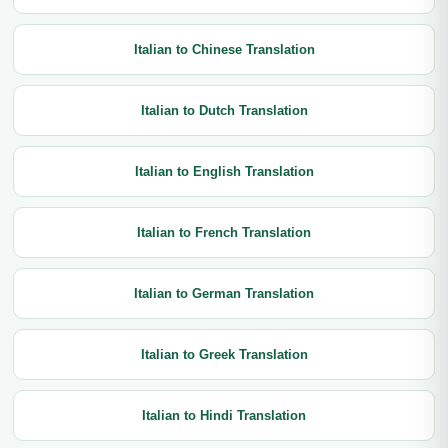
Italian to Chinese Translation
Italian to Dutch Translation
Italian to English Translation
Italian to French Translation
Italian to German Translation
Italian to Greek Translation
Italian to Hindi Translation