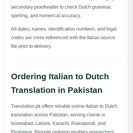
secondary proofreader to check Dutch grammar,
spelling, and numerical accuracy.
All dates, names, identification numbers, and legal
codes are cross-referenced with the Italian source
file prior to delivery.
Ordering Italian to Dutch
Translation in Pakistan
Translation.pk offers reliable online Italian to Dutch
translation across Pakistan, serving clients in
Islamabad, Lahore, Karachi, Rawalpindi, and
Peshawar. Remote ordering enables researchers,