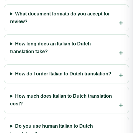
What document formats do you accept for
review?
How long does an Italian to Dutch
translation take?
How do I order Italian to Dutch translation?
How much does Italian to Dutch translation
cost?
Do you use human Italian to Dutch