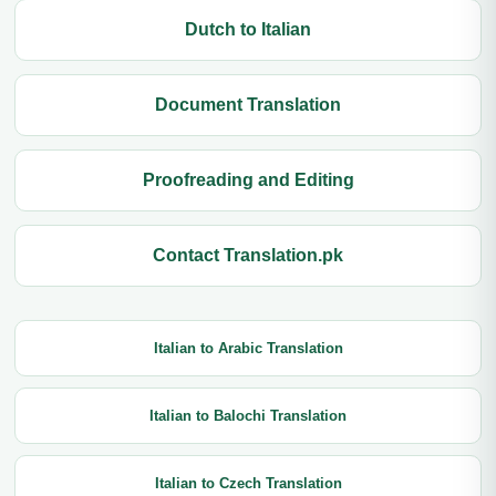
Dutch to Italian
Document Translation
Proofreading and Editing
Contact Translation.pk
Italian to Arabic Translation
Italian to Balochi Translation
Italian to Czech Translation