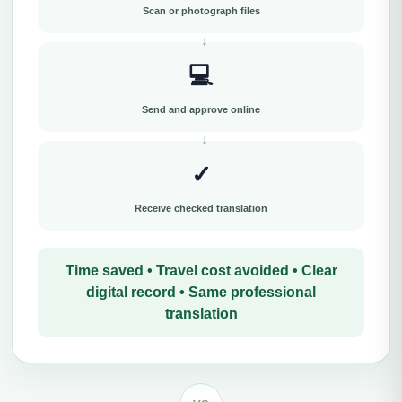
Scan or photograph files
💻
Send and approve online
✓
Receive checked translation
Time saved • Travel cost avoided • Clear
digital record • Same professional
translation