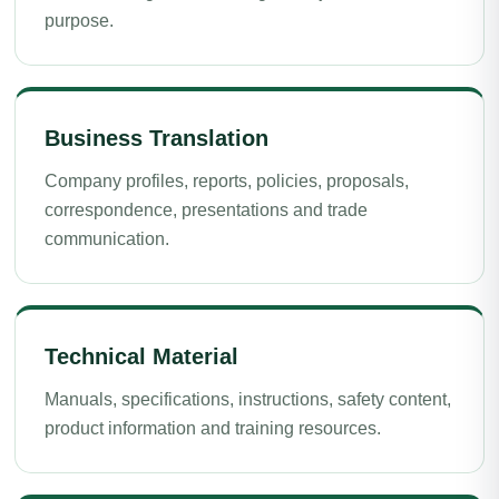
purpose.
Business Translation
Company profiles, reports, policies, proposals,
correspondence, presentations and trade
communication.
Technical Material
Manuals, specifications, instructions, safety content,
product information and training resources.