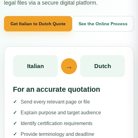
legal files via a secure digital platform.
Get Italian to Dutch Quote
See the Online Process
→
Italian
Dutch
For an accurate quotation
Send every relevant page or file
Explain purpose and target audience
Identify certification requirements
Provide terminology and deadline