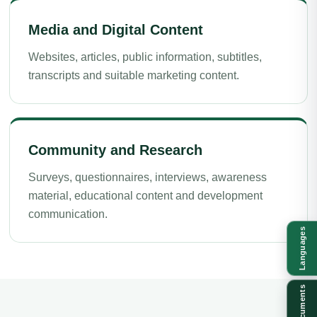
Media and Digital Content
Websites, articles, public information, subtitles,
transcripts and suitable marketing content.
Community and Research
Surveys, questionnaires, interviews, awareness
material, educational content and development
communication.
Languages
Documents