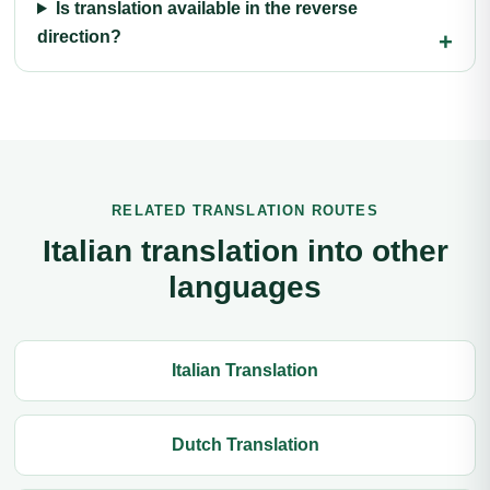
Is translation available in the reverse
direction?
RELATED TRANSLATION ROUTES
Italian translation into other
languages
Italian Translation
Dutch Translation