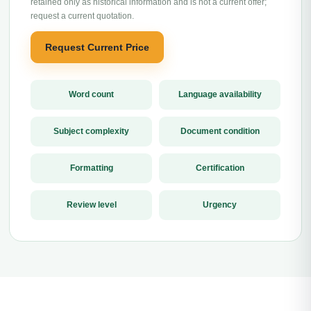
retained only as historical information and is not a current offer;
request a current quotation.
Request Current Price
Word count
Language availability
Subject complexity
Document condition
Formatting
Certification
Review level
Urgency