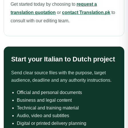
Get started today by choosing to
request a
translation quotation
or
contact Translation.pk
to
consult with our editing team.
Start your Italian to Dutch project
Send clear source files with the purpose, target
audience, deadline and any authority instructions.
Official and personal documents
Business and legal content
Technical and training material
Audio, video and subtitles
Digital or printed delivery planning