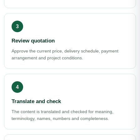
Review quotation
Approve the current price, delivery schedule, payment
arrangement and project conditions.
Translate and check
The content is translated and checked for meaning,
terminology, names, numbers and completeness.