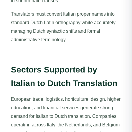
in subordinate clauses.
Translators must convert Italian proper names into
standard Dutch Latin orthography while accurately
managing Dutch syntactic shifts and formal
administrative terminology.
Sectors Supported by
Italian to Dutch Translation
European trade, logistics, horticulture, design, higher
education, and financial services generate strong
demand for Italian to Dutch translation. Companies
operating across Italy, the Netherlands, and Belgium