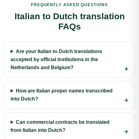
FREQUENTLY ASKED QUESTIONS
Italian to Dutch translation
FAQs
Are your Italian to Dutch translations
accepted by official institutions in the
Netherlands and Belgium?
How are Italian proper names transcribed
into Dutch?
Can commercial contracts be translated
from Italian into Dutch?