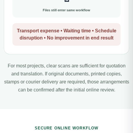
Files still enter same workflow
Transport expense • Waiting time • Schedule
disruption • No improvement in end result
For most projects, clear scans are sufficient for quotation
and translation. If original documents, printed copies,
stamps or courier delivery are required, those arrangements
can be confirmed after the initial online review.
SECURE ONLINE WORKFLOW