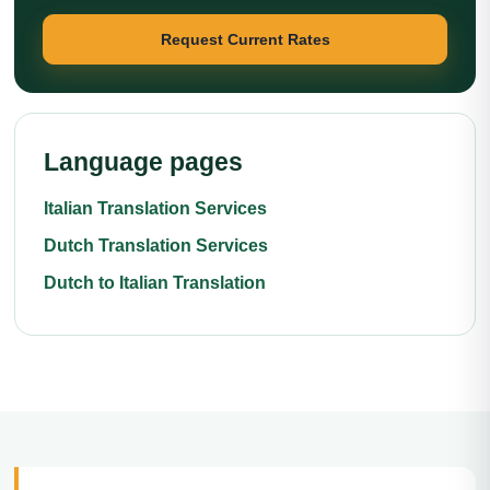
Request Current Rates
Language pages
Italian Translation Services
Dutch Translation Services
Dutch to Italian Translation