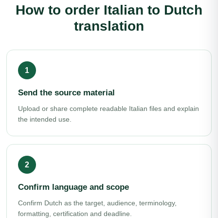
How to order Italian to Dutch
translation
Send the source material
Upload or share complete readable Italian files and explain
the intended use.
Confirm language and scope
Confirm Dutch as the target, audience, terminology,
formatting, certification and deadline.