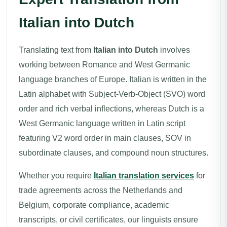
Italian into Dutch
Translating text from
Italian into Dutch
involves
working between Romance and West Germanic
language branches of Europe. Italian is written in the
Latin alphabet with Subject-Verb-Object (SVO) word
order and rich verbal inflections, whereas Dutch is a
West Germanic language written in Latin script
featuring V2 word order in main clauses, SOV in
subordinate clauses, and compound noun structures.
Whether you require
Italian translation services
for
trade agreements across the Netherlands and
Belgium, corporate compliance, academic
transcripts, or civil certificates, our linguists ensure