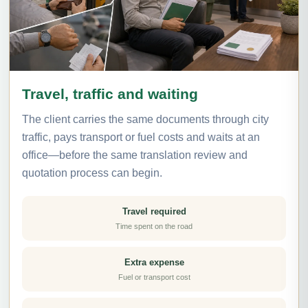
Travel, traffic and waiting
The client carries the same documents through city
traffic, pays transport or fuel costs and waits at an
office—before the same translation review and
quotation process can begin.
Travel required
Time spent on the road
Extra expense
Fuel or transport cost