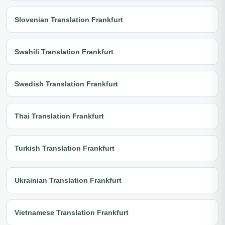
Slovenian Translation Frankfurt
Swahili Translation Frankfurt
Swedish Translation Frankfurt
Thai Translation Frankfurt
Turkish Translation Frankfurt
Ukrainian Translation Frankfurt
Vietnamese Translation Frankfurt