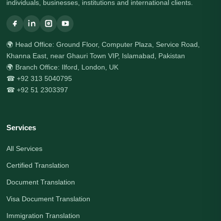
individuals, businesses, institutions and international clients.
🌍 Head Office: Ground Floor, Computer Plaza, Service Road,
Khanna East, near Ghauri Town VIP, Islamabad, Pakistan
🌍 Branch Office: Ilford, London, UK
☎ +92 313 5040795
☎ +92 51 2303397
Services
All Services
Certified Translation
Document Translation
Visa Document Translation
Immigration Translation