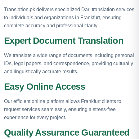
Translation.pk delivers specialized Dari translation services
to individuals and organizations in Frankfurt, ensuring
complete accuracy and professional clarity.
Expert Document Translation
We translate a wide range of documents including personal
IDs, legal papers, and correspondence, providing culturally
and linguistically accurate results.
Easy Online Access
Our efficient online platform allows Frankfurt clients to
request services seamlessly, ensuring a stress-free
experience for every project.
Quality Assurance Guaranteed