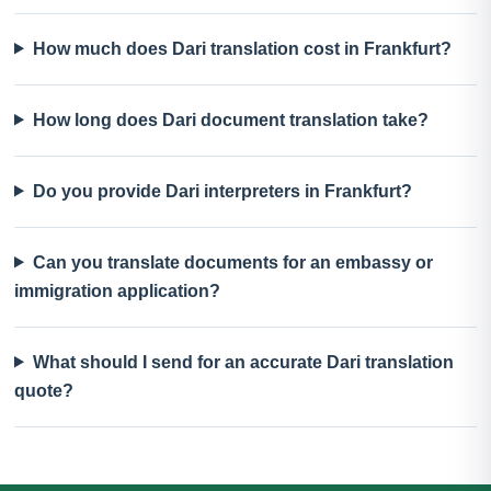
How much does Dari translation cost in Frankfurt?
How long does Dari document translation take?
Do you provide Dari interpreters in Frankfurt?
Can you translate documents for an embassy or
immigration application?
What should I send for an accurate Dari translation
quote?