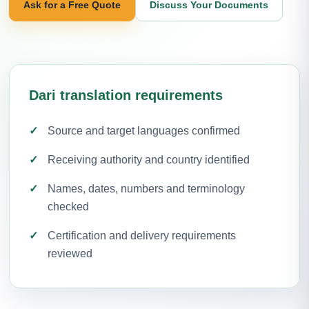
Ask for a Free Quote
Discuss Your Documents
Dari translation requirements
Source and target languages confirmed
Receiving authority and country identified
Names, dates, numbers and terminology
checked
Certification and delivery requirements
reviewed