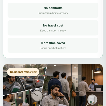
No commute
Submit from home or work
No travel cost
Keep transport money
More time saved
Focus on what matters
Traditional office visit