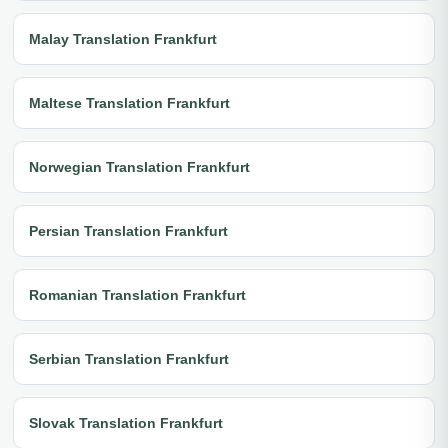
Malay Translation Frankfurt
Maltese Translation Frankfurt
Norwegian Translation Frankfurt
Persian Translation Frankfurt
Romanian Translation Frankfurt
Serbian Translation Frankfurt
Slovak Translation Frankfurt