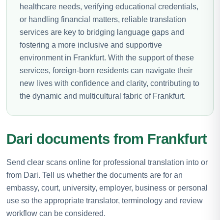
healthcare needs, verifying educational credentials,
or handling financial matters, reliable translation
services are key to bridging language gaps and
fostering a more inclusive and supportive
environment in Frankfurt. With the support of these
services, foreign-born residents can navigate their
new lives with confidence and clarity, contributing to
the dynamic and multicultural fabric of Frankfurt.
Dari documents from Frankfurt
Send clear scans online for professional translation into or
from Dari. Tell us whether the documents are for an
embassy, court, university, employer, business or personal
use so the appropriate translator, terminology and review
workflow can be considered.