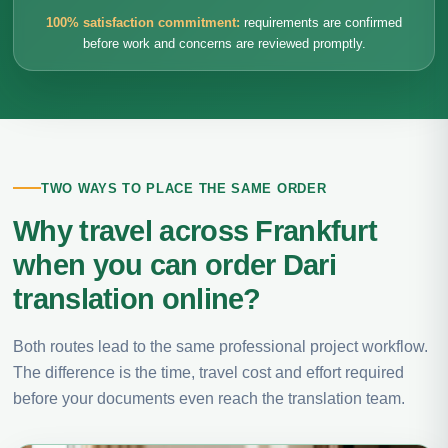
100% satisfaction commitment:
requirements are confirmed
before work and concerns are reviewed promptly.
TWO WAYS TO PLACE THE SAME ORDER
Why travel across Frankfurt
when you can order Dari
translation online?
Both routes lead to the same professional project workflow.
The difference is the time, travel cost and effort required
before your documents even reach the translation team.