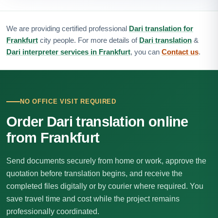
We are providing certified professional
Dari translation for
Frankfurt
city people. For more details of
Dari translation
&
Dari interpreter services in Frankfurt
, you can
Contact us
.
NO OFFICE VISIT REQUIRED
Order Dari translation online
from Frankfurt
Send documents securely from home or work, approve the
quotation before translation begins, and receive the
completed files digitally or by courier where required. You
save travel time and cost while the project remains
professionally coordinated.