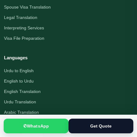
Spouse Visa Translation
Legal Translation
Interpreting Services
Visa File Preparation
Languages
Urdu to English
English to Urdu
English Translation
Urdu Translation
Arabic Translation
German Translation
✆
WhatsApp
Get Quote
Russian Translation