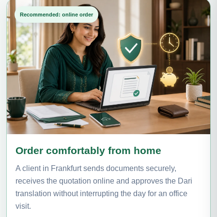
Recommended: online order
Order comfortably from home
A client in Frankfurt sends documents securely,
receives the quotation online and approves the Dari
translation without interrupting the day for an office
visit.