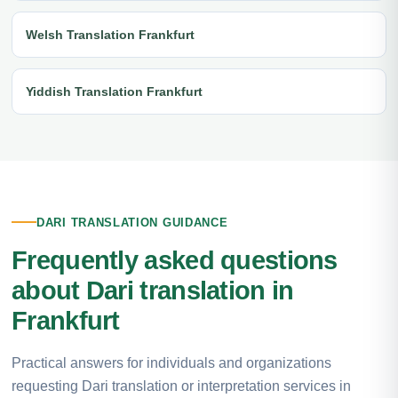
Welsh Translation Frankfurt
Yiddish Translation Frankfurt
DARI TRANSLATION GUIDANCE
Frequently asked questions
about Dari translation in
Frankfurt
Practical answers for individuals and organizations
requesting Dari translation or interpretation services in