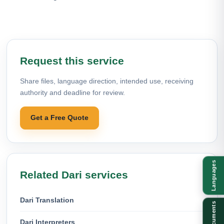
Request this service
Share files, language direction, intended use, receiving
authority and deadline for review.
Get a Free Quote
Languages
Related Dari services
Dari Translation
Documents
Dari Interpreters