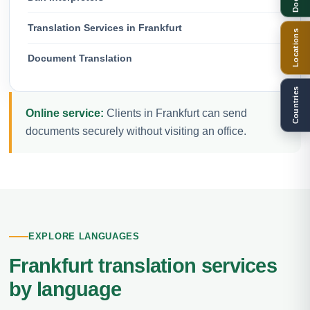
Translation Services in Frankfurt
Locations
Document Translation
Countries
Online service:
Clients in Frankfurt can send
documents securely without visiting an office.
EXPLORE LANGUAGES
Frankfurt translation services
by language