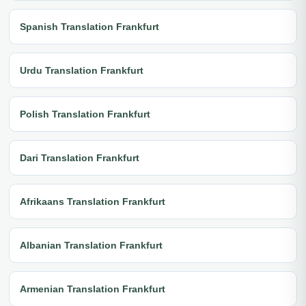
Spanish Translation Frankfurt
Urdu Translation Frankfurt
Polish Translation Frankfurt
Dari Translation Frankfurt
Afrikaans Translation Frankfurt
Albanian Translation Frankfurt
Armenian Translation Frankfurt