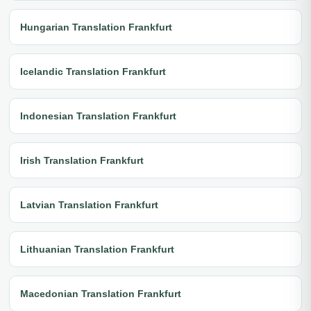
Hungarian Translation Frankfurt
Icelandic Translation Frankfurt
Indonesian Translation Frankfurt
Irish Translation Frankfurt
Latvian Translation Frankfurt
Lithuanian Translation Frankfurt
Macedonian Translation Frankfurt