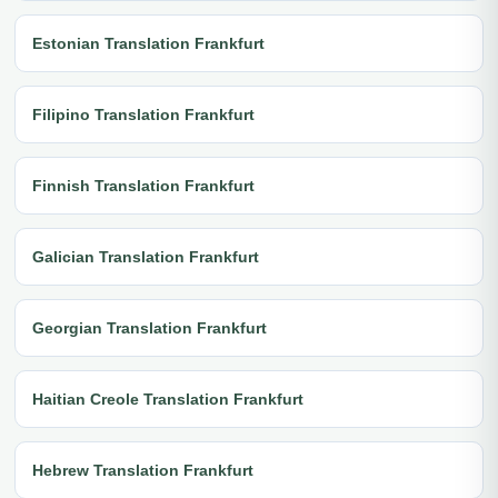
Estonian Translation Frankfurt
Filipino Translation Frankfurt
Finnish Translation Frankfurt
Galician Translation Frankfurt
Georgian Translation Frankfurt
Haitian Creole Translation Frankfurt
Hebrew Translation Frankfurt