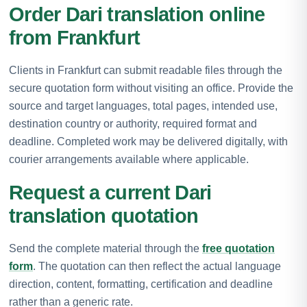
Order Dari translation online
from Frankfurt
Clients in Frankfurt can submit readable files through the
secure quotation form without visiting an office. Provide the
source and target languages, total pages, intended use,
destination country or authority, required format and
deadline. Completed work may be delivered digitally, with
courier arrangements available where applicable.
Request a current Dari
translation quotation
Send the complete material through the
free quotation
form
. The quotation can then reflect the actual language
direction, content, formatting, certification and deadline
rather than a generic rate.