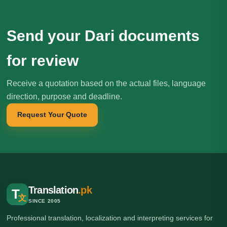
Send your Dari documents
for review
Receive a quotation based on the actual files, language
direction, purpose and deadline.
Request Your Quote
Translation
.pk
T
文
SINCE 2005
Professional translation, localization and interpreting services for