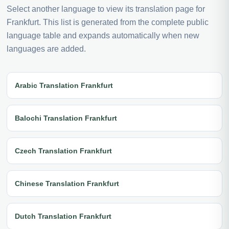
Select another language to view its translation page for
Frankfurt. This list is generated from the complete public
language table and expands automatically when new
languages are added.
Arabic Translation Frankfurt
Balochi Translation Frankfurt
Czech Translation Frankfurt
Chinese Translation Frankfurt
Dutch Translation Frankfurt