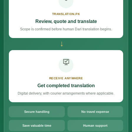
TRANSLATION.PK
Review, quote and translate
Scope is confirmed before human Dari translation begins.
→
RECEIVE ANYWHERE
Get completed translation
Digital delivery, with courier arrangements where applicable.
Secure handling
No travel expense
Save valuable time
Human support