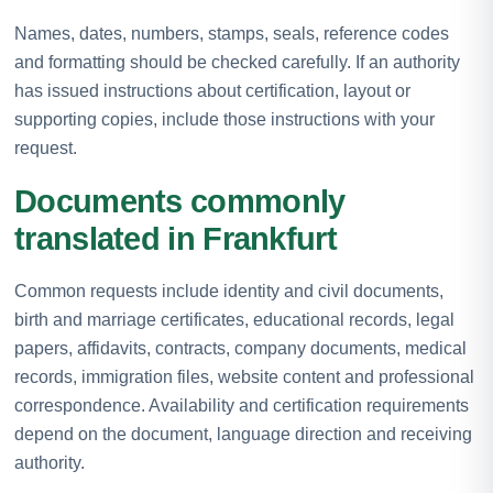
Names, dates, numbers, stamps, seals, reference codes
and formatting should be checked carefully. If an authority
has issued instructions about certification, layout or
supporting copies, include those instructions with your
request.
Documents commonly
translated in Frankfurt
Common requests include identity and civil documents,
birth and marriage certificates, educational records, legal
papers, affidavits, contracts, company documents, medical
records, immigration files, website content and professional
correspondence. Availability and certification requirements
depend on the document, language direction and receiving
authority.