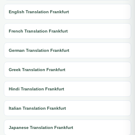
English Translation Frankfurt
French Translation Frankfurt
German Translation Frankfurt
Greek Translation Frankfurt
Hindi Translation Frankfurt
Italian Translation Frankfurt
Japanese Translation Frankfurt