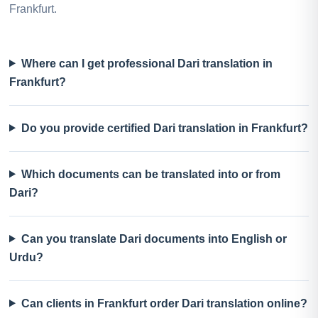
Frankfurt.
Where can I get professional Dari translation in
Frankfurt?
Do you provide certified Dari translation in Frankfurt?
Which documents can be translated into or from
Dari?
Can you translate Dari documents into English or
Urdu?
Can clients in Frankfurt order Dari translation online?