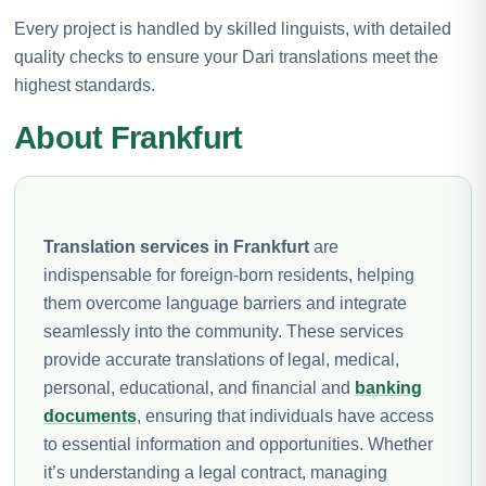
Every project is handled by skilled linguists, with detailed
quality checks to ensure your Dari translations meet the
highest standards.
About Frankfurt
Translation services in Frankfurt
are
indispensable for foreign-born residents, helping
them overcome language barriers and integrate
seamlessly into the community. These services
provide accurate translations of legal, medical,
personal, educational, and financial and
banking
documents
, ensuring that individuals have access
to essential information and opportunities. Whether
it’s understanding a legal contract, managing