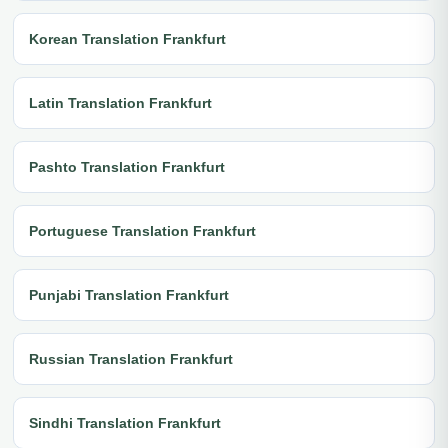
Korean Translation Frankfurt
Latin Translation Frankfurt
Pashto Translation Frankfurt
Portuguese Translation Frankfurt
Punjabi Translation Frankfurt
Russian Translation Frankfurt
Sindhi Translation Frankfurt