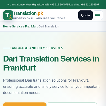
✉
translationservices@gmail.com
☎
+92 313 5040795
Landline:
+92 51 2303397
Translation
.pk
T
Quote
文
PROFESSIONAL LANGUAGE SOLUTIONS
Home
›
Services
›
Frankfurt
›
Dari Translation
LANGUAGE AND CITY SERVICES
Dari Translation Services in
Frankfurt
Professional Dari translation solutions for Frankfurt,
ensuring accurate and timely service for all your important
documentation needs.