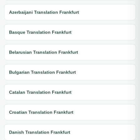
Azerbaijani Translation Frankfurt
Basque Translation Frankfurt
Belarusian Translation Frankfurt
Bulgarian Translation Frankfurt
Catalan Translation Frankfurt
Croatian Translation Frankfurt
Danish Translation Frankfurt