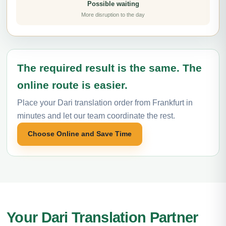
Possible waiting
More disruption to the day
The required result is the same. The
online route is easier.
Place your Dari translation order from Frankfurt in
minutes and let our team coordinate the rest.
Choose Online and Save Time
Your Dari Translation Partner