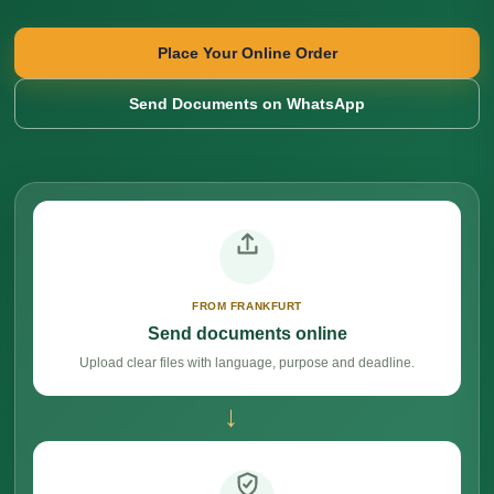
Place Your Online Order
Send Documents on WhatsApp
FROM FRANKFURT
Send documents online
Upload clear files with language, purpose and deadline.
→