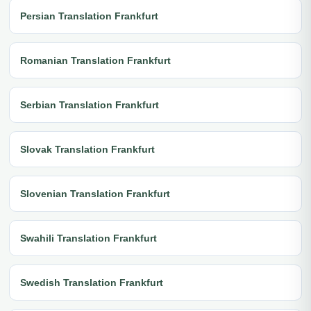
Persian Translation Frankfurt
Romanian Translation Frankfurt
Serbian Translation Frankfurt
Slovak Translation Frankfurt
Slovenian Translation Frankfurt
Swahili Translation Frankfurt
Swedish Translation Frankfurt