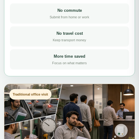
No commute
Submit from home or work
No travel cost
Keep transport money
More time saved
Focus on what matters
Traditional office visit