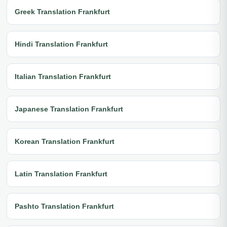
Greek Translation Frankfurt
Hindi Translation Frankfurt
Italian Translation Frankfurt
Japanese Translation Frankfurt
Korean Translation Frankfurt
Latin Translation Frankfurt
Pashto Translation Frankfurt