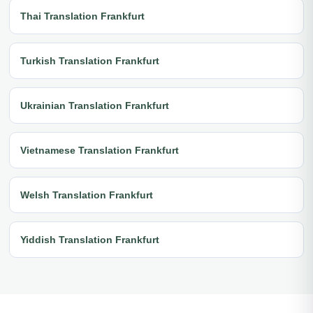
Thai Translation Frankfurt
Turkish Translation Frankfurt
Ukrainian Translation Frankfurt
Vietnamese Translation Frankfurt
Welsh Translation Frankfurt
Yiddish Translation Frankfurt