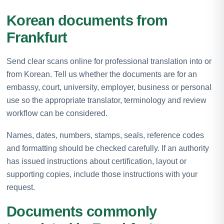
Korean documents from
Frankfurt
Send clear scans online for professional translation into or
from Korean. Tell us whether the documents are for an
embassy, court, university, employer, business or personal
use so the appropriate translator, terminology and review
workflow can be considered.
Names, dates, numbers, stamps, seals, reference codes
and formatting should be checked carefully. If an authority
has issued instructions about certification, layout or
supporting copies, include those instructions with your
request.
Documents commonly