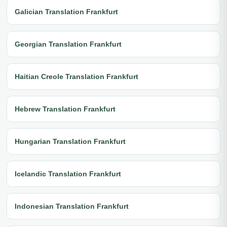
Galician Translation Frankfurt
Georgian Translation Frankfurt
Haitian Creole Translation Frankfurt
Hebrew Translation Frankfurt
Hungarian Translation Frankfurt
Icelandic Translation Frankfurt
Indonesian Translation Frankfurt