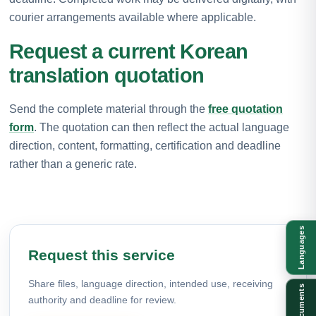
courier arrangements available where applicable.
Request a current Korean
translation quotation
Send the complete material through the
free quotation
form
. The quotation can then reflect the actual language
direction, content, formatting, certification and deadline
rather than a generic rate.
Languages
Request this service
Share files, language direction, intended use, receiving
Documents
authority and deadline for review.