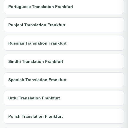
Portuguese Translation Frankfurt
Punjabi Translation Frankfurt
Russian Translation Frankfurt
Sindhi Translation Frankfurt
Spanish Translation Frankfurt
Urdu Translation Frankfurt
Polish Translation Frankfurt