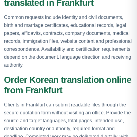
translated in Frankfurt
Common requests include identity and civil documents,
birth and marriage certificates, educational records, legal
papers, affidavits, contracts, company documents, medical
records, immigration files, website content and professional
correspondence. Availability and certification requirements
depend on the document, language direction and receiving
authority.
Order Korean translation online
from Frankfurt
Clients in Frankfurt can submit readable files through the
secure quotation form without visiting an office. Provide the
source and target languages, total pages, intended use,
destination country or authority, required format and
deadline. Completed work may be delivered digitally, with