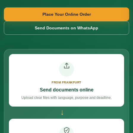
Place Your Online Order
Send Documents on WhatsApp
FROM FRANKFURT
Send documents online
Upload clear files with language, purpose and deadline.
→