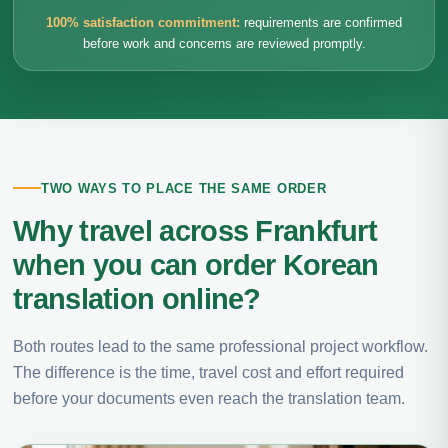
100% satisfaction commitment:
requirements are confirmed
before work and concerns are reviewed promptly.
TWO WAYS TO PLACE THE SAME ORDER
Why travel across Frankfurt
when you can order Korean
translation online?
Both routes lead to the same professional project workflow.
The difference is the time, travel cost and effort required
before your documents even reach the translation team.