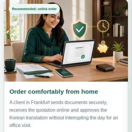
Recommended: online order
Order comfortably from home
A client in Frankfurt sends documents securely,
receives the quotation online and approves the
Korean translation without interrupting the day for an
office visit.