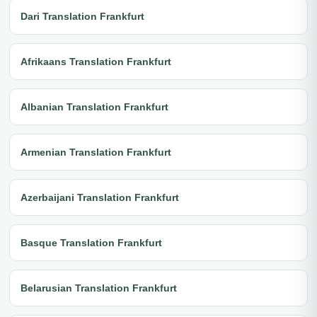
Dari Translation Frankfurt
Afrikaans Translation Frankfurt
Albanian Translation Frankfurt
Armenian Translation Frankfurt
Azerbaijani Translation Frankfurt
Basque Translation Frankfurt
Belarusian Translation Frankfurt