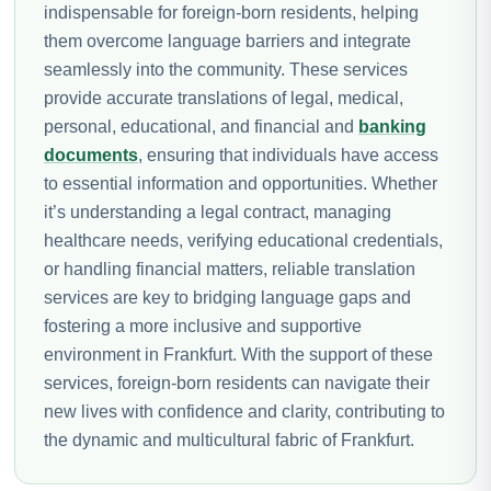
indispensable for foreign-born residents, helping
them overcome language barriers and integrate
seamlessly into the community. These services
provide accurate translations of legal, medical,
personal, educational, and financial and
banking
documents
, ensuring that individuals have access
to essential information and opportunities. Whether
it’s understanding a legal contract, managing
healthcare needs, verifying educational credentials,
or handling financial matters, reliable translation
services are key to bridging language gaps and
fostering a more inclusive and supportive
environment in Frankfurt. With the support of these
services, foreign-born residents can navigate their
new lives with confidence and clarity, contributing to
the dynamic and multicultural fabric of Frankfurt.