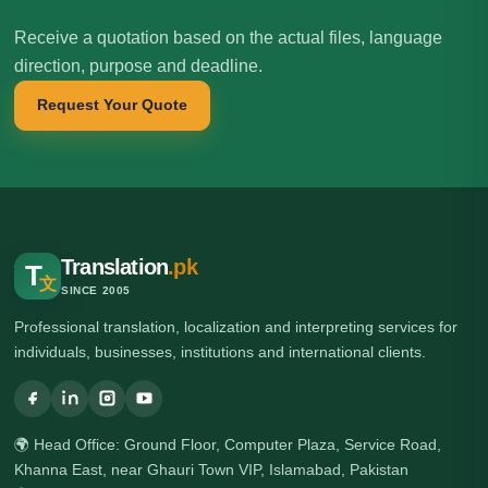
Receive a quotation based on the actual files, language
direction, purpose and deadline.
Request Your Quote
Translation
.pk
T
文
SINCE 2005
Professional translation, localization and interpreting services for
individuals, businesses, institutions and international clients.
🌍 Head Office: Ground Floor, Computer Plaza, Service Road,
Khanna East, near Ghauri Town VIP, Islamabad, Pakistan