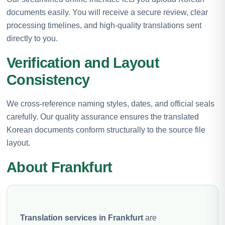
documents easily. You will receive a secure review, clear
processing timelines, and high-quality translations sent
directly to you.
Verification and Layout
Consistency
We cross-reference naming styles, dates, and official seals
carefully. Our quality assurance ensures the translated
Korean documents conform structurally to the source file
layout.
About Frankfurt
Translation services in Frankfurt
are