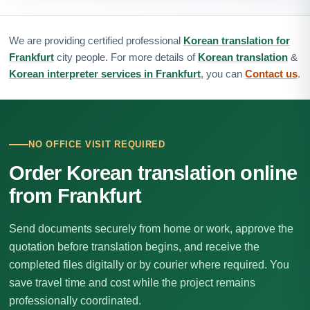
We are providing certified professional
Korean translation for
Frankfurt
city people. For more details of
Korean translation
&
Korean interpreter services in Frankfurt
, you can
Contact us
.
NO OFFICE VISIT REQUIRED
Order Korean translation online
from Frankfurt
Send documents securely from home or work, approve the
quotation before translation begins, and receive the
completed files digitally or by courier where required. You
save travel time and cost while the project remains
professionally coordinated.