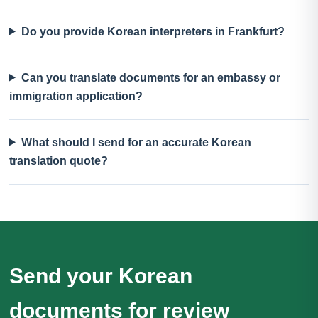
Do you provide Korean interpreters in Frankfurt?
Can you translate documents for an embassy or
immigration application?
What should I send for an accurate Korean
translation quote?
Send your Korean
documents for review