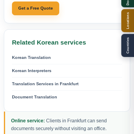
Get a Free Quote
Locations
Countries
Related Korean services
Korean Translation
Korean Interpreters
Translation Services in Frankfurt
Document Translation
Online service:
Clients in Frankfurt can send
documents securely without visiting an office.