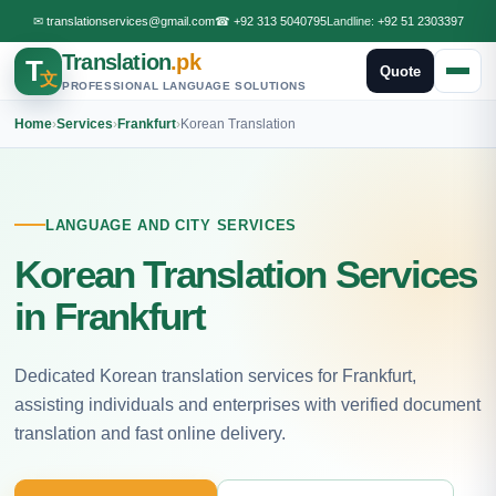
✉
translationservices@gmail.com
☎
+92 313 5040795
Landline:
+92 51 2303397
Translation
.pk
T
Quote
文
PROFESSIONAL LANGUAGE SOLUTIONS
Home
›
Services
›
Frankfurt
›
Korean Translation
LANGUAGE AND CITY SERVICES
Korean Translation Services
in Frankfurt
Dedicated Korean translation services for Frankfurt,
assisting individuals and enterprises with verified document
translation and fast online delivery.