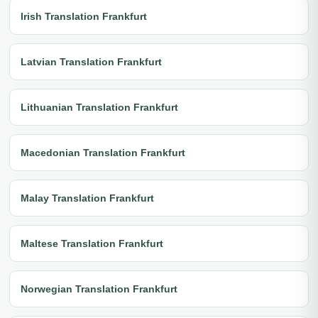
Irish Translation Frankfurt
Latvian Translation Frankfurt
Lithuanian Translation Frankfurt
Macedonian Translation Frankfurt
Malay Translation Frankfurt
Maltese Translation Frankfurt
Norwegian Translation Frankfurt