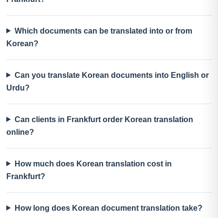
Which documents can be translated into or from
Korean?
Can you translate Korean documents into English or
Urdu?
Can clients in Frankfurt order Korean translation
online?
How much does Korean translation cost in
Frankfurt?
How long does Korean document translation take?