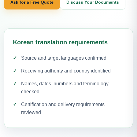
Ask for a Free Quote
Discuss Your Documents
Korean translation requirements
Source and target languages confirmed
Receiving authority and country identified
Names, dates, numbers and terminology
checked
Certification and delivery requirements
reviewed