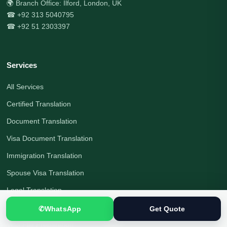
🌍 Branch Office: Ilford, London, UK
☎ +92 313 5040795
☎ +92 51 2303397
Services
All Services
Certified Translation
Document Translation
Visa Document Translation
Immigration Translation
Spouse Visa Translation
Legal Translation
Interpreting Services
✆
WhatsApp
Get Quote
Visa File Preparation