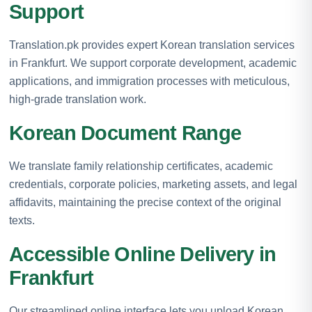
Support
Translation.pk provides expert Korean translation services
in Frankfurt. We support corporate development, academic
applications, and immigration processes with meticulous,
high-grade translation work.
Korean Document Range
We translate family relationship certificates, academic
credentials, corporate policies, marketing assets, and legal
affidavits, maintaining the precise context of the original
texts.
Accessible Online Delivery in
Frankfurt
Our streamlined online interface lets you upload Korean