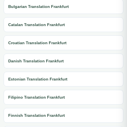
Bulgarian Translation Frankfurt
Catalan Translation Frankfurt
Croatian Translation Frankfurt
Danish Translation Frankfurt
Estonian Translation Frankfurt
Filipino Translation Frankfurt
Finnish Translation Frankfurt