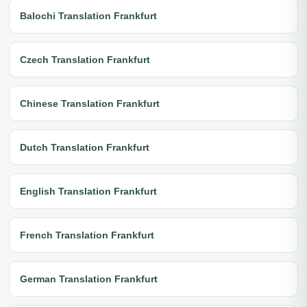
Balochi Translation Frankfurt
Czech Translation Frankfurt
Chinese Translation Frankfurt
Dutch Translation Frankfurt
English Translation Frankfurt
French Translation Frankfurt
German Translation Frankfurt