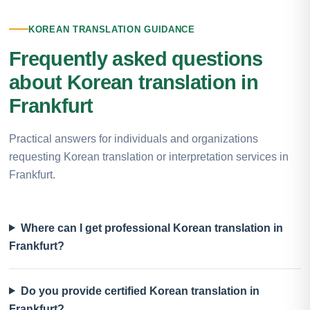
KOREAN TRANSLATION GUIDANCE
Frequently asked questions
about Korean translation in
Frankfurt
Practical answers for individuals and organizations
requesting Korean translation or interpretation services in
Frankfurt.
Where can I get professional Korean translation in
Frankfurt?
Do you provide certified Korean translation in
Frankfurt?