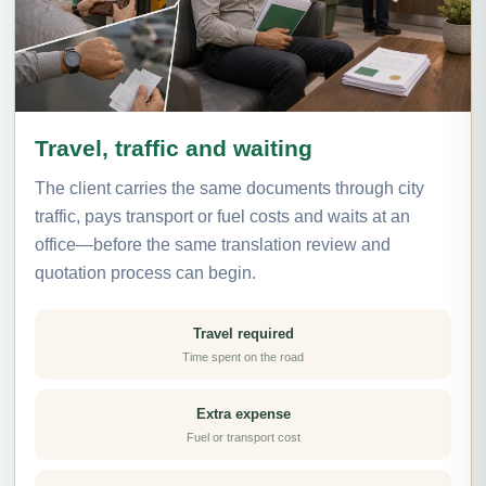
Travel, traffic and waiting
The client carries the same documents through city
traffic, pays transport or fuel costs and waits at an
office—before the same translation review and
quotation process can begin.
Travel required
Time spent on the road
Extra expense
Fuel or transport cost