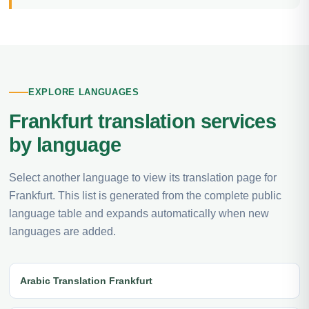
EXPLORE LANGUAGES
Frankfurt translation services
by language
Select another language to view its translation page for
Frankfurt. This list is generated from the complete public
language table and expands automatically when new
languages are added.
Arabic Translation Frankfurt