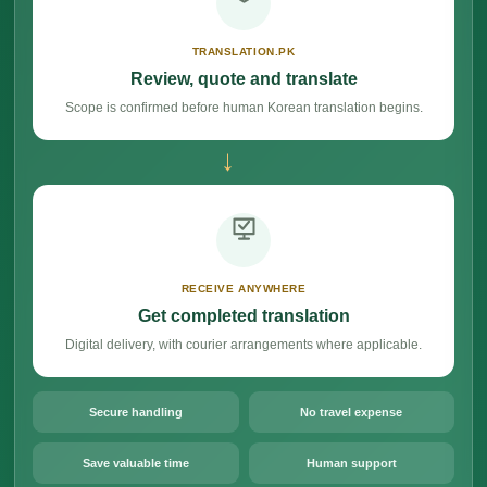
TRANSLATION.PK
Review, quote and translate
Scope is confirmed before human Korean translation begins.
→
RECEIVE ANYWHERE
Get completed translation
Digital delivery, with courier arrangements where applicable.
Secure handling
No travel expense
Save valuable time
Human support