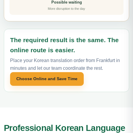
Possible waiting
More disruption to the day
The required result is the same. The
online route is easier.
Place your Korean translation order from Frankfurt in
minutes and let our team coordinate the rest.
Choose Online and Save Time
Professional Korean Language