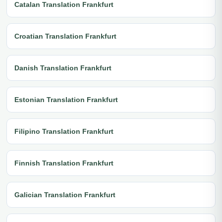
Catalan Translation Frankfurt
Croatian Translation Frankfurt
Danish Translation Frankfurt
Estonian Translation Frankfurt
Filipino Translation Frankfurt
Finnish Translation Frankfurt
Galician Translation Frankfurt