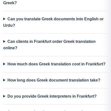
Greek?
Can you translate Greek documents into English or
Urdu?
Can clients in Frankfurt order Greek translation
online?
How much does Greek translation cost in Frankfurt?
How long does Greek document translation take?
Do you provide Greek interpreters in Frankfurt?