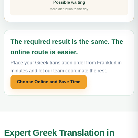
Possible waiting
More disruption to the day
The required result is the same. The
online route is easier.
Place your Greek translation order from Frankfurt in
minutes and let our team coordinate the rest.
Choose Online and Save Time
Expert Greek Translation in