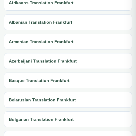
Afrikaans Translation Frankfurt
Albanian Translation Frankfurt
Armenian Translation Frankfurt
Azerbaijani Translation Frankfurt
Basque Translation Frankfurt
Belarusian Translation Frankfurt
Bulgarian Translation Frankfurt