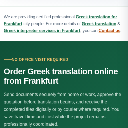
We are providing certified professional
Greek translation for
Frankfurt
city people. For more details of
Greek translation
&
Greek interpreter services in Frankfurt
, you can
Contact us
.
NO OFFICE VISIT REQUIRED
Order Greek translation online
from Frankfurt
Send documents securely from home or work, approve the
quotation before translation begins, and receive the
completed files digitally or by courier where required. You
save travel time and cost while the project remains
professionally coordinated.