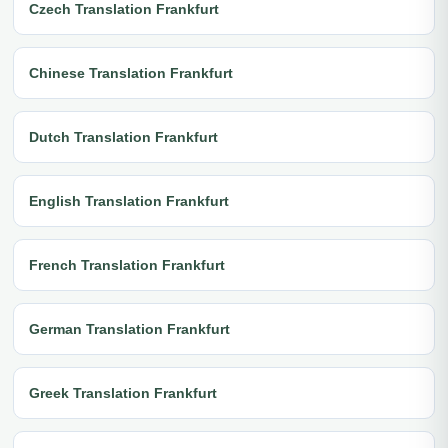
Czech Translation Frankfurt
Chinese Translation Frankfurt
Dutch Translation Frankfurt
English Translation Frankfurt
French Translation Frankfurt
German Translation Frankfurt
Greek Translation Frankfurt