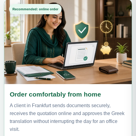
Recommended: online order
Order comfortably from home
A client in Frankfurt sends documents securely,
receives the quotation online and approves the Greek
translation without interrupting the day for an office
visit.