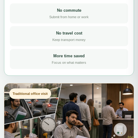
No commute
Submit from home or work
No travel cost
Keep transport money
More time saved
Focus on what matters
Traditional office visit