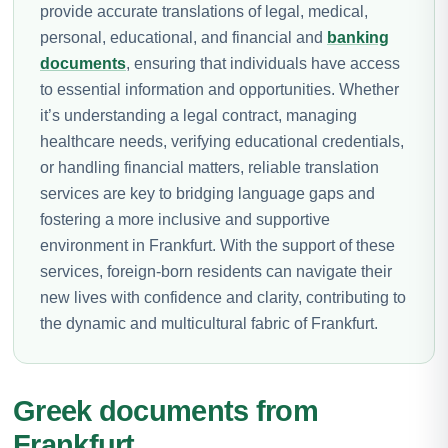
provide accurate translations of legal, medical,
personal, educational, and financial and
banking
documents
, ensuring that individuals have access
to essential information and opportunities. Whether
it’s understanding a legal contract, managing
healthcare needs, verifying educational credentials,
or handling financial matters, reliable translation
services are key to bridging language gaps and
fostering a more inclusive and supportive
environment in Frankfurt. With the support of these
services, foreign-born residents can navigate their
new lives with confidence and clarity, contributing to
the dynamic and multicultural fabric of Frankfurt.
Greek documents from
Frankfurt