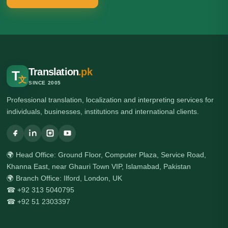
Translation
.pk
T
文
SINCE 2005
Professional translation, localization and interpreting services for
individuals, businesses, institutions and international clients.
🌍 Head Office: Ground Floor, Computer Plaza, Service Road,
Khanna East, near Ghauri Town VIP, Islamabad, Pakistan
🌍 Branch Office: Ilford, London, UK
☎ +92 313 5040795
☎ +92 51 2303397