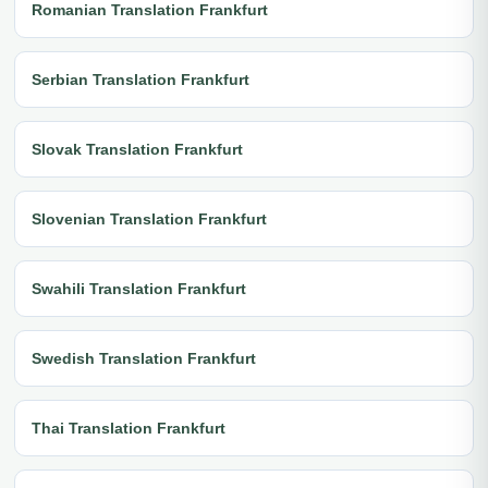
Romanian Translation Frankfurt
Serbian Translation Frankfurt
Slovak Translation Frankfurt
Slovenian Translation Frankfurt
Swahili Translation Frankfurt
Swedish Translation Frankfurt
Thai Translation Frankfurt