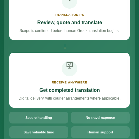
TRANSLATION.PK
Review, quote and translate
Scope is confirmed before human Greek translation begins.
→
RECEIVE ANYWHERE
Get completed translation
Digital delivery, with courier arrangements where applicable.
Secure handling
No travel expense
Save valuable time
Human support