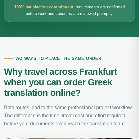
100% satisfaction commitment:
requirements are confirmed
before work and concerns are reviewed promptly.
TWO WAYS TO PLACE THE SAME ORDER
Why travel across Frankfurt
when you can order Greek
translation online?
Both routes lead to the same professional project workflow.
The difference is the time, travel cost and effort required
before your documents even reach the translation team.