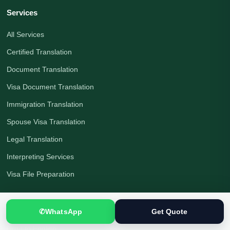
Services
All Services
Certified Translation
Document Translation
Visa Document Translation
Immigration Translation
Spouse Visa Translation
Legal Translation
Interpreting Services
Visa File Preparation
Languages
✆
WhatsApp
Get Quote
Urdu to English