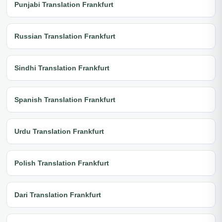
Punjabi Translation Frankfurt
Russian Translation Frankfurt
Sindhi Translation Frankfurt
Spanish Translation Frankfurt
Urdu Translation Frankfurt
Polish Translation Frankfurt
Dari Translation Frankfurt