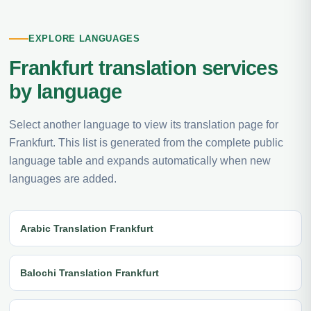
EXPLORE LANGUAGES
Frankfurt translation services
by language
Select another language to view its translation page for
Frankfurt. This list is generated from the complete public
language table and expands automatically when new
languages are added.
Arabic Translation Frankfurt
Balochi Translation Frankfurt