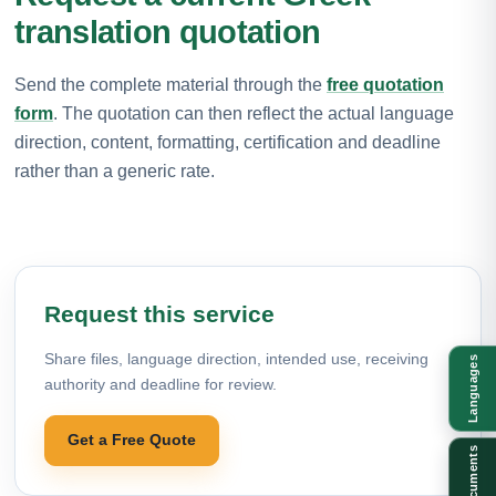
translation quotation
Send the complete material through the
free quotation
form
. The quotation can then reflect the actual language
direction, content, formatting, certification and deadline
rather than a generic rate.
Request this service
Share files, language direction, intended use, receiving
Languages
authority and deadline for review.
Get a Free Quote
Documents