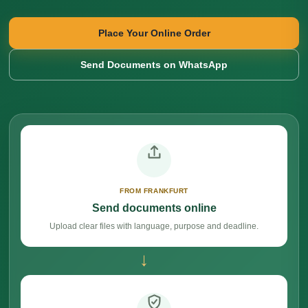
Place Your Online Order
Send Documents on WhatsApp
FROM FRANKFURT
Send documents online
Upload clear files with language, purpose and deadline.
→