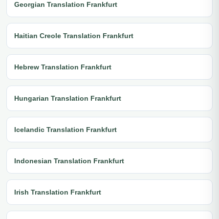
Georgian Translation Frankfurt
Haitian Creole Translation Frankfurt
Hebrew Translation Frankfurt
Hungarian Translation Frankfurt
Icelandic Translation Frankfurt
Indonesian Translation Frankfurt
Irish Translation Frankfurt