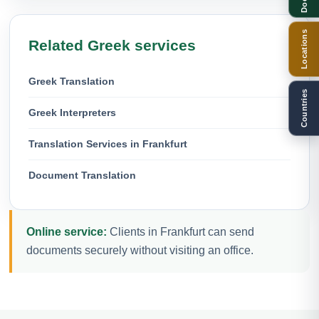
Locations
Related Greek services
Greek Translation
Countries
Greek Interpreters
Translation Services in Frankfurt
Document Translation
Online service:
Clients in Frankfurt can send
documents securely without visiting an office.