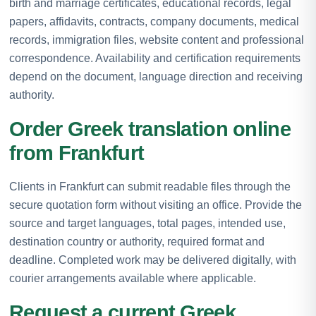
birth and marriage certificates, educational records, legal
papers, affidavits, contracts, company documents, medical
records, immigration files, website content and professional
correspondence. Availability and certification requirements
depend on the document, language direction and receiving
authority.
Order Greek translation online
from Frankfurt
Clients in Frankfurt can submit readable files through the
secure quotation form without visiting an office. Provide the
source and target languages, total pages, intended use,
destination country or authority, required format and
deadline. Completed work may be delivered digitally, with
courier arrangements available where applicable.
Request a current Greek