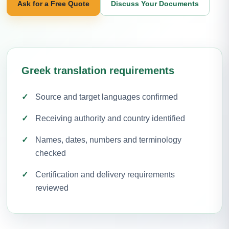
Ask for a Free Quote
Discuss Your Documents
Greek translation requirements
Source and target languages confirmed
Receiving authority and country identified
Names, dates, numbers and terminology
checked
Certification and delivery requirements
reviewed