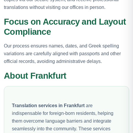
translations without visiting our offices in person.
Focus on Accuracy and Layout
Compliance
Our process ensures names, dates, and Greek spelling
variations are carefully aligned with passports and other
official records, avoiding administrative delays.
About Frankfurt
Translation services in Frankfurt
are
indispensable for foreign-born residents, helping
them overcome language barriers and integrate
seamlessly into the community. These services