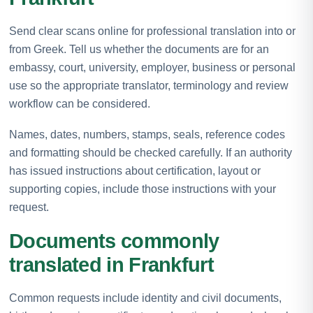
Send clear scans online for professional translation into or
from Greek. Tell us whether the documents are for an
embassy, court, university, employer, business or personal
use so the appropriate translator, terminology and review
workflow can be considered.
Names, dates, numbers, stamps, seals, reference codes
and formatting should be checked carefully. If an authority
has issued instructions about certification, layout or
supporting copies, include those instructions with your
request.
Documents commonly
translated in Frankfurt
Common requests include identity and civil documents,