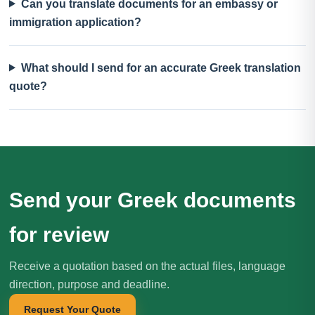
Can you translate documents for an embassy or
immigration application?
What should I send for an accurate Greek translation
quote?
Send your Greek documents
for review
Receive a quotation based on the actual files, language
direction, purpose and deadline.
Request Your Quote