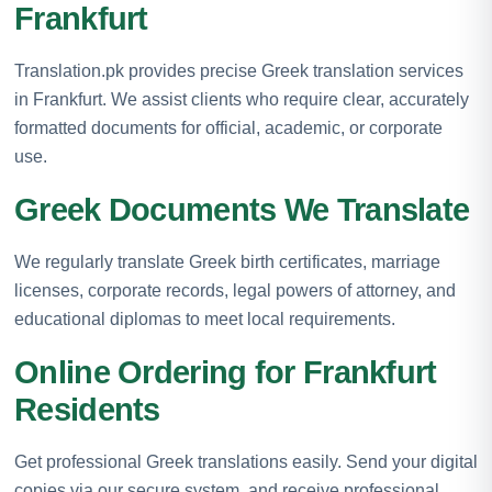
Frankfurt
Translation.pk provides precise Greek translation services
in Frankfurt. We assist clients who require clear, accurately
formatted documents for official, academic, or corporate
use.
Greek Documents We Translate
We regularly translate Greek birth certificates, marriage
licenses, corporate records, legal powers of attorney, and
educational diplomas to meet local requirements.
Online Ordering for Frankfurt
Residents
Get professional Greek translations easily. Send your digital
copies via our secure system, and receive professional