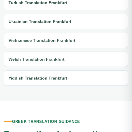
Turkish Translation Frankfurt
Ukrainian Translation Frankfurt
Vietnamese Translation Frankfurt
Welsh Translation Frankfurt
Yiddish Translation Frankfurt
GREEK TRANSLATION GUIDANCE