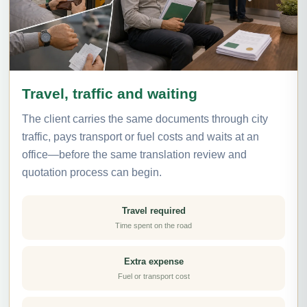
Travel, traffic and waiting
The client carries the same documents through city
traffic, pays transport or fuel costs and waits at an
office—before the same translation review and
quotation process can begin.
Travel required
Time spent on the road
Extra expense
Fuel or transport cost