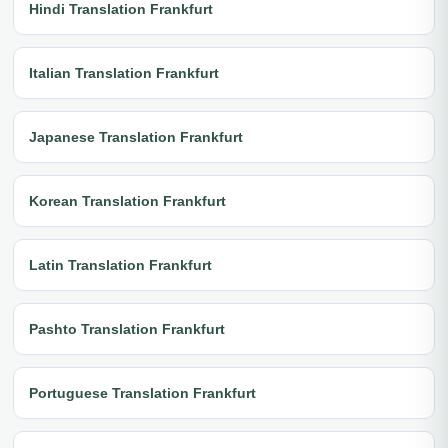
Hindi Translation Frankfurt
Italian Translation Frankfurt
Japanese Translation Frankfurt
Korean Translation Frankfurt
Latin Translation Frankfurt
Pashto Translation Frankfurt
Portuguese Translation Frankfurt