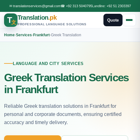
✉
translationservices@gmail.com
☎
+92 313 5040795
Landline:
+92 51 2303397
Translation
.pk
T
Quote
文
PROFESSIONAL LANGUAGE SOLUTIONS
Home
›
Services
›
Frankfurt
›
Greek Translation
LANGUAGE AND CITY SERVICES
Greek Translation Services
in Frankfurt
Reliable Greek translation solutions in Frankfurt for
personal and corporate documents, ensuring certified
accuracy and timely delivery.