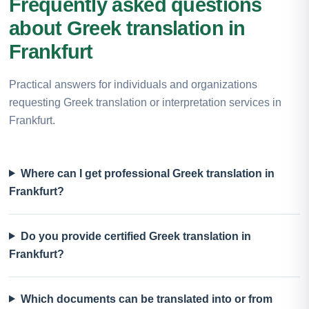
Frequently asked questions
about Greek translation in
Frankfurt
Practical answers for individuals and organizations
requesting Greek translation or interpretation services in
Frankfurt.
Where can I get professional Greek translation in
Frankfurt?
Do you provide certified Greek translation in
Frankfurt?
Which documents can be translated into or from