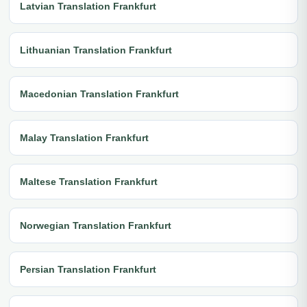
Latvian Translation Frankfurt
Lithuanian Translation Frankfurt
Macedonian Translation Frankfurt
Malay Translation Frankfurt
Maltese Translation Frankfurt
Norwegian Translation Frankfurt
Persian Translation Frankfurt