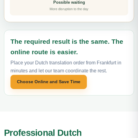
Possible waiting
More disruption to the day
The required result is the same. The
online route is easier.
Place your Dutch translation order from Frankfurt in
minutes and let our team coordinate the rest.
Choose Online and Save Time
Professional Dutch