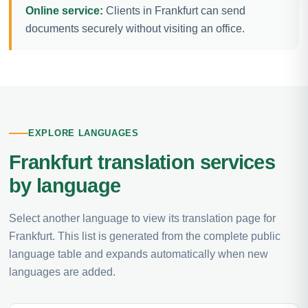
Online service:
Clients in Frankfurt can send
documents securely without visiting an office.
EXPLORE LANGUAGES
Frankfurt translation services
by language
Select another language to view its translation page for
Frankfurt. This list is generated from the complete public
language table and expands automatically when new
languages are added.