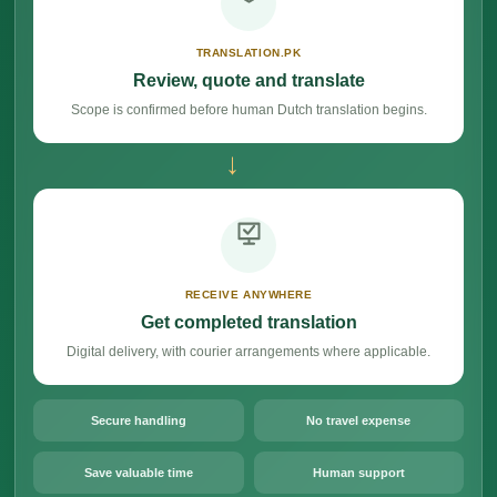
TRANSLATION.PK
Review, quote and translate
Scope is confirmed before human Dutch translation begins.
→
RECEIVE ANYWHERE
Get completed translation
Digital delivery, with courier arrangements where applicable.
Secure handling
No travel expense
Save valuable time
Human support