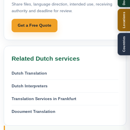
Share files, language direction, intended use, receiving
authority and deadline for review.
Locations
Get a Free Quote
Countries
Related Dutch services
Dutch Translation
Dutch Interpreters
Translation Services in Frankfurt
Document Translation