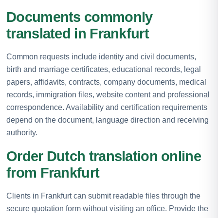
Documents commonly
translated in Frankfurt
Common requests include identity and civil documents,
birth and marriage certificates, educational records, legal
papers, affidavits, contracts, company documents, medical
records, immigration files, website content and professional
correspondence. Availability and certification requirements
depend on the document, language direction and receiving
authority.
Order Dutch translation online
from Frankfurt
Clients in Frankfurt can submit readable files through the
secure quotation form without visiting an office. Provide the