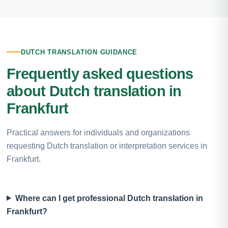
DUTCH TRANSLATION GUIDANCE
Frequently asked questions
about Dutch translation in
Frankfurt
Practical answers for individuals and organizations
requesting Dutch translation or interpretation services in
Frankfurt.
Where can I get professional Dutch translation in
Frankfurt?