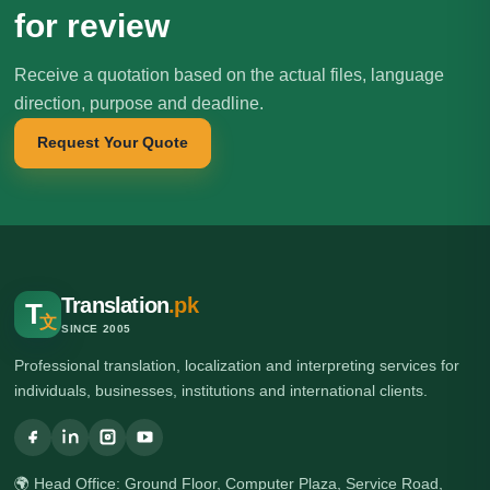
for review
Receive a quotation based on the actual files, language
direction, purpose and deadline.
Request Your Quote
Translation
.pk
T
文
SINCE 2005
Professional translation, localization and interpreting services for
individuals, businesses, institutions and international clients.
🌍 Head Office: Ground Floor, Computer Plaza, Service Road,