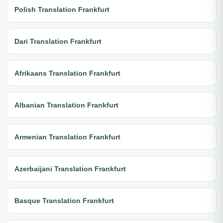
Polish Translation Frankfurt
Dari Translation Frankfurt
Afrikaans Translation Frankfurt
Albanian Translation Frankfurt
Armenian Translation Frankfurt
Azerbaijani Translation Frankfurt
Basque Translation Frankfurt