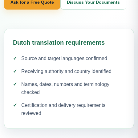
Ask for a Free Quote
Discuss Your Documents
Dutch translation requirements
Source and target languages confirmed
Receiving authority and country identified
Names, dates, numbers and terminology
checked
Certification and delivery requirements
reviewed