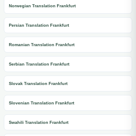
Norwegian Translation Frankfurt
Persian Translation Frankfurt
Romanian Translation Frankfurt
Serbian Translation Frankfurt
Slovak Translation Frankfurt
Slovenian Translation Frankfurt
Swahili Translation Frankfurt