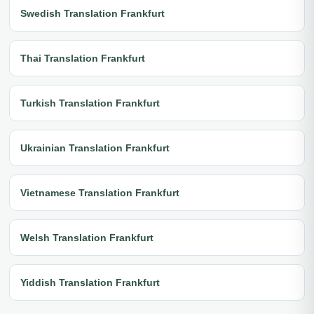
Swedish Translation Frankfurt
Thai Translation Frankfurt
Turkish Translation Frankfurt
Ukrainian Translation Frankfurt
Vietnamese Translation Frankfurt
Welsh Translation Frankfurt
Yiddish Translation Frankfurt