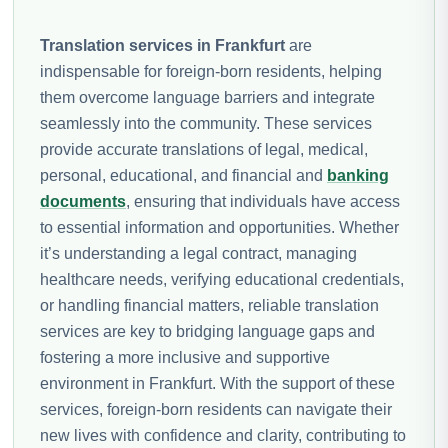
Translation services in Frankfurt
are
indispensable for foreign-born residents, helping
them overcome language barriers and integrate
seamlessly into the community. These services
provide accurate translations of legal, medical,
personal, educational, and financial and
banking
documents
, ensuring that individuals have access
to essential information and opportunities. Whether
it’s understanding a legal contract, managing
healthcare needs, verifying educational credentials,
or handling financial matters, reliable translation
services are key to bridging language gaps and
fostering a more inclusive and supportive
environment in Frankfurt. With the support of these
services, foreign-born residents can navigate their
new lives with confidence and clarity, contributing to