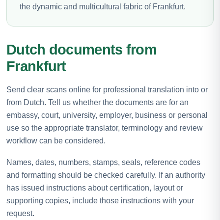
the dynamic and multicultural fabric of Frankfurt.
Dutch documents from
Frankfurt
Send clear scans online for professional translation into or
from Dutch. Tell us whether the documents are for an
embassy, court, university, employer, business or personal
use so the appropriate translator, terminology and review
workflow can be considered.
Names, dates, numbers, stamps, seals, reference codes
and formatting should be checked carefully. If an authority
has issued instructions about certification, layout or
supporting copies, include those instructions with your
request.