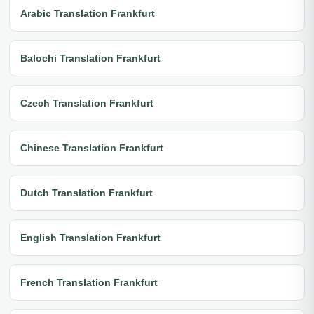
Arabic Translation Frankfurt
Balochi Translation Frankfurt
Czech Translation Frankfurt
Chinese Translation Frankfurt
Dutch Translation Frankfurt
English Translation Frankfurt
French Translation Frankfurt