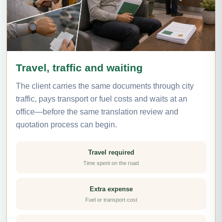
Travel, traffic and waiting
The client carries the same documents through city
traffic, pays transport or fuel costs and waits at an
office—before the same translation review and
quotation process can begin.
Travel required
Time spent on the road
Extra expense
Fuel or transport cost