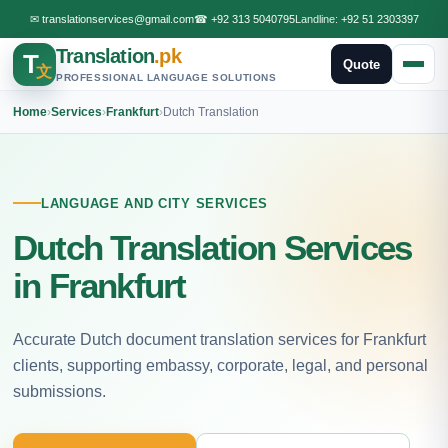
✉
translationservices@gmail.com
☎
+92 313 5040795
Landline:
+92 51 2303397
Translation
.pk
T
Quote
文
PROFESSIONAL LANGUAGE SOLUTIONS
Home
›
Services
›
Frankfurt
›
Dutch Translation
LANGUAGE AND CITY SERVICES
Dutch Translation Services
in Frankfurt
Accurate Dutch document translation services for Frankfurt
clients, supporting embassy, corporate, legal, and personal
submissions.