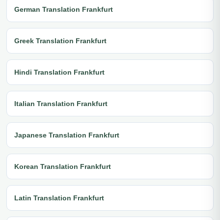
German Translation Frankfurt
Greek Translation Frankfurt
Hindi Translation Frankfurt
Italian Translation Frankfurt
Japanese Translation Frankfurt
Korean Translation Frankfurt
Latin Translation Frankfurt