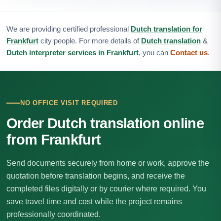
We are providing certified professional
Dutch translation for
Frankfurt
city people. For more details of
Dutch translation
&
Dutch interpreter services in Frankfurt
, you can
Contact us
.
NO OFFICE VISIT REQUIRED
Order Dutch translation online
from Frankfurt
Send documents securely from home or work, approve the
quotation before translation begins, and receive the
completed files digitally or by courier where required. You
save travel time and cost while the project remains
professionally coordinated.