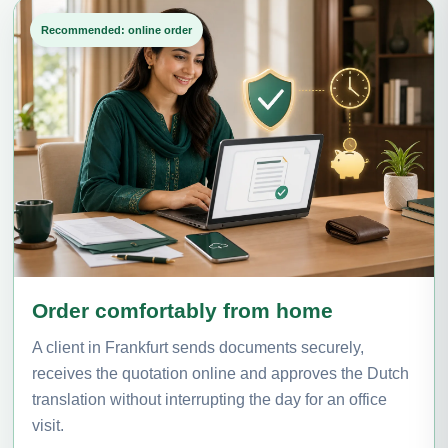
Recommended: online order
Order comfortably from home
A client in Frankfurt sends documents securely,
receives the quotation online and approves the Dutch
translation without interrupting the day for an office
visit.