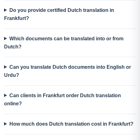
Do you provide certified Dutch translation in
Frankfurt?
Which documents can be translated into or from
Dutch?
Can you translate Dutch documents into English or
Urdu?
Can clients in Frankfurt order Dutch translation
online?
How much does Dutch translation cost in Frankfurt?