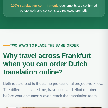
100% satisfaction commitment:
requirements are confirmed
before work and concerns are reviewed promptly.
TWO WAYS TO PLACE THE SAME ORDER
Why travel across Frankfurt
when you can order Dutch
translation online?
Both routes lead to the same professional project workflow.
The difference is the time, travel cost and effort required
before your documents even reach the translation team.