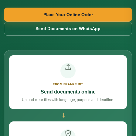
Place Your Online Order
Send Documents on WhatsApp
FROM FRANKFURT
Send documents online
Upload clear files with language, purpose and deadline.
→