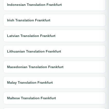
Indonesian Translation Frankfurt
Irish Translation Frankfurt
Latvian Translation Frankfurt
Lithuanian Translation Frankfurt
Macedonian Translation Frankfurt
Malay Translation Frankfurt
Maltese Translation Frankfurt