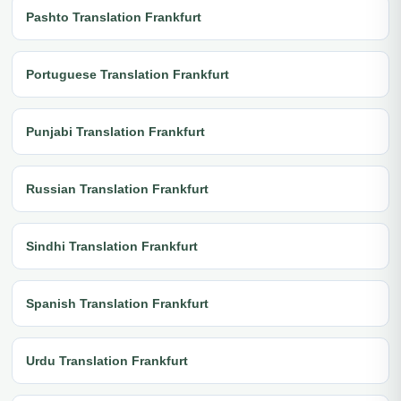
Pashto Translation Frankfurt
Portuguese Translation Frankfurt
Punjabi Translation Frankfurt
Russian Translation Frankfurt
Sindhi Translation Frankfurt
Spanish Translation Frankfurt
Urdu Translation Frankfurt