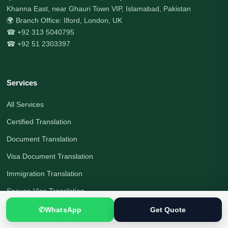
Khanna East, near Ghauri Town VIP, Islamabad, Pakistan
🌍 Branch Office: Ilford, London, UK
☎ +92 313 5040795
☎ +92 51 2303397
Services
All Services
Certified Translation
Document Translation
Visa Document Translation
Immigration Translation
Spouse Visa Translation
Legal Translation
✆
WhatsApp
Get Quote
Interpreting Services