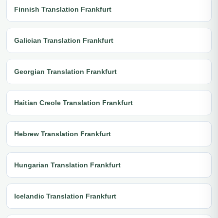
Finnish Translation Frankfurt
Galician Translation Frankfurt
Georgian Translation Frankfurt
Haitian Creole Translation Frankfurt
Hebrew Translation Frankfurt
Hungarian Translation Frankfurt
Icelandic Translation Frankfurt