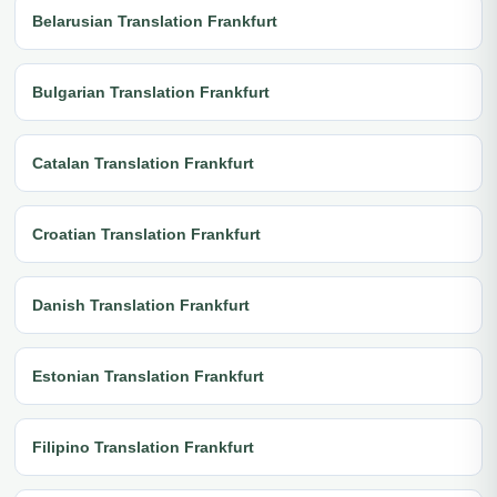
Belarusian Translation Frankfurt
Bulgarian Translation Frankfurt
Catalan Translation Frankfurt
Croatian Translation Frankfurt
Danish Translation Frankfurt
Estonian Translation Frankfurt
Filipino Translation Frankfurt