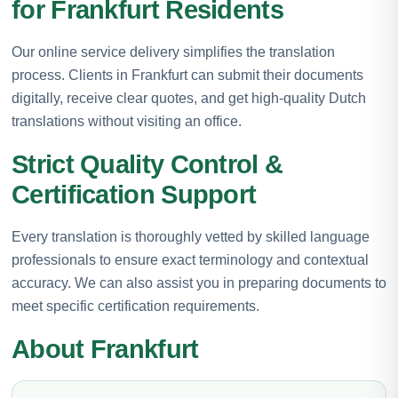
for Frankfurt Residents
Our online service delivery simplifies the translation
process. Clients in Frankfurt can submit their documents
digitally, receive clear quotes, and get high-quality Dutch
translations without visiting an office.
Strict Quality Control &
Certification Support
Every translation is thoroughly vetted by skilled language
professionals to ensure exact terminology and contextual
accuracy. We can also assist you in preparing documents to
meet specific certification requirements.
About Frankfurt