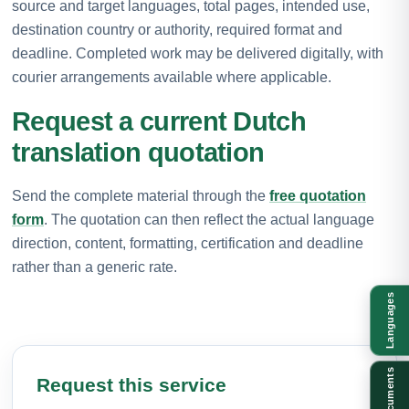
source and target languages, total pages, intended use,
destination country or authority, required format and
deadline. Completed work may be delivered digitally, with
courier arrangements available where applicable.
Request a current Dutch
translation quotation
Send the complete material through the
free quotation
form
. The quotation can then reflect the actual language
direction, content, formatting, certification and deadline
rather than a generic rate.
Languages
Documents
Request this service