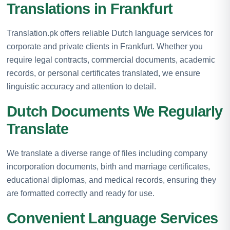
Translations in Frankfurt
Translation.pk offers reliable Dutch language services for
corporate and private clients in Frankfurt. Whether you
require legal contracts, commercial documents, academic
records, or personal certificates translated, we ensure
linguistic accuracy and attention to detail.
Dutch Documents We Regularly
Translate
We translate a diverse range of files including company
incorporation documents, birth and marriage certificates,
educational diplomas, and medical records, ensuring they
are formatted correctly and ready for use.
Convenient Language Services