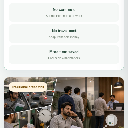
No commute
Submit from home or work
No travel cost
Keep transport money
More time saved
Focus on what matters
Traditional office visit