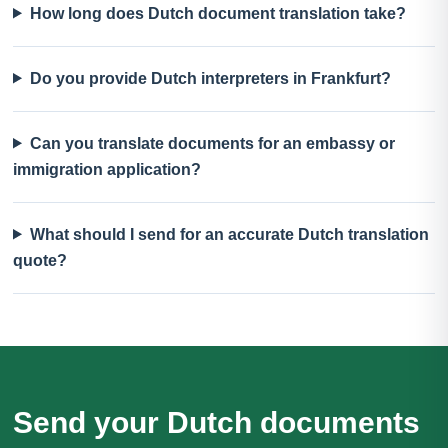
How long does Dutch document translation take?
Do you provide Dutch interpreters in Frankfurt?
Can you translate documents for an embassy or
immigration application?
What should I send for an accurate Dutch translation
quote?
Send your Dutch documents