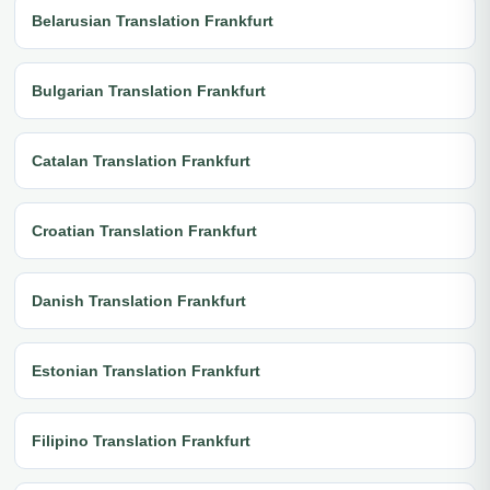
Belarusian Translation Frankfurt
Bulgarian Translation Frankfurt
Catalan Translation Frankfurt
Croatian Translation Frankfurt
Danish Translation Frankfurt
Estonian Translation Frankfurt
Filipino Translation Frankfurt