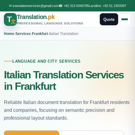
✉
translationservices@gmail.com
☎
+92 313 5040795
Landline:
+92 51 2303397
Translation
.pk
T
Quote
文
PROFESSIONAL LANGUAGE SOLUTIONS
Home
›
Services
›
Frankfurt
›
Italian Translation
LANGUAGE AND CITY SERVICES
Italian Translation Services
in Frankfurt
Reliable Italian document translation for Frankfurt residents
and companies, focusing on semantic precision and
professional layout standards.