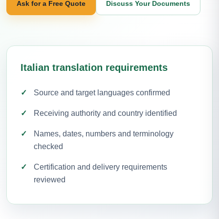
Ask for a Free Quote
Discuss Your Documents
Italian translation requirements
Source and target languages confirmed
Receiving authority and country identified
Names, dates, numbers and terminology
checked
Certification and delivery requirements
reviewed