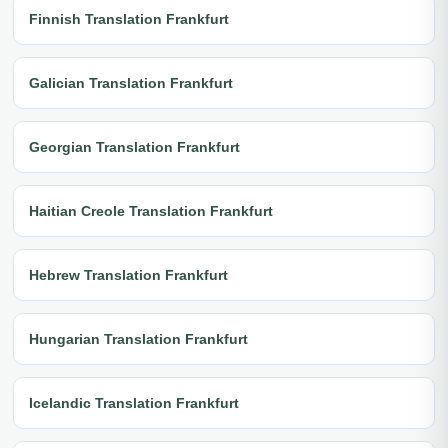
Finnish Translation Frankfurt
Galician Translation Frankfurt
Georgian Translation Frankfurt
Haitian Creole Translation Frankfurt
Hebrew Translation Frankfurt
Hungarian Translation Frankfurt
Icelandic Translation Frankfurt