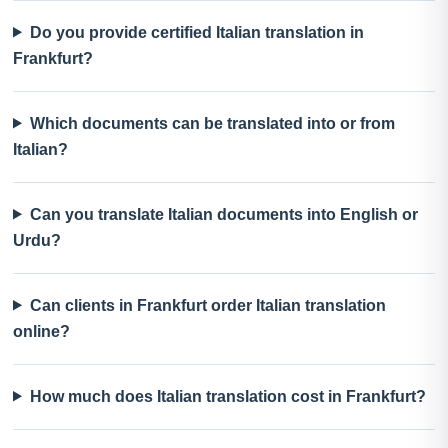
Do you provide certified Italian translation in
Frankfurt?
Which documents can be translated into or from
Italian?
Can you translate Italian documents into English or
Urdu?
Can clients in Frankfurt order Italian translation
online?
How much does Italian translation cost in Frankfurt?