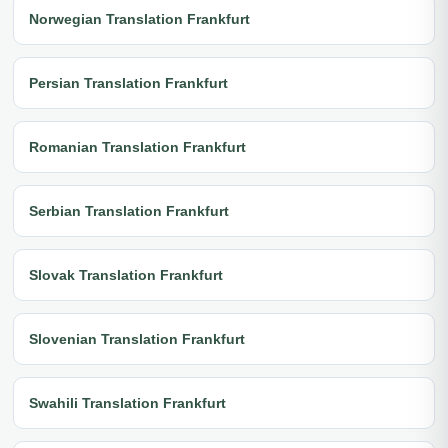
Norwegian Translation Frankfurt
Persian Translation Frankfurt
Romanian Translation Frankfurt
Serbian Translation Frankfurt
Slovak Translation Frankfurt
Slovenian Translation Frankfurt
Swahili Translation Frankfurt