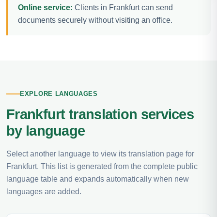
Online service:
Clients in Frankfurt can send
documents securely without visiting an office.
EXPLORE LANGUAGES
Frankfurt translation services
by language
Select another language to view its translation page for
Frankfurt. This list is generated from the complete public
language table and expands automatically when new
languages are added.