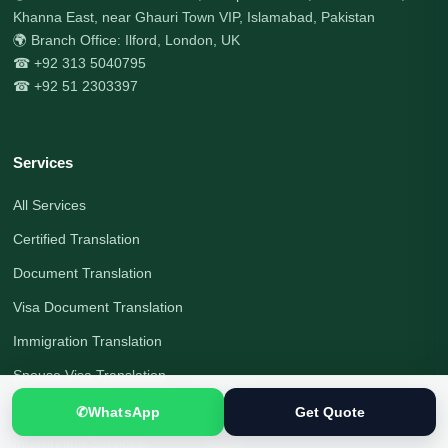
Khanna East, near Ghauri Town VIP, Islamabad, Pakistan
🌍 Branch Office: Ilford, London, UK
☎ +92 313 5040795
☎ +92 51 2303397
Services
All Services
Certified Translation
Document Translation
Visa Document Translation
Immigration Translation
Spouse Visa Translation
Legal Translation
✆
WhatsApp
Get Quote
Interpreting Services