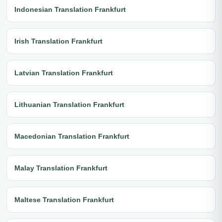
Indonesian Translation Frankfurt
Irish Translation Frankfurt
Latvian Translation Frankfurt
Lithuanian Translation Frankfurt
Macedonian Translation Frankfurt
Malay Translation Frankfurt
Maltese Translation Frankfurt