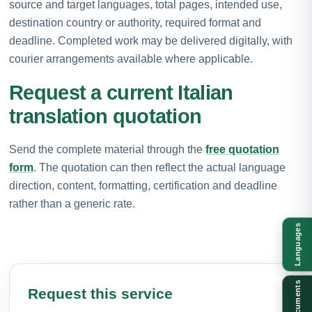
source and target languages, total pages, intended use,
destination country or authority, required format and
deadline. Completed work may be delivered digitally, with
courier arrangements available where applicable.
Request a current Italian
translation quotation
Send the complete material through the
free quotation
form
. The quotation can then reflect the actual language
direction, content, formatting, certification and deadline
rather than a generic rate.
Languages
Documents
Request this service