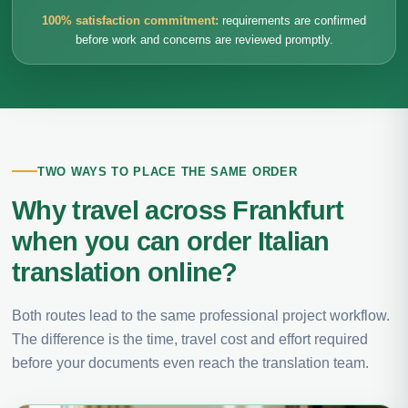
100% satisfaction commitment:
requirements are confirmed
before work and concerns are reviewed promptly.
TWO WAYS TO PLACE THE SAME ORDER
Why travel across Frankfurt
when you can order Italian
translation online?
Both routes lead to the same professional project workflow.
The difference is the time, travel cost and effort required
before your documents even reach the translation team.