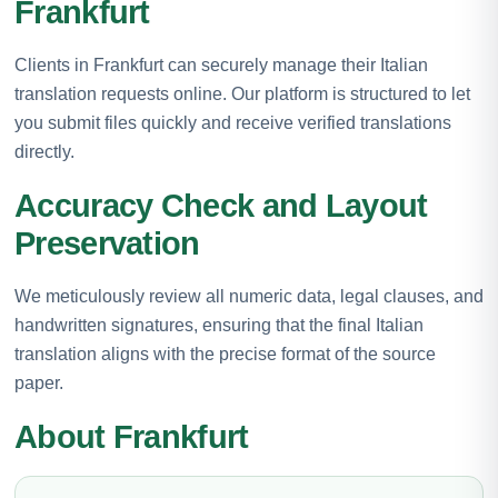
Frankfurt
Clients in Frankfurt can securely manage their Italian
translation requests online. Our platform is structured to let
you submit files quickly and receive verified translations
directly.
Accuracy Check and Layout
Preservation
We meticulously review all numeric data, legal clauses, and
handwritten signatures, ensuring that the final Italian
translation aligns with the precise format of the source
paper.
About Frankfurt