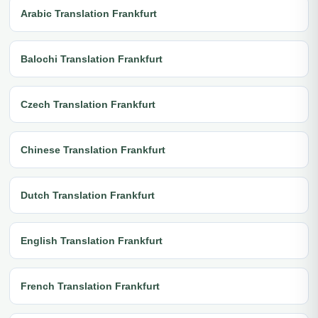
Arabic Translation Frankfurt
Balochi Translation Frankfurt
Czech Translation Frankfurt
Chinese Translation Frankfurt
Dutch Translation Frankfurt
English Translation Frankfurt
French Translation Frankfurt