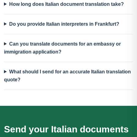
How long does Italian document translation take?
Do you provide Italian interpreters in Frankfurt?
Can you translate documents for an embassy or
immigration application?
What should I send for an accurate Italian translation
quote?
Send your Italian documents