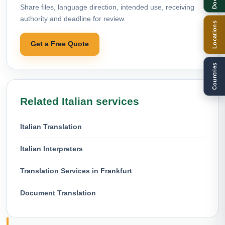
Share files, language direction, intended use, receiving
authority and deadline for review.
Locations
Get a Free Quote
Countries
Related Italian services
Italian Translation
Italian Interpreters
Translation Services in Frankfurt
Document Translation