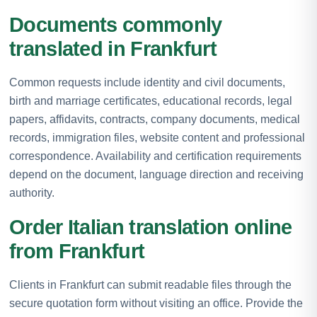
Documents commonly
translated in Frankfurt
Common requests include identity and civil documents,
birth and marriage certificates, educational records, legal
papers, affidavits, contracts, company documents, medical
records, immigration files, website content and professional
correspondence. Availability and certification requirements
depend on the document, language direction and receiving
authority.
Order Italian translation online
from Frankfurt
Clients in Frankfurt can submit readable files through the
secure quotation form without visiting an office. Provide the