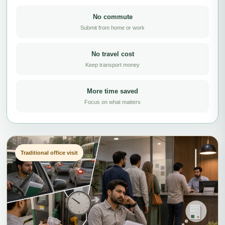
No commute
Submit from home or work
No travel cost
Keep transport money
More time saved
Focus on what matters
Traditional office visit