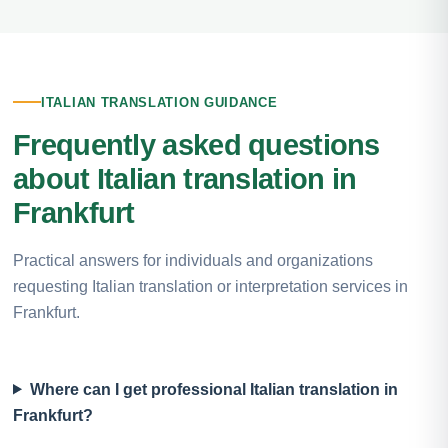
ITALIAN TRANSLATION GUIDANCE
Frequently asked questions
about Italian translation in
Frankfurt
Practical answers for individuals and organizations
requesting Italian translation or interpretation services in
Frankfurt.
Where can I get professional Italian translation in
Frankfurt?