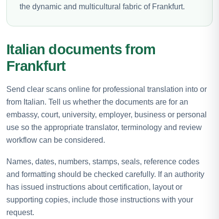
the dynamic and multicultural fabric of Frankfurt.
Italian documents from
Frankfurt
Send clear scans online for professional translation into or
from Italian. Tell us whether the documents are for an
embassy, court, university, employer, business or personal
use so the appropriate translator, terminology and review
workflow can be considered.
Names, dates, numbers, stamps, seals, reference codes
and formatting should be checked carefully. If an authority
has issued instructions about certification, layout or
supporting copies, include those instructions with your
request.