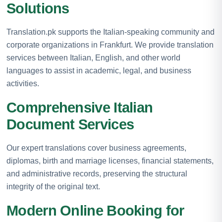
Solutions
Translation.pk supports the Italian-speaking community and
corporate organizations in Frankfurt. We provide translation
services between Italian, English, and other world
languages to assist in academic, legal, and business
activities.
Comprehensive Italian
Document Services
Our expert translations cover business agreements,
diplomas, birth and marriage licenses, financial statements,
and administrative records, preserving the structural
integrity of the original text.
Modern Online Booking for