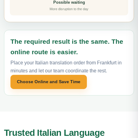
Possible waiting
More disruption to the day
The required result is the same. The
online route is easier.
Place your Italian translation order from Frankfurt in
minutes and let our team coordinate the rest.
Choose Online and Save Time
Trusted Italian Language