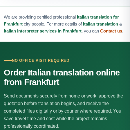
We are providing certified professional
Italian translation for
Frankfurt
city people. For more details of
Italian translation
&
Italian interpreter services in Frankfurt
, you can
Contact us
.
NO OFFICE VISIT REQUIRED
Order Italian translation online
from Frankfurt
Send documents securely from home or work, approve the
quotation before translation begins, and receive the
completed files digitally or by courier where required. You
save travel time and cost while the project remains
professionally coordinated.