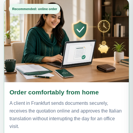
Recommended: online order
Order comfortably from home
A client in Frankfurt sends documents securely,
receives the quotation online and approves the Italian
translation without interrupting the day for an office
visit.