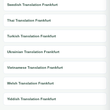
Swedish Translation Frankfurt
Thai Translation Frankfurt
Turkish Translation Frankfurt
Ukrainian Translation Frankfurt
Vietnamese Translation Frankfurt
Welsh Translation Frankfurt
Yiddish Translation Frankfurt