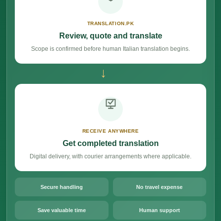
TRANSLATION.PK
Review, quote and translate
Scope is confirmed before human Italian translation begins.
→
RECEIVE ANYWHERE
Get completed translation
Digital delivery, with courier arrangements where applicable.
Secure handling
No travel expense
Save valuable time
Human support