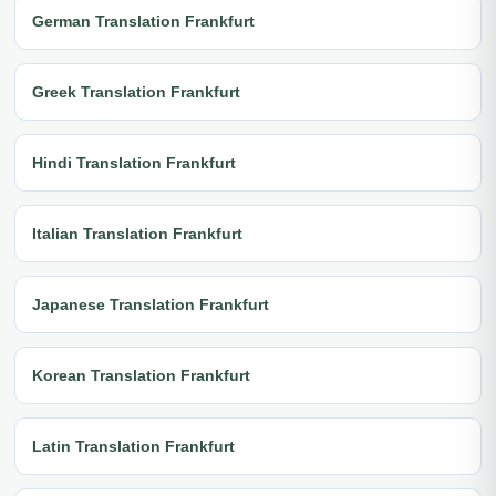
German Translation Frankfurt
Greek Translation Frankfurt
Hindi Translation Frankfurt
Italian Translation Frankfurt
Japanese Translation Frankfurt
Korean Translation Frankfurt
Latin Translation Frankfurt