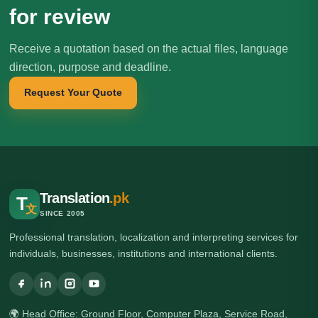
for review
Receive a quotation based on the actual files, language
direction, purpose and deadline.
Request Your Quote
Translation
.pk
T
文
SINCE 2005
Professional translation, localization and interpreting services for
individuals, businesses, institutions and international clients.
🌍 Head Office: Ground Floor, Computer Plaza, Service Road,