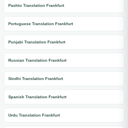
Pashto Translation Frankfurt
Portuguese Translation Frankfurt
Punjabi Translation Frankfurt
Russian Translation Frankfurt
Sindhi Translation Frankfurt
Spanish Translation Frankfurt
Urdu Translation Frankfurt