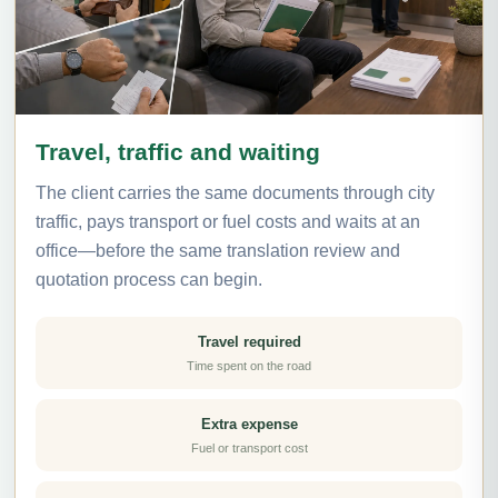
Travel, traffic and waiting
The client carries the same documents through city
traffic, pays transport or fuel costs and waits at an
office—before the same translation review and
quotation process can begin.
Travel required
Time spent on the road
Extra expense
Fuel or transport cost