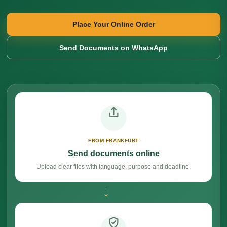
Place Your Online Order
Send Documents on WhatsApp
FROM FRANKFURT
Send documents online
Upload clear files with language, purpose and deadline.
→