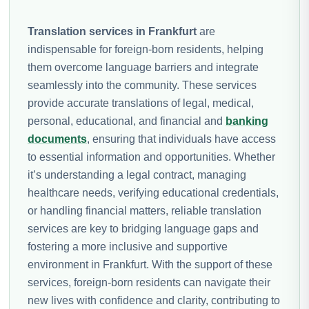
Translation services in Frankfurt
are
indispensable for foreign-born residents, helping
them overcome language barriers and integrate
seamlessly into the community. These services
provide accurate translations of legal, medical,
personal, educational, and financial and
banking
documents
, ensuring that individuals have access
to essential information and opportunities. Whether
it’s understanding a legal contract, managing
healthcare needs, verifying educational credentials,
or handling financial matters, reliable translation
services are key to bridging language gaps and
fostering a more inclusive and supportive
environment in Frankfurt. With the support of these
services, foreign-born residents can navigate their
new lives with confidence and clarity, contributing to