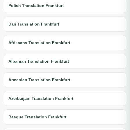
Polish Translation Frankfurt
Dari Translation Frankfurt
Afrikaans Translation Frankfurt
Albanian Translation Frankfurt
Armenian Translation Frankfurt
Azerbaijani Translation Frankfurt
Basque Translation Frankfurt