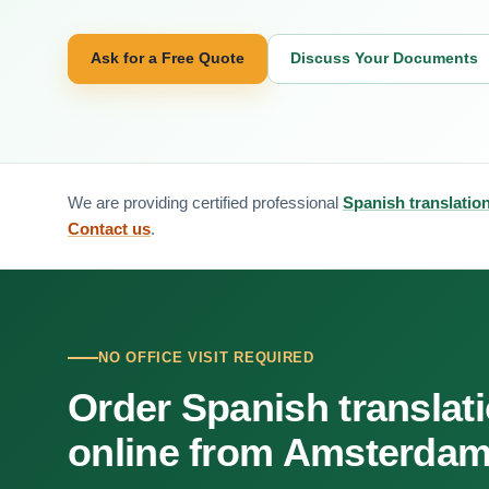
Ask for a Free Quote
Discuss Your Documents
We are providing certified professional
Spanish translatio
Contact us
.
NO OFFICE VISIT REQUIRED
Order Spanish translat
online from Amsterda