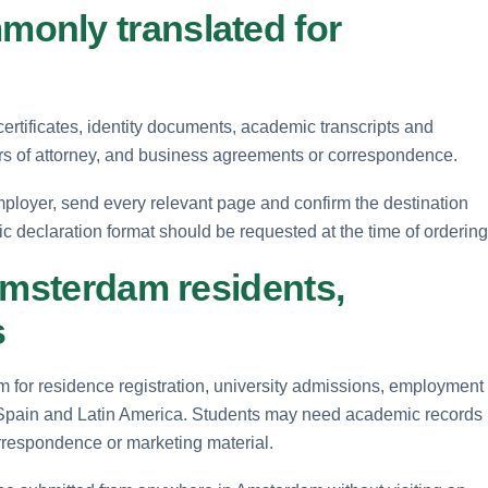
only translated for
ertificates, identity documents, academic transcripts and
rs of attorney, and business agreements or correspondence.
ployer, send every relevant page and confirm the destination
fic declaration format should be requested at the time of ordering
Amsterdam residents,
s
m for residence registration, university admissions, employment
 Spain and Latin America. Students may need academic records
orrespondence or marketing material.