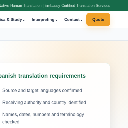
Native Human Translation | Embassy Certified Translation Services
isa & Study
⌄
Interpreting
⌄
Contact
⌄
Quote
panish translation requirements
Source and target languages confirmed
Receiving authority and country identified
Names, dates, numbers and terminology
checked