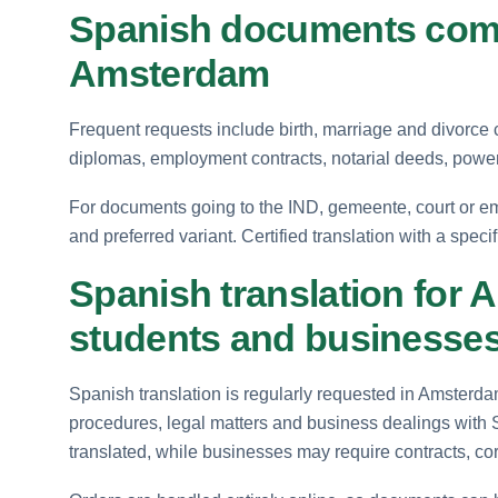
Spanish documents comm
Amsterdam
Frequent requests include birth, marriage and divorce c
diplomas, employment contracts, notarial deeds, powe
For documents going to the IND, gemeente, court or em
and preferred variant. Certified translation with a speci
Spanish translation for 
students and businesse
Spanish translation is regularly requested in Amsterda
procedures, legal matters and business dealings with
translated, while businesses may require contracts, c