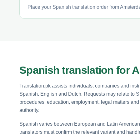
Place your Spanish translation order from Amsterda
Spanish translation for 
Translation.pk assists individuals, companies and in
Spanish, English and Dutch. Requests may relate to S
procedures, education, employment, legal matters and 
authority.
Spanish varies between European and Latin American u
translators must confirm the relevant variant and handle