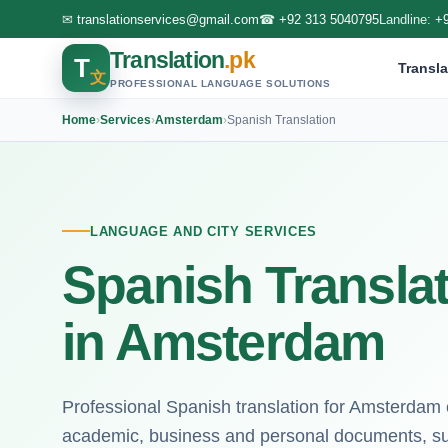
✉
translationservices@gmail.com
☎
+92 313 5040795
Landline:
+
Translation
.pk
T
Transla
文
PROFESSIONAL LANGUAGE SOLUTIONS
Home
›
Services
›
Amsterdam
›
Spanish Translation
LANGUAGE AND CITY SERVICES
Spanish Translat
in Amsterdam
Professional Spanish translation for Amsterdam c
academic, business and personal documents, su