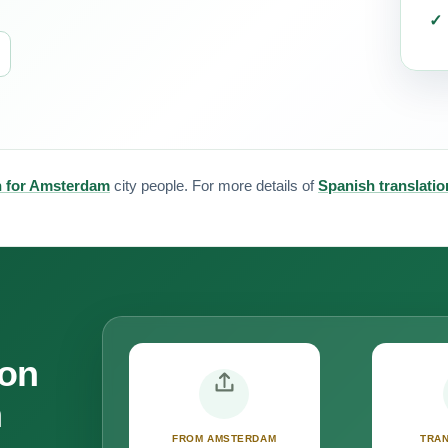
n for Amsterdam
city people. For more details of
Spanish translatio
ion
m
FROM AMSTERDAM
TRAN