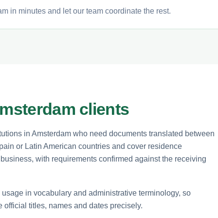
m in minutes and let our team coordinate the rest.
Amsterdam clients
stitutions in Amsterdam who need documents translated between
pain or Latin American countries and cover residence
business, with requirements confirmed against the receiving
sage in vocabulary and administrative terminology, so
 official titles, names and dates precisely.