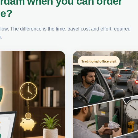
erdam when you can order
ne?
ow. The difference is the time, travel cost and effort required
.
Traditional office visit