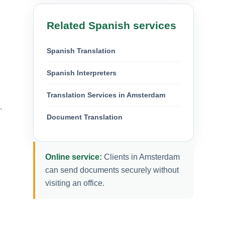
Related Spanish services
Spanish Translation
Spanish Interpreters
Translation Services in Amsterdam
.
Document Translation
Online service:
Clients in Amsterdam
can send documents securely without
visiting an office.