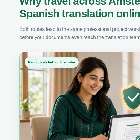
Why travel across Amst
Spanish translation onli
Both routes lead to the same professional project workfl
before your documents even reach the translation team
Recommended: online order