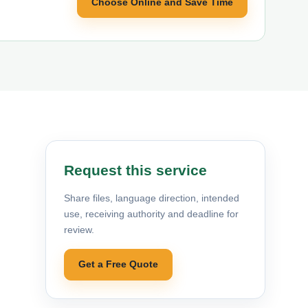
Choose Online and Save Time
Request this service
Share files, language direction, intended
use, receiving authority and deadline for
review.
Get a Free Quote