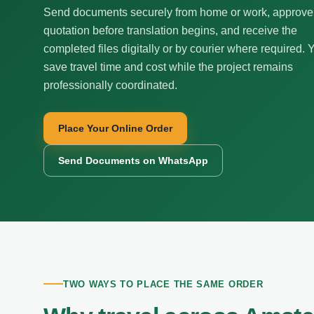
Send documents securely from home or work, approve
quotation before translation begins, and receive the
completed files digitally or by courier where required. 
save travel time and cost while the project remains
professionally coordinated.
Place Your Online Order
Send Documents on WhatsApp
TWO WAYS TO PLACE THE SAME ORDER