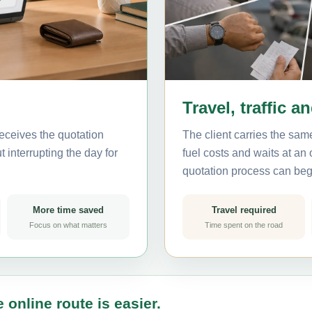
Travel, traffic a
eceives the quotation
The client carries the same
 interrupting the day for
fuel costs and waits at an
quotation process can beg
More time saved
Travel required
Focus on what matters
Time spent on the road
 online route is easier.