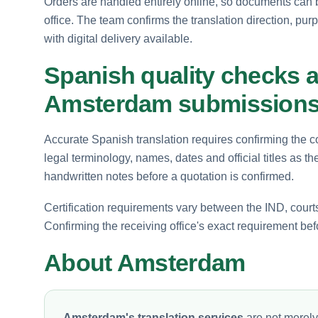
Orders are handled entirely online, so documents can 
office. The team confirms the translation direction, pur
with digital delivery available.
Spanish quality checks an
Amsterdam submission
Accurate Spanish translation requires confirming the cor
legal terminology, names, dates and official titles as
handwritten notes before a quotation is confirmed.
Certification requirements vary between the IND, court
Confirming the receiving office's exact requirement be
About Amsterdam
Amsterdam's translation services
are not merely