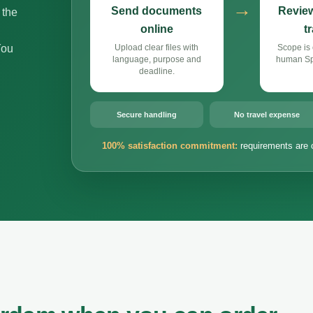
→
Send documents
Review
 the
online
t
You
Upload clear files with
Scope is 
language, purpose and
human Spa
deadline.
Secure handling
No travel expense
100% satisfaction commitment:
requirements are 