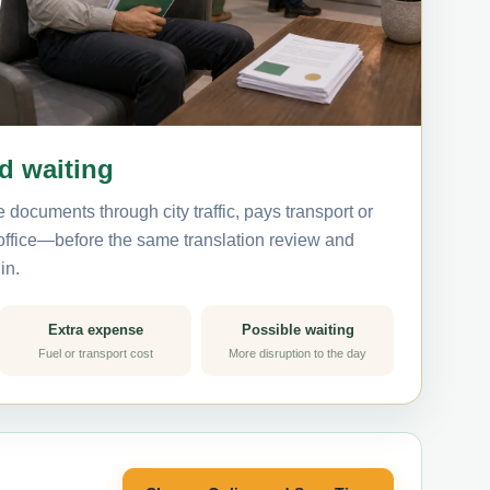
nd waiting
 documents through city traffic, pays transport or
 office—before the same translation review and
in.
Extra expense
Possible waiting
Fuel or transport cost
More disruption to the day