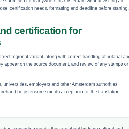
be submitted from anywhere in Amsterdam without visiting an
pose, certification needs, formatting and deadline before starting,
d certification for
s
rect regional variant, along with correct handling of notarial an
 they appear on the source document, and review of any stamps or
s, universities, employers and other Amsterdam authorities.
forehand helps ensure smooth acceptance of the translation.
 about converting words; they are about bridging cultural and