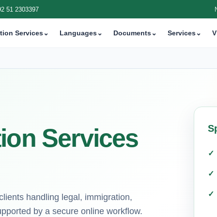
92 51 2303397
tion Services
⌄
Languages
⌄
Documents
⌄
Services
⌄
V
S
ion Services
lients handling legal, immigration,
pported by a secure online workflow.