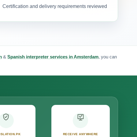
Certification and delivery requirements reviewed
n
&
Spanish interpreter services in Amsterdam
, you can
SLATION.PK
RECEIVE ANYWHERE