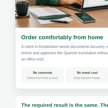
Order comfortably from home
A client in Amsterdam sends documents securely, r
online and approves the Spanish translation without
an office visit.
No commute
No travel cost
Submit from home or work
Keep transport money
The required result is the same. The