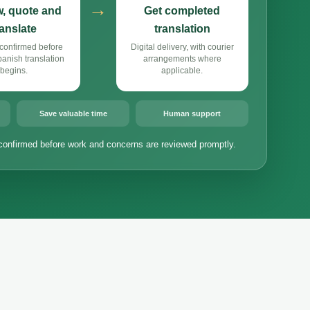
→
, quote and
Get completed
ranslate
translation
confirmed before
Digital delivery, with courier
nish translation
arrangements where
begins.
applicable.
Save valuable time
Human support
confirmed before work and concerns are reviewed promptly.