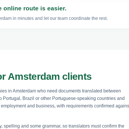
 online route is easier.
rdam in minutes and let our team coordinate the rest.
or Amsterdam clients
panies in Amsterdam who need documents translated between
 Portugal, Brazil or other Portuguese-speaking countries and
n, employment and business, with requirements confirmed agains
y, spelling and some grammar, so translators must confirm the