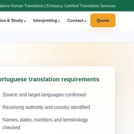
Native Human Translation | Embassy Certified Translation Services
isa & Study
⌄
Interpreting
⌄
Contact
⌄
Quote
ortuguese translation requirements
Source and target languages confirmed
Receiving authority and country identified
Names, dates, numbers and terminology
checked