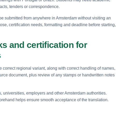
racts, tenders or correspondence.
be submitted from anywhere in Amsterdam without visiting an
pose, certification needs, formatting and deadline before starting,
 and certification for
s
 correct regional variant, along with correct handling of names,
ource document, plus review of any stamps or handwritten notes
s, universities, employers and other Amsterdam authorities.
forehand helps ensure smooth acceptance of the translation.