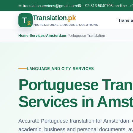
✉
translationservices@gmail.com
☎
+92 313 5040795
Landline:
+
Translation
.pk
T
Transla
文
PROFESSIONAL LANGUAGE SOLUTIONS
Home
›
Services
›
Amsterdam
›
Portuguese Translation
LANGUAGE AND CITY SERVICES
Portuguese Tran
Services in Ams
Accurate Portuguese translation for Amsterdam cl
academic, business and personal documents, ava