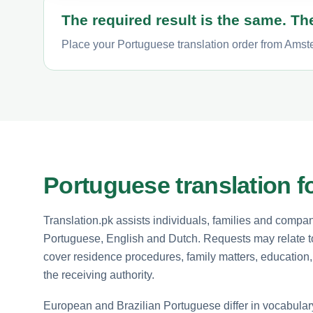
The required result is the same. The
Place your Portuguese translation order from Amste
Portuguese translation f
Translation.pk assists individuals, families and com
Portuguese, English and Dutch. Requests may relate to
cover residence procedures, family matters, educatio
the receiving authority.
European and Brazilian Portuguese differ in vocabular