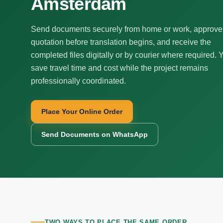
Amsterdam
Send documents securely from home or work, approve
quotation before translation begins, and receive the
completed files digitally or by courier where required. 
save travel time and cost while the project remains
professionally coordinated.
Place Your Online Order
Send Documents on WhatsApp
TWO WAYS TO PLACE THE SAME ORDER