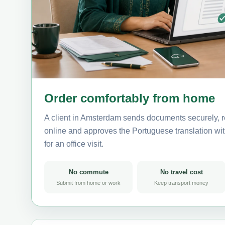
Order comfortably from home
A client in Amsterdam sends documents securely, r
online and approves the Portuguese translation wit
for an office visit.
No commute
No travel cost
Submit from home or work
Keep transport money