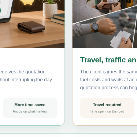
Travel, traffic a
eceives the quotation
The client carries the same
hout interrupting the day
fuel costs and waits at an
quotation process can beg
More time saved
Travel required
Focus on what matters
Time spent on the road