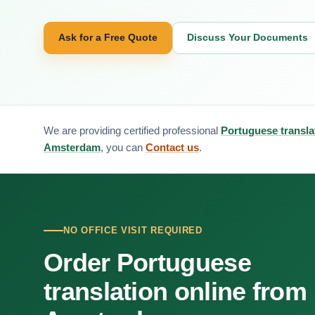
Ask for a Free Quote
Discuss Your Documents
We are providing certified professional
Portuguese transla
Amsterdam
, you can
Contact us
.
NO OFFICE VISIT REQUIRED
Order Portuguese
translation online from