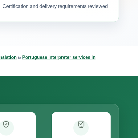
Certification and delivery requirements reviewed
nslation
&
Portuguese interpreter services in