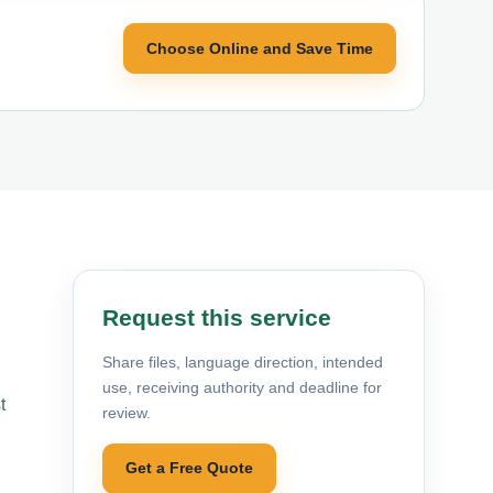
Choose Online and Save Time
Request this service
Share files, language direction, intended
use, receiving authority and deadline for
t
review.
Get a Free Quote