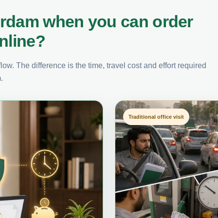
erdam when you can order
nline?
ow. The difference is the time, travel cost and effort required
.
Traditional office visit