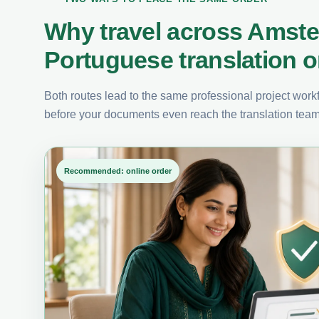
Why travel across Amst
Portuguese translation o
Both routes lead to the same professional project workfl
before your documents even reach the translation team
Recommended: online order