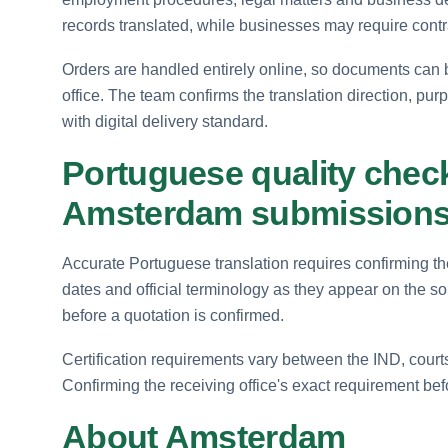
records translated, while businesses may require cont
Orders are handled entirely online, so documents can 
office. The team confirms the translation direction, pur
with digital delivery standard.
Portuguese quality checks
Amsterdam submission
Accurate Portuguese translation requires confirming the
dates and official terminology as they appear on the s
before a quotation is confirmed.
Certification requirements vary between the IND, court
Confirming the receiving office's exact requirement be
About Amsterdam