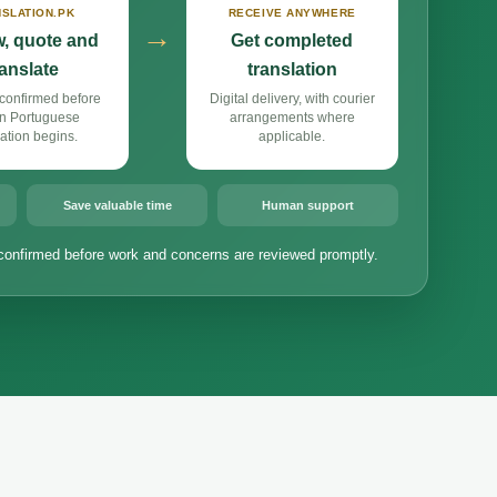
SLATION.PK
RECEIVE ANYWHERE
→
, quote and
Get completed
ranslate
translation
confirmed before
Digital delivery, with courier
n Portuguese
arrangements where
lation begins.
applicable.
Save valuable time
Human support
confirmed before work and concerns are reviewed promptly.