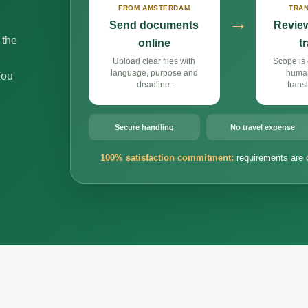
FROM AMSTERDAM
TRAN
→
Send documents
Review
 the
online
t
Upload clear files with
Scope is 
language, purpose and
huma
You
deadline.
trans
Secure handling
No travel expense
100% satisfaction commitment:
requirements are 