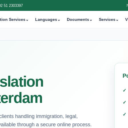
92 51 2303397
tion Services
⌄
Languages
⌄
Documents
⌄
Services
⌄
V
P
slation
terdam
ients handling immigration, legal,
ilable through a secure online process.