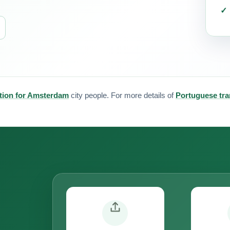
tion for Amsterdam
city people. For more details of
Portuguese tra