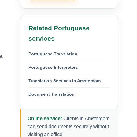
Related Portuguese
services
Portuguese Translation
e.
Portuguese Interpreters
Translation Services in Amsterdam
Document Translation
Online service:
Clients in Amsterdam
can send documents securely without
visiting an office.