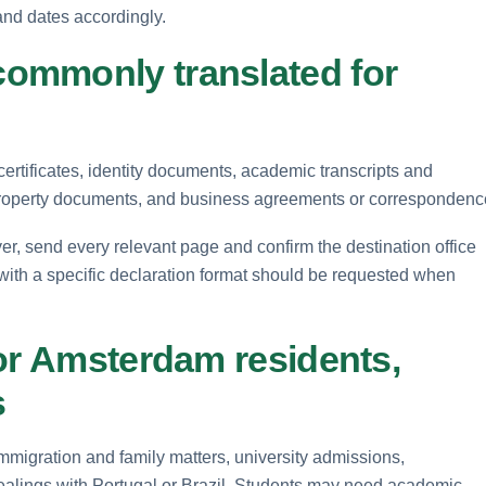
and dates accordingly.
ommonly translated for
rtificates, identity documents, academic transcripts and
property documents, and business agreements or correspondenc
r, send every relevant page and confirm the destination office
 with a specific declaration format should be requested when
or Amsterdam residents,
s
mmigration and family matters, university admissions,
alings with Portugal or Brazil. Students may need academic