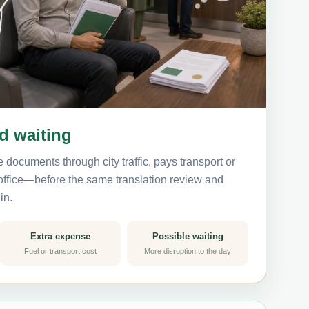
nd waiting
 documents through city traffic, pays transport or
 office—before the same translation review and
in.
Extra expense
Possible waiting
Fuel or transport cost
More disruption to the day