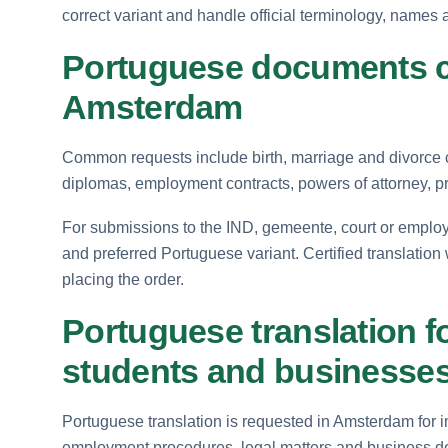
correct variant and handle official terminology, names 
Portuguese documents c
Amsterdam
Common requests include birth, marriage and divorce ce
diplomas, employment contracts, powers of attorney, 
For submissions to the IND, gemeente, court or employe
and preferred Portuguese variant. Certified translation
placing the order.
Portuguese translation f
students and businesse
Portuguese translation is requested in Amsterdam for i
employment procedures, legal matters and business de