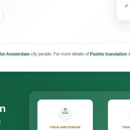
 for Amsterdam
city people. For more details of
Pashto translation
on
m
FROM AMSTERDAM
TRAN