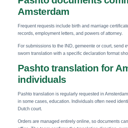
Amsterdam
Frequent requests include birth and marriage certificat
records, employment letters, and powers of attorney.
For submissions to the IND, gemeente or court, send eve
sworn translation with a specific declaration format sho
Pashto translation for A
individuals
Pashto translation is regularly requested in Amsterdam
in some cases, education. Individuals often need identi
Dutch court.
Orders are managed entirely online, so documents can