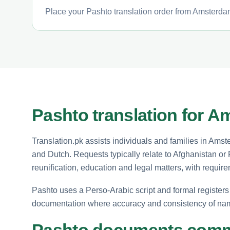
Place your Pashto translation order from Amsterdam
Pashto translation for A
Translation.pk assists individuals and families in A
and Dutch. Requests typically relate to Afghanistan o
reunification, education and legal matters, with requir
Pashto uses a Perso-Arabic script and formal registers 
documentation where accuracy and consistency of nam
Pashto documents commo