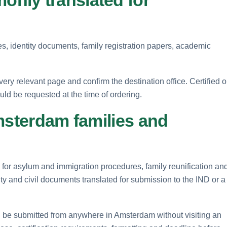
es, identity documents, family registration papers, academic
ry relevant page and confirm the destination office. Certified o
uld be requested at the time of ordering.
msterdam families and
 for asylum and immigration procedures, family reunification and
ty and civil documents translated for submission to the IND or a
 be submitted from anywhere in Amsterdam without visiting an