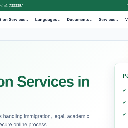
92 51 2303397
tion Services
⌄
Languages
⌄
Documents
⌄
Services
⌄
V
P
on Services in
s handling immigration, legal, academic
ecure online process.