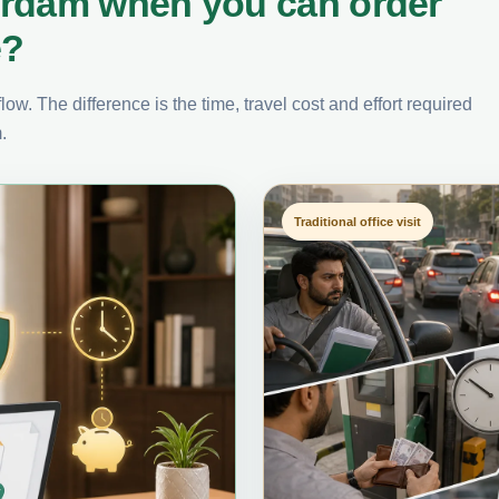
erdam when you can order
e?
ow. The difference is the time, travel cost and effort required
.
Traditional office visit