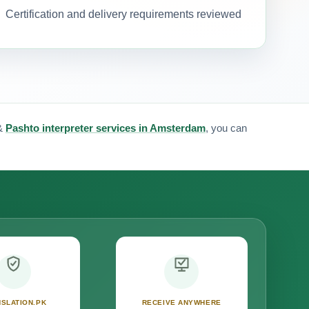
Certification and delivery requirements reviewed
&
Pashto interpreter services in Amsterdam
, you can
SLATION.PK
RECEIVE ANYWHERE