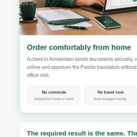
Order comfortably from home
A client in Amsterdam sends documents securely, r
online and approves the Pashto translation without 
office visit.
No commute
No travel cost
Submit from home or work
Keep transport money
The required result is the same. The