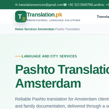
✉
translationservices@gmail.com
☎
+92 313 5040795
Landline:
+
Translation
.pk
T
Transla
文
PROFESSIONAL LANGUAGE SOLUTIONS
Home
›
Services
›
Amsterdam
›
Pashto Translation
LANGUAGE AND CITY SERVICES
Pashto Translati
Amsterdam
Reliable Pashto translation for Amsterdam client
and family documentation, delivered through a s