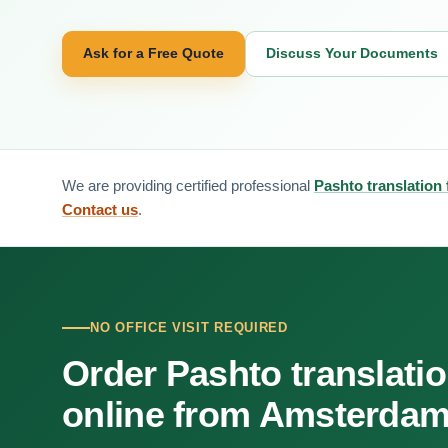
Ask for a Free Quote
Discuss Your Documents
We are providing certified professional
Pashto translation
Contact us
.
NO OFFICE VISIT REQUIRED
Order Pashto translati
online from Amsterda