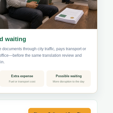
nd waiting
 documents through city traffic, pays transport or
 office—before the same translation review and
in.
Extra expense
Possible waiting
Fuel or transport cost
More disruption to the day