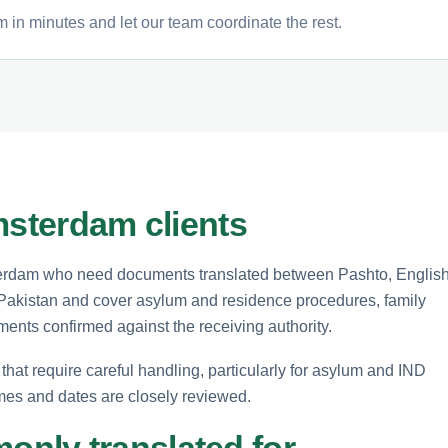
 in minutes and let our team coordinate the rest.
msterdam clients
msterdam who need documents translated between Pashto, Englis
r Pakistan and cover asylum and residence procedures, family
ements confirmed against the receiving authority.
that require careful handling, particularly for asylum and IND
es and dates are closely reviewed.
nly translated for