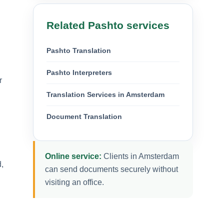
Related Pashto services
Pashto Translation
Pashto Interpreters
r
Translation Services in Amsterdam
Document Translation
Online service:
Clients in Amsterdam
,
can send documents securely without
visiting an office.