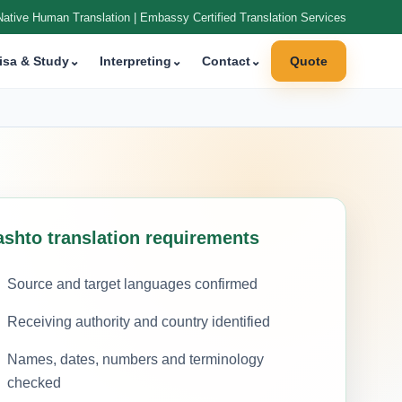
Native Human Translation | Embassy Certified Translation Services
isa & Study
⌄
Interpreting
⌄
Contact
⌄
Quote
ashto translation requirements
Source and target languages confirmed
Receiving authority and country identified
Names, dates, numbers and terminology
checked