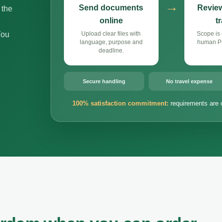
→
Send documents
Review
 the
online
t
You
Upload clear files with
Scope is 
language, purpose and
human Pa
deadline.
Secure handling
No travel expense
100% satisfaction commitment:
requirements are 