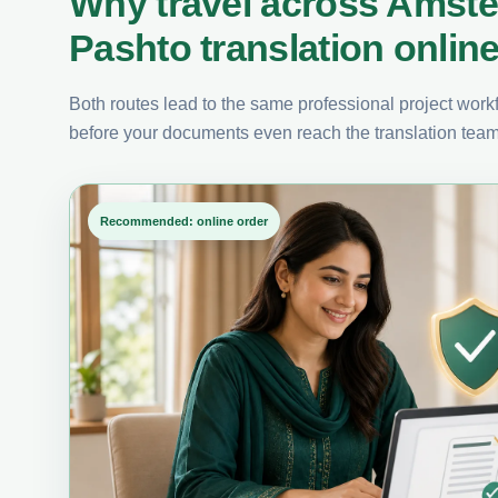
Why travel across Amst
Pashto translation onlin
Both routes lead to the same professional project workfl
before your documents even reach the translation team
Recommended: online order