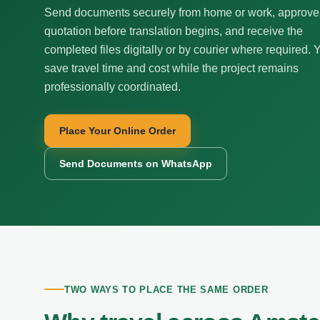
Send documents securely from home or work, approve
quotation before translation begins, and receive the
completed files digitally or by courier where required. 
save travel time and cost while the project remains
professionally coordinated.
Place Your Online Order
Send Documents on WhatsApp
TWO WAYS TO PLACE THE SAME ORDER