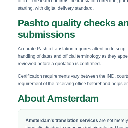
office. The team confirms the translation direction, pur
starting, with digital delivery standard.
Pashto quality checks an
submissions
Accurate Pashto translation requires attention to script
handling of dates and official terminology as they ap
reviewed before a quotation is confirmed.
Certification requirements vary between the IND, court
requirement of the receiving office beforehand helps en
About Amsterdam
Amsterdam's translation services
are not merely
linguistic divides to empower individuals and busi