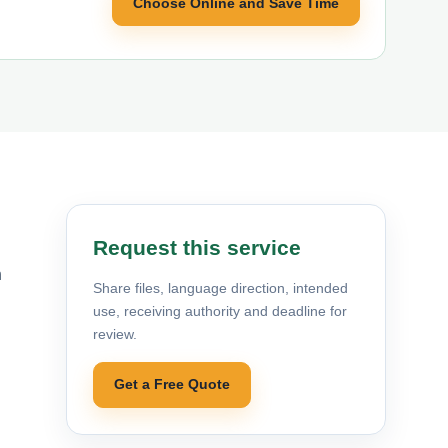
Choose Online and Save Time
Request this service
h
Share files, language direction, intended
use, receiving authority and deadline for
review.
Get a Free Quote