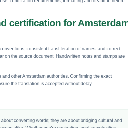
pose, certification requirements, formatting and deadline before
d certification for Amsterda
 conventions, consistent transliteration of names, and correct
pear on the source document. Handwritten notes and stamps are
s and other Amsterdam authorities. Confirming the exact
sure the translation is accepted without delay.
 about converting words; they are about bridging cultural and
nesses alike. Whether you're navigating legal complexities,