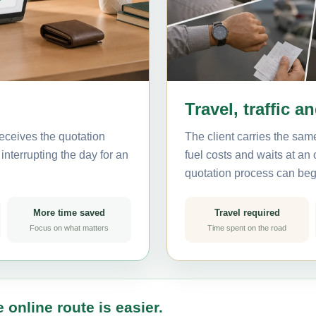
Travel, traffic a
eceives the quotation
The client carries the same
interrupting the day for an
fuel costs and waits at an
quotation process can beg
More time saved
Travel required
Focus on what matters
Time spent on the road
 online route is easier.