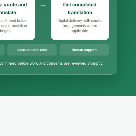
→
, quote and
Get completed
ranslate
translation
confirmed before
Digital delivery, with courier
shto translation
arrangements where
begins.
applicable.
Save valuable time
Human support
confirmed before work and concerns are reviewed promptly.