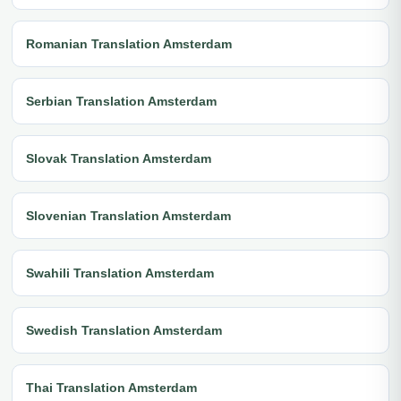
Romanian Translation Amsterdam
Serbian Translation Amsterdam
Slovak Translation Amsterdam
Slovenian Translation Amsterdam
Swahili Translation Amsterdam
Swedish Translation Amsterdam
Thai Translation Amsterdam