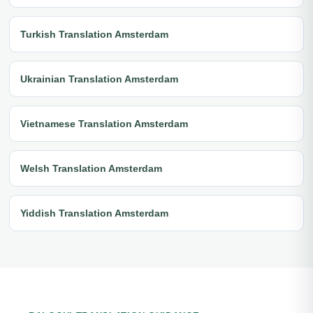
Turkish Translation Amsterdam
Ukrainian Translation Amsterdam
Vietnamese Translation Amsterdam
Welsh Translation Amsterdam
Yiddish Translation Amsterdam