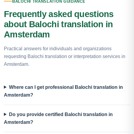
BALOCHI TRANSLATION GUIDANCE
Frequently asked questions
about Balochi translation in
Amsterdam
Practical answers for individuals and organizations
requesting Balochi translation or interpretation services in
Amsterdam.
Where can I get professional Balochi translation in
Amsterdam?
Do you provide certified Balochi translation in
Amsterdam?