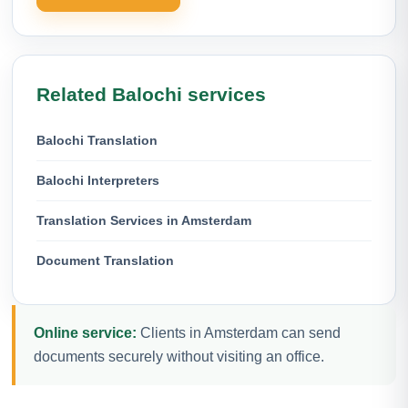
Related Balochi services
Balochi Translation
Balochi Interpreters
Translation Services in Amsterdam
Document Translation
Online service:
Clients in Amsterdam can send
documents securely without visiting an office.