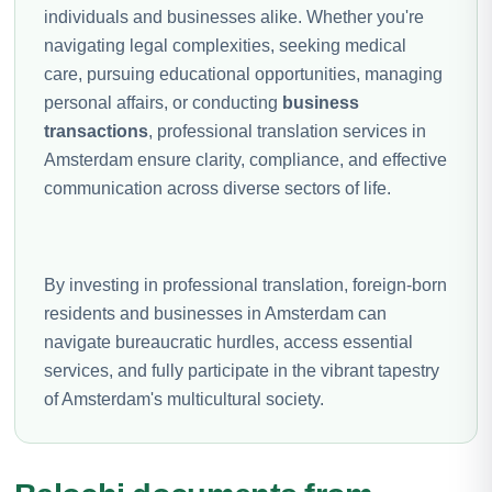
individuals and businesses alike. Whether you're
navigating legal complexities, seeking medical
care, pursuing educational opportunities, managing
personal affairs, or conducting
business
transactions
, professional translation services in
Amsterdam ensure clarity, compliance, and effective
communication across diverse sectors of life.
By investing in professional translation, foreign-born
residents and businesses in Amsterdam can
navigate bureaucratic hurdles, access essential
services, and fully participate in the vibrant tapestry
of Amsterdam's multicultural society.