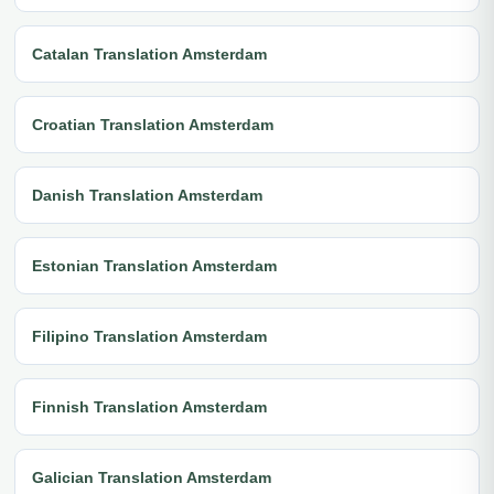
Catalan Translation Amsterdam
Croatian Translation Amsterdam
Danish Translation Amsterdam
Estonian Translation Amsterdam
Filipino Translation Amsterdam
Finnish Translation Amsterdam
Galician Translation Amsterdam