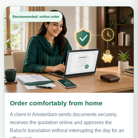
Recommended: online order
Order comfortably from home
A client in Amsterdam sends documents securely,
receives the quotation online and approves the
Balochi translation without interrupting the day for an