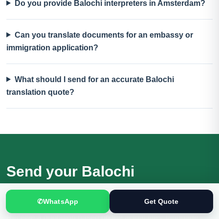
Do you provide Balochi interpreters in Amsterdam?
Can you translate documents for an embassy or
immigration application?
What should I send for an accurate Balochi
translation quote?
Send your Balochi
documents for review
✆
WhatsApp
Get Quote
Receive a quotation based on the actual files, language