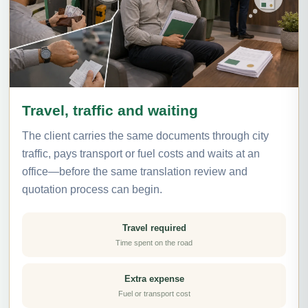
Travel, traffic and waiting
The client carries the same documents through city
traffic, pays transport or fuel costs and waits at an
office—before the same translation review and
quotation process can begin.
Travel required
Time spent on the road
Extra expense
Fuel or transport cost