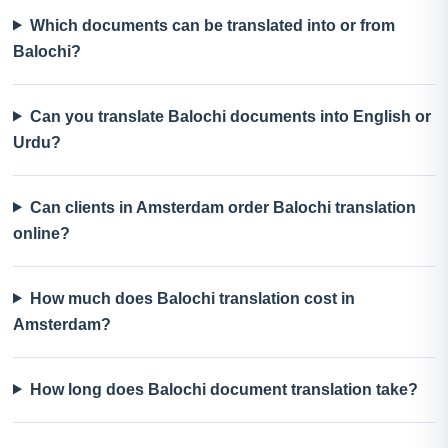
Which documents can be translated into or from
Balochi?
Can you translate Balochi documents into English or
Urdu?
Can clients in Amsterdam order Balochi translation
online?
How much does Balochi translation cost in
Amsterdam?
How long does Balochi document translation take?