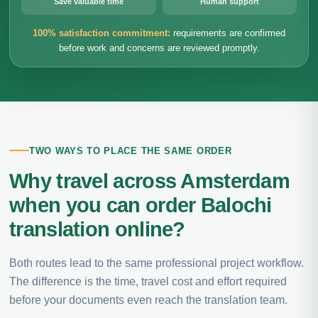
Save valuable time
Human support
100% satisfaction commitment:
requirements are confirmed
before work and concerns are reviewed promptly.
TWO WAYS TO PLACE THE SAME ORDER
Why travel across Amsterdam
when you can order Balochi
translation online?
Both routes lead to the same professional project workflow.
The difference is the time, travel cost and effort required
before your documents even reach the translation team.