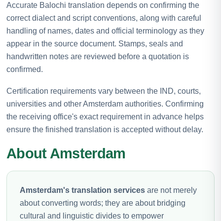
Accurate Balochi translation depends on confirming the
correct dialect and script conventions, along with careful
handling of names, dates and official terminology as they
appear in the source document. Stamps, seals and
handwritten notes are reviewed before a quotation is
confirmed.
Certification requirements vary between the IND, courts,
universities and other Amsterdam authorities. Confirming
the receiving office's exact requirement in advance helps
ensure the finished translation is accepted without delay.
About Amsterdam
Amsterdam's translation services
are not merely
about converting words; they are about bridging
cultural and linguistic divides to empower