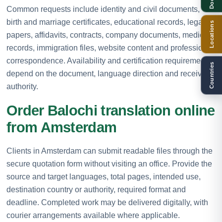
Common requests include identity and civil documents,
birth and marriage certificates, educational records, legal
Locations
papers, affidavits, contracts, company documents, medical
records, immigration files, website content and professional
correspondence. Availability and certification requirements
Countries
depend on the document, language direction and receiving
authority.
Order Balochi translation online
from Amsterdam
Clients in Amsterdam can submit readable files through the
secure quotation form without visiting an office. Provide the
source and target languages, total pages, intended use,
destination country or authority, required format and
deadline. Completed work may be delivered digitally, with
courier arrangements available where applicable.