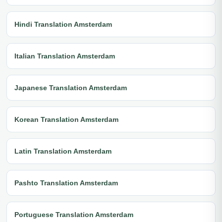
Hindi Translation Amsterdam
Italian Translation Amsterdam
Japanese Translation Amsterdam
Korean Translation Amsterdam
Latin Translation Amsterdam
Pashto Translation Amsterdam
Portuguese Translation Amsterdam