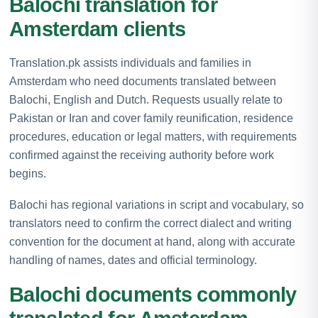
Balochi translation for
Amsterdam clients
Translation.pk assists individuals and families in
Amsterdam who need documents translated between
Balochi, English and Dutch. Requests usually relate to
Pakistan or Iran and cover family reunification, residence
procedures, education or legal matters, with requirements
confirmed against the receiving authority before work
begins.
Balochi has regional variations in script and vocabulary, so
translators need to confirm the correct dialect and writing
convention for the document at hand, along with accurate
handling of names, dates and official terminology.
Balochi documents commonly