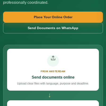
professionally coordinated.
Place Your Online Order
Send Documents on WhatsApp
FROM AMSTERDAM
Send documents online
Upload clear files with language, purpose and deadline.
→