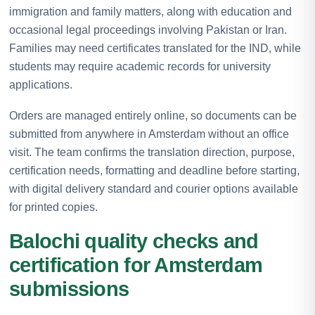
immigration and family matters, along with education and
occasional legal proceedings involving Pakistan or Iran.
Families may need certificates translated for the IND, while
students may require academic records for university
applications.
Orders are managed entirely online, so documents can be
submitted from anywhere in Amsterdam without an office
visit. The team confirms the translation direction, purpose,
certification needs, formatting and deadline before starting,
with digital delivery standard and courier options available
for printed copies.
Balochi quality checks and
certification for Amsterdam
submissions