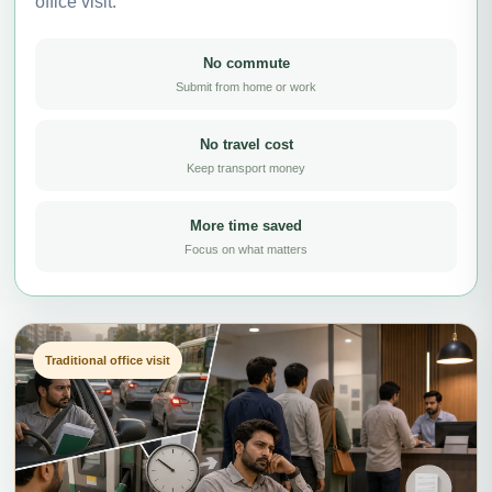
office visit.
No commute
Submit from home or work
No travel cost
Keep transport money
More time saved
Focus on what matters
Traditional office visit