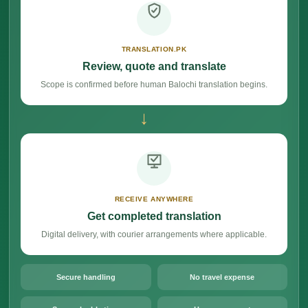
TRANSLATION.PK
Review, quote and translate
Scope is confirmed before human Balochi translation begins.
→
RECEIVE ANYWHERE
Get completed translation
Digital delivery, with courier arrangements where applicable.
Secure handling
No travel expense