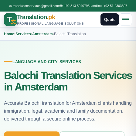
✉
translationservices@gmail.com
☎
+92 313 5040795
Landline:
+92 51 2303397
Translation
.pk
T
Quote
文
PROFESSIONAL LANGUAGE SOLUTIONS
Home
›
Services
›
Amsterdam
›
Balochi Translation
LANGUAGE AND CITY SERVICES
Balochi Translation Services
in Amsterdam
Accurate Balochi translation for Amsterdam clients handling
immigration, legal, academic and family documentation,
delivered through a secure online process.