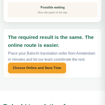
Possible waiting
More disruption to the day
The required result is the same. The
online route is easier.
Place your Balochi translation order from Amsterdam
in minutes and let our team coordinate the rest.
Choose Online and Save Time