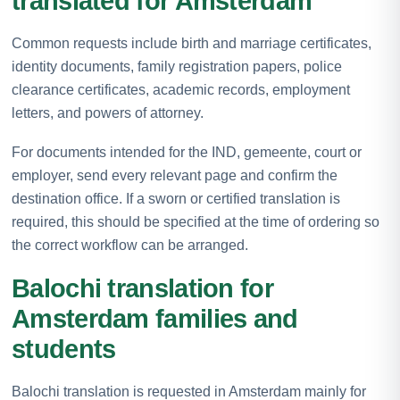
translated for Amsterdam
Common requests include birth and marriage certificates,
identity documents, family registration papers, police
clearance certificates, academic records, employment
letters, and powers of attorney.
For documents intended for the IND, gemeente, court or
employer, send every relevant page and confirm the
destination office. If a sworn or certified translation is
required, this should be specified at the time of ordering so
the correct workflow can be arranged.
Balochi translation for
Amsterdam families and
students
Balochi translation is requested in Amsterdam mainly for