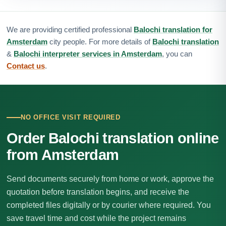
We are providing certified professional
Balochi translation for
Amsterdam
city people. For more details of
Balochi translation
&
Balochi interpreter services in Amsterdam
, you can
Contact us
.
NO OFFICE VISIT REQUIRED
Order Balochi translation online
from Amsterdam
Send documents securely from home or work, approve the
quotation before translation begins, and receive the
completed files digitally or by courier where required. You
save travel time and cost while the project remains