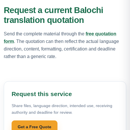
Request a current Balochi
translation quotation
Send the complete material through the
free quotation
form
. The quotation can then reflect the actual language
direction, content, formatting, certification and deadline
rather than a generic rate.
Request this service
Share files, language direction, intended use, receiving
authority and deadline for review.
Get a Free Quote