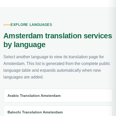
EXPLORE LANGUAGES
Amsterdam translation services
by language
Select another language to view its translation page for
Amsterdam. This list is generated from the complete public
language table and expands automatically when new
languages are added.
Arabic Translation Amsterdam
Balochi Translation Amsterdam