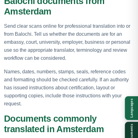
Balochi documents from
Amsterdam
Send clear scans online for professional translation into or
from Balochi. Tell us whether the documents are for an
embassy, court, university, employer, business or personal
use so the appropriate translator, terminology and review
workflow can be considered.
Names, dates, numbers, stamps, seals, reference codes
and formatting should be checked carefully. If an authority
has issued instructions about certification, layout or
supporting copies, include those instructions with your
Languages
request.
Documents commonly
Documents
translated in Amsterdam