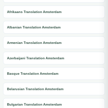
Afrikaans Translation Amsterdam
Albanian Translation Amsterdam
Armenian Translation Amsterdam
Azerbaijani Translation Amsterdam
Basque Translation Amsterdam
Belarusian Translation Amsterdam
Bulgarian Translation Amsterdam