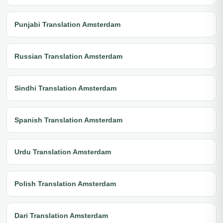
Punjabi Translation Amsterdam
Russian Translation Amsterdam
Sindhi Translation Amsterdam
Spanish Translation Amsterdam
Urdu Translation Amsterdam
Polish Translation Amsterdam
Dari Translation Amsterdam