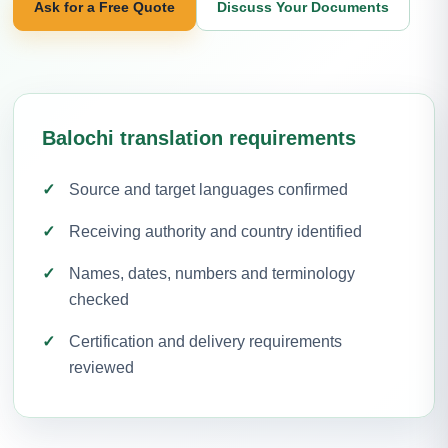
Ask for a Free Quote
Discuss Your Documents
Balochi translation requirements
Source and target languages confirmed
Receiving authority and country identified
Names, dates, numbers and terminology
checked
Certification and delivery requirements
reviewed