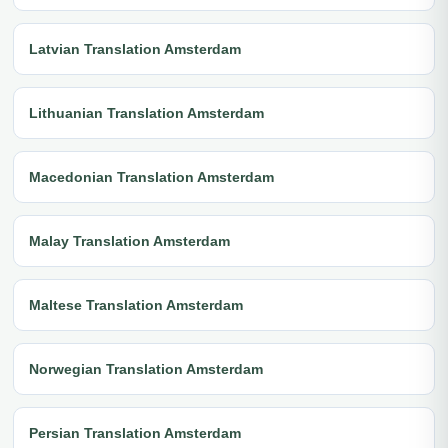
Latvian Translation Amsterdam
Lithuanian Translation Amsterdam
Macedonian Translation Amsterdam
Malay Translation Amsterdam
Maltese Translation Amsterdam
Norwegian Translation Amsterdam
Persian Translation Amsterdam