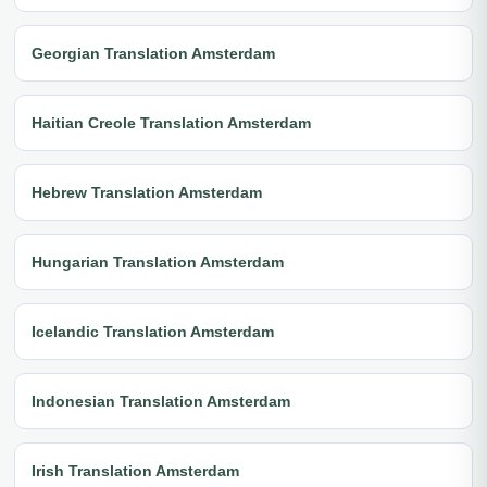
Georgian Translation Amsterdam
Haitian Creole Translation Amsterdam
Hebrew Translation Amsterdam
Hungarian Translation Amsterdam
Icelandic Translation Amsterdam
Indonesian Translation Amsterdam
Irish Translation Amsterdam