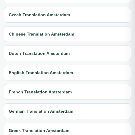
Czech Translation Amsterdam
Chinese Translation Amsterdam
Dutch Translation Amsterdam
English Translation Amsterdam
French Translation Amsterdam
German Translation Amsterdam
Greek Translation Amsterdam