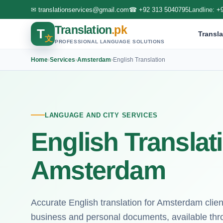
✉
translationservices@gmail.com
☎
+92 313 5040795
Landline:
+
Translation
.pk
T
Transla
文
PROFESSIONAL LANGUAGE SOLUTIONS
Home
›
Services
›
Amsterdam
›
English Translation
LANGUAGE AND CITY SERVICES
English Translat
Amsterdam
Accurate English translation for Amsterdam clien
business and personal documents, available thr