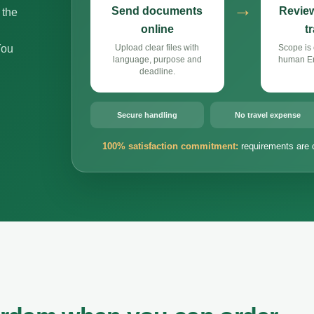
→
Send documents
Review
 the
online
t
You
Upload clear files with
Scope is 
language, purpose and
human Eng
deadline.
Secure handling
No travel expense
100% satisfaction commitment:
requirements are 