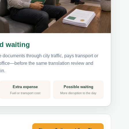
nd waiting
 documents through city traffic, pays transport or
 office—before the same translation review and
in.
Extra expense
Possible waiting
Fuel or transport cost
More disruption to the day