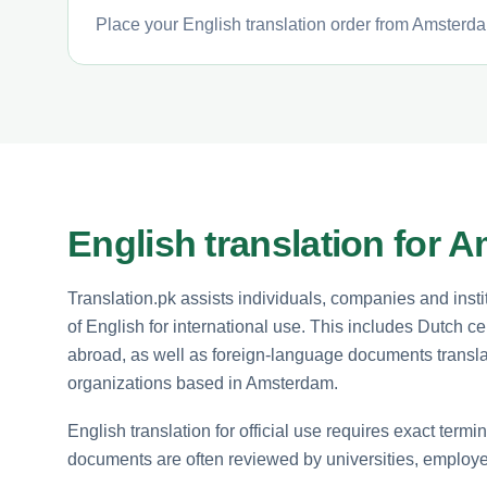
Place your English translation order from Amsterda
English translation for 
Translation.pk assists individuals, companies and inst
of English for international use. This includes Dutch cer
abroad, as well as foreign-language documents translate
organizations based in Amsterdam.
English translation for official use requires exact term
documents are often reviewed by universities, employe