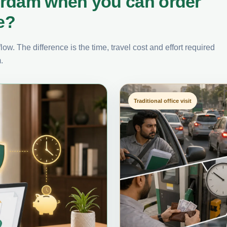
erdam when you can order
e?
ow. The difference is the time, travel cost and effort required
.
Traditional office visit