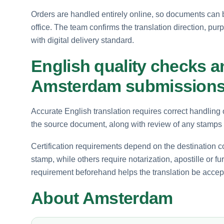
Orders are handled entirely online, so documents can 
office. The team confirms the translation direction, pur
with digital delivery standard.
English quality checks an
Amsterdam submission
Accurate English translation requires correct handling 
the source document, along with review of any stamps o
Certification requirements depend on the destination c
stamp, while others require notarization, apostille or fu
requirement beforehand helps the translation be accep
About Amsterdam