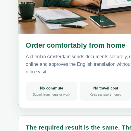
Order comfortably from home
A client in Amsterdam sends documents securely, r
online and approves the English translation without 
office visit.
No commute
No travel cost
Submit from home or work
Keep transport money
The required result is the same. The