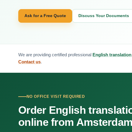
Ask for a Free Quote
Discuss Your Documents
We are providing certified professional
English translatio
Contact us
.
NO OFFICE VISIT REQUIRED
Order English translati
online from Amsterda