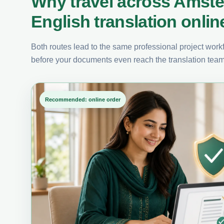
Why travel across Amst
English translation onlin
Both routes lead to the same professional project workfl
before your documents even reach the translation team
Recommended: online order