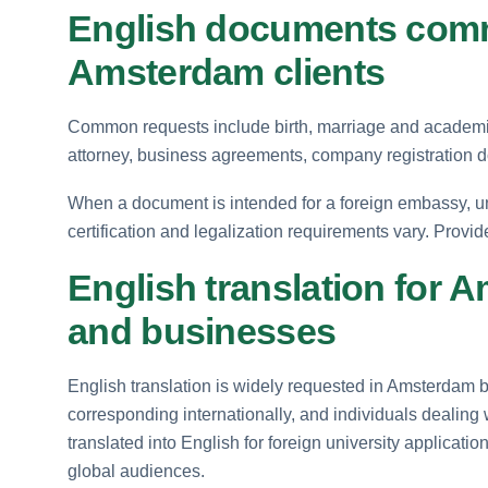
English documents comm
Amsterdam clients
Common requests include birth, marriage and academic 
attorney, business agreements, company registration d
When a document is intended for a foreign embassy, uni
certification and legalization requirements vary. Provid
English translation for 
and businesses
English translation is widely requested in Amsterdam 
corresponding internationally, and individuals dealing 
translated into English for foreign university applicat
global audiences.