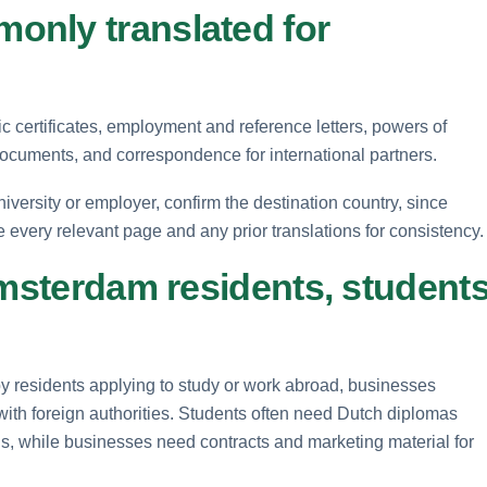
only translated for
certificates, employment and reference letters, powers of
ocuments, and correspondence for international partners.
versity or employer, confirm the destination country, since
e every relevant page and any prior translations for consistency.
Amsterdam residents, student
by residents applying to study or work abroad, businesses
with foreign authorities. Students often need Dutch diplomas
ions, while businesses need contracts and marketing material for