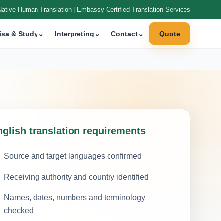
Native Human Translation | Embassy Certified Translation Services
isa & Study
⌄
Interpreting
⌄
Contact
⌄
Quote
nglish translation requirements
Source and target languages confirmed
Receiving authority and country identified
Names, dates, numbers and terminology
checked