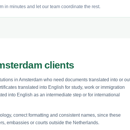
m in minutes and let our team coordinate the rest.
Amsterdam clients
itutions in Amsterdam who need documents translated into or ou
tificates translated into English for study, work or immigration
d into English as an intermediate step or for international
inology, correct formatting and consistent names, since these
rs, embassies or courts outside the Netherlands.