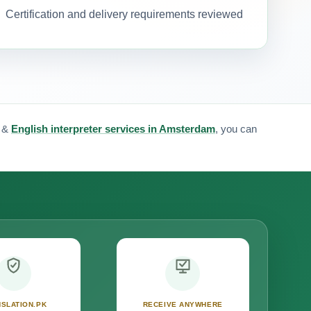
Certification and delivery requirements reviewed
&
English interpreter services in Amsterdam
, you can
SLATION.PK
RECEIVE ANYWHERE