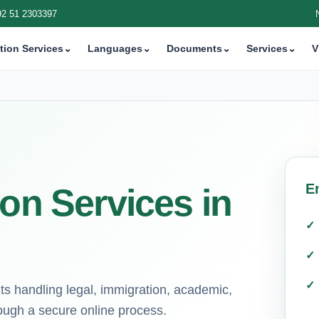
92 51 2303397
tion Services
⌄
Languages
⌄
Documents
⌄
Services
⌄
V
E
ion Services in
ts handling legal, immigration, academic,
ough a secure online process.