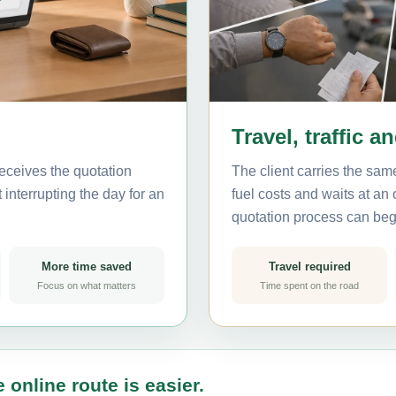
Travel, traffic a
eceives the quotation
The client carries the same
interrupting the day for an
fuel costs and waits at an
quotation process can beg
More time saved
Travel required
Focus on what matters
Time spent on the road
 online route is easier.