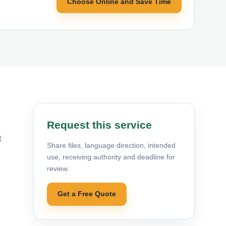
Choose Online and Save Time
Request this service
t
Share files, language direction, intended
use, receiving authority and deadline for
review.
Get a Free Quote