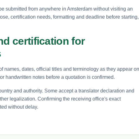
be submitted from anywhere in Amsterdam without visiting an
pose, certification needs, formatting and deadline before starting,
d certification for
s
of names, dates, official titles and terminology as they appear o
r handwritten notes before a quotation is confirmed.
ountry and authority. Some accept a translator declaration and
rther legalization. Confirming the receiving office's exact
ted without delay.