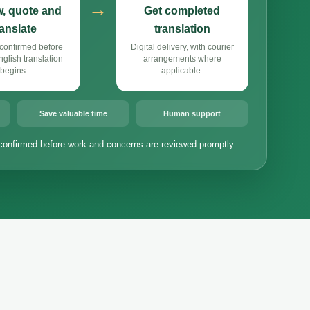
→
, quote and
Get completed
ranslate
translation
confirmed before
Digital delivery, with courier
lish translation
arrangements where
begins.
applicable.
Save valuable time
Human support
confirmed before work and concerns are reviewed promptly.