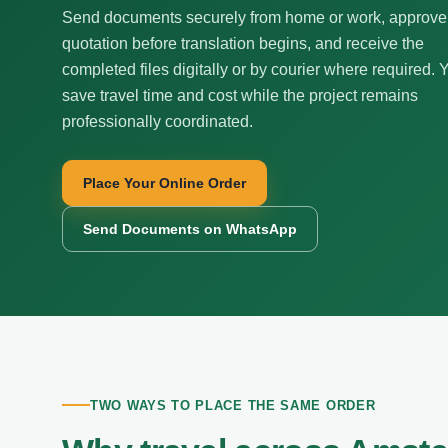
Send documents securely from home or work, approve
quotation before translation begins, and receive the
completed files digitally or by courier where required. 
save travel time and cost while the project remains
professionally coordinated.
Place Your Online Order
Send Documents on WhatsApp
TWO WAYS TO PLACE THE SAME ORDER