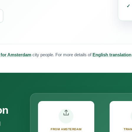
n for Amsterdam
city people. For more details of
English translation
on
m
FROM AMSTERDAM
TRAN