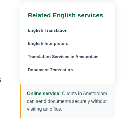
Related English services
English Translation
English Interpreters
Translation Services in Amsterdam
Document Translation
s
Online service:
Clients in Amsterdam
can send documents securely without
visiting an office.