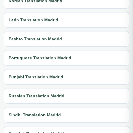
Korean Translation Madrid
Latin Translation Madrid
Pashto Translation Madrid
Portuguese Translation Madrid
Punjabi Translation Madrid
Russian Translation Madrid
Sindhi Translation Madrid