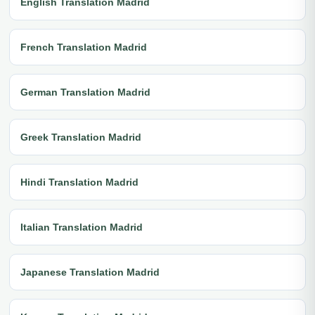
English Translation Madrid
French Translation Madrid
German Translation Madrid
Greek Translation Madrid
Hindi Translation Madrid
Italian Translation Madrid
Japanese Translation Madrid