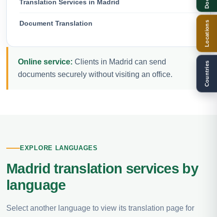
Translation Services in Madrid
Document Translation
Locations
Online service:
Clients in Madrid can send
Countries
documents securely without visiting an office.
EXPLORE LANGUAGES
Madrid translation services by
language
Select another language to view its translation page for