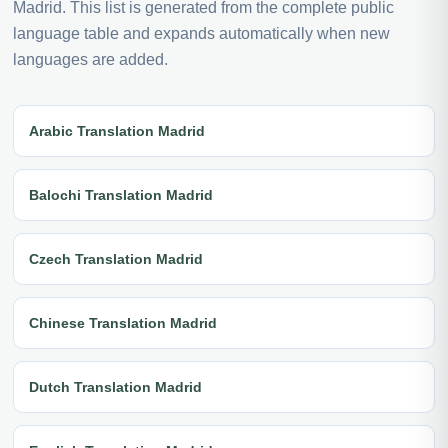
Madrid. This list is generated from the complete public
language table and expands automatically when new
languages are added.
Arabic Translation Madrid
Balochi Translation Madrid
Czech Translation Madrid
Chinese Translation Madrid
Dutch Translation Madrid