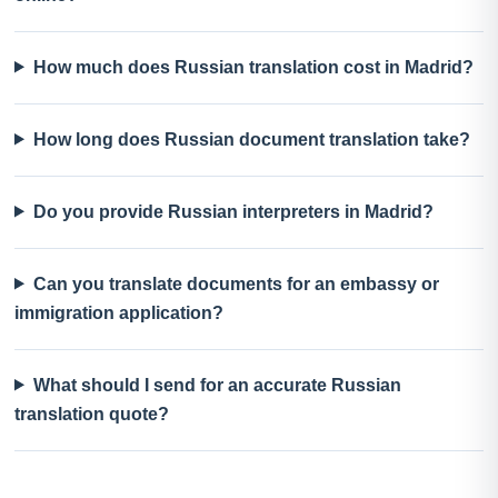
How much does Russian translation cost in Madrid?
How long does Russian document translation take?
Do you provide Russian interpreters in Madrid?
Can you translate documents for an embassy or
immigration application?
What should I send for an accurate Russian
translation quote?