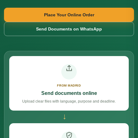
Place Your Online Order
Send Documents on WhatsApp
FROM MADRID
Send documents online
Upload clear files with language, purpose and deadline.
→