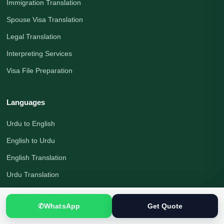
Immigration Translation
Spouse Visa Translation
Legal Translation
Interpreting Services
Visa File Preparation
Languages
Urdu to English
English to Urdu
English Translation
Urdu Translation
Arabic Translation
✆
WhatsApp
Get Quote
German Translation