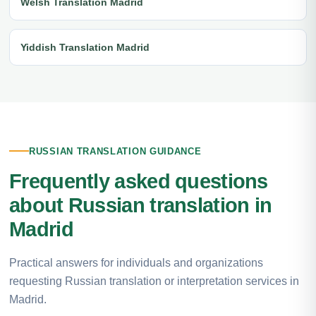
Welsh Translation Madrid
Yiddish Translation Madrid
RUSSIAN TRANSLATION GUIDANCE
Frequently asked questions
about Russian translation in
Madrid
Practical answers for individuals and organizations
requesting Russian translation or interpretation services in
Madrid.