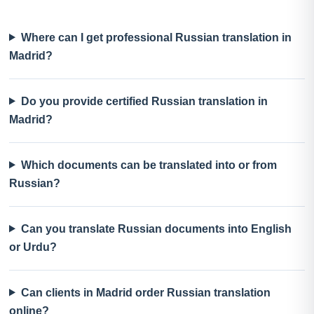
Where can I get professional Russian translation in
Madrid?
Do you provide certified Russian translation in
Madrid?
Which documents can be translated into or from
Russian?
Can you translate Russian documents into English
or Urdu?
Can clients in Madrid order Russian translation
online?