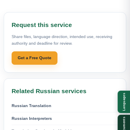
Request this service
Share files, language direction, intended use, receiving
authority and deadline for review.
Get a Free Quote
Related Russian services
Languages
Russian Translation
Russian Interpreters
Documents