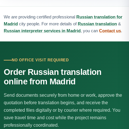
We are providing certified professional
Russian translation for
Madrid
city people. For more details of
Russian translation
&
Russian interpreter services in Madrid
, you can
Contact us
.
NO OFFICE VISIT REQUIRED
Order Russian translation
online from Madrid
Send documents securely from home or work, approve the
quotation before translation begins, and receive the
completed files digitally or by courier where required. You
save travel time and cost while the project remains
professionally coordinated.