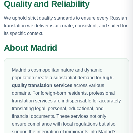
Quality and Reliability
We uphold strict quality standards to ensure every Russian
translation we deliver is accurate, consistent, and suited for
its specific context.
About Madrid
Madrid’s cosmopolitan nature and dynamic
population create a substantial demand for
high-
quality translation services
across various
domains. For foreign-born residents, professional
translation services are indispensable for accurately
translating legal, personal, educational, and
financial documents. These services not only
ensure compliance with local regulations but also
support the integration of immigrants into Madrid’s