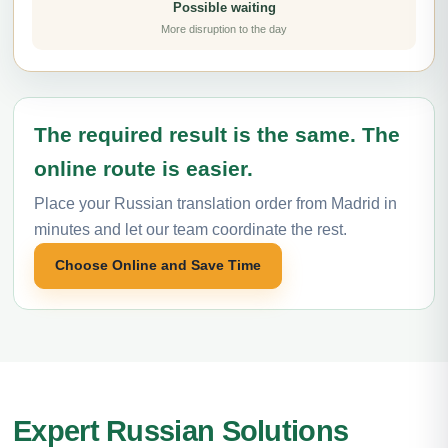
Possible waiting
More disruption to the day
The required result is the same. The
online route is easier.
Place your Russian translation order from Madrid in
minutes and let our team coordinate the rest.
Choose Online and Save Time
Expert Russian Solutions