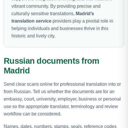
vibrant community. By providing precise and
culturally sensitive translations,
Madrid’s
translation service
providers play a pivotal role in
helping individuals and businesses thrive in this
historic and lively city.
Russian documents from
Madrid
Send clear scans online for professional translation into or
from Russian. Tell us whether the documents are for an
embassy, court, university, employer, business or personal
use so the appropriate translator, terminology and review
workflow can be considered.
Names, dates, numbers, stamps, seals, reference codes