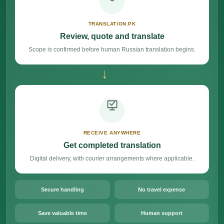
TRANSLATION.PK
Review, quote and translate
Scope is confirmed before human Russian translation begins.
→
RECEIVE ANYWHERE
Get completed translation
Digital delivery, with courier arrangements where applicable.
Secure handling
No travel expense
Save valuable time
Human support