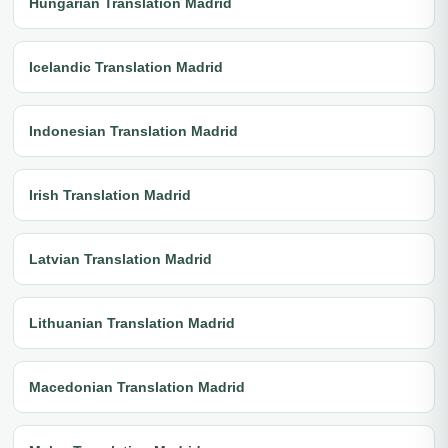
Hungarian Translation Madrid
Icelandic Translation Madrid
Indonesian Translation Madrid
Irish Translation Madrid
Latvian Translation Madrid
Lithuanian Translation Madrid
Macedonian Translation Madrid