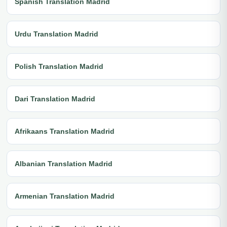
Spanish Translation Madrid
Urdu Translation Madrid
Polish Translation Madrid
Dari Translation Madrid
Afrikaans Translation Madrid
Albanian Translation Madrid
Armenian Translation Madrid