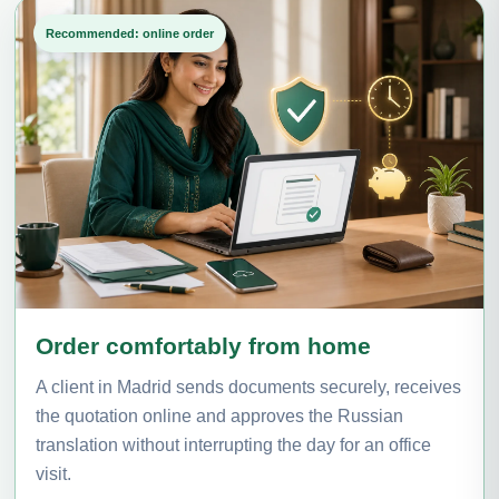
Recommended: online order
Order comfortably from home
A client in Madrid sends documents securely, receives
the quotation online and approves the Russian
translation without interrupting the day for an office
visit.