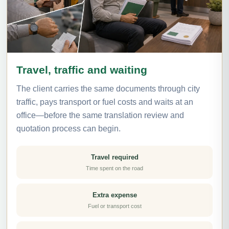
Travel, traffic and waiting
The client carries the same documents through city
traffic, pays transport or fuel costs and waits at an
office—before the same translation review and
quotation process can begin.
Travel required
Time spent on the road
Extra expense
Fuel or transport cost