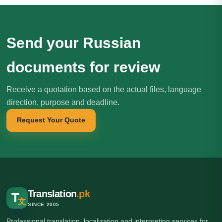
Send your Russian
documents for review
Receive a quotation based on the actual files, language
direction, purpose and deadline.
Request Your Quote
Translation
.pk
T
文
SINCE 2005
Professional translation, localization and interpreting services for