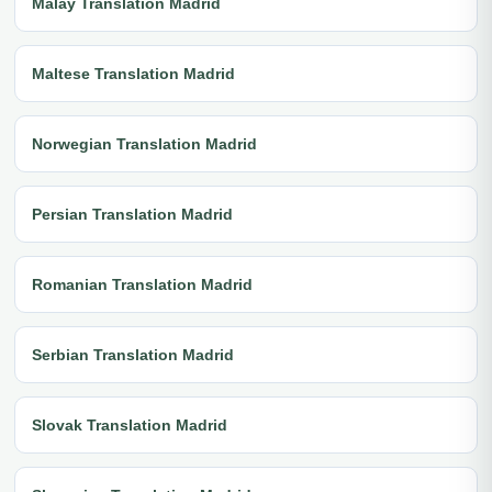
Malay Translation Madrid
Maltese Translation Madrid
Norwegian Translation Madrid
Persian Translation Madrid
Romanian Translation Madrid
Serbian Translation Madrid
Slovak Translation Madrid