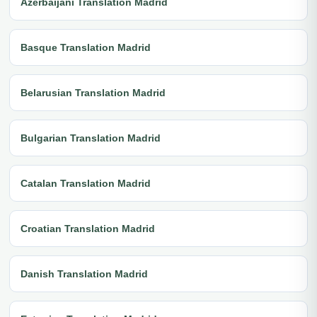
Azerbaijani Translation Madrid
Basque Translation Madrid
Belarusian Translation Madrid
Bulgarian Translation Madrid
Catalan Translation Madrid
Croatian Translation Madrid
Danish Translation Madrid