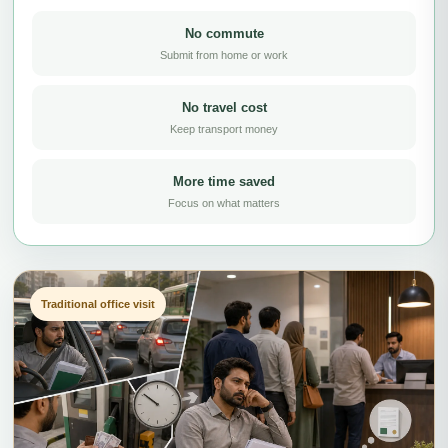
No commute
Submit from home or work
No travel cost
Keep transport money
More time saved
Focus on what matters
Traditional office visit