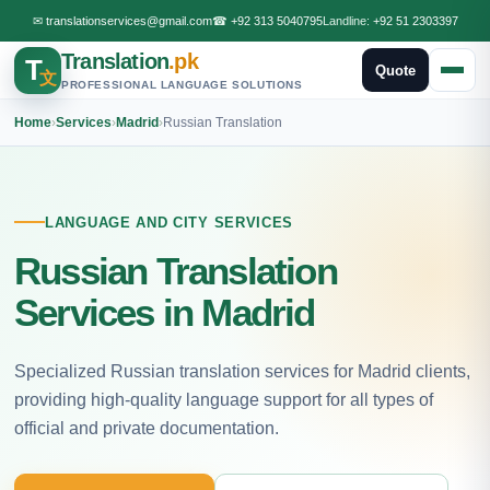
✉
translationservices@gmail.com
☎
+92 313 5040795
Landline:
+92 51 2303397
Translation
.pk
T
Quote
文
PROFESSIONAL LANGUAGE SOLUTIONS
Home
›
Services
›
Madrid
›
Russian Translation
LANGUAGE AND CITY SERVICES
Russian Translation
Services in Madrid
Specialized Russian translation services for Madrid clients,
providing high-quality language support for all types of
official and private documentation.