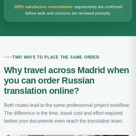
100% satisfaction commitment:
requirements are confirmed
before work and concerns are reviewed promptly.
TWO WAYS TO PLACE THE SAME ORDER
Why travel across Madrid when
you can order Russian
translation online?
Both routes lead to the same professional project workflow.
The difference is the time, travel cost and effort required
before your documents even reach the translation team.