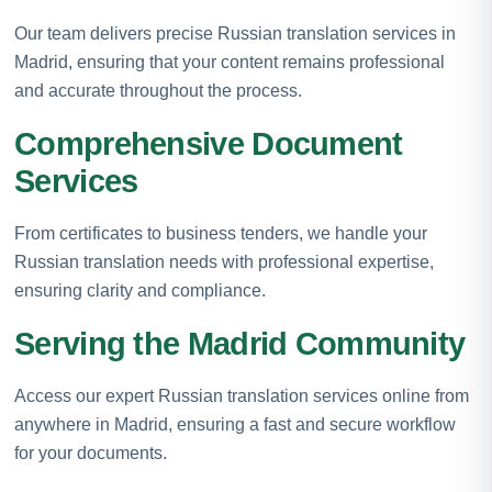
Our team delivers precise Russian translation services in
Madrid, ensuring that your content remains professional
and accurate throughout the process.
Comprehensive Document
Services
From certificates to business tenders, we handle your
Russian translation needs with professional expertise,
ensuring clarity and compliance.
Serving the Madrid Community
Access our expert Russian translation services online from
anywhere in Madrid, ensuring a fast and secure workflow
for your documents.