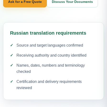
Ask for a Free Quote
Discuss Your Documents
Russian translation requirements
Source and target languages confirmed
Receiving authority and country identified
Names, dates, numbers and terminology
checked
Certification and delivery requirements
reviewed