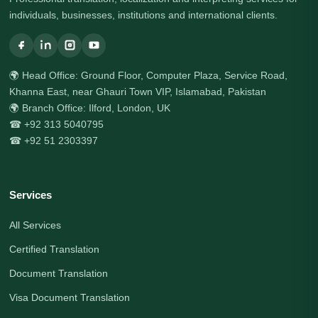
individuals, businesses, institutions and international clients.
🌍 Head Office: Ground Floor, Computer Plaza, Service Road,
Khanna East, near Ghauri Town VIP, Islamabad, Pakistan
🌍 Branch Office: Ilford, London, UK
☎ +92 313 5040795
☎ +92 51 2303397
Services
All Services
Certified Translation
Document Translation
Visa Document Translation