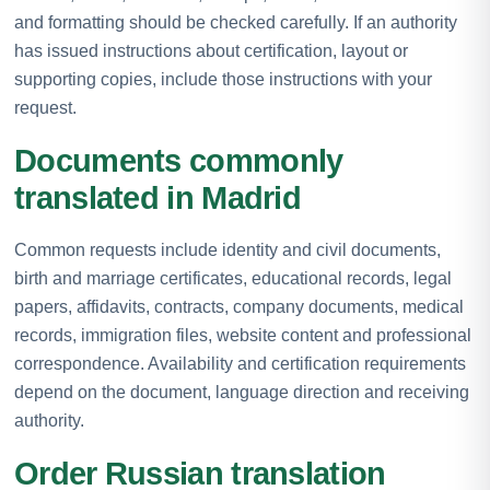
and formatting should be checked carefully. If an authority
has issued instructions about certification, layout or
supporting copies, include those instructions with your
request.
Documents commonly
translated in Madrid
Common requests include identity and civil documents,
birth and marriage certificates, educational records, legal
papers, affidavits, contracts, company documents, medical
records, immigration files, website content and professional
correspondence. Availability and certification requirements
depend on the document, language direction and receiving
authority.
Order Russian translation