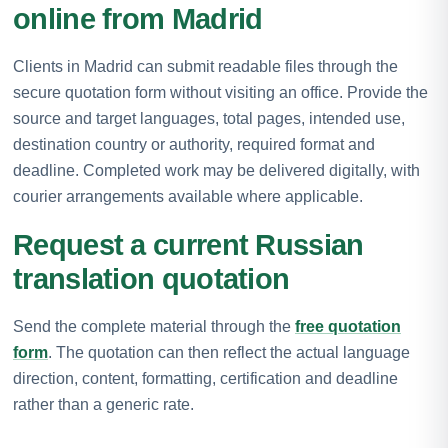
online from Madrid
Clients in Madrid can submit readable files through the
secure quotation form without visiting an office. Provide the
source and target languages, total pages, intended use,
destination country or authority, required format and
deadline. Completed work may be delivered digitally, with
courier arrangements available where applicable.
Request a current Russian
translation quotation
Send the complete material through the
free quotation
form
. The quotation can then reflect the actual language
direction, content, formatting, certification and deadline
rather than a generic rate.