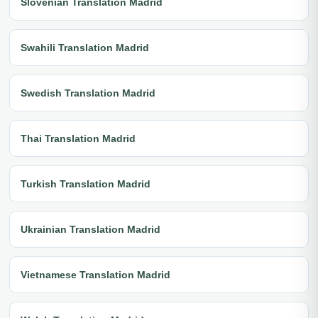
Slovenian Translation Madrid
Swahili Translation Madrid
Swedish Translation Madrid
Thai Translation Madrid
Turkish Translation Madrid
Ukrainian Translation Madrid
Vietnamese Translation Madrid