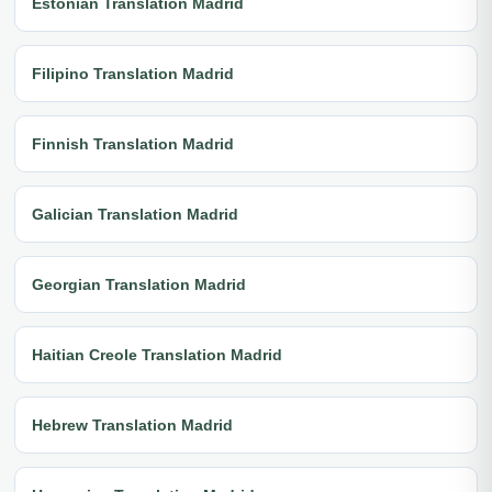
Estonian Translation Madrid
Filipino Translation Madrid
Finnish Translation Madrid
Galician Translation Madrid
Georgian Translation Madrid
Haitian Creole Translation Madrid
Hebrew Translation Madrid