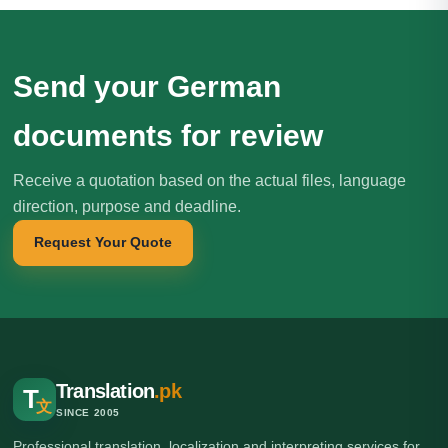
Send your German
documents for review
Receive a quotation based on the actual files, language
direction, purpose and deadline.
Request Your Quote
Translation
.pk
T
文
SINCE 2005
Professional translation, localization and interpreting services for