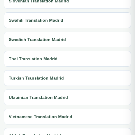
Slovenian Translation Madrid
Swahili Translation Madrid
Swedish Translation Madrid
Thai Translation Madrid
Turkish Translation Madrid
Ukrainian Translation Madrid
Vietnamese Translation Madrid