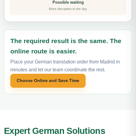
Possible waiting
More disruption to the day
The required result is the same. The
online route is easier.
Place your German translation order from Madrid in
minutes and let our team coordinate the rest.
Choose Online and Save Time
Expert German Solutions