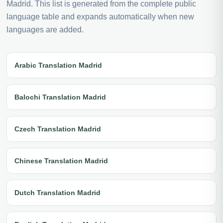
Madrid. This list is generated from the complete public
language table and expands automatically when new
languages are added.
Arabic Translation Madrid
Balochi Translation Madrid
Czech Translation Madrid
Chinese Translation Madrid
Dutch Translation Madrid