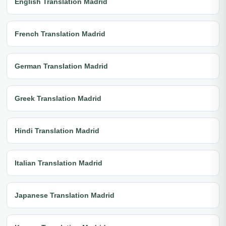
English Translation Madrid
French Translation Madrid
German Translation Madrid
Greek Translation Madrid
Hindi Translation Madrid
Italian Translation Madrid
Japanese Translation Madrid