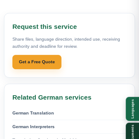
Request this service
Share files, language direction, intended use, receiving
authority and deadline for review.
Get a Free Quote
Related German services
Languages
German Translation
German Interpreters
Documents