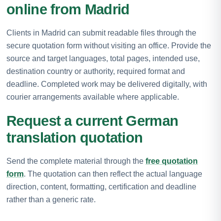
online from Madrid
Clients in Madrid can submit readable files through the
secure quotation form without visiting an office. Provide the
source and target languages, total pages, intended use,
destination country or authority, required format and
deadline. Completed work may be delivered digitally, with
courier arrangements available where applicable.
Request a current German
translation quotation
Send the complete material through the
free quotation
form
. The quotation can then reflect the actual language
direction, content, formatting, certification and deadline
rather than a generic rate.