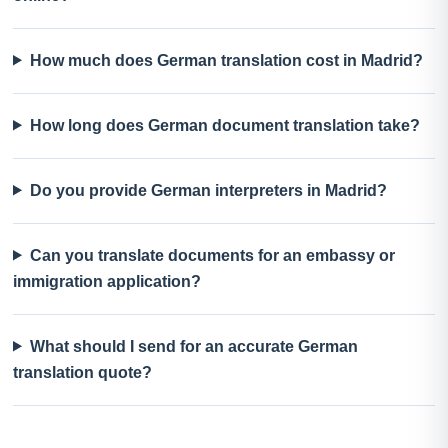
How much does German translation cost in Madrid?
How long does German document translation take?
Do you provide German interpreters in Madrid?
Can you translate documents for an embassy or
immigration application?
What should I send for an accurate German
translation quote?