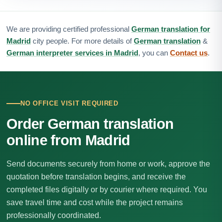
We are providing certified professional
German translation for
Madrid
city people. For more details of
German translation
&
German interpreter services in Madrid
, you can
Contact us
.
NO OFFICE VISIT REQUIRED
Order German translation
online from Madrid
Send documents securely from home or work, approve the
quotation before translation begins, and receive the
completed files digitally or by courier where required. You
save travel time and cost while the project remains
professionally coordinated.