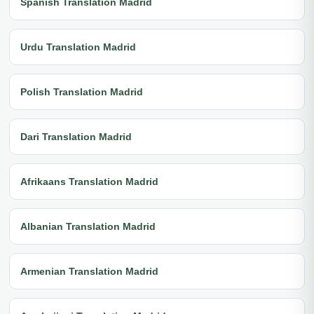
Spanish Translation Madrid
Urdu Translation Madrid
Polish Translation Madrid
Dari Translation Madrid
Afrikaans Translation Madrid
Albanian Translation Madrid
Armenian Translation Madrid