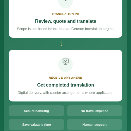
TRANSLATION.PK
Review, quote and translate
Scope is confirmed before human German translation begins.
→
RECEIVE ANYWHERE
Get completed translation
Digital delivery, with courier arrangements where applicable.
Secure handling
No travel expense
Save valuable time
Human support