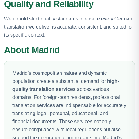
Quality and Reliability
We uphold strict quality standards to ensure every German
translation we deliver is accurate, consistent, and suited for
its specific context.
About Madrid
Madrid’s cosmopolitan nature and dynamic
population create a substantial demand for
high-
quality translation services
across various
domains. For foreign-born residents, professional
translation services are indispensable for accurately
translating legal, personal, educational, and
financial documents. These services not only
ensure compliance with local regulations but also
support the integration of immigrants into Madrid’s