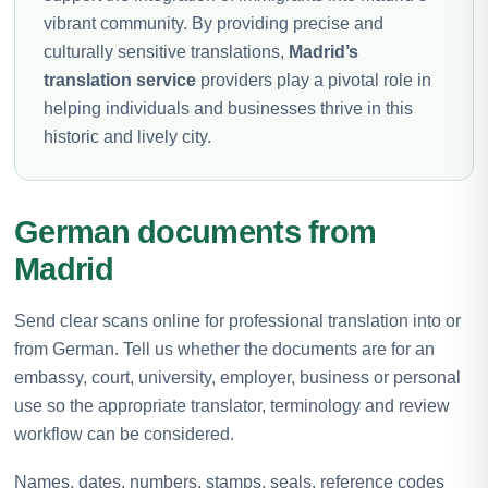
vibrant community. By providing precise and
culturally sensitive translations,
Madrid’s
translation service
providers play a pivotal role in
helping individuals and businesses thrive in this
historic and lively city.
German documents from
Madrid
Send clear scans online for professional translation into or
from German. Tell us whether the documents are for an
embassy, court, university, employer, business or personal
use so the appropriate translator, terminology and review
workflow can be considered.
Names, dates, numbers, stamps, seals, reference codes