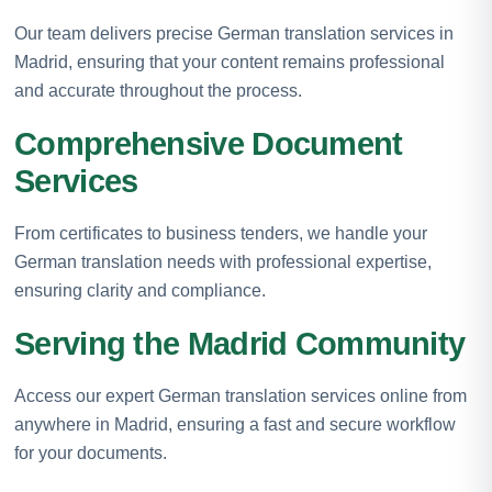
Our team delivers precise German translation services in
Madrid, ensuring that your content remains professional
and accurate throughout the process.
Comprehensive Document
Services
From certificates to business tenders, we handle your
German translation needs with professional expertise,
ensuring clarity and compliance.
Serving the Madrid Community
Access our expert German translation services online from
anywhere in Madrid, ensuring a fast and secure workflow
for your documents.