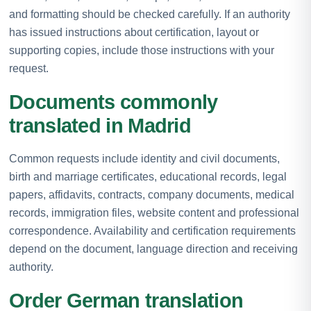
and formatting should be checked carefully. If an authority
has issued instructions about certification, layout or
supporting copies, include those instructions with your
request.
Documents commonly
translated in Madrid
Common requests include identity and civil documents,
birth and marriage certificates, educational records, legal
papers, affidavits, contracts, company documents, medical
records, immigration files, website content and professional
correspondence. Availability and certification requirements
depend on the document, language direction and receiving
authority.
Order German translation