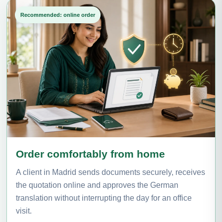
Recommended: online order
Order comfortably from home
A client in Madrid sends documents securely, receives
the quotation online and approves the German
translation without interrupting the day for an office
visit.