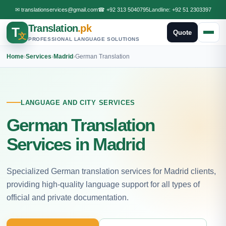
✉
translationservices@gmail.com
☎
+92 313 5040795
Landline:
+92 51 2303397
Translation
.pk
T
Quote
文
PROFESSIONAL LANGUAGE SOLUTIONS
Home
›
Services
›
Madrid
›
German Translation
LANGUAGE AND CITY SERVICES
German Translation
Services in Madrid
Specialized German translation services for Madrid clients,
providing high-quality language support for all types of
official and private documentation.