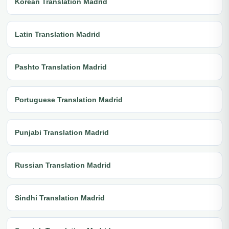
Korean Translation Madrid
Latin Translation Madrid
Pashto Translation Madrid
Portuguese Translation Madrid
Punjabi Translation Madrid
Russian Translation Madrid
Sindhi Translation Madrid