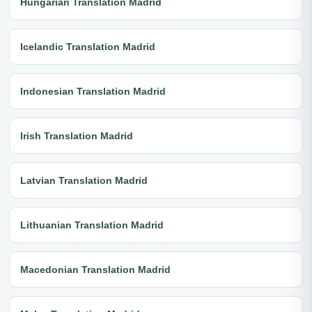
Hungarian Translation Madrid
Icelandic Translation Madrid
Indonesian Translation Madrid
Irish Translation Madrid
Latvian Translation Madrid
Lithuanian Translation Madrid
Macedonian Translation Madrid