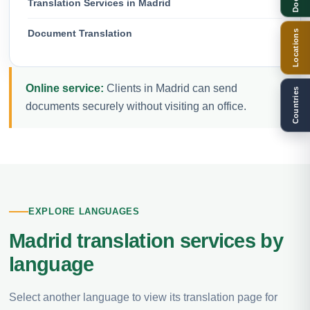
Translation Services in Madrid
Document Translation
Locations
Online service:
Clients in Madrid can send
Countries
documents securely without visiting an office.
EXPLORE LANGUAGES
Madrid translation services by
language
Select another language to view its translation page for