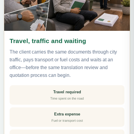
Travel, traffic and waiting
The client carries the same documents through city
traffic, pays transport or fuel costs and waits at an
office—before the same translation review and
quotation process can begin.
Travel required
Time spent on the road
Extra expense
Fuel or transport cost