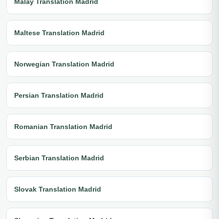
Malay Translation Madrid
Maltese Translation Madrid
Norwegian Translation Madrid
Persian Translation Madrid
Romanian Translation Madrid
Serbian Translation Madrid
Slovak Translation Madrid