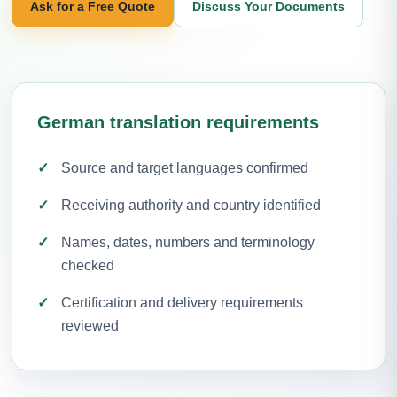
Ask for a Free Quote
Discuss Your Documents
German translation requirements
Source and target languages confirmed
Receiving authority and country identified
Names, dates, numbers and terminology
checked
Certification and delivery requirements
reviewed