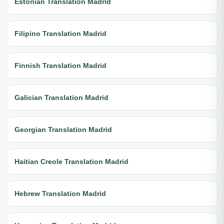
Estonian Translation Madrid
Filipino Translation Madrid
Finnish Translation Madrid
Galician Translation Madrid
Georgian Translation Madrid
Haitian Creole Translation Madrid
Hebrew Translation Madrid