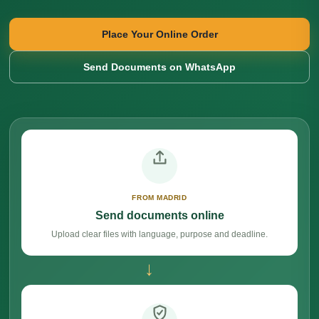
Place Your Online Order
Send Documents on WhatsApp
FROM MADRID
Send documents online
Upload clear files with language, purpose and deadline.
→