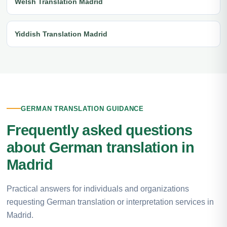
Welsh Translation Madrid
Yiddish Translation Madrid
GERMAN TRANSLATION GUIDANCE
Frequently asked questions
about German translation in
Madrid
Practical answers for individuals and organizations
requesting German translation or interpretation services in
Madrid.