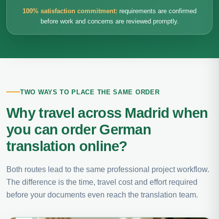
100% satisfaction commitment:
requirements are confirmed
before work and concerns are reviewed promptly.
TWO WAYS TO PLACE THE SAME ORDER
Why travel across Madrid when
you can order German
translation online?
Both routes lead to the same professional project workflow.
The difference is the time, travel cost and effort required
before your documents even reach the translation team.