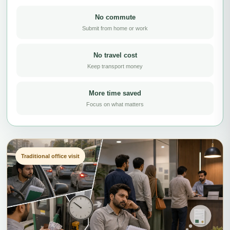
No commute
Submit from home or work
No travel cost
Keep transport money
More time saved
Focus on what matters
Traditional office visit