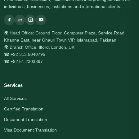
individuals, businesses, institutions and international clients.
🌍 Head Office: Ground Floor, Computer Plaza, Service Road,
Khanna East, near Ghauri Town VIP, Islamabad, Pakistan
🌍 Branch Office: Ilford, London, UK
☎ +92 313 5040795
☎ +92 51 2303397
Services
All Services
Certified Translation
Document Translation
Visa Document Translation