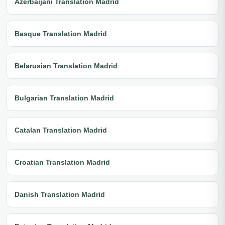
Azerbaijani Translation Madrid
Basque Translation Madrid
Belarusian Translation Madrid
Bulgarian Translation Madrid
Catalan Translation Madrid
Croatian Translation Madrid
Danish Translation Madrid