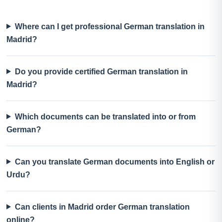
Where can I get professional German translation in
Madrid?
Do you provide certified German translation in
Madrid?
Which documents can be translated into or from
German?
Can you translate German documents into English or
Urdu?
Can clients in Madrid order German translation
online?