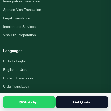
Immigration Translation
Spouse Visa Translation
Legal Translation
Interpreting Services
Visa File Preparation
Languages
Urdu to English
English to Urdu
English Translation
Urdu Translation
Arabic Translation
✆
WhatsApp
Get Quote
German Translation