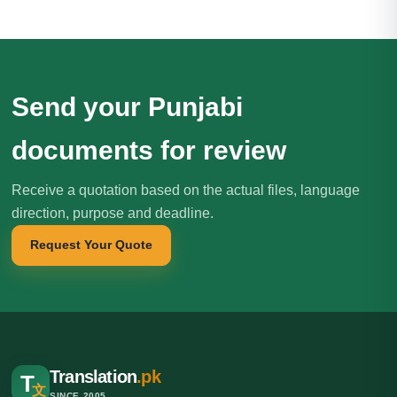
Send your Punjabi
documents for review
Receive a quotation based on the actual files, language
direction, purpose and deadline.
Request Your Quote
Translation
.pk
T
文
SINCE 2005