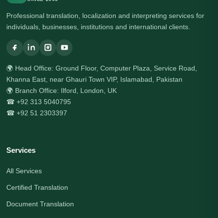
Professional translation, localization and interpreting services for
individuals, businesses, institutions and international clients.
🌍 Head Office: Ground Floor, Computer Plaza, Service Road,
Khanna East, near Ghauri Town VIP, Islamabad, Pakistan
🌍 Branch Office: Ilford, London, UK
☎ +92 313 5040795
☎ +92 51 2303397
Services
All Services
Certified Translation
Document Translation