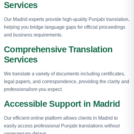
Services
Our Madrid experts provide high-quality Punjabi translation,
helping you bridge language gaps for official proceedings
and business requirements.
Comprehensive Translation
Services
We translate a variety of documents including certificates,
legal papers, and correspondence, providing the clarity and
professionalism you expect.
Accessible Support in Madrid
Our efficient online platform allows clients in Madrid to
easily access professional Punjabi translations without
unnecessary delays.