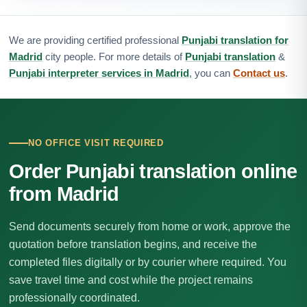
We are providing certified professional
Punjabi translation for
Madrid
city people. For more details of
Punjabi translation
&
Punjabi interpreter services in Madrid
, you can
Contact us
.
NO OFFICE VISIT REQUIRED
Order Punjabi translation online
from Madrid
Send documents securely from home or work, approve the
quotation before translation begins, and receive the
completed files digitally or by courier where required. You
save travel time and cost while the project remains
professionally coordinated.