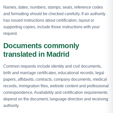
Names, dates, numbers, stamps, seals, reference codes
and formatting should be checked carefully. If an authority
has issued instructions about certification, layout or
supporting copies, include those instructions with your
request.
Documents commonly
translated in Madrid
Common requests include identity and civil documents,
birth and marriage certificates, educational records, legal
papers, affidavits, contracts, company documents, medical
records, immigration files, website content and professional
correspondence. Availability and certification requirements
depend on the document, language direction and receiving
authority.