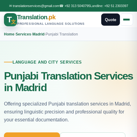
✉
translationservices@gmail.com
☎
+92 313 5040795
Landline:
+92 51 2303397
Translation
.pk
T
Quote
文
PROFESSIONAL LANGUAGE SOLUTIONS
Home
›
Services
›
Madrid
›
Punjabi Translation
LANGUAGE AND CITY SERVICES
Punjabi Translation Services
in Madrid
Offering specialized Punjabi translation services in Madrid,
ensuring linguistic precision and professional quality for
your essential documentation.