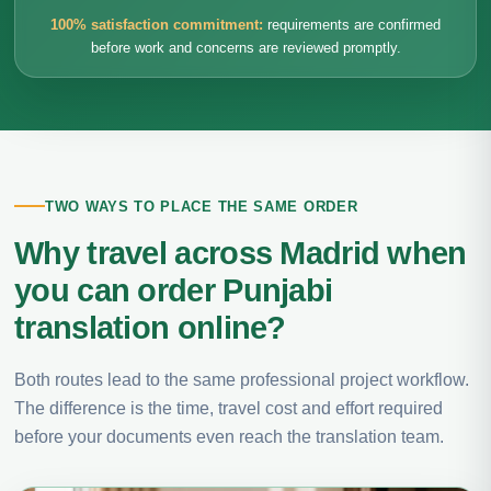
100% satisfaction commitment:
requirements are confirmed
before work and concerns are reviewed promptly.
TWO WAYS TO PLACE THE SAME ORDER
Why travel across Madrid when
you can order Punjabi
translation online?
Both routes lead to the same professional project workflow.
The difference is the time, travel cost and effort required
before your documents even reach the translation team.