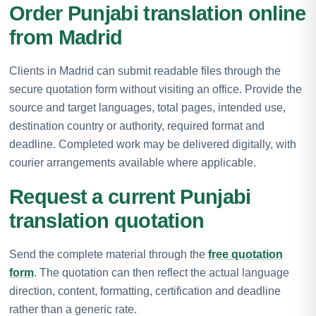
Order Punjabi translation online
from Madrid
Clients in Madrid can submit readable files through the
secure quotation form without visiting an office. Provide the
source and target languages, total pages, intended use,
destination country or authority, required format and
deadline. Completed work may be delivered digitally, with
courier arrangements available where applicable.
Request a current Punjabi
translation quotation
Send the complete material through the
free quotation
form
. The quotation can then reflect the actual language
direction, content, formatting, certification and deadline
rather than a generic rate.