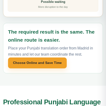
Possible waiting
More disruption to the day
The required result is the same. The
online route is easier.
Place your Punjabi translation order from Madrid in
minutes and let our team coordinate the rest.
Choose Online and Save Time
Professional Punjabi Language