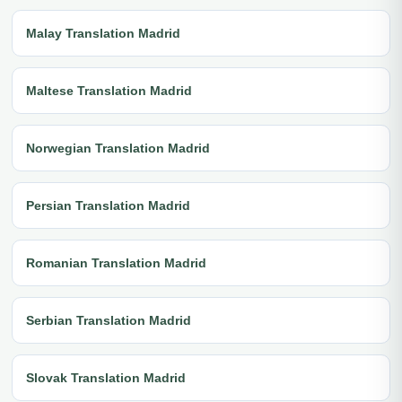
Malay Translation Madrid
Maltese Translation Madrid
Norwegian Translation Madrid
Persian Translation Madrid
Romanian Translation Madrid
Serbian Translation Madrid
Slovak Translation Madrid