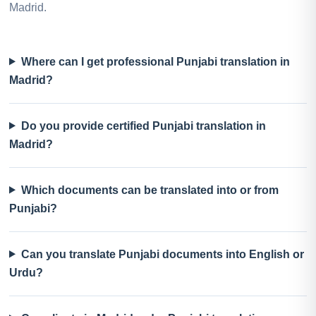
Madrid.
Where can I get professional Punjabi translation in
Madrid?
Do you provide certified Punjabi translation in
Madrid?
Which documents can be translated into or from
Punjabi?
Can you translate Punjabi documents into English or
Urdu?