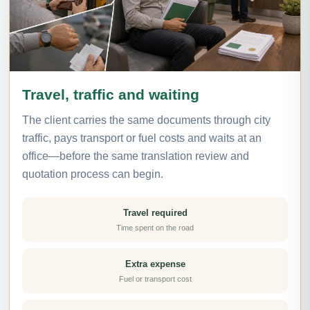
Travel, traffic and waiting
The client carries the same documents through city
traffic, pays transport or fuel costs and waits at an
office—before the same translation review and
quotation process can begin.
Travel required
Time spent on the road
Extra expense
Fuel or transport cost