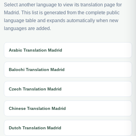
Select another language to view its translation page for
Madrid. This list is generated from the complete public
language table and expands automatically when new
languages are added.
Arabic Translation Madrid
Balochi Translation Madrid
Czech Translation Madrid
Chinese Translation Madrid
Dutch Translation Madrid