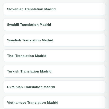
Slovenian Translation Madrid
Swahili Translation Madrid
Swedish Translation Madrid
Thai Translation Madrid
Turkish Translation Madrid
Ukrainian Translation Madrid
Vietnamese Translation Madrid