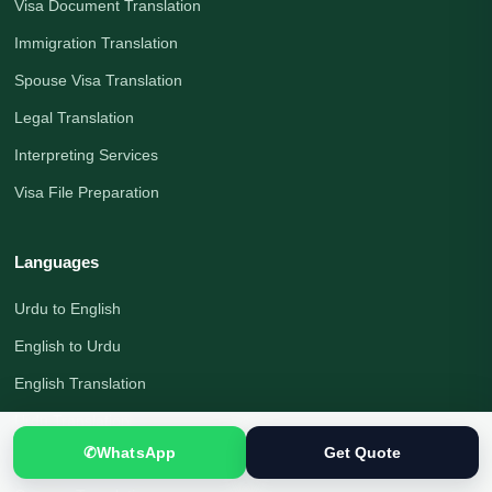
Visa Document Translation
Immigration Translation
Spouse Visa Translation
Legal Translation
Interpreting Services
Visa File Preparation
Languages
Urdu to English
English to Urdu
English Translation
Urdu Translation
✆
WhatsApp
Get Quote
Arabic Translation