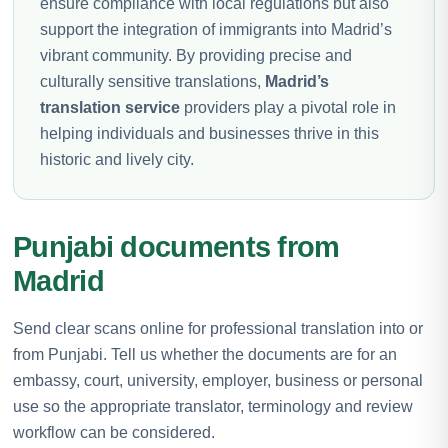
ensure compliance with local regulations but also
support the integration of immigrants into Madrid’s
vibrant community. By providing precise and
culturally sensitive translations,
Madrid’s
translation service
providers play a pivotal role in
helping individuals and businesses thrive in this
historic and lively city.
Punjabi documents from
Madrid
Send clear scans online for professional translation into or
from Punjabi. Tell us whether the documents are for an
embassy, court, university, employer, business or personal
use so the appropriate translator, terminology and review
workflow can be considered.