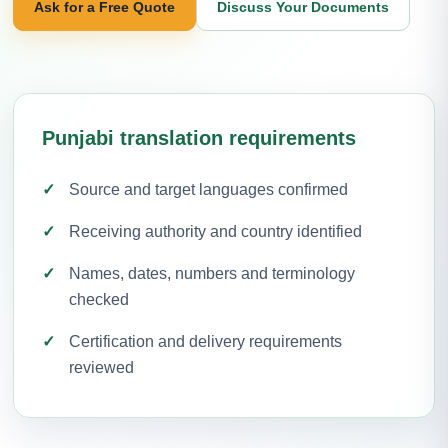
Ask for a Free Quote
Discuss Your Documents
Punjabi translation requirements
Source and target languages confirmed
Receiving authority and country identified
Names, dates, numbers and terminology
checked
Certification and delivery requirements
reviewed