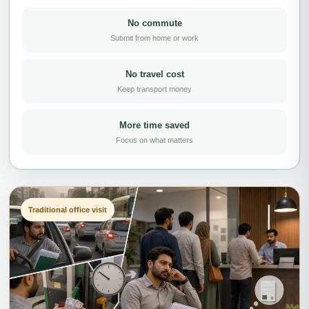
No commute
Submit from home or work
No travel cost
Keep transport money
More time saved
Focus on what matters
Traditional office visit