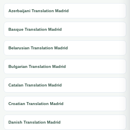
Azerbaijani Translation Madrid
Basque Translation Madrid
Belarusian Translation Madrid
Bulgarian Translation Madrid
Catalan Translation Madrid
Croatian Translation Madrid
Danish Translation Madrid