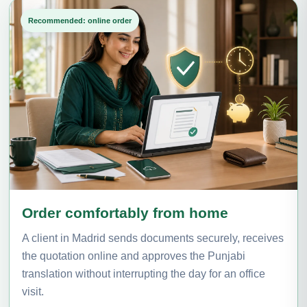
Recommended: online order
Order comfortably from home
A client in Madrid sends documents securely, receives
the quotation online and approves the Punjabi
translation without interrupting the day for an office
visit.