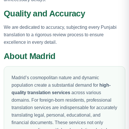
Quality and Accuracy
We are dedicated to accuracy, subjecting every Punjabi
translation to a rigorous review process to ensure
excellence in every detail.
About Madrid
Madrid’s cosmopolitan nature and dynamic
population create a substantial demand for
high-
quality translation services
across various
domains. For foreign-born residents, professional
translation services are indispensable for accurately
translating legal, personal, educational, and
financial documents. These services not only