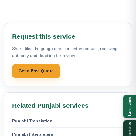
Request this service
Share files, language direction, intended use, receiving
authority and deadline for review.
Get a Free Quote
Languages
Related Punjabi services
Punjabi Translation
Documents
Punjabi Interpreters