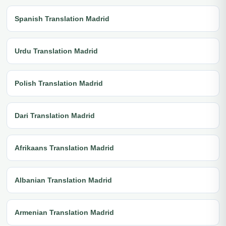
Spanish Translation Madrid
Urdu Translation Madrid
Polish Translation Madrid
Dari Translation Madrid
Afrikaans Translation Madrid
Albanian Translation Madrid
Armenian Translation Madrid