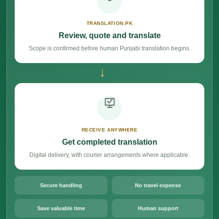
TRANSLATION.PK
Review, quote and translate
Scope is confirmed before human Punjabi translation begins.
→
RECEIVE ANYWHERE
Get completed translation
Digital delivery, with courier arrangements where applicable.
Secure handling
No travel expense
Save valuable time
Human support