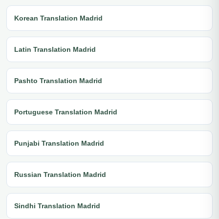
Korean Translation Madrid
Latin Translation Madrid
Pashto Translation Madrid
Portuguese Translation Madrid
Punjabi Translation Madrid
Russian Translation Madrid
Sindhi Translation Madrid