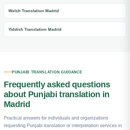
Welsh Translation Madrid
Yiddish Translation Madrid
PUNJABI TRANSLATION GUIDANCE
Frequently asked questions
about Punjabi translation in
Madrid
Practical answers for individuals and organizations
requesting Punjabi translation or interpretation services in