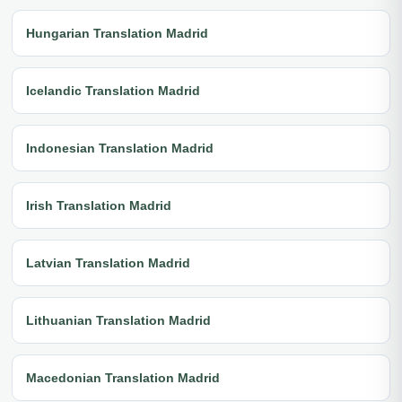
Hungarian Translation Madrid
Icelandic Translation Madrid
Indonesian Translation Madrid
Irish Translation Madrid
Latvian Translation Madrid
Lithuanian Translation Madrid
Macedonian Translation Madrid