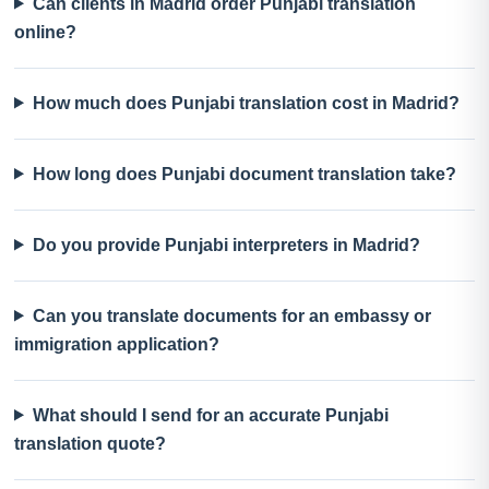
Can clients in Madrid order Punjabi translation
online?
How much does Punjabi translation cost in Madrid?
How long does Punjabi document translation take?
Do you provide Punjabi interpreters in Madrid?
Can you translate documents for an embassy or
immigration application?
What should I send for an accurate Punjabi
translation quote?