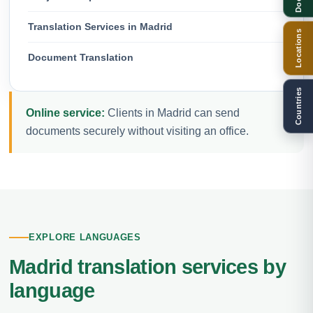
Translation Services in Madrid
Locations
Document Translation
Countries
Online service:
Clients in Madrid can send
documents securely without visiting an office.
EXPLORE LANGUAGES
Madrid translation services by
language