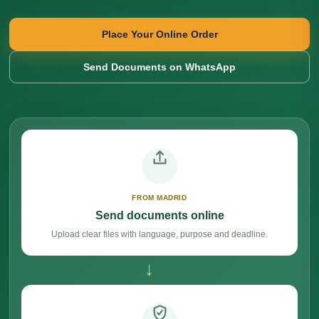
Place Your Online Order
Send Documents on WhatsApp
FROM MADRID
Send documents online
Upload clear files with language, purpose and deadline.
→