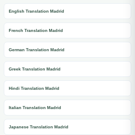
English Translation Madrid
French Translation Madrid
German Translation Madrid
Greek Translation Madrid
Hindi Translation Madrid
Italian Translation Madrid
Japanese Translation Madrid