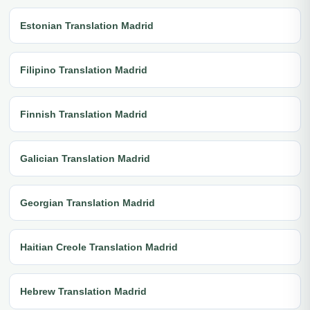
Estonian Translation Madrid
Filipino Translation Madrid
Finnish Translation Madrid
Galician Translation Madrid
Georgian Translation Madrid
Haitian Creole Translation Madrid
Hebrew Translation Madrid