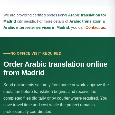
We are providing certified professional
Arabic translation for
Madrid
city people. For more details of
Arabic translation
&
Arabic interpreter services in Madrid
, you can
Contact us
.
NO OFFICE VISIT REQUIRED
Order Arabic translation online
from Madrid
Send documents securely from home or work, approve the
quotation before translation begins, and receive the
completed files digitally or by courier where required. You
save travel time and cost while the project remains
professionally coordinated.