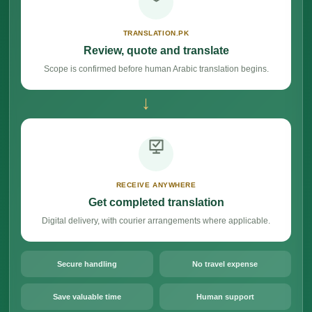
TRANSLATION.PK
Review, quote and translate
Scope is confirmed before human Arabic translation begins.
→
RECEIVE ANYWHERE
Get completed translation
Digital delivery, with courier arrangements where applicable.
Secure handling
No travel expense
Save valuable time
Human support