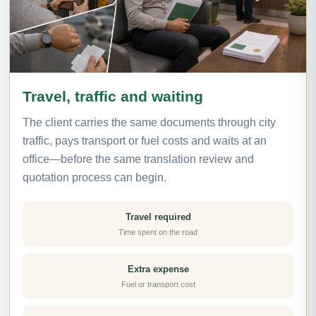
Travel, traffic and waiting
The client carries the same documents through city
traffic, pays transport or fuel costs and waits at an
office—before the same translation review and
quotation process can begin.
Travel required
Time spent on the road
Extra expense
Fuel or transport cost