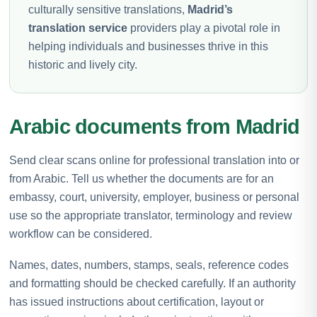
culturally sensitive translations,
Madrid’s
translation service
providers play a pivotal role in
helping individuals and businesses thrive in this
historic and lively city.
Arabic documents from Madrid
Send clear scans online for professional translation into or
from Arabic. Tell us whether the documents are for an
embassy, court, university, employer, business or personal
use so the appropriate translator, terminology and review
workflow can be considered.
Names, dates, numbers, stamps, seals, reference codes
and formatting should be checked carefully. If an authority
has issued instructions about certification, layout or