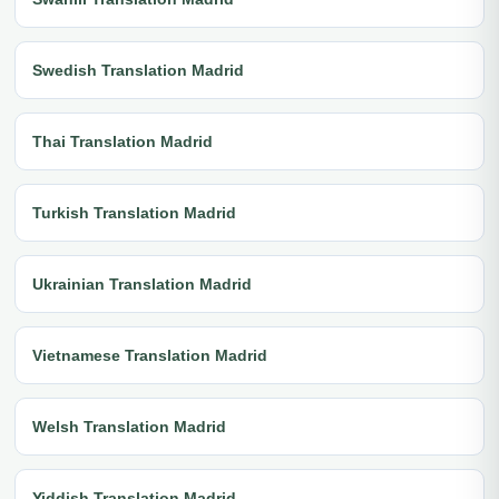
Swedish Translation Madrid
Thai Translation Madrid
Turkish Translation Madrid
Ukrainian Translation Madrid
Vietnamese Translation Madrid
Welsh Translation Madrid
Yiddish Translation Madrid