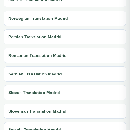
Norwegian Translation Madrid
Persian Translation Madrid
Romanian Translation Madrid
Serbian Translation Madrid
Slovak Translation Madrid
Slovenian Translation Madrid
Swahili Translation Madrid