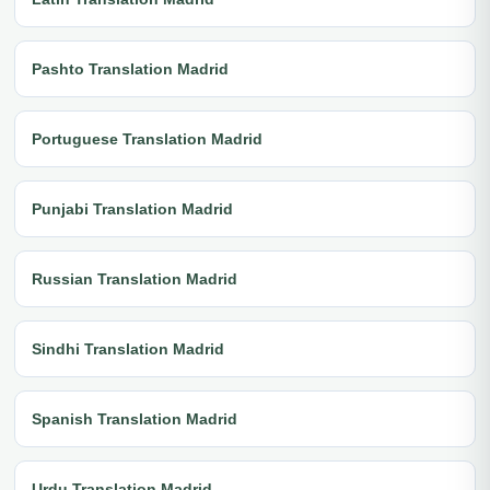
Pashto Translation Madrid
Portuguese Translation Madrid
Punjabi Translation Madrid
Russian Translation Madrid
Sindhi Translation Madrid
Spanish Translation Madrid
Urdu Translation Madrid