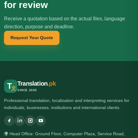
for review
Receive a quotation based on the actual files, language
direction, purpose and deadline.
Request Your Quote
Translation
.pk
T
文
SINCE 2005
Professional translation, localization and interpreting services for
individuals, businesses, institutions and international clients.
🌍 Head Office: Ground Floor, Computer Plaza, Service Road,