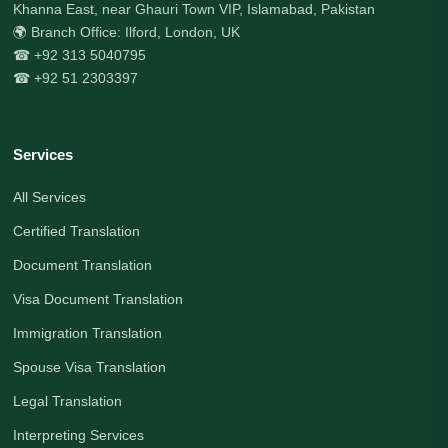
Khanna East, near Ghauri Town VIP, Islamabad, Pakistan
🌍 Branch Office: Ilford, London, UK
☎ +92 313 5040795
☎ +92 51 2303397
Services
All Services
Certified Translation
Document Translation
Visa Document Translation
Immigration Translation
Spouse Visa Translation
Legal Translation
Interpreting Services