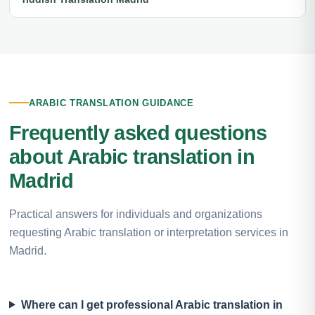
ARABIC TRANSLATION GUIDANCE
Frequently asked questions
about Arabic translation in
Madrid
Practical answers for individuals and organizations
requesting Arabic translation or interpretation services in
Madrid.
Where can I get professional Arabic translation in