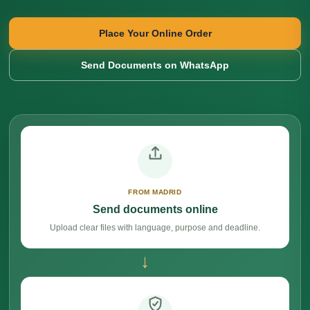
Place Your Online Order
Send Documents on WhatsApp
FROM MADRID
Send documents online
Upload clear files with language, purpose and deadline.
→