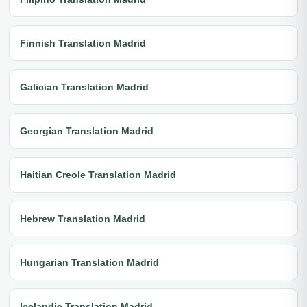
Finnish Translation Madrid
Galician Translation Madrid
Georgian Translation Madrid
Haitian Creole Translation Madrid
Hebrew Translation Madrid
Hungarian Translation Madrid
Icelandic Translation Madrid