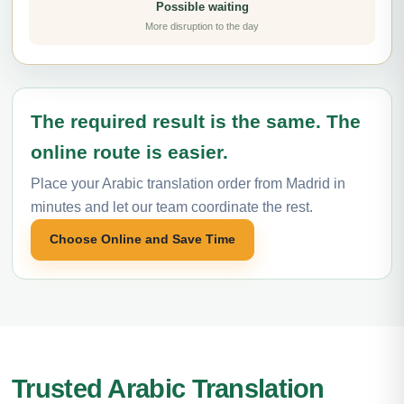
Possible waiting
More disruption to the day
The required result is the same. The
online route is easier.
Place your Arabic translation order from Madrid in
minutes and let our team coordinate the rest.
Choose Online and Save Time
Trusted Arabic Translation