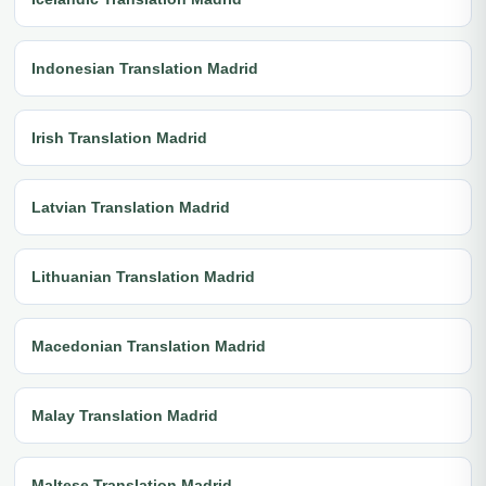
Indonesian Translation Madrid
Irish Translation Madrid
Latvian Translation Madrid
Lithuanian Translation Madrid
Macedonian Translation Madrid
Malay Translation Madrid
Maltese Translation Madrid