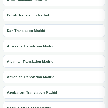
Polish Translation Madrid
Dari Translation Madrid
Afrikaans Translation Madrid
Albanian Translation Madrid
Armenian Translation Madrid
Azerbaijani Translation Madrid
Basque Translation Madrid