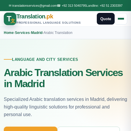
✉
translationservices@gmail.com
☎
+92 313 5040795
Landline:
+92 51 2303397
Translation
.pk
T
Quote
文
PROFESSIONAL LANGUAGE SOLUTIONS
Home
›
Services
›
Madrid
›
Arabic Translation
LANGUAGE AND CITY SERVICES
Arabic Translation Services
in Madrid
Specialized Arabic translation services in Madrid, delivering
high-quality linguistic solutions for professional and
personal use.