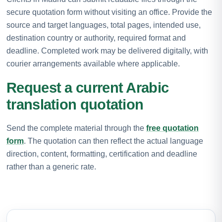
secure quotation form without visiting an office. Provide the
source and target languages, total pages, intended use,
destination country or authority, required format and
deadline. Completed work may be delivered digitally, with
courier arrangements available where applicable.
Request a current Arabic
translation quotation
Send the complete material through the
free quotation
form
. The quotation can then reflect the actual language
direction, content, formatting, certification and deadline
rather than a generic rate.