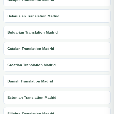
Belarusian Translation Madrid
Bulgarian Translation Madrid
Catalan Translation Madrid
Croatian Translation Madrid
Danish Translation Madrid
Estonian Translation Madrid
Filipino Translation Madrid