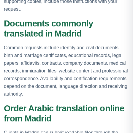
supporting copies, include those instructions with your
request.
Documents commonly
translated in Madrid
Common requests include identity and civil documents,
birth and marriage certificates, educational records, legal
papers, affidavits, contracts, company documents, medical
records, immigration files, website content and professional
correspondence. Availability and certification requirements
depend on the document, language direction and receiving
authority.
Order Arabic translation online
from Madrid
Clients in Madrid can submit readable files through the