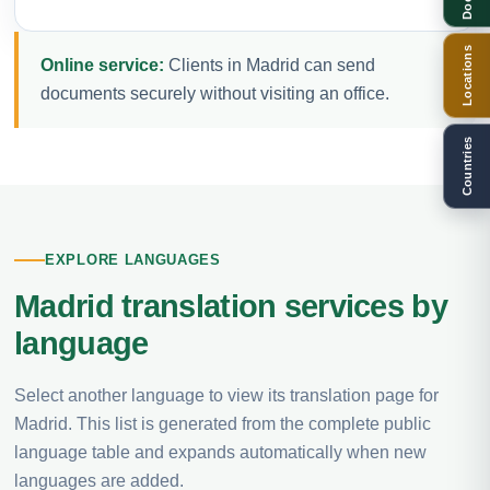
Locations
Online service:
Clients in Madrid can send
documents securely without visiting an office.
Countries
EXPLORE LANGUAGES
Madrid translation services by
language
Select another language to view its translation page for
Madrid. This list is generated from the complete public
language table and expands automatically when new
languages are added.