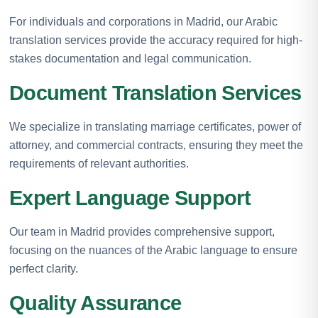
For individuals and corporations in Madrid, our Arabic
translation services provide the accuracy required for high-
stakes documentation and legal communication.
Document Translation Services
We specialize in translating marriage certificates, power of
attorney, and commercial contracts, ensuring they meet the
requirements of relevant authorities.
Expert Language Support
Our team in Madrid provides comprehensive support,
focusing on the nuances of the Arabic language to ensure
perfect clarity.
Quality Assurance