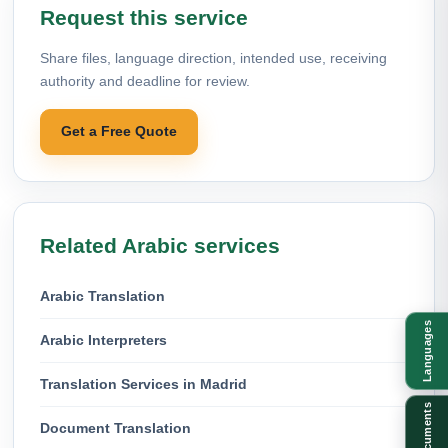
Request this service
Share files, language direction, intended use, receiving
authority and deadline for review.
Get a Free Quote
Related Arabic services
Arabic Translation
Languages
Arabic Interpreters
Translation Services in Madrid
Documents
Document Translation