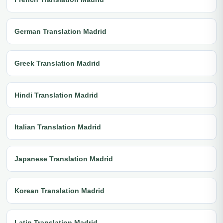
German Translation Madrid
Greek Translation Madrid
Hindi Translation Madrid
Italian Translation Madrid
Japanese Translation Madrid
Korean Translation Madrid
Latin Translation Madrid