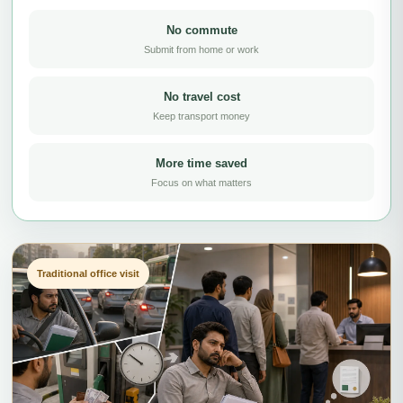
No commute
Submit from home or work
No travel cost
Keep transport money
More time saved
Focus on what matters
Traditional office visit