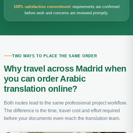
100% satisfaction commitment:
requirements are confirmed
before work and concerns are reviewed promptly.
TWO WAYS TO PLACE THE SAME ORDER
Why travel across Madrid when
you can order Arabic
translation online?
Both routes lead to the same professional project workflow.
The difference is the time, travel cost and effort required
before your documents even reach the translation team.