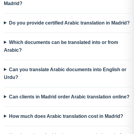
Madrid?
Do you provide certified Arabic translation in Madrid?
Which documents can be translated into or from
Arabic?
Can you translate Arabic documents into English or
Urdu?
Can clients in Madrid order Arabic translation online?
How much does Arabic translation cost in Madrid?