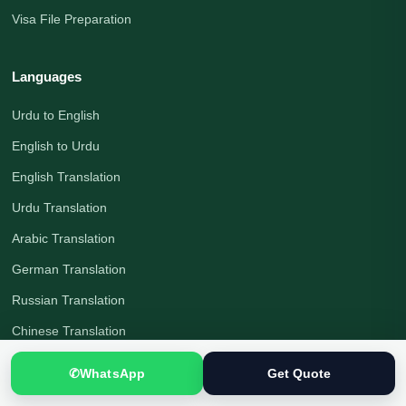
Visa File Preparation
Languages
Urdu to English
English to Urdu
English Translation
Urdu Translation
Arabic Translation
German Translation
Russian Translation
Chinese Translation
Japanese Translation
✆
WhatsApp
Get Quote