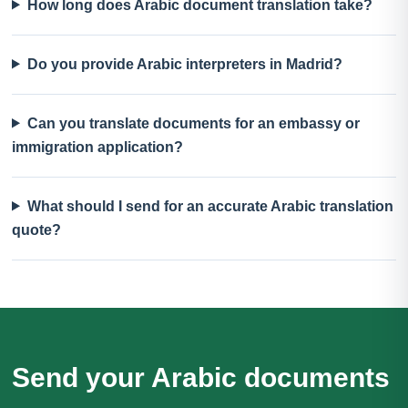
How long does Arabic document translation take?
Do you provide Arabic interpreters in Madrid?
Can you translate documents for an embassy or
immigration application?
What should I send for an accurate Arabic translation
quote?
Send your Arabic documents