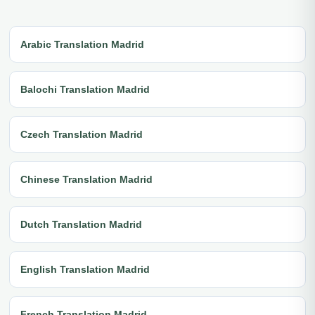
Arabic Translation Madrid
Balochi Translation Madrid
Czech Translation Madrid
Chinese Translation Madrid
Dutch Translation Madrid
English Translation Madrid
French Translation Madrid