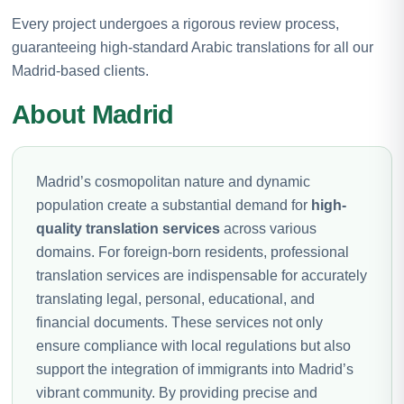
Every project undergoes a rigorous review process,
guaranteeing high-standard Arabic translations for all our
Madrid-based clients.
About Madrid
Madrid’s cosmopolitan nature and dynamic
population create a substantial demand for
high-
quality translation services
across various
domains. For foreign-born residents, professional
translation services are indispensable for accurately
translating legal, personal, educational, and
financial documents. These services not only
ensure compliance with local regulations but also
support the integration of immigrants into Madrid’s
vibrant community. By providing precise and