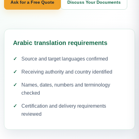
Ask for a Free Quote
Discuss Your Documents
Arabic translation requirements
Source and target languages confirmed
Receiving authority and country identified
Names, dates, numbers and terminology
checked
Certification and delivery requirements
reviewed