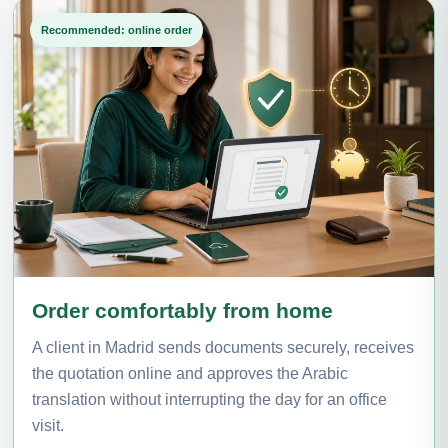
Recommended: online order
Order comfortably from home
A client in Madrid sends documents securely, receives
the quotation online and approves the Arabic
translation without interrupting the day for an office
visit.