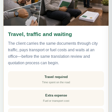
Travel, traffic and waiting
The client carries the same documents through city
traffic, pays transport or fuel costs and waits at an
office—before the same translation review and
quotation process can begin.
Travel required
Time spent on the road
Extra expense
Fuel or transport cost