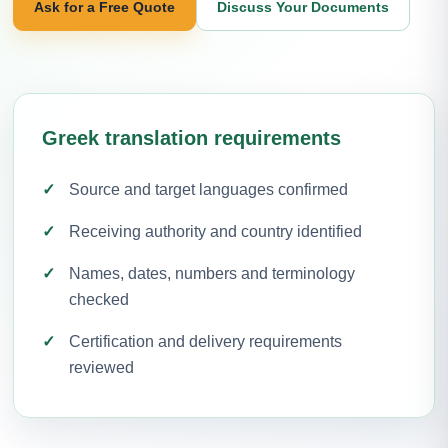
Ask for a Free Quote
Discuss Your Documents
Greek translation requirements
Source and target languages confirmed
Receiving authority and country identified
Names, dates, numbers and terminology
checked
Certification and delivery requirements
reviewed