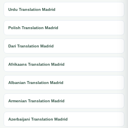
Urdu Translation Madrid
Polish Translation Madrid
Dari Translation Madrid
Afrikaans Translation Madrid
Albanian Translation Madrid
Armenian Translation Madrid
Azerbaijani Translation Madrid