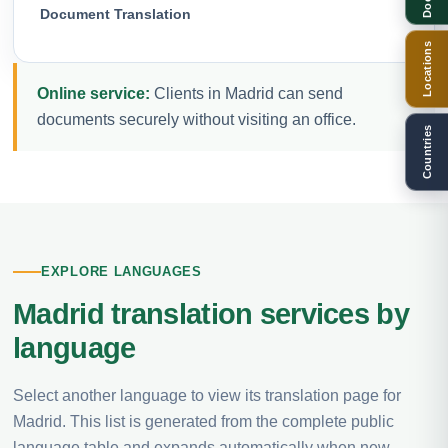
Document Translation
Locations
Online service:
Clients in Madrid can send
documents securely without visiting an office.
Countries
EXPLORE LANGUAGES
Madrid translation services by
language
Select another language to view its translation page for
Madrid. This list is generated from the complete public
language table and expands automatically when new