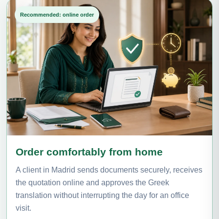
Recommended: online order
Order comfortably from home
A client in Madrid sends documents securely, receives
the quotation online and approves the Greek
translation without interrupting the day for an office
visit.