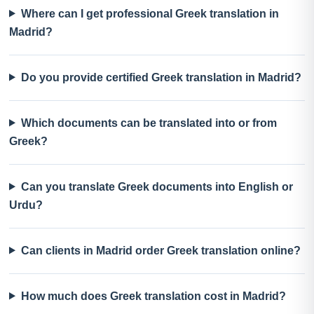
Where can I get professional Greek translation in
Madrid?
Do you provide certified Greek translation in Madrid?
Which documents can be translated into or from
Greek?
Can you translate Greek documents into English or
Urdu?
Can clients in Madrid order Greek translation online?
How much does Greek translation cost in Madrid?