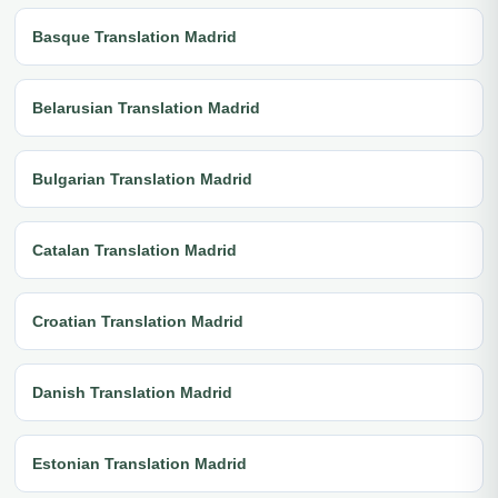
Basque Translation Madrid
Belarusian Translation Madrid
Bulgarian Translation Madrid
Catalan Translation Madrid
Croatian Translation Madrid
Danish Translation Madrid
Estonian Translation Madrid