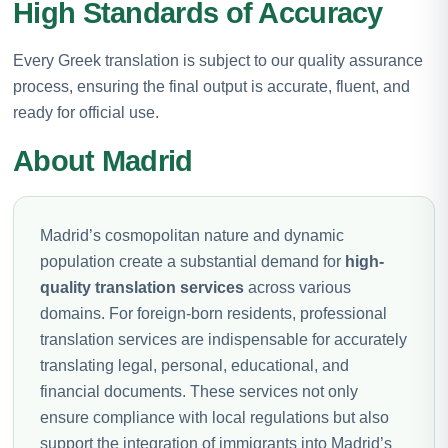
High Standards of Accuracy
Every Greek translation is subject to our quality assurance
process, ensuring the final output is accurate, fluent, and
ready for official use.
About Madrid
Madrid’s cosmopolitan nature and dynamic
population create a substantial demand for
high-
quality translation services
across various
domains. For foreign-born residents, professional
translation services are indispensable for accurately
translating legal, personal, educational, and
financial documents. These services not only
ensure compliance with local regulations but also
support the integration of immigrants into Madrid’s