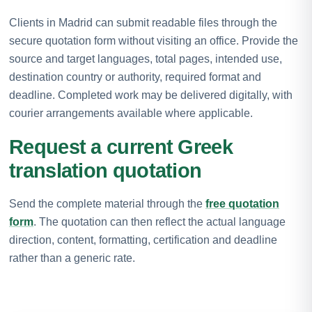
Clients in Madrid can submit readable files through the
secure quotation form without visiting an office. Provide the
source and target languages, total pages, intended use,
destination country or authority, required format and
deadline. Completed work may be delivered digitally, with
courier arrangements available where applicable.
Request a current Greek
translation quotation
Send the complete material through the
free quotation
form
. The quotation can then reflect the actual language
direction, content, formatting, certification and deadline
rather than a generic rate.