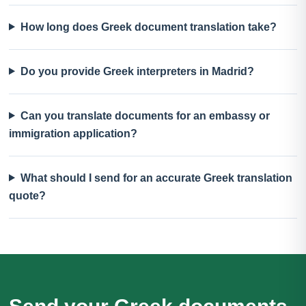
How long does Greek document translation take?
Do you provide Greek interpreters in Madrid?
Can you translate documents for an embassy or
immigration application?
What should I send for an accurate Greek translation
quote?