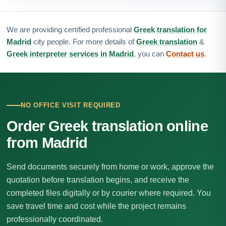
We are providing certified professional
Greek translation for
Madrid
city people. For more details of
Greek translation
&
Greek interpreter services in Madrid
, you can
Contact us
.
NO OFFICE VISIT REQUIRED
Order Greek translation online
from Madrid
Send documents securely from home or work, approve the
quotation before translation begins, and receive the
completed files digitally or by courier where required. You
save travel time and cost while the project remains
professionally coordinated.