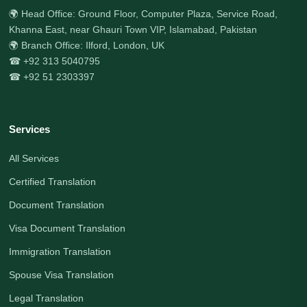
🌍 Head Office: Ground Floor, Computer Plaza, Service Road,
Khanna East, near Ghauri Town VIP, Islamabad, Pakistan
🌍 Branch Office: Ilford, London, UK
☎ +92 313 5040795
☎ +92 51 2303397
Services
All Services
Certified Translation
Document Translation
Visa Document Translation
Immigration Translation
Spouse Visa Translation
Legal Translation