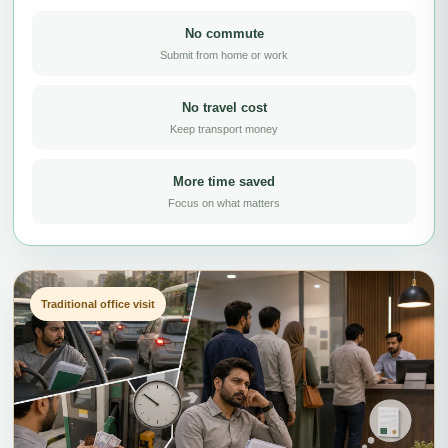
No commute
Submit from home or work
No travel cost
Keep transport money
More time saved
Focus on what matters
Traditional office visit