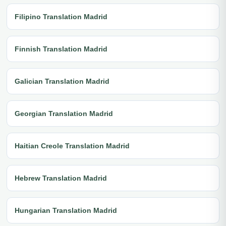
Filipino Translation Madrid
Finnish Translation Madrid
Galician Translation Madrid
Georgian Translation Madrid
Haitian Creole Translation Madrid
Hebrew Translation Madrid
Hungarian Translation Madrid