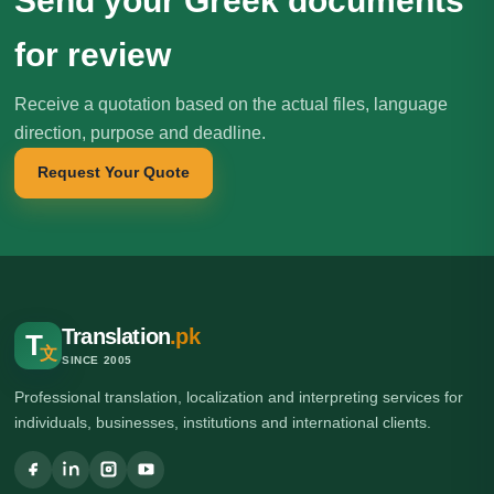
Send your Greek documents
for review
Receive a quotation based on the actual files, language
direction, purpose and deadline.
Request Your Quote
Translation
.pk
T
文
SINCE 2005
Professional translation, localization and interpreting services for
individuals, businesses, institutions and international clients.