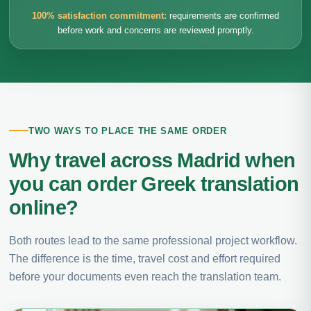
100% satisfaction commitment:
requirements are confirmed
before work and concerns are reviewed promptly.
TWO WAYS TO PLACE THE SAME ORDER
Why travel across Madrid when
you can order Greek translation
online?
Both routes lead to the same professional project workflow.
The difference is the time, travel cost and effort required
before your documents even reach the translation team.