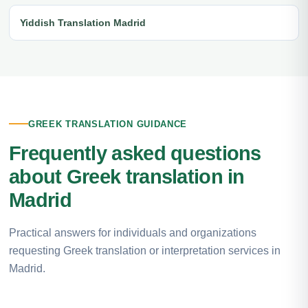
Yiddish Translation Madrid
GREEK TRANSLATION GUIDANCE
Frequently asked questions
about Greek translation in
Madrid
Practical answers for individuals and organizations
requesting Greek translation or interpretation services in
Madrid.