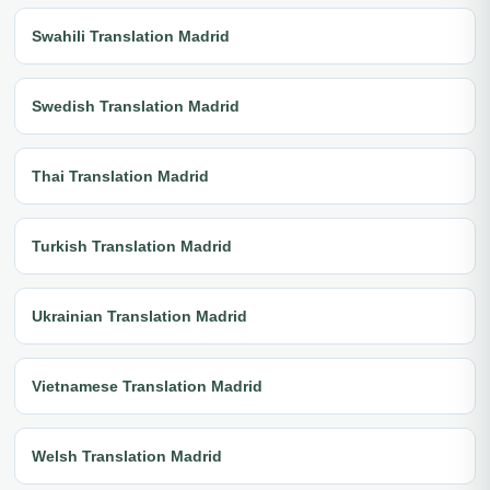
Swahili Translation Madrid
Swedish Translation Madrid
Thai Translation Madrid
Turkish Translation Madrid
Ukrainian Translation Madrid
Vietnamese Translation Madrid
Welsh Translation Madrid