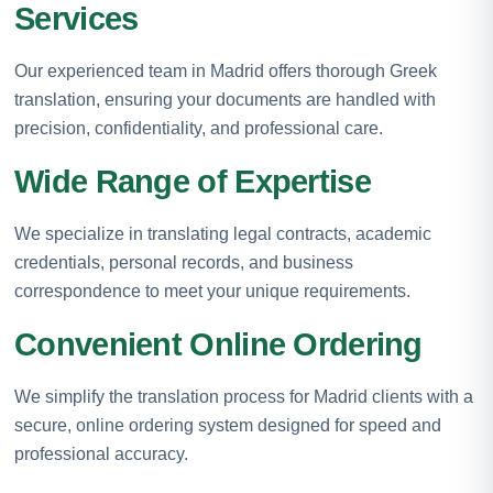
Services
Our experienced team in Madrid offers thorough Greek
translation, ensuring your documents are handled with
precision, confidentiality, and professional care.
Wide Range of Expertise
We specialize in translating legal contracts, academic
credentials, personal records, and business
correspondence to meet your unique requirements.
Convenient Online Ordering
We simplify the translation process for Madrid clients with a
secure, online ordering system designed for speed and
professional accuracy.