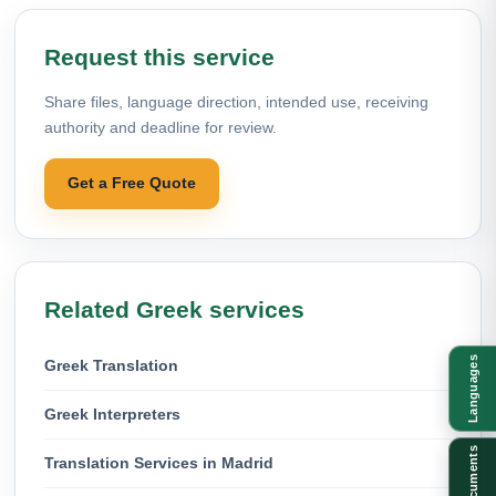
Request this service
Share files, language direction, intended use, receiving
authority and deadline for review.
Get a Free Quote
Related Greek services
Languages
Greek Translation
Greek Interpreters
Documents
Translation Services in Madrid