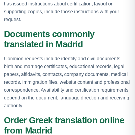
has issued instructions about certification, layout or
supporting copies, include those instructions with your
request.
Documents commonly
translated in Madrid
Common requests include identity and civil documents,
birth and marriage certificates, educational records, legal
papers, affidavits, contracts, company documents, medical
records, immigration files, website content and professional
correspondence. Availability and certification requirements
depend on the document, language direction and receiving
authority.
Order Greek translation online
from Madrid