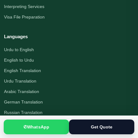
Interpreting Services
Visa File Preparation
Languages
Urdu to English
English to Urdu
English Translation
Urdu Translation
Arabic Translation
German Translation
Russian Translation
Chinese Translation
✆
WhatsApp
Get Quote
Japanese Translation