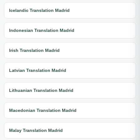
Icelandic Translation Madrid
Indonesian Translation Madrid
Irish Translation Madrid
Latvian Translation Madrid
Lithuanian Translation Madrid
Macedonian Translation Madrid
Malay Translation Madrid