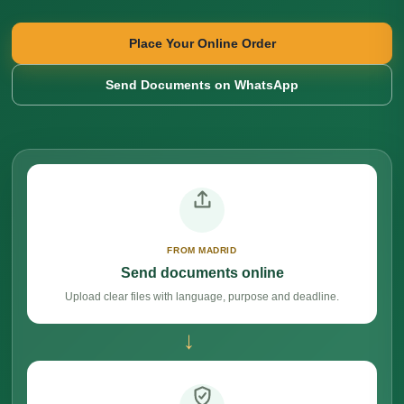
Place Your Online Order
Send Documents on WhatsApp
FROM MADRID
Send documents online
Upload clear files with language, purpose and deadline.
→