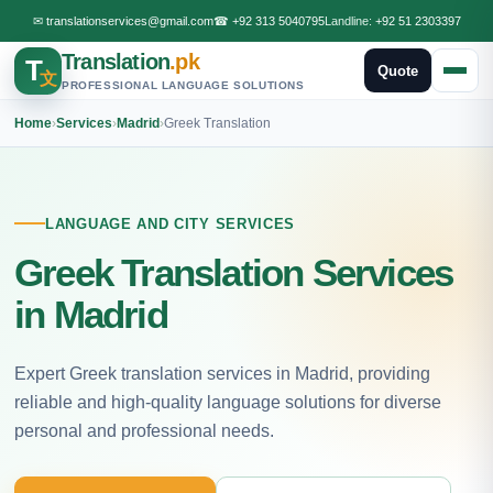
✉
translationservices@gmail.com
☎
+92 313 5040795
Landline:
+92 51 2303397
Translation
.pk
T
Quote
文
PROFESSIONAL LANGUAGE SOLUTIONS
Home
›
Services
›
Madrid
›
Greek Translation
LANGUAGE AND CITY SERVICES
Greek Translation Services
in Madrid
Expert Greek translation services in Madrid, providing
reliable and high-quality language solutions for diverse
personal and professional needs.