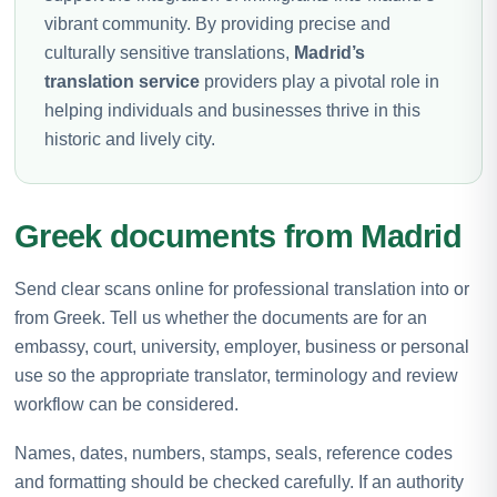
vibrant community. By providing precise and
culturally sensitive translations,
Madrid’s
translation service
providers play a pivotal role in
helping individuals and businesses thrive in this
historic and lively city.
Greek documents from Madrid
Send clear scans online for professional translation into or
from Greek. Tell us whether the documents are for an
embassy, court, university, employer, business or personal
use so the appropriate translator, terminology and review
workflow can be considered.
Names, dates, numbers, stamps, seals, reference codes
and formatting should be checked carefully. If an authority