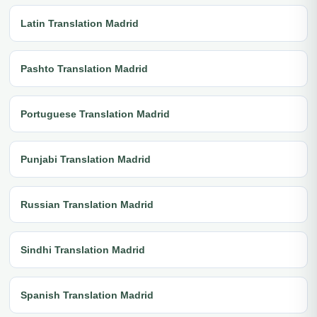
Latin Translation Madrid
Pashto Translation Madrid
Portuguese Translation Madrid
Punjabi Translation Madrid
Russian Translation Madrid
Sindhi Translation Madrid
Spanish Translation Madrid