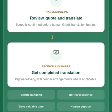
TRANSLATION.PK
Review, quote and translate
Scope is confirmed before human Greek translation begins.
→
RECEIVE ANYWHERE
Get completed translation
Digital delivery, with courier arrangements where applicable.
Secure handling
No travel expense
Save valuable time
Human support