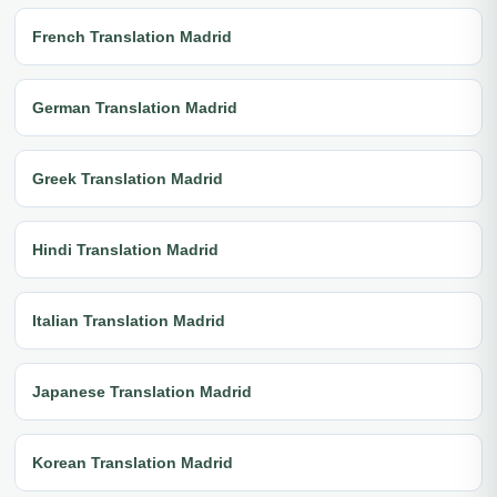
French Translation Madrid
German Translation Madrid
Greek Translation Madrid
Hindi Translation Madrid
Italian Translation Madrid
Japanese Translation Madrid
Korean Translation Madrid