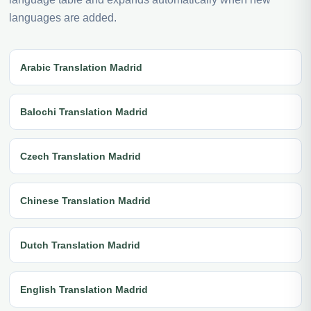
languages are added.
Arabic Translation Madrid
Balochi Translation Madrid
Czech Translation Madrid
Chinese Translation Madrid
Dutch Translation Madrid
English Translation Madrid