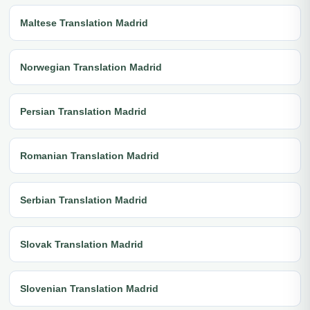
Maltese Translation Madrid
Norwegian Translation Madrid
Persian Translation Madrid
Romanian Translation Madrid
Serbian Translation Madrid
Slovak Translation Madrid
Slovenian Translation Madrid