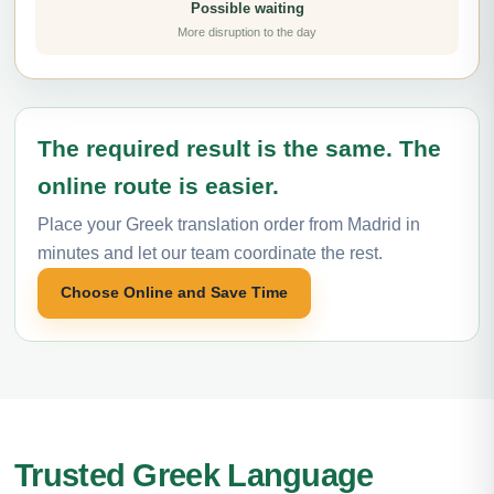
Possible waiting
More disruption to the day
The required result is the same. The
online route is easier.
Place your Greek translation order from Madrid in
minutes and let our team coordinate the rest.
Choose Online and Save Time
Trusted Greek Language