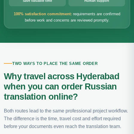
Save valuable time
Human support
100% satisfaction commitment:
requirements are confirmed
before work and concerns are reviewed promptly.
TWO WAYS TO PLACE THE SAME ORDER
Why travel across Hyderabad
when you can order Russian
translation online?
Both routes lead to the same professional project workflow.
The difference is the time, travel cost and effort required
before your documents even reach the translation team.