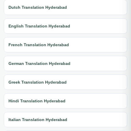
Dutch Translation Hyderabad
English Translation Hyderabad
French Translation Hyderabad
German Translation Hyderabad
Greek Translation Hyderabad
Hindi Translation Hyderabad
Italian Translation Hyderabad