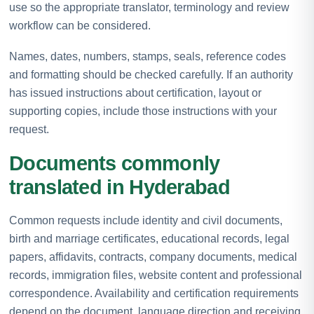
use so the appropriate translator, terminology and review
workflow can be considered.
Names, dates, numbers, stamps, seals, reference codes
and formatting should be checked carefully. If an authority
has issued instructions about certification, layout or
supporting copies, include those instructions with your
request.
Documents commonly
translated in Hyderabad
Common requests include identity and civil documents,
birth and marriage certificates, educational records, legal
papers, affidavits, contracts, company documents, medical
records, immigration files, website content and professional
correspondence. Availability and certification requirements
depend on the document, language direction and receiving