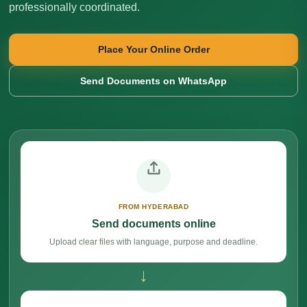
professionally coordinated.
Place Your Online Order
Send Documents on WhatsApp
FROM HYDERABAD
Send documents online
Upload clear files with language, purpose and deadline.
→