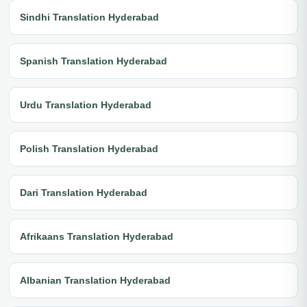
Sindhi Translation Hyderabad
Spanish Translation Hyderabad
Urdu Translation Hyderabad
Polish Translation Hyderabad
Dari Translation Hyderabad
Afrikaans Translation Hyderabad
Albanian Translation Hyderabad