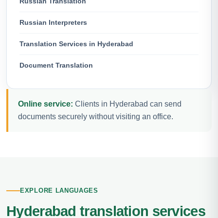
Russian Translation
Russian Interpreters
Translation Services in Hyderabad
Document Translation
Online service:
Clients in Hyderabad can send
documents securely without visiting an office.
EXPLORE LANGUAGES
Hyderabad translation services