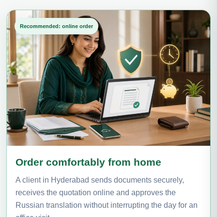
Recommended: online order
Order comfortably from home
A client in Hyderabad sends documents securely,
receives the quotation online and approves the
Russian translation without interrupting the day for an