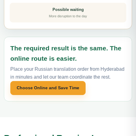
Possible waiting
More disruption to the day
The required result is the same. The
online route is easier.
Place your Russian translation order from Hyderabad
in minutes and let our team coordinate the rest.
Choose Online and Save Time