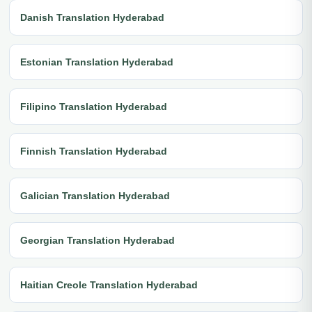
Danish Translation Hyderabad
Estonian Translation Hyderabad
Filipino Translation Hyderabad
Finnish Translation Hyderabad
Galician Translation Hyderabad
Georgian Translation Hyderabad
Haitian Creole Translation Hyderabad