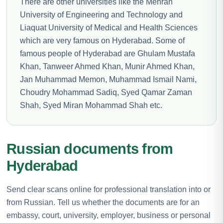
There are other universities like the Mehran
University of Engineering and Technology and
Liaquat University of Medical and Health Sciences
which are very famous on Hyderabad. Some of
famous people of Hyderabad are Ghulam Mustafa
Khan, Tanweer Ahmed Khan, Munir Ahmed Khan,
Jan Muhammad Memon, Muhammad Ismail Nami,
Choudry Mohammad Sadiq, Syed Qamar Zaman
Shah, Syed Miran Mohammad Shah etc.
Russian documents from
Hyderabad
Send clear scans online for professional translation into or
from Russian. Tell us whether the documents are for an
embassy, court, university, employer, business or personal