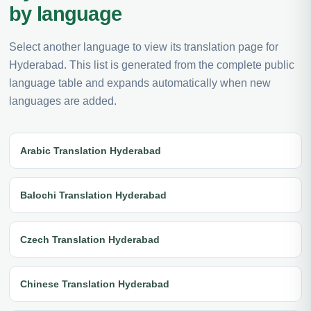
by language
Select another language to view its translation page for
Hyderabad. This list is generated from the complete public
language table and expands automatically when new
languages are added.
Arabic Translation Hyderabad
Balochi Translation Hyderabad
Czech Translation Hyderabad
Chinese Translation Hyderabad