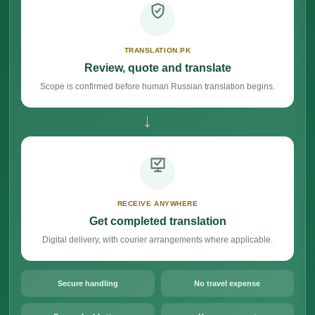
TRANSLATION.PK
Review, quote and translate
Scope is confirmed before human Russian translation begins.
→
RECEIVE ANYWHERE
Get completed translation
Digital delivery, with courier arrangements where applicable.
Secure handling
No travel expense