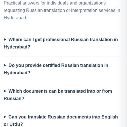
Practical answers for individuals and organizations
requesting Russian translation or interpretation services in
Hyderabad.
Where can I get professional Russian translation in
Hyderabad?
Do you provide certified Russian translation in
Hyderabad?
Which documents can be translated into or from
Russian?
Can you translate Russian documents into English
or Urdu?