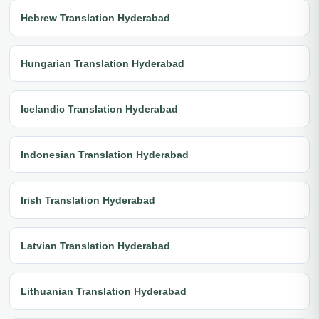
Hebrew Translation Hyderabad
Hungarian Translation Hyderabad
Icelandic Translation Hyderabad
Indonesian Translation Hyderabad
Irish Translation Hyderabad
Latvian Translation Hyderabad
Lithuanian Translation Hyderabad