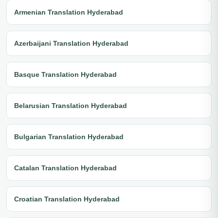
Armenian Translation Hyderabad
Azerbaijani Translation Hyderabad
Basque Translation Hyderabad
Belarusian Translation Hyderabad
Bulgarian Translation Hyderabad
Catalan Translation Hyderabad
Croatian Translation Hyderabad