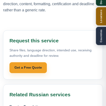
direction, content, formatting, certification and deadline
rather than a generic rate.
Locations
Countries
Request this service
Share files, language direction, intended use, receiving
authority and deadline for review.
Get a Free Quote
Related Russian services