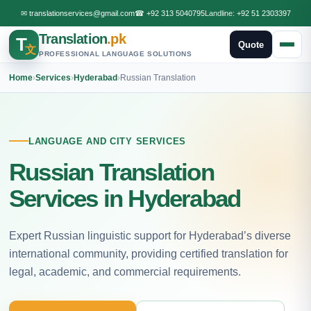
✉
translationservices@gmail.com
☎
+92 313 5040795
Landline:
+92 51 2303397
Translation
.pk
T
Quote
文
PROFESSIONAL LANGUAGE SOLUTIONS
Home
›
Services
›
Hyderabad
›
Russian Translation
LANGUAGE AND CITY SERVICES
Russian Translation
Services in Hyderabad
Expert Russian linguistic support for Hyderabad’s diverse
international community, providing certified translation for
legal, academic, and commercial requirements.