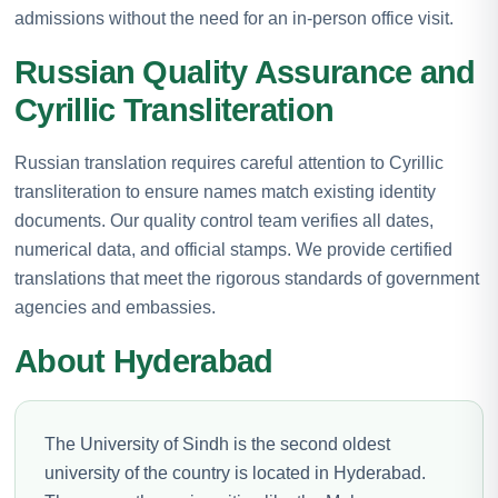
admissions without the need for an in-person office visit.
Russian Quality Assurance and
Cyrillic Transliteration
Russian translation requires careful attention to Cyrillic
transliteration to ensure names match existing identity
documents. Our quality control team verifies all dates,
numerical data, and official stamps. We provide certified
translations that meet the rigorous standards of government
agencies and embassies.
About Hyderabad
The University of Sindh is the second oldest
university of the country is located in Hyderabad.