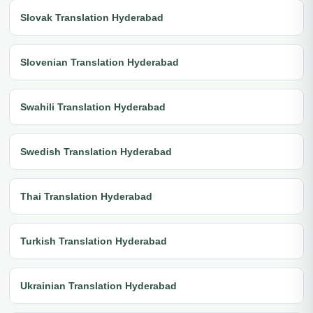
Slovak Translation Hyderabad
Slovenian Translation Hyderabad
Swahili Translation Hyderabad
Swedish Translation Hyderabad
Thai Translation Hyderabad
Turkish Translation Hyderabad
Ukrainian Translation Hyderabad