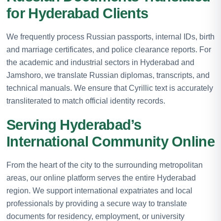
for Hyderabad Clients
We frequently process Russian passports, internal IDs, birth
and marriage certificates, and police clearance reports. For
the academic and industrial sectors in Hyderabad and
Jamshoro, we translate Russian diplomas, transcripts, and
technical manuals. We ensure that Cyrillic text is accurately
transliterated to match official identity records.
Serving Hyderabad’s
International Community Online
From the heart of the city to the surrounding metropolitan
areas, our online platform serves the entire Hyderabad
region. We support international expatriates and local
professionals by providing a secure way to translate
documents for residency, employment, or university