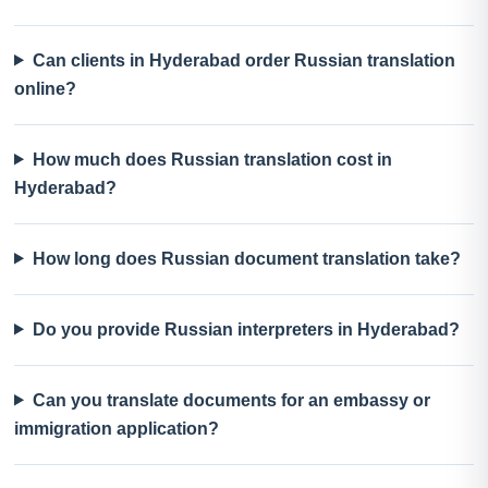
Can clients in Hyderabad order Russian translation
online?
How much does Russian translation cost in
Hyderabad?
How long does Russian document translation take?
Do you provide Russian interpreters in Hyderabad?
Can you translate documents for an embassy or
immigration application?