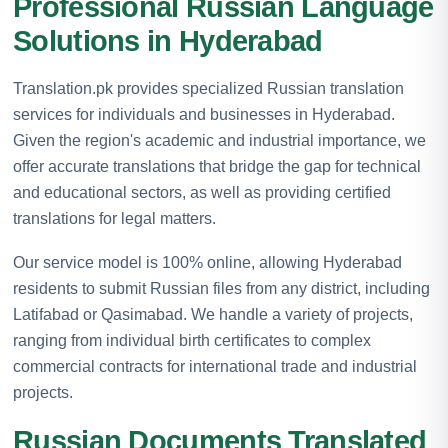
Professional Russian Language
Solutions in Hyderabad
Translation.pk provides specialized Russian translation
services for individuals and businesses in Hyderabad.
Given the region's academic and industrial importance, we
offer accurate translations that bridge the gap for technical
and educational sectors, as well as providing certified
translations for legal matters.
Our service model is 100% online, allowing Hyderabad
residents to submit Russian files from any district, including
Latifabad or Qasimabad. We handle a variety of projects,
ranging from individual birth certificates to complex
commercial contracts for international trade and industrial
projects.
Russian Documents Translated