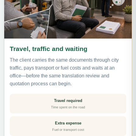
Travel, traffic and waiting
The client carries the same documents through city
traffic, pays transport or fuel costs and waits at an
office—before the same translation review and
quotation process can begin.
Travel required
Time spent on the road
Extra expense
Fuel or transport cost