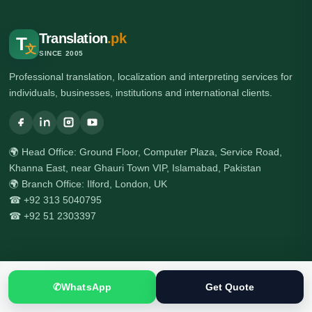
Translation
.pk
T
文
SINCE 2005
Professional translation, localization and interpreting services for
individuals, businesses, institutions and international clients.
🌍 Head Office: Ground Floor, Computer Plaza, Service Road,
Khanna East, near Ghauri Town VIP, Islamabad, Pakistan
🌍 Branch Office: Ilford, London, UK
☎ +92 313 5040795
☎ +92 51 2303397
Services
✆
WhatsApp
Get Quote
All Services