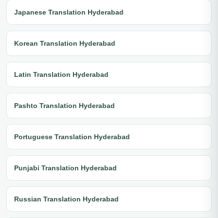
Japanese Translation Hyderabad
Korean Translation Hyderabad
Latin Translation Hyderabad
Pashto Translation Hyderabad
Portuguese Translation Hyderabad
Punjabi Translation Hyderabad
Russian Translation Hyderabad