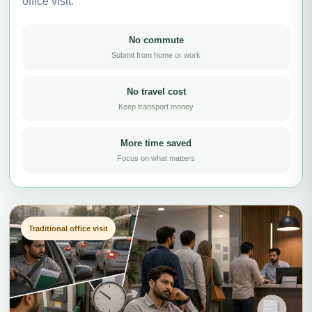
office visit.
No commute
Submit from home or work
No travel cost
Keep transport money
More time saved
Focus on what matters
Traditional office visit