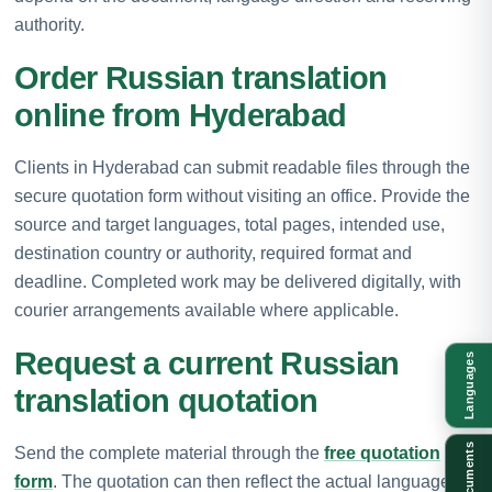
authority.
Order Russian translation
online from Hyderabad
Clients in Hyderabad can submit readable files through the
secure quotation form without visiting an office. Provide the
source and target languages, total pages, intended use,
destination country or authority, required format and
deadline. Completed work may be delivered digitally, with
courier arrangements available where applicable.
Request a current Russian
Languages
translation quotation
Documents
Send the complete material through the
free quotation
form
. The quotation can then reflect the actual language