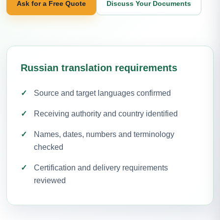
Ask for a Free Quote
Discuss Your Documents
Russian translation requirements
Source and target languages confirmed
Receiving authority and country identified
Names, dates, numbers and terminology
checked
Certification and delivery requirements
reviewed