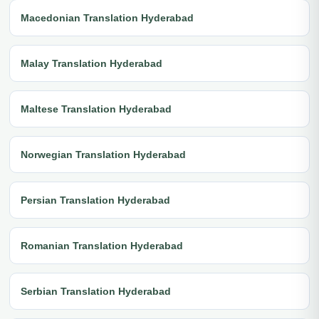
Macedonian Translation Hyderabad
Malay Translation Hyderabad
Maltese Translation Hyderabad
Norwegian Translation Hyderabad
Persian Translation Hyderabad
Romanian Translation Hyderabad
Serbian Translation Hyderabad