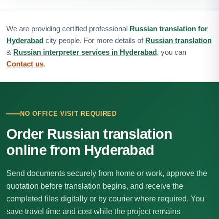
We are providing certified professional
Russian translation for
Hyderabad
city people. For more details of
Russian translation
&
Russian interpreter services in Hyderabad
, you can
Contact us
.
NO OFFICE VISIT REQUIRED
Order Russian translation
online from Hyderabad
Send documents securely from home or work, approve the
quotation before translation begins, and receive the
completed files digitally or by courier where required. You
save travel time and cost while the project remains