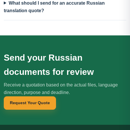
What should I send for an accurate Russian
translation quote?
Send your Russian
documents for review
Receive a quotation based on the actual files, language
direction, purpose and deadline.
Request Your Quote