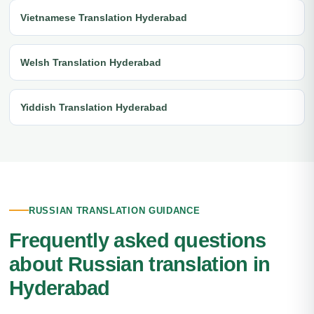
Vietnamese Translation Hyderabad
Welsh Translation Hyderabad
Yiddish Translation Hyderabad
RUSSIAN TRANSLATION GUIDANCE
Frequently asked questions
about Russian translation in
Hyderabad