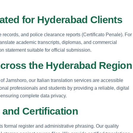
ated for Hyderabad Clients
ge records, and police clearance reports (Certificato Penale). For
anslate academic transcripts, diplomas, and commercial
on statement suitable for official submission.
Across the Hyderabad Region
 Jamshoro, our Italian translation services are accessible
al professionals and students by providing a reliable, digital
, ensuring complete data privacy.
 and Certification
its formal register and administrative phrasing. Our quality