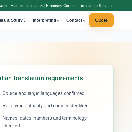
Native Human Translation | Embassy Certified Translation Services
isa & Study
⌄
Interpreting
⌄
Contact
⌄
Quote
alian translation requirements
Source and target languages confirmed
Receiving authority and country identified
Names, dates, numbers and terminology
checked