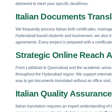
delivered to meet your specific deadlines.
Italian Documents Transl
We frequently process Italian birth certificates, marria
Hyderabad-based students and businesses, we also tr
agreements. Every project is prepared with a certificati
Strategic Online Reach 
From Latifabad to Qasimabad and the academic areas of
throughout the Hyderabad region. We support internation
way to get documents translated without an office visit
Italian Quality Assurance
Italian translation requires an expert understanding of 