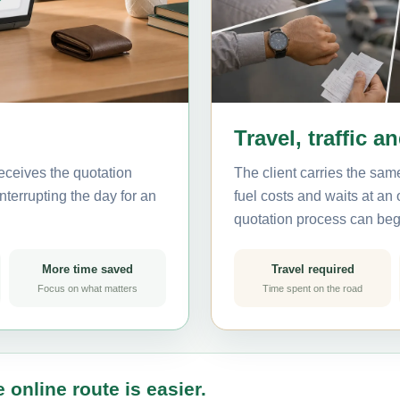
Travel, traffic a
eceives the quotation
The client carries the same
nterrupting the day for an
fuel costs and waits at an
quotation process can beg
More time saved
Travel required
Focus on what matters
Time spent on the road
 online route is easier.