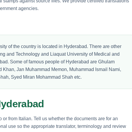
 stamps against source files. We provide certified translations
vernment agencies.
sity of the country is located in Hyderabad. There are other
ring and Technology and Liaquat University of Medical and
abad. Some of famous people of Hyderabad are Ghulam
ed Khan, Jan Muhammad Memon, Muhammad Ismail Nami,
hah, Syed Miran Mohammad Shah etc.
Hyderabad
o or from Italian. Tell us whether the documents are for an
nal use so the appropriate translator, terminology and review