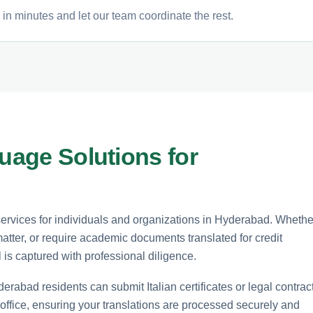
 in minutes and let our team coordinate the rest.
guage Solutions for
 services for individuals and organizations in Hyderabad. Whethe
matter, or require academic documents translated for credit
l is captured with professional diligence.
erabad residents can submit Italian certificates or legal contrac
 office, ensuring your translations are processed securely and