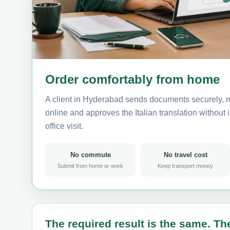
Order comfortably from home
A client in Hyderabad sends documents securely, r
online and approves the Italian translation without i
office visit.
No commute
No travel cost
Submit from home or work
Keep transport money
The required result is the same. The