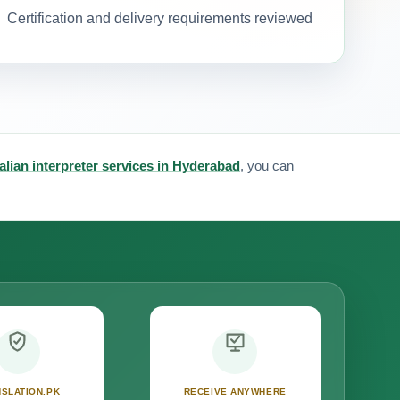
Certification and delivery requirements reviewed
talian interpreter services in Hyderabad
, you can
SLATION.PK
RECEIVE ANYWHERE