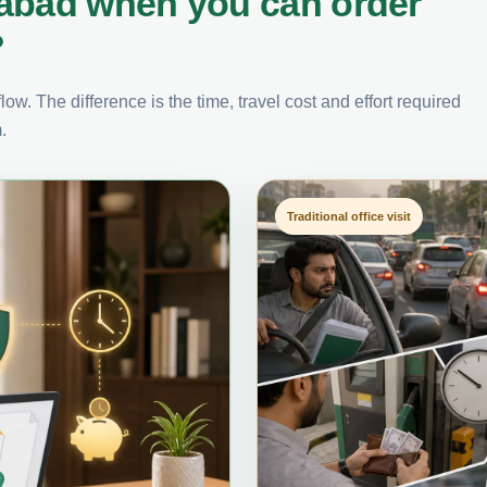
rabad when you can order
?
ow. The difference is the time, travel cost and effort required
.
Traditional office visit