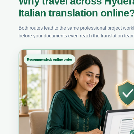
Why travel across Hyde
Italian translation online
Both routes lead to the same professional project workfl
before your documents even reach the translation team
Recommended: online order