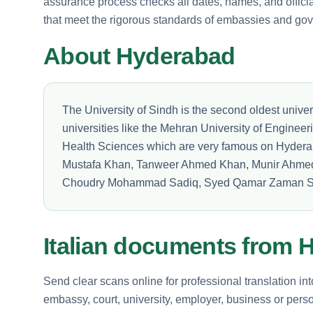
assurance process checks all dates, names, and official
that meet the rigorous standards of embassies and go
About Hyderabad
The University of Sindh is the second oldest univer
universities like the Mehran University of Enginee
Health Sciences which are very famous on Hyder
Mustafa Khan, Tanweer Ahmed Khan, Munir Ahm
Choudry Mohammad Sadiq, Syed Qamar Zaman S
Italian documents from 
Send clear scans online for professional translation int
embassy, court, university, employer, business or perso