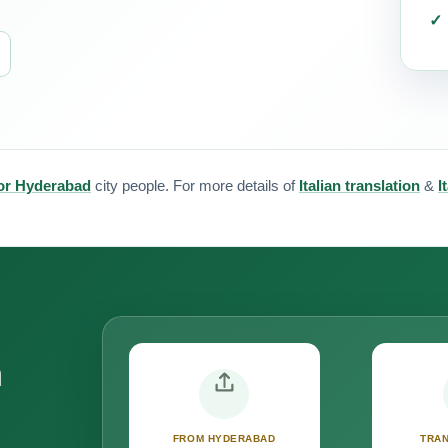
 for Hyderabad
city people. For more details of
Italian translation
&
I
n
FROM HYDERABAD
TRAN