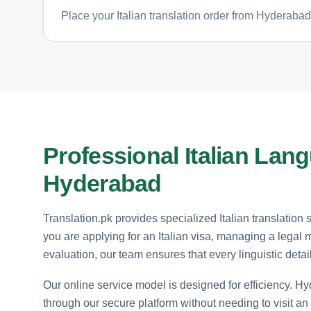
Place your Italian translation order from Hyderabad
Professional Italian Lan
Hyderabad
Translation.pk provides specialized Italian translation
you are applying for an Italian visa, managing a legal 
evaluation, our team ensures that every linguistic detai
Our online service model is designed for efficiency. Hyd
through our secure platform without needing to visit an