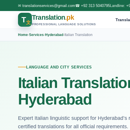
✉
translationservices@gmail.com
☎
+92 313 5040795
Landline:
+
Translation
.pk
T
Transla
文
PROFESSIONAL LANGUAGE SOLUTIONS
Home
›
Services
›
Hyderabad
›
Italian Translation
LANGUAGE AND CITY SERVICES
Italian Translati
Hyderabad
Expert Italian linguistic support for Hyderabad’s
certified translations for all official requirements.