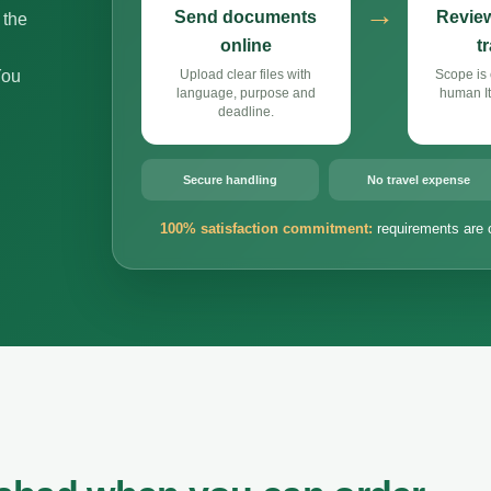
→
Send documents
Review
 the
online
t
You
Upload clear files with
Scope is 
language, purpose and
human It
deadline.
Secure handling
No travel expense
100% satisfaction commitment:
requirements are 