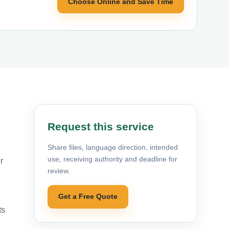
Choose Online and Save Time
Request this service
Share files, language direction, intended
use, receiving authority and deadline for
r
review.
Get a Free Quote
ts