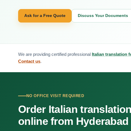
Ask for a Free Quote
Discuss Your Documents
We are providing certified professional
Italian translation
Contact us
.
NO OFFICE VISIT REQUIRED
Order Italian translatio
online from Hyderabad