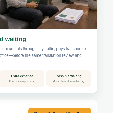
nd waiting
 documents through city traffic, pays transport or
 office—before the same translation review and
in.
Extra expense
Possible waiting
Fuel or transport cost
More disruption to the day