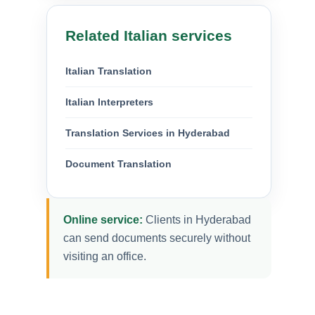
Related Italian services
Italian Translation
Italian Interpreters
Translation Services in Hyderabad
Document Translation
Online service:
Clients in Hyderabad
can send documents securely without
visiting an office.