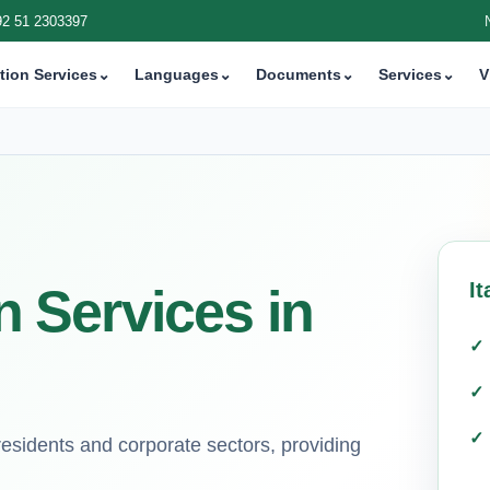
92 51 2303397
tion Services
⌄
Languages
⌄
Documents
⌄
Services
⌄
V
It
on Services in
 residents and corporate sectors, providing