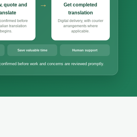
→
, quote and
Get completed
ranslate
translation
confirmed before
Digital delivery, with courier
alian translation
arrangements where
begins.
applicable.
Save valuable time
Human support
confirmed before work and concerns are reviewed promptly.