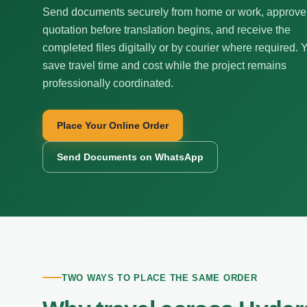
Send documents securely from home or work, approve
quotation before translation begins, and receive the
completed files digitally or by courier where required. 
save travel time and cost while the project remains
professionally coordinated.
Place Your Online Order
Send Documents on WhatsApp
TWO WAYS TO PLACE THE SAME ORDER