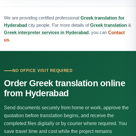
We are providing certified professional
Greek translation for
Hyderabad
city people. For more details of
Greek translation
&
Greek interpreter services in Hyderabad
, you can
Contact
us
.
NO OFFICE VISIT REQUIRED
Order Greek translation online
from Hyderabad
Send documents securely from home or work, approve the
quotation before translation begins, and receive the
completed files digitally or by courier where required. You
save travel time and cost while the project remains