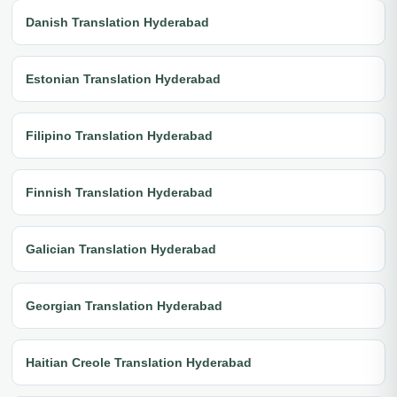
Danish Translation Hyderabad
Estonian Translation Hyderabad
Filipino Translation Hyderabad
Finnish Translation Hyderabad
Galician Translation Hyderabad
Georgian Translation Hyderabad
Haitian Creole Translation Hyderabad