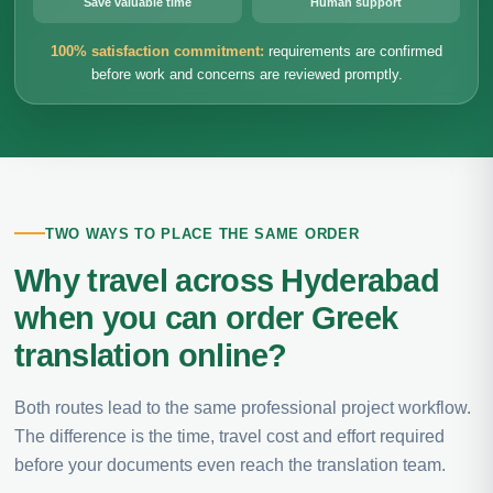
Save valuable time
Human support
100% satisfaction commitment:
requirements are confirmed
before work and concerns are reviewed promptly.
TWO WAYS TO PLACE THE SAME ORDER
Why travel across Hyderabad
when you can order Greek
translation online?
Both routes lead to the same professional project workflow.
The difference is the time, travel cost and effort required
before your documents even reach the translation team.