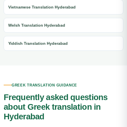
Vietnamese Translation Hyderabad
Welsh Translation Hyderabad
Yiddish Translation Hyderabad
GREEK TRANSLATION GUIDANCE
Frequently asked questions
about Greek translation in
Hyderabad