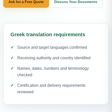
Ask for a Free Quote
Discuss Your Documents
Greek translation requirements
Source and target languages confirmed
Receiving authority and country identified
Names, dates, numbers and terminology
checked
Certification and delivery requirements
reviewed