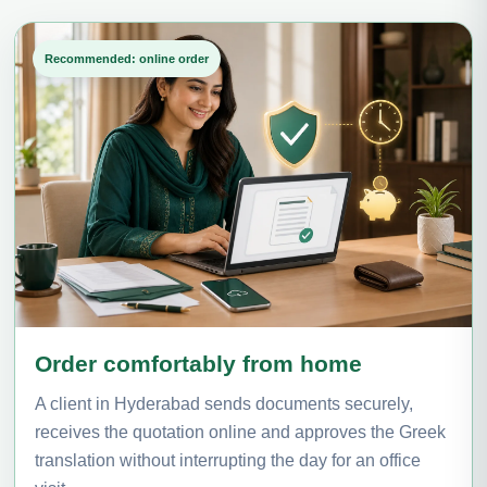
Recommended: online order
Order comfortably from home
A client in Hyderabad sends documents securely,
receives the quotation online and approves the Greek
translation without interrupting the day for an office