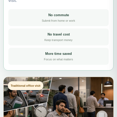
visit.
No commute
Submit from home or work
No travel cost
Keep transport money
More time saved
Focus on what matters
Traditional office visit