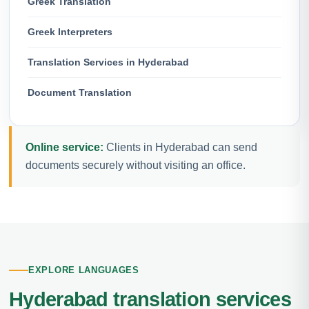
Greek Translation
Greek Interpreters
Translation Services in Hyderabad
Document Translation
Online service:
Clients in Hyderabad can send
documents securely without visiting an office.
EXPLORE LANGUAGES
Hyderabad translation services