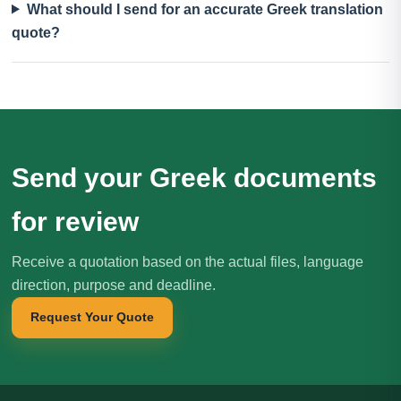
What should I send for an accurate Greek translation
quote?
Send your Greek documents
for review
Receive a quotation based on the actual files, language
direction, purpose and deadline.
Request Your Quote