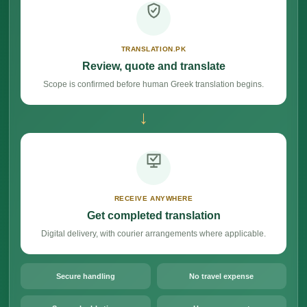
TRANSLATION.PK
Review, quote and translate
Scope is confirmed before human Greek translation begins.
→
RECEIVE ANYWHERE
Get completed translation
Digital delivery, with courier arrangements where applicable.
Secure handling
No travel expense