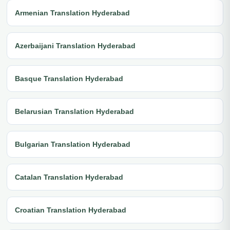
Armenian Translation Hyderabad
Azerbaijani Translation Hyderabad
Basque Translation Hyderabad
Belarusian Translation Hyderabad
Bulgarian Translation Hyderabad
Catalan Translation Hyderabad
Croatian Translation Hyderabad