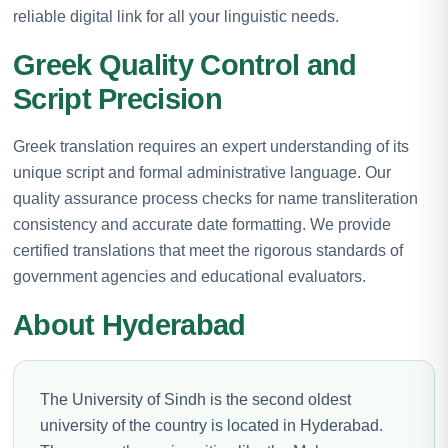
reliable digital link for all your linguistic needs.
Greek Quality Control and
Script Precision
Greek translation requires an expert understanding of its
unique script and formal administrative language. Our
quality assurance process checks for name transliteration
consistency and accurate date formatting. We provide
certified translations that meet the rigorous standards of
government agencies and educational evaluators.
About Hyderabad
The University of Sindh is the second oldest
university of the country is located in Hyderabad.