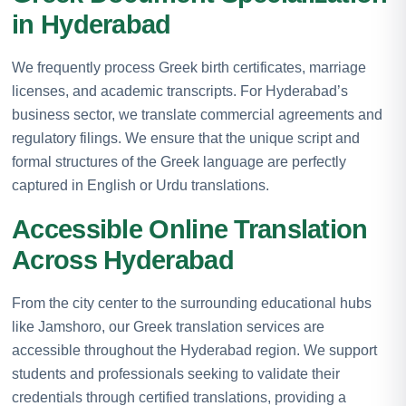
in Hyderabad
We frequently process Greek birth certificates, marriage
licenses, and academic transcripts. For Hyderabad’s
business sector, we translate commercial agreements and
regulatory filings. We ensure that the unique script and
formal structures of the Greek language are perfectly
captured in English or Urdu translations.
Accessible Online Translation
Across Hyderabad
From the city center to the surrounding educational hubs
like Jamshoro, our Greek translation services are
accessible throughout the Hyderabad region. We support
students and professionals seeking to validate their
credentials through certified translations, providing a