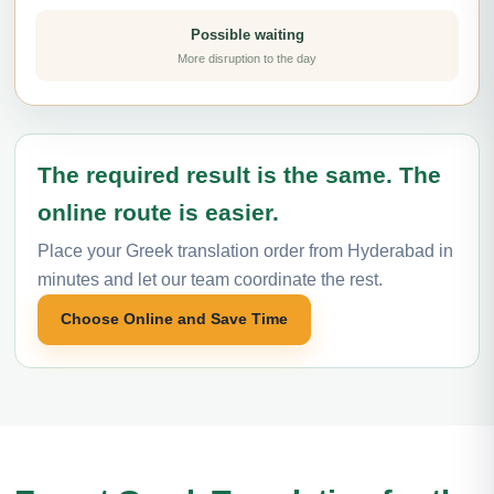
Possible waiting
More disruption to the day
The required result is the same. The
online route is easier.
Place your Greek translation order from Hyderabad in
minutes and let our team coordinate the rest.
Choose Online and Save Time