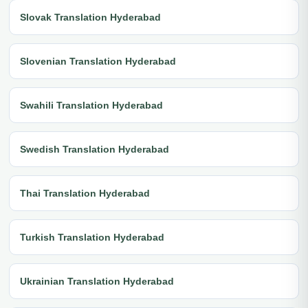
Slovak Translation Hyderabad
Slovenian Translation Hyderabad
Swahili Translation Hyderabad
Swedish Translation Hyderabad
Thai Translation Hyderabad
Turkish Translation Hyderabad
Ukrainian Translation Hyderabad