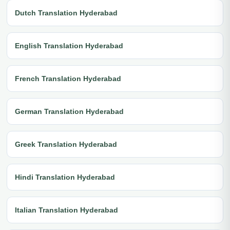
Dutch Translation Hyderabad
English Translation Hyderabad
French Translation Hyderabad
German Translation Hyderabad
Greek Translation Hyderabad
Hindi Translation Hyderabad
Italian Translation Hyderabad