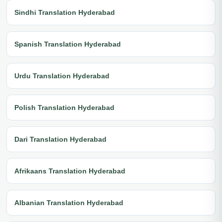
Sindhi Translation Hyderabad
Spanish Translation Hyderabad
Urdu Translation Hyderabad
Polish Translation Hyderabad
Dari Translation Hyderabad
Afrikaans Translation Hyderabad
Albanian Translation Hyderabad