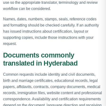
use so the appropriate translator, terminology and review
workflow can be considered.
Names, dates, numbers, stamps, seals, reference codes
and formatting should be checked carefully. If an authority
has issued instructions about certification, layout or
supporting copies, include those instructions with your
request.
Documents commonly
translated in Hyderabad
Common requests include identity and civil documents,
birth and marriage certificates, educational records, legal
papers, affidavits, contracts, company documents, medical
records, immigration files, website content and professional
correspondence. Availability and certification requirements
depend on the document, language direction and receiving