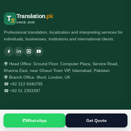
Translation
.pk
T
文
SINCE 2005
Professional translation, localization and interpreting services for
individuals, businesses, institutions and international clients.
🌍 Head Office: Ground Floor, Computer Plaza, Service Road,
Khanna East, near Ghauri Town VIP, Islamabad, Pakistan
🌍 Branch Office: Ilford, London, UK
☎ +92 313 5040795
☎ +92 51 2303397
Services
✆
WhatsApp
Get Quote
All Services