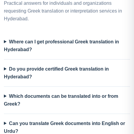
Practical answers for individuals and organizations
requesting Greek translation or interpretation services in
Hyderabad.
Where can I get professional Greek translation in
Hyderabad?
Do you provide certified Greek translation in
Hyderabad?
Which documents can be translated into or from
Greek?
Can you translate Greek documents into English or
Urdu?