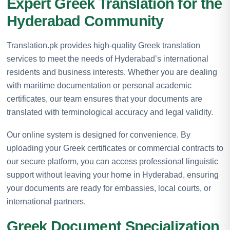
Expert Greek Translation for the
Hyderabad Community
Translation.pk provides high-quality Greek translation
services to meet the needs of Hyderabad’s international
residents and business interests. Whether you are dealing
with maritime documentation or personal academic
certificates, our team ensures that your documents are
translated with terminological accuracy and legal validity.
Our online system is designed for convenience. By
uploading your Greek certificates or commercial contracts to
our secure platform, you can access professional linguistic
support without leaving your home in Hyderabad, ensuring
your documents are ready for embassies, local courts, or
international partners.
Greek Document Specialization