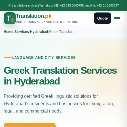
✉
translationservices@gmail.com
☎
+92 313 5040795
Landline:
+92 51 2303397
Translation
.pk
T
Quote
文
PROFESSIONAL LANGUAGE SOLUTIONS
Home
›
Services
›
Hyderabad
›
Greek Translation
LANGUAGE AND CITY SERVICES
Greek Translation Services
in Hyderabad
Providing certified Greek linguistic solutions for
Hyderabad’s residents and businesses for immigration,
legal, and commercial needs.