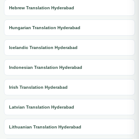
Hebrew Translation Hyderabad
Hungarian Translation Hyderabad
Icelandic Translation Hyderabad
Indonesian Translation Hyderabad
Irish Translation Hyderabad
Latvian Translation Hyderabad
Lithuanian Translation Hyderabad