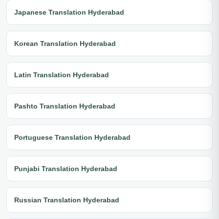
Japanese Translation Hyderabad
Korean Translation Hyderabad
Latin Translation Hyderabad
Pashto Translation Hyderabad
Portuguese Translation Hyderabad
Punjabi Translation Hyderabad
Russian Translation Hyderabad