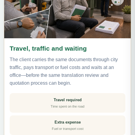
Travel, traffic and waiting
The client carries the same documents through city
traffic, pays transport or fuel costs and waits at an
office—before the same translation review and
quotation process can begin.
Travel required
Time spent on the road
Extra expense
Fuel or transport cost