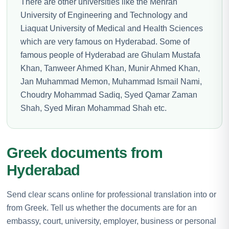
There are other universities like the Mehran
University of Engineering and Technology and
Liaquat University of Medical and Health Sciences
which are very famous on Hyderabad. Some of
famous people of Hyderabad are Ghulam Mustafa
Khan, Tanweer Ahmed Khan, Munir Ahmed Khan,
Jan Muhammad Memon, Muhammad Ismail Nami,
Choudry Mohammad Sadiq, Syed Qamar Zaman
Shah, Syed Miran Mohammad Shah etc.
Greek documents from
Hyderabad
Send clear scans online for professional translation into or
from Greek. Tell us whether the documents are for an
embassy, court, university, employer, business or personal