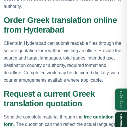
authority.
Order Greek translation online
from Hyderabad
Clients in Hyderabad can submit readable files through the
secure quotation form without visiting an office. Provide the
source and target languages, total pages, intended use,
destination country or authority, required format and
deadline. Completed work may be delivered digitally, with
courier arrangements available where applicable.
Request a current Greek
Languages
translation quotation
Documents
Send the complete material through the
free quotation
form
. The quotation can then reflect the actual language