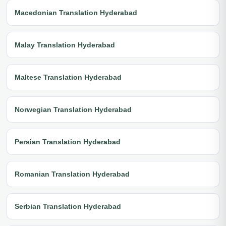
Macedonian Translation Hyderabad
Malay Translation Hyderabad
Maltese Translation Hyderabad
Norwegian Translation Hyderabad
Persian Translation Hyderabad
Romanian Translation Hyderabad
Serbian Translation Hyderabad