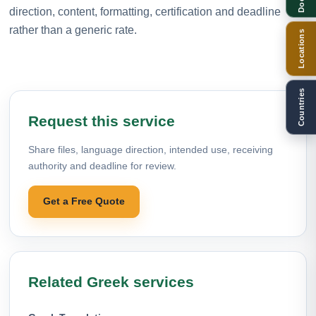
direction, content, formatting, certification and deadline
rather than a generic rate.
Locations
Countries
Request this service
Share files, language direction, intended use, receiving
authority and deadline for review.
Get a Free Quote
Related Greek services