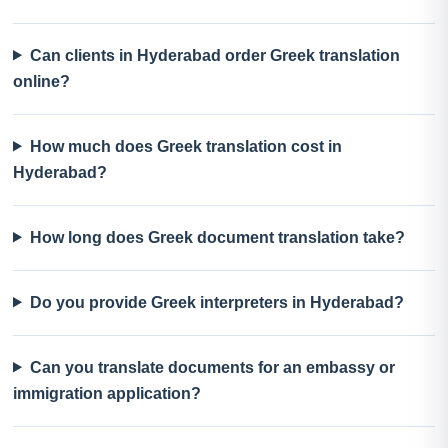
Can clients in Hyderabad order Greek translation
online?
How much does Greek translation cost in
Hyderabad?
How long does Greek document translation take?
Do you provide Greek interpreters in Hyderabad?
Can you translate documents for an embassy or
immigration application?