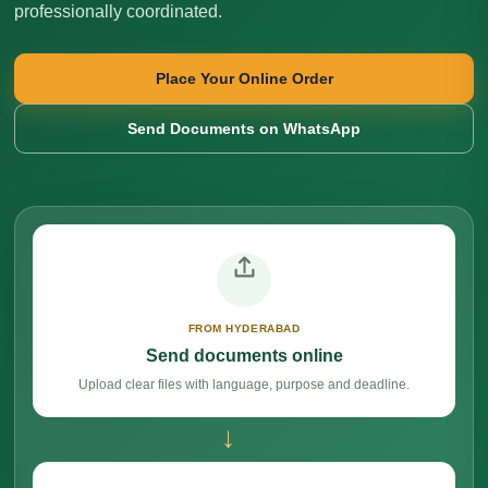
professionally coordinated.
Place Your Online Order
Send Documents on WhatsApp
FROM HYDERABAD
Send documents online
Upload clear files with language, purpose and deadline.
→