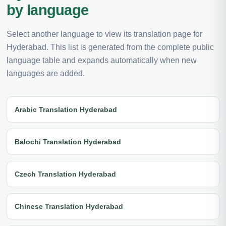
by language
Select another language to view its translation page for
Hyderabad. This list is generated from the complete public
language table and expands automatically when new
languages are added.
Arabic Translation Hyderabad
Balochi Translation Hyderabad
Czech Translation Hyderabad
Chinese Translation Hyderabad