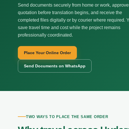
Send documents securely from home or work, approve
quotation before translation begins, and receive the
completed files digitally or by courier where required. 
save travel time and cost while the project remains
professionally coordinated.
Place Your Online Order
Send Documents on WhatsApp
TWO WAYS TO PLACE THE SAME ORDER