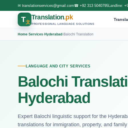
✉
translationservices@gmail.com
☎
+92 313 5040795
Landline:
+
Translation
.pk
T
Transla
文
PROFESSIONAL LANGUAGE SOLUTIONS
Home
›
Services
›
Hyderabad
›
Balochi Translation
LANGUAGE AND CITY SERVICES
Balochi Translat
Hyderabad
Expert Balochi linguistic support for the Hydera
translations for immigration, property, and family