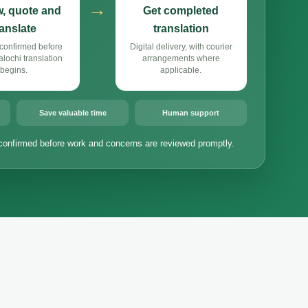
→
, quote and
Get completed
ranslate
translation
confirmed before
Digital delivery, with courier
ochi translation
arrangements where
begins.
applicable.
Save valuable time
Human support
confirmed before work and concerns are reviewed promptly.