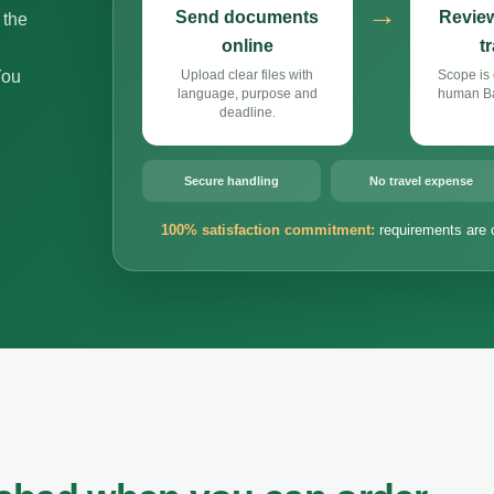
→
Send documents
Review
 the
online
t
You
Upload clear files with
Scope is 
language, purpose and
human Bal
deadline.
Secure handling
No travel expense
100% satisfaction commitment:
requirements are 