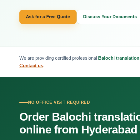
Ask for a Free Quote
Discuss Your Documents
We are providing certified professional
Balochi translatio
Contact us
.
NO OFFICE VISIT REQUIRED
Order Balochi translati
online from Hyderabad