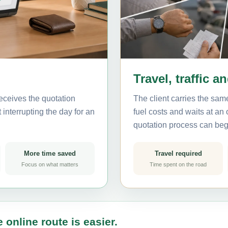
Travel, traffic a
eceives the quotation
The client carries the same
interrupting the day for an
fuel costs and waits at an
quotation process can beg
More time saved
Travel required
Focus on what matters
Time spent on the road
 online route is easier.