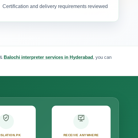
Certification and delivery requirements reviewed
&
Balochi interpreter services in Hyderabad
, you can
SLATION.PK
RECEIVE ANYWHERE