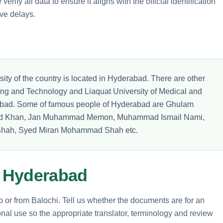
erify all data to ensure it aligns with the official identification
ve delays.
sity of the country is located in Hyderabad. There are other
ring and Technology and Liaquat University of Medical and
abad. Some of famous people of Hyderabad are Ghulam
ed Khan, Jan Muhammad Memon, Muhammad Ismail Nami,
hah, Syed Miran Mohammad Shah etc.
m Hyderabad
to or from Balochi. Tell us whether the documents are for an
nal use so the appropriate translator, terminology and review