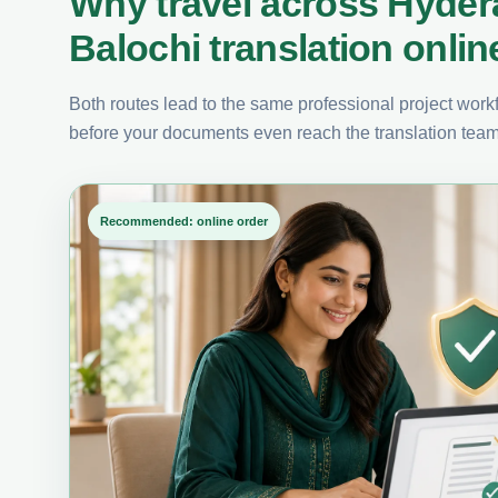
Why travel across Hyde
Balochi translation onlin
Both routes lead to the same professional project workfl
before your documents even reach the translation team
Recommended: online order