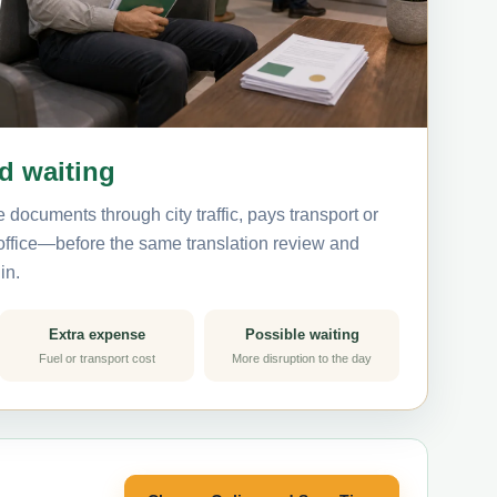
nd waiting
 documents through city traffic, pays transport or
 office—before the same translation review and
in.
Extra expense
Possible waiting
Fuel or transport cost
More disruption to the day