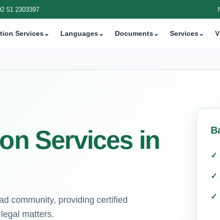
92 51 2303397
tion Services
⌄
Languages
⌄
Documents
⌄
Services
⌄
V
B
ion Services in
bad community, providing certified
 legal matters.