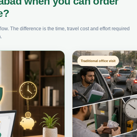
rabad when you can order
e?
ow. The difference is the time, travel cost and effort required
.
Traditional office visit