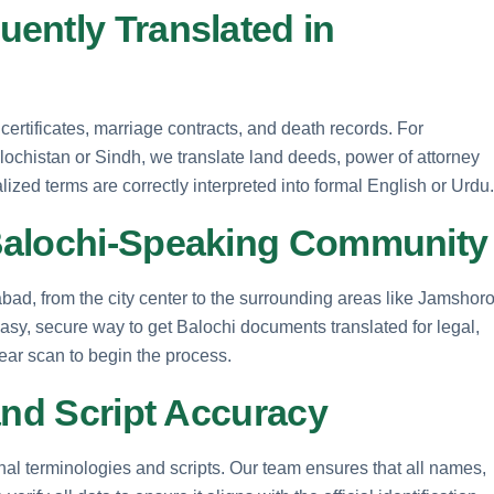
ently Translated in
rtificates, marriage contracts, and death records. For
alochistan or Sindh, we translate land deeds, power of attorney
alized terms are correctly interpreted into formal English or Urdu.
Balochi-Speaking Community
rabad, from the city center to the surrounding areas like Jamshor
asy, secure way to get Balochi documents translated for legal,
ar scan to begin the process.
and Script Accuracy
onal terminologies and scripts. Our team ensures that all names,