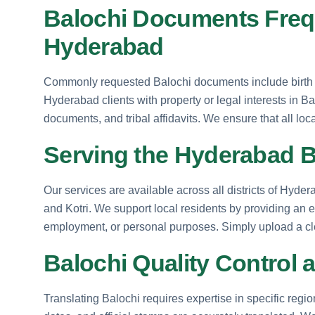
Balochi Documents Frequ
Hyderabad
Commonly requested Balochi documents include birth ce
Hyderabad clients with property or legal interests in B
documents, and tribal affidavits. We ensure that all loc
Serving the Hyderabad 
Our services are available across all districts of Hyde
and Kotri. We support local residents by providing an e
employment, or personal purposes. Simply upload a cle
Balochi Quality Control 
Translating Balochi requires expertise in specific regi