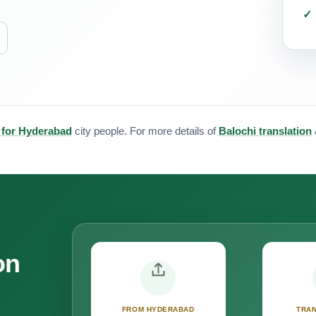
n for Hyderabad
city people. For more details of
Balochi translation
on
FROM HYDERABAD
TRAN