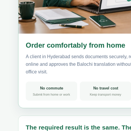
Order comfortably from home
A client in Hyderabad sends documents securely, r
online and approves the Balochi translation without 
office visit.
No commute
No travel cost
Submit from home or work
Keep transport money
The required result is the same. The