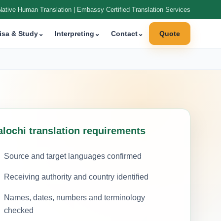
Native Human Translation | Embassy Certified Translation Services
isa & Study
⌄
Interpreting
⌄
Contact
⌄
Quote
alochi translation requirements
Source and target languages confirmed
Receiving authority and country identified
Names, dates, numbers and terminology
checked