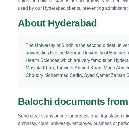
dates, and official stamps are accurately translated. We v
used by our Hyderabad clients, preventing administrati
About Hyderabad
The University of Sindh is the second oldest univer
universities like the Mehran University of Enginee
Health Sciences which are very famous on Hyder
Mustafa Khan, Tanweer Ahmed Khan, Munir Ahm
Choudry Mohammad Sadiq, Syed Qamar Zaman S
Balochi documents fro
Send clear scans online for professional translation in
embassy, court, university, employer, business or perso