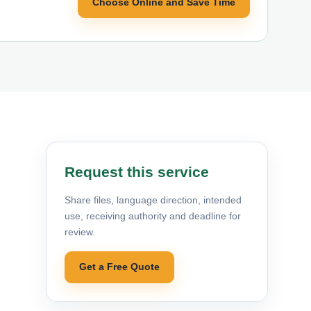
Choose Online and Save Time
Request this service
Share files, language direction, intended
use, receiving authority and deadline for
review.
Get a Free Quote