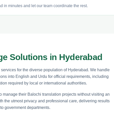
 in minutes and let our team coordinate the rest.
ge Solutions in Hyderabad
n services for the diverse population of Hyderabad. We handle
ions into English and Urdu for official requirements, including
ion required by local or international authorities.
o manage their Balochi translation projects without visiting an
th the utmost privacy and professional care, delivering results
n to government departments.