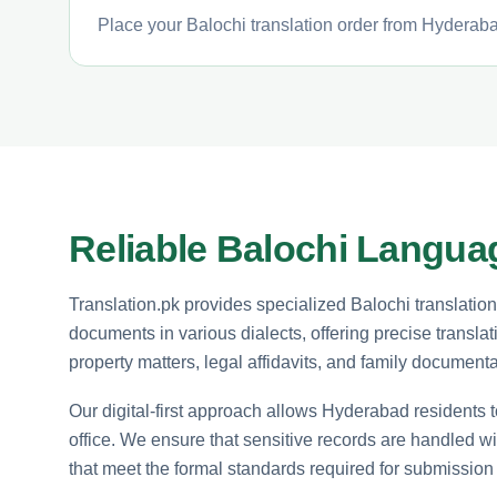
Place your Balochi translation order from Hyderabad
Reliable Balochi Langua
Translation.pk provides specialized Balochi translatio
documents in various dialects, offering precise translat
property matters, legal affidavits, and family documentat
Our digital-first approach allows Hyderabad residents t
office. We ensure that sensitive records are handled wi
that meet the formal standards required for submissio