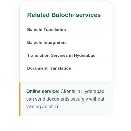
Related Balochi services
Balochi Translation
Balochi Interpreters
Translation Services in Hyderabad
Document Translation
o
Online service:
Clients in Hyderabad
can send documents securely without
visiting an office.