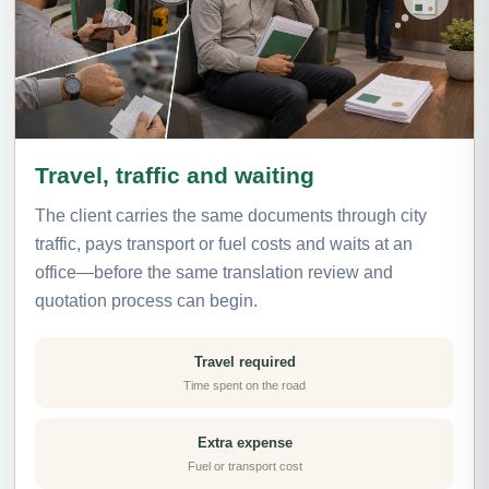
Travel, traffic and waiting
The client carries the same documents through city
traffic, pays transport or fuel costs and waits at an
office—before the same translation review and
quotation process can begin.
Travel required
Time spent on the road
Extra expense
Fuel or transport cost