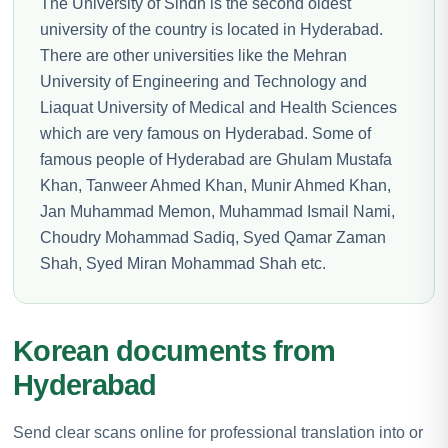
The University of Sindh is the second oldest
university of the country is located in Hyderabad.
There are other universities like the Mehran
University of Engineering and Technology and
Liaquat University of Medical and Health Sciences
which are very famous on Hyderabad. Some of
famous people of Hyderabad are Ghulam Mustafa
Khan, Tanweer Ahmed Khan, Munir Ahmed Khan,
Jan Muhammad Memon, Muhammad Ismail Nami,
Choudry Mohammad Sadiq, Syed Qamar Zaman
Shah, Syed Miran Mohammad Shah etc.
Korean documents from
Hyderabad
Send clear scans online for professional translation into or