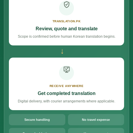
TRANSLATION.PK
Review, quote and translate
Scope is confirmed before human Korean translation begins.
→
RECEIVE ANYWHERE
Get completed translation
Digital delivery, with courier arrangements where applicable.
Secure handling
No travel expense