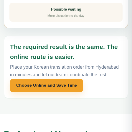
Possible waiting
More disruption to the day
The required result is the same. The
online route is easier.
Place your Korean translation order from Hyderabad
in minutes and let our team coordinate the rest.
Choose Online and Save Time