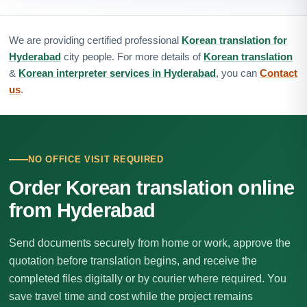
We are providing certified professional
Korean translation for
Hyderabad
city people. For more details of
Korean translation
&
Korean interpreter services in Hyderabad
, you can
Contact
us
.
NO OFFICE VISIT REQUIRED
Order Korean translation online
from Hyderabad
Send documents securely from home or work, approve the
quotation before translation begins, and receive the
completed files digitally or by courier where required. You
save travel time and cost while the project remains