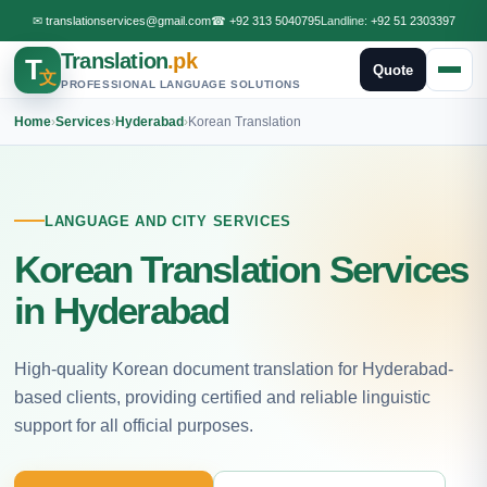
✉
translationservices@gmail.com
☎
+92 313 5040795
Landline:
+92 51 2303397
Translation
.pk
T
Quote
文
PROFESSIONAL LANGUAGE SOLUTIONS
Home
›
Services
›
Hyderabad
›
Korean Translation
LANGUAGE AND CITY SERVICES
Korean Translation Services
in Hyderabad
High-quality Korean document translation for Hyderabad-
based clients, providing certified and reliable linguistic
support for all official purposes.