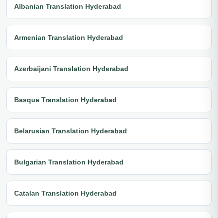
Albanian Translation Hyderabad
Armenian Translation Hyderabad
Azerbaijani Translation Hyderabad
Basque Translation Hyderabad
Belarusian Translation Hyderabad
Bulgarian Translation Hyderabad
Catalan Translation Hyderabad