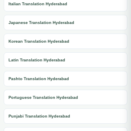
Italian Translation Hyderabad
Japanese Translation Hyderabad
Korean Translation Hyderabad
Latin Translation Hyderabad
Pashto Translation Hyderabad
Portuguese Translation Hyderabad
Punjabi Translation Hyderabad