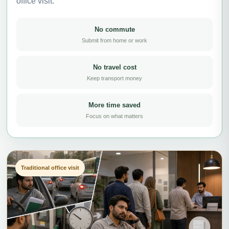
office visit.
No commute
Submit from home or work
No travel cost
Keep transport money
More time saved
Focus on what matters
Traditional office visit