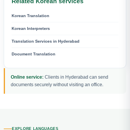
Related Korean services
Korean Translation
Korean Interpreters
Translation Services in Hyderabad
Document Translation
Online service:
Clients in Hyderabad can send
documents securely without visiting an office.
EXPLORE LANGUAGES