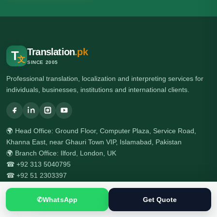
Translation
.pk
T
文
SINCE 2005
Professional translation, localization and interpreting services for
individuals, businesses, institutions and international clients.
🌍 Head Office: Ground Floor, Computer Plaza, Service Road,
Khanna East, near Ghauri Town VIP, Islamabad, Pakistan
🌍 Branch Office: Ilford, London, UK
☎ +92 313 5040795
☎ +92 51 2303397
✆
WhatsApp
Get Quote
Services