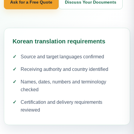
Ask for a Free Quote
Discuss Your Documents
Korean translation requirements
Source and target languages confirmed
Receiving authority and country identified
Names, dates, numbers and terminology
checked
Certification and delivery requirements
reviewed