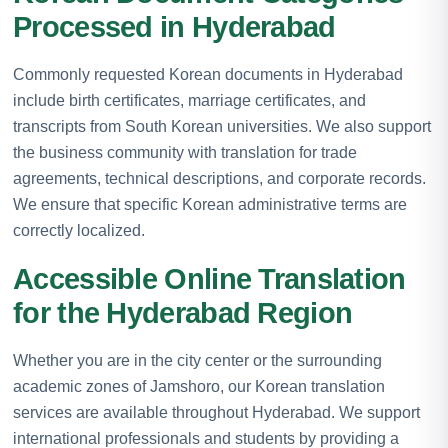
Processed in Hyderabad
Commonly requested Korean documents in Hyderabad
include birth certificates, marriage certificates, and
transcripts from South Korean universities. We also support
the business community with translation for trade
agreements, technical descriptions, and corporate records.
We ensure that specific Korean administrative terms are
correctly localized.
Accessible Online Translation
for the Hyderabad Region
Whether you are in the city center or the surrounding
academic zones of Jamshoro, our Korean translation
services are available throughout Hyderabad. We support
international professionals and students by providing a