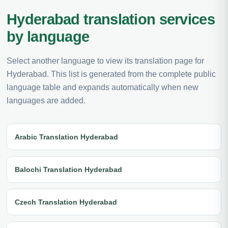
Hyderabad translation services
by language
Select another language to view its translation page for
Hyderabad. This list is generated from the complete public
language table and expands automatically when new
languages are added.
Arabic Translation Hyderabad
Balochi Translation Hyderabad
Czech Translation Hyderabad