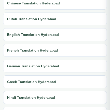
Chinese Translation Hyderabad
Dutch Translation Hyderabad
English Translation Hyderabad
French Translation Hyderabad
German Translation Hyderabad
Greek Translation Hyderabad
Hindi Translation Hyderabad