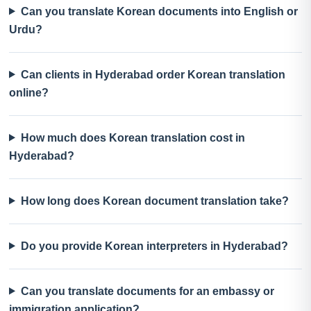
Can you translate Korean documents into English or
Urdu?
Can clients in Hyderabad order Korean translation
online?
How much does Korean translation cost in
Hyderabad?
How long does Korean document translation take?
Do you provide Korean interpreters in Hyderabad?
Can you translate documents for an embassy or
immigration application?