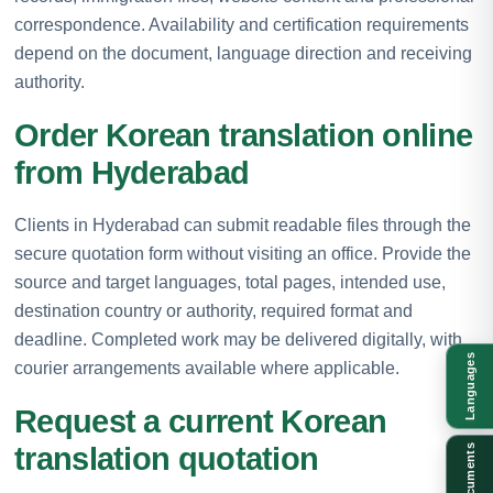
correspondence. Availability and certification requirements
depend on the document, language direction and receiving
authority.
Order Korean translation online
from Hyderabad
Clients in Hyderabad can submit readable files through the
secure quotation form without visiting an office. Provide the
source and target languages, total pages, intended use,
destination country or authority, required format and
deadline. Completed work may be delivered digitally, with
Languages
courier arrangements available where applicable.
Request a current Korean
translation quotation
Documents