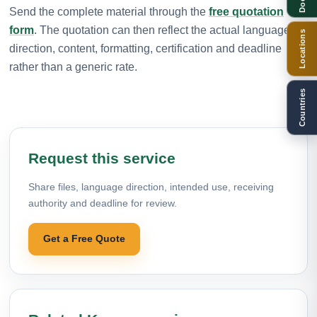
Send the complete material through the
free quotation
form
. The quotation can then reflect the actual language
Locations
direction, content, formatting, certification and deadline
rather than a generic rate.
Countries
Request this service
Share files, language direction, intended use, receiving
authority and deadline for review.
Get a Free Quote