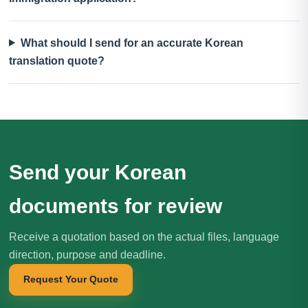
What should I send for an accurate Korean
translation quote?
Send your Korean
documents for review
Receive a quotation based on the actual files, language
direction, purpose and deadline.
Request Your Quote