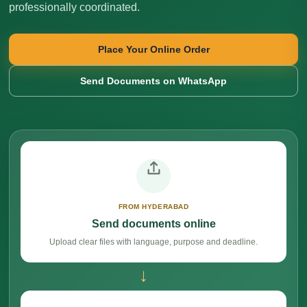
professionally coordinated.
Place Your Online Order
Send Documents on WhatsApp
FROM HYDERABAD
Send documents online
Upload clear files with language, purpose and deadline.
→