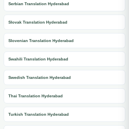
Serbian Translation Hyderabad
Slovak Translation Hyderabad
Slovenian Translation Hyderabad
Swahili Translation Hyderabad
Swedish Translation Hyderabad
Thai Translation Hyderabad
Turkish Translation Hyderabad