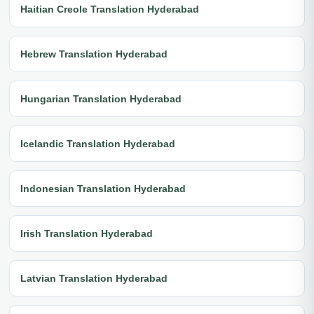
Haitian Creole Translation Hyderabad
Hebrew Translation Hyderabad
Hungarian Translation Hyderabad
Icelandic Translation Hyderabad
Indonesian Translation Hyderabad
Irish Translation Hyderabad
Latvian Translation Hyderabad