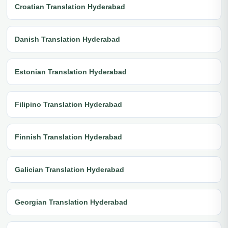
Croatian Translation Hyderabad
Danish Translation Hyderabad
Estonian Translation Hyderabad
Filipino Translation Hyderabad
Finnish Translation Hyderabad
Galician Translation Hyderabad
Georgian Translation Hyderabad