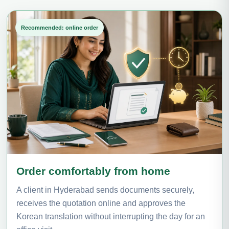
Recommended: online order
Order comfortably from home
A client in Hyderabad sends documents securely,
receives the quotation online and approves the
Korean translation without interrupting the day for an