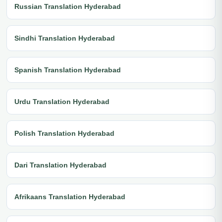
Russian Translation Hyderabad
Sindhi Translation Hyderabad
Spanish Translation Hyderabad
Urdu Translation Hyderabad
Polish Translation Hyderabad
Dari Translation Hyderabad
Afrikaans Translation Hyderabad