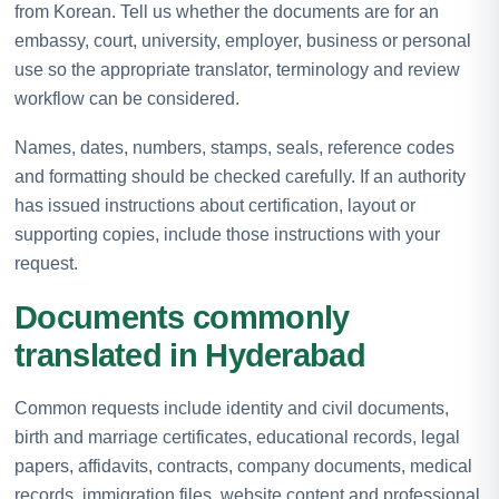
from Korean. Tell us whether the documents are for an
embassy, court, university, employer, business or personal
use so the appropriate translator, terminology and review
workflow can be considered.
Names, dates, numbers, stamps, seals, reference codes
and formatting should be checked carefully. If an authority
has issued instructions about certification, layout or
supporting copies, include those instructions with your
request.
Documents commonly
translated in Hyderabad
Common requests include identity and civil documents,
birth and marriage certificates, educational records, legal
papers, affidavits, contracts, company documents, medical
records, immigration files, website content and professional