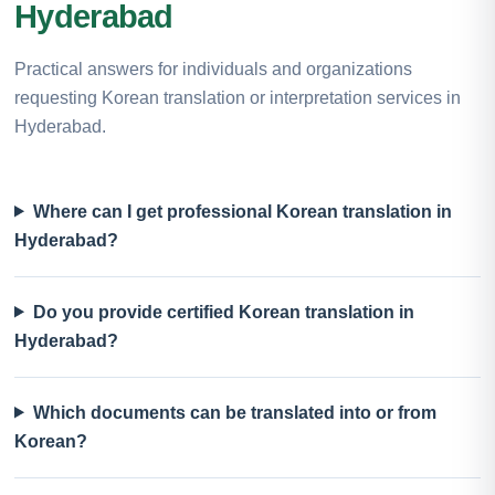
Hyderabad
Practical answers for individuals and organizations
requesting Korean translation or interpretation services in
Hyderabad.
Where can I get professional Korean translation in
Hyderabad?
Do you provide certified Korean translation in
Hyderabad?
Which documents can be translated into or from
Korean?