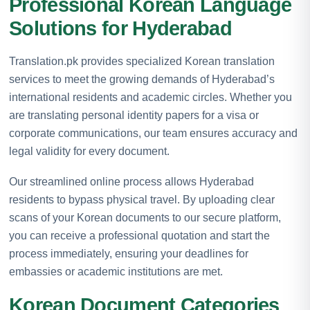
Professional Korean Language
Solutions for Hyderabad
Translation.pk provides specialized Korean translation
services to meet the growing demands of Hyderabad’s
international residents and academic circles. Whether you
are translating personal identity papers for a visa or
corporate communications, our team ensures accuracy and
legal validity for every document.
Our streamlined online process allows Hyderabad
residents to bypass physical travel. By uploading clear
scans of your Korean documents to our secure platform,
you can receive a professional quotation and start the
process immediately, ensuring your deadlines for
embassies or academic institutions are met.
Korean Document Categories