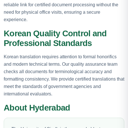
reliable link for certified document processing without the
need for physical office visits, ensuring a secure
experience.
Korean Quality Control and
Professional Standards
Korean translation requires attention to formal honorifics
and modern technical terms. Our quality assurance team
checks all documents for terminological accuracy and
formatting consistency. We provide certified translations that
meet the standards of government agencies and
international evaluators.
About Hyderabad