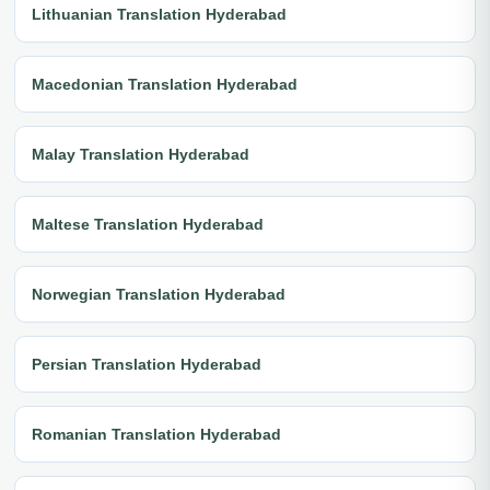
Lithuanian Translation Hyderabad
Macedonian Translation Hyderabad
Malay Translation Hyderabad
Maltese Translation Hyderabad
Norwegian Translation Hyderabad
Persian Translation Hyderabad
Romanian Translation Hyderabad