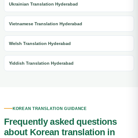
Ukrainian Translation Hyderabad
Vietnamese Translation Hyderabad
Welsh Translation Hyderabad
Yiddish Translation Hyderabad
KOREAN TRANSLATION GUIDANCE
Frequently asked questions
about Korean translation in