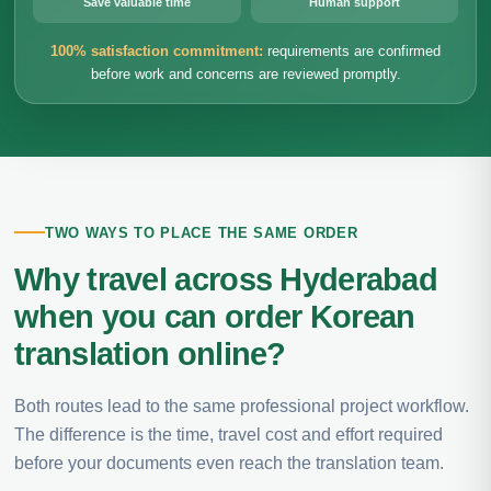
Save valuable time
Human support
100% satisfaction commitment:
requirements are confirmed
before work and concerns are reviewed promptly.
TWO WAYS TO PLACE THE SAME ORDER
Why travel across Hyderabad
when you can order Korean
translation online?
Both routes lead to the same professional project workflow.
The difference is the time, travel cost and effort required
before your documents even reach the translation team.