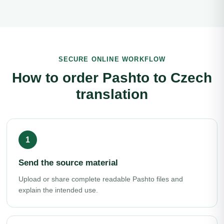
SECURE ONLINE WORKFLOW
How to order Pashto to Czech
translation
Send the source material
Upload or share complete readable Pashto files and
explain the intended use.