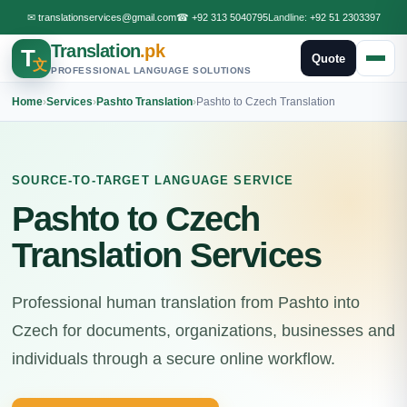
✉
translationservices@gmail.com
☎
+92 313 5040795
Landline:
+92 51 2303397
Translation
.pk
T
Quote
文
PROFESSIONAL LANGUAGE SOLUTIONS
Home
›
Services
›
Pashto Translation
›
Pashto to Czech Translation
SOURCE-TO-TARGET LANGUAGE SERVICE
Pashto to Czech
Translation Services
Professional human translation from Pashto into
Czech for documents, organizations, businesses and
individuals through a secure online workflow.