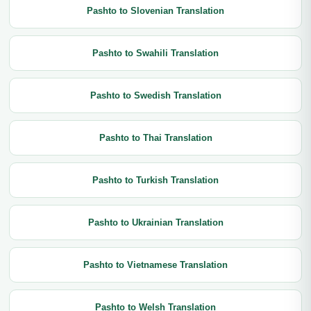
Pashto to Slovenian Translation
Pashto to Swahili Translation
Pashto to Swedish Translation
Pashto to Thai Translation
Pashto to Turkish Translation
Pashto to Ukrainian Translation
Pashto to Vietnamese Translation
Pashto to Welsh Translation