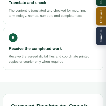
Translate and check
The content is translated and checked for meaning,
Locations
terminology, names, numbers and completeness.
Countries
Receive the completed work
Receive the agreed digital files and coordinate printed
copies or courier only when required.