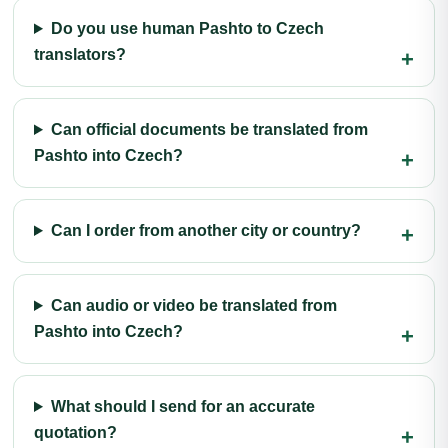
Do you use human Pashto to Czech
translators?
Can official documents be translated from
Pashto into Czech?
Can I order from another city or country?
Can audio or video be translated from
Pashto into Czech?
What should I send for an accurate
quotation?