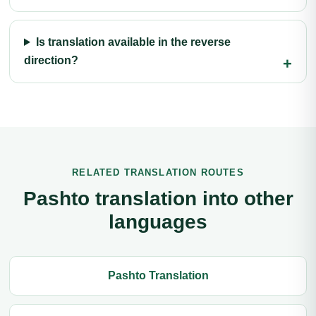
Is translation available in the reverse
direction?
RELATED TRANSLATION ROUTES
Pashto translation into other
languages
Pashto Translation