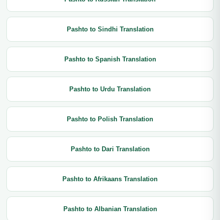
Pashto to Sindhi Translation
Pashto to Spanish Translation
Pashto to Urdu Translation
Pashto to Polish Translation
Pashto to Dari Translation
Pashto to Afrikaans Translation
Pashto to Albanian Translation