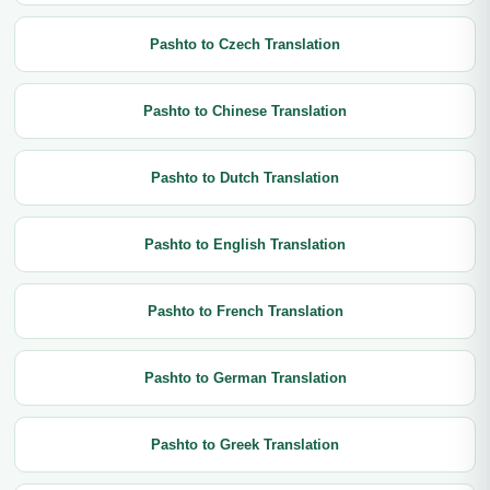
Pashto to Czech Translation
Pashto to Chinese Translation
Pashto to Dutch Translation
Pashto to English Translation
Pashto to French Translation
Pashto to German Translation
Pashto to Greek Translation