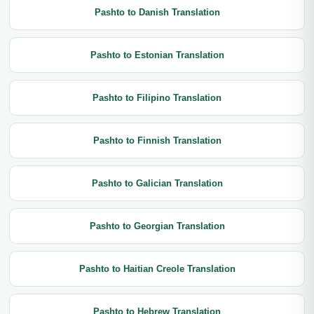
Pashto to Danish Translation
Pashto to Estonian Translation
Pashto to Filipino Translation
Pashto to Finnish Translation
Pashto to Galician Translation
Pashto to Georgian Translation
Pashto to Haitian Creole Translation
Pashto to Hebrew Translation