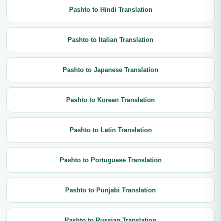
Pashto to Hindi Translation
Pashto to Italian Translation
Pashto to Japanese Translation
Pashto to Korean Translation
Pashto to Latin Translation
Pashto to Portuguese Translation
Pashto to Punjabi Translation
Pashto to Russian Translation