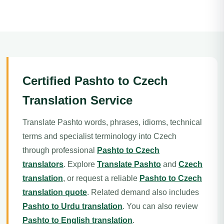
Certified Pashto to Czech
Translation Service
Translate Pashto words, phrases, idioms, technical
terms and specialist terminology into Czech
through professional
Pashto to Czech
translators
. Explore
Translate Pashto
and
Czech
translation
, or request a reliable
Pashto to Czech
translation quote
. Related demand also includes
Pashto to Urdu translation
. You can also review
Pashto to English translation
.