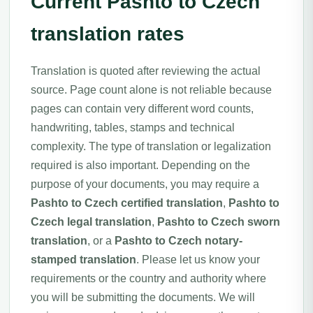
Current Pashto to Czech
translation rates
Translation is quoted after reviewing the actual
source. Page count alone is not reliable because
pages can contain very different word counts,
handwriting, tables, stamps and technical
complexity. The type of translation or legalization
required is also important. Depending on the
purpose of your documents, you may require a
Pashto to Czech certified translation
,
Pashto to
Czech legal translation
,
Pashto to Czech sworn
translation
, or a
Pashto to Czech notary-
stamped translation
. Please let us know your
requirements or the country and authority where
you will be submitting the documents. We will