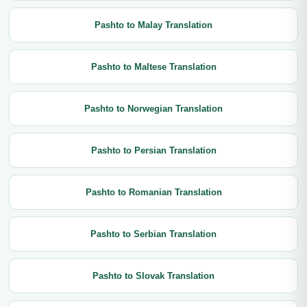
Pashto to Malay Translation
Pashto to Maltese Translation
Pashto to Norwegian Translation
Pashto to Persian Translation
Pashto to Romanian Translation
Pashto to Serbian Translation
Pashto to Slovak Translation