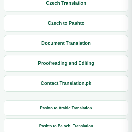
Czech Translation
Czech to Pashto
Document Translation
Proofreading and Editing
Contact Translation.pk
Pashto to Arabic Translation
Pashto to Balochi Translation