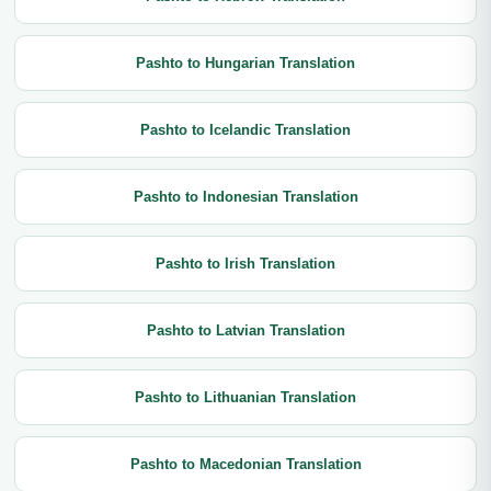
Pashto to Hungarian Translation
Pashto to Icelandic Translation
Pashto to Indonesian Translation
Pashto to Irish Translation
Pashto to Latvian Translation
Pashto to Lithuanian Translation
Pashto to Macedonian Translation