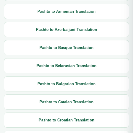
Pashto to Armenian Translation
Pashto to Azerbaijani Translation
Pashto to Basque Translation
Pashto to Belarusian Translation
Pashto to Bulgarian Translation
Pashto to Catalan Translation
Pashto to Croatian Translation