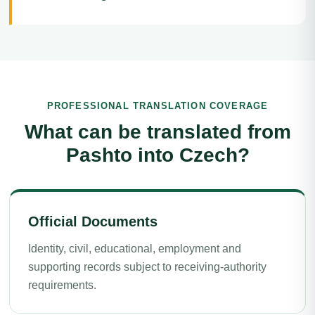
PROFESSIONAL TRANSLATION COVERAGE
What can be translated from
Pashto into Czech?
Official Documents
Identity, civil, educational, employment and
supporting records subject to receiving-authority
requirements.