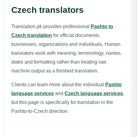
Czech translators
Translation.pk provides professional
Pashto to
Czech translation
for official documents,
businesses, organizations and individuals. Human
translators work with meaning, terminology, names,
dates and formatting rather than treating raw
machine output as a finished translation.
Clients can learn more about the individual
Pashto
language services
and
Czech language services
,
but this page is specifically for translation in the
Pashto-to-Czech direction.