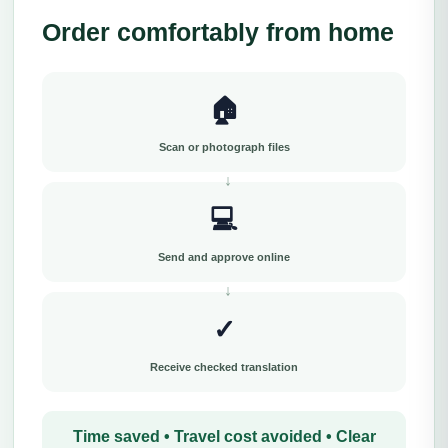
Order comfortably from home
🏠
Scan or photograph files
💻
Send and approve online
✓
Receive checked translation
Time saved • Travel cost avoided • Clear