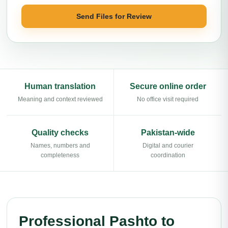
Send Files for Review
Human translation
Secure online order
Meaning and context reviewed
No office visit required
Quality checks
Pakistan-wide
Names, numbers and
Digital and courier
completeness
coordination
Professional Pashto to