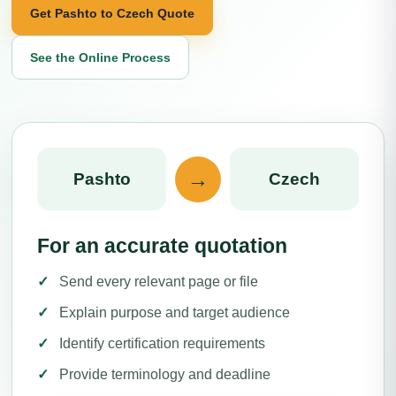
Get Pashto to Czech Quote
See the Online Process
→
Pashto
Czech
For an accurate quotation
Send every relevant page or file
Explain purpose and target audience
Identify certification requirements
Provide terminology and deadline