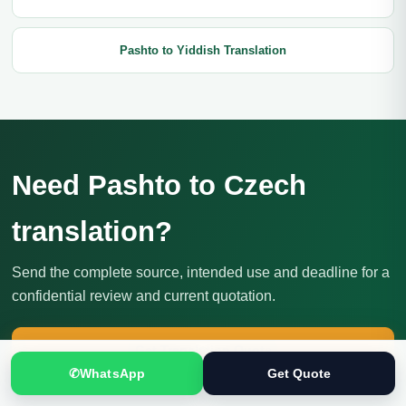
Pashto to Yiddish Translation
Need Pashto to Czech
translation?
Send the complete source, intended use and deadline for a
confidential review and current quotation.
Get Translation Quote
✆
WhatsApp
Get Quote