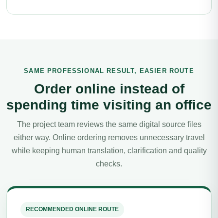
SAME PROFESSIONAL RESULT, EASIER ROUTE
Order online instead of
spending time visiting an office
The project team reviews the same digital source files
either way. Online ordering removes unnecessary travel
while keeping human translation, clarification and quality
checks.
RECOMMENDED ONLINE ROUTE