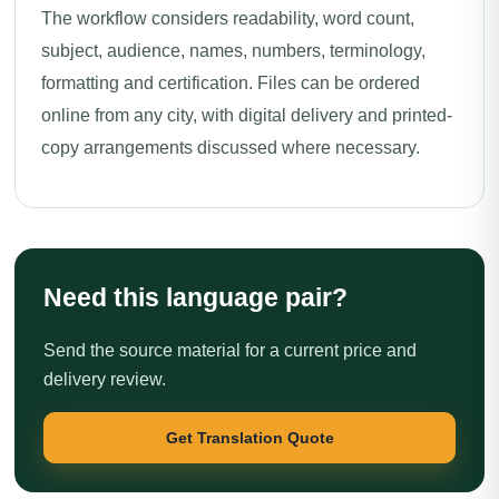
The workflow considers readability, word count,
subject, audience, names, numbers, terminology,
formatting and certification. Files can be ordered
online from any city, with digital delivery and printed-
copy arrangements discussed where necessary.
Need this language pair?
Send the source material for a current price and
delivery review.
Get Translation Quote