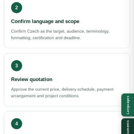
Confirm language and scope
Confirm Czech as the target, audience, terminology,
formatting, certification and deadline.
Review quotation
Approve the current price, delivery schedule, payment
arrangement and project conditions.
Languages
Documents