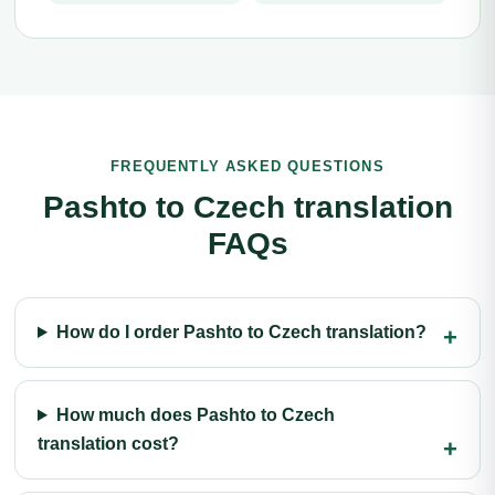
FREQUENTLY ASKED QUESTIONS
Pashto to Czech translation
FAQs
How do I order Pashto to Czech translation?
How much does Pashto to Czech
translation cost?