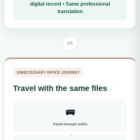
digital record • Same professional
translation
VS
UNNECESSARY OFFICE JOURNEY
Travel with the same files
🚌
Travel through traffic