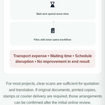
⌛
Wait and spend more time
📄
Files still enter same workflow
Transport expense • Waiting time • Schedule
disruption • No improvement in end result
For most projects, clear scans are sufficient for quotation
and translation. If original documents, printed copies,
stamps or courier delivery are required, those arrangements
can be confirmed after the initial online review.