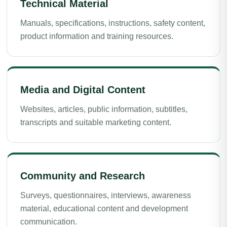
Technical Material
Manuals, specifications, instructions, safety content,
product information and training resources.
Media and Digital Content
Websites, articles, public information, subtitles,
transcripts and suitable marketing content.
Community and Research
Surveys, questionnaires, interviews, awareness
material, educational content and development
communication.