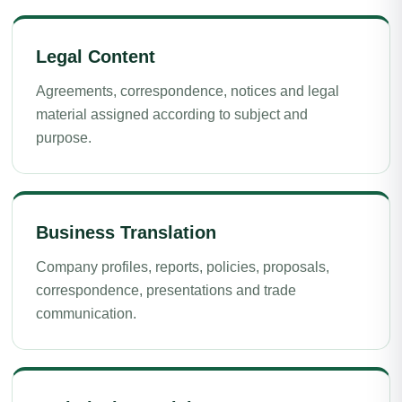
Legal Content
Agreements, correspondence, notices and legal
material assigned according to subject and
purpose.
Business Translation
Company profiles, reports, policies, proposals,
correspondence, presentations and trade
communication.