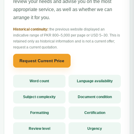
review your needs and advise you on the most
appropriate service, as well as whether we can
arrange it for you.
Historical continuity:
the previous website displayed an
indicative range of PKR 800–5,000 per page or USD 5–30. This is
retained only as historical information and is not a current offer;
request a current quotation.
Request Current Price
Word count
Language availability
Subject complexity
Document condition
Formatting
Certification
Review level
Urgency