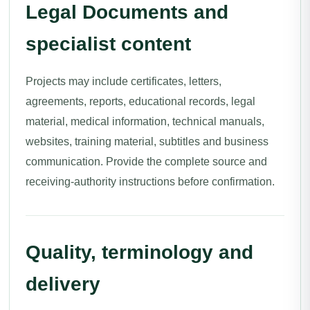
Legal Documents and
specialist content
Projects may include certificates, letters,
agreements, reports, educational records, legal
material, medical information, technical manuals,
websites, training material, subtitles and business
communication. Provide the complete source and
receiving-authority instructions before confirmation.
Quality, terminology and
delivery