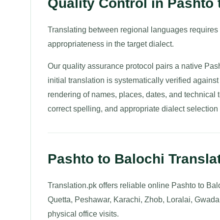
Quality Control in Pashto 
Translating between regional languages requires
appropriateness in the target dialect.
Our quality assurance protocol pairs a native Pas
initial translation is systematically verified again
rendering of names, places, dates, and technical t
correct spelling, and appropriate dialect selection 
Pashto to Balochi Transla
Translation.pk offers reliable online Pashto to Bal
Quetta, Peshawar, Karachi, Zhob, Loralai, Gwadar,
physical office visits.