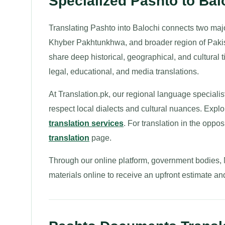
Specialized Pashto to Bal
Translating Pashto into Balochi connects two maj
Khyber Pakhtunkhwa, and broader region of Pakis
share deep historical, geographical, and cultural t
legal, educational, and media translations.
At Translation.pk, our regional language specialis
respect local dialects and cultural nuances. Explo
translation services
. For translation in the oppos
translation
page.
Through our online platform, government bodies,
materials online to receive an upfront estimate an