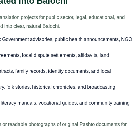
ted into Balochi
nslation projects for public sector, legal, educational, and
 into clear, natural Balochi.
:
Government advisories, public health announcements, NGO
eements, local dispute settlements, affidavits, land
racts, family records, identity documents, and local
, folk stories, historical chronicles, and broadcasting
literacy manuals, vocational guides, and community training
es or readable photographs of original Pashto documents for