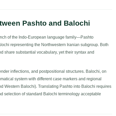
tween Pashto and Balochi
ranch of the Indo-European language family—Pashto
lochi representing the Northwestern Iranian subgroup. Both
d share substantial vocabulary, yet their syntax and
ender inflections, and postpositional structures. Balochi, on
matical system with different case markers and regional
and Western Balochi). Translating Pashto into Balochi requires
nd selection of standard Balochi terminology acceptable