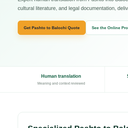
cultural literature, and legal documentation, deli
Get Pashto to Balochi Quote
See the Online Pr
Human translation
Meaning and context reviewed