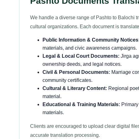
Pashto Documents Transla
We handle a diverse range of Pashto to Balochi tra
cultural organizations. Each document is translated
Public Information & Community Notices
materials, and civic awareness campaigns.
Legal & Local Court Documents:
Jirga agr
ownership deeds, and legal notices.
Civil & Personal Documents:
Marriage cont
community certificates.
Cultural & Literary Content:
Regional poetry
material.
Educational & Training Materials:
Primary 
materials.
Clients are encouraged to upload clear digital fil
accurate translation processing.