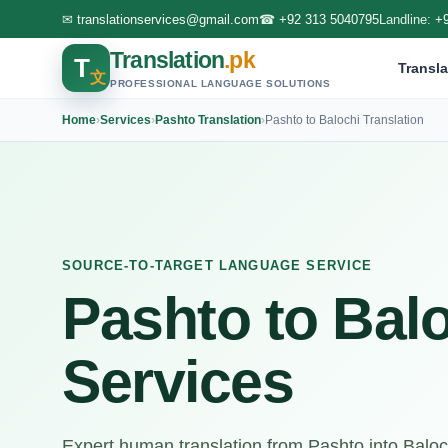
✉
translationservices@gmail.com
☎
+92 313 5040795
Landline:
+
Translation
.pk
T
Transla
文
PROFESSIONAL LANGUAGE SOLUTIONS
Home
›
Services
›
Pashto Translation
›
Pashto to Balochi Translation
SOURCE-TO-TARGET LANGUAGE SERVICE
Pashto to Balo
Services
Expert human translation from Pashto into Balochi