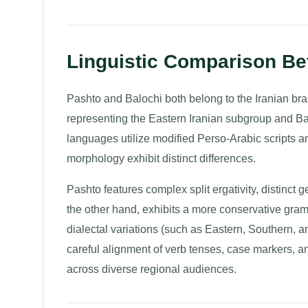
Linguistic Comparison Be
Pashto and Balochi both belong to the Iranian b
representing the Eastern Iranian subgroup and Ba
languages utilize modified Perso-Arabic scripts an
morphology exhibit distinct differences.
Pashto features complex split ergativity, distinct g
the other hand, exhibits a more conservative gram
dialectal variations (such as Eastern, Southern, 
careful alignment of verb tenses, case markers, a
across diverse regional audiences.