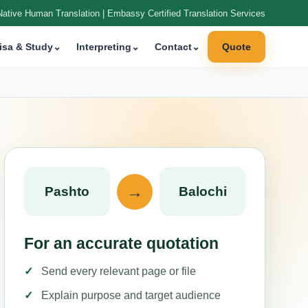
Native Human Translation | Embassy Certified Translation Services
isa & Study
⌄
Interpreting
⌄
Contact
⌄
Quote
→
Pashto
Balochi
For an accurate quotation
Send every relevant page or file
Explain purpose and target audience