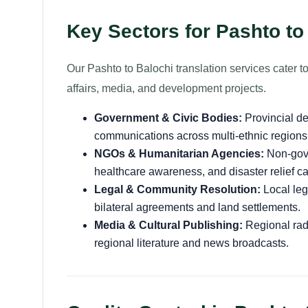
Key Sectors for Pashto to
Our Pashto to Balochi translation services cater to
affairs, media, and development projects.
Government & Civic Bodies:
Provincial de
communications across multi-ethnic regions 
NGOs & Humanitarian Agencies:
Non-gove
healthcare awareness, and disaster relief 
Legal & Community Resolution:
Local leg
bilateral agreements and land settlements.
Media & Cultural Publishing:
Regional radi
regional literature and news broadcasts.