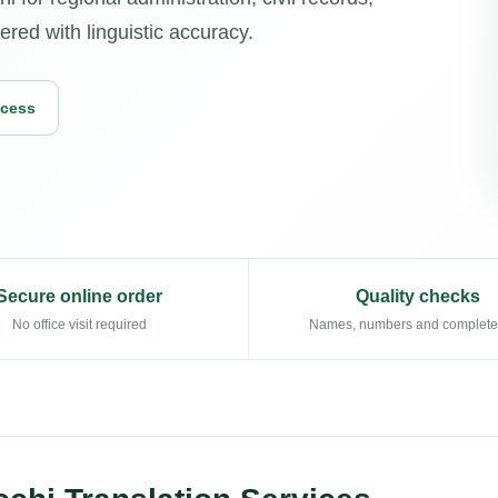
vered with linguistic accuracy.
ocess
Secure online order
Quality checks
No office visit required
Names, numbers and complet