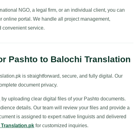
ational NGO, a legal firm, or an individual client, you can
r online portal. We handle all project management,
nd convenient service.
r Pashto to Balochi Translation
ation.pk is straightforward, secure, and fully digital. Our
complete document privacy.
n
by uploading clear digital files of your Pashto documents.
udience details. Our team will review your files and provide a
cument is assigned to expert native linguists and delivered
 Translation.pk
for customized inquiries.