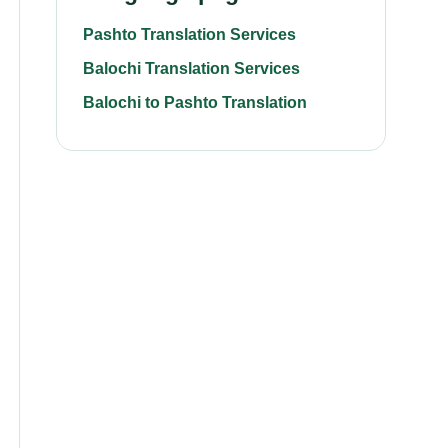
Pashto Translation Services
Balochi Translation Services
Balochi to Pashto Translation