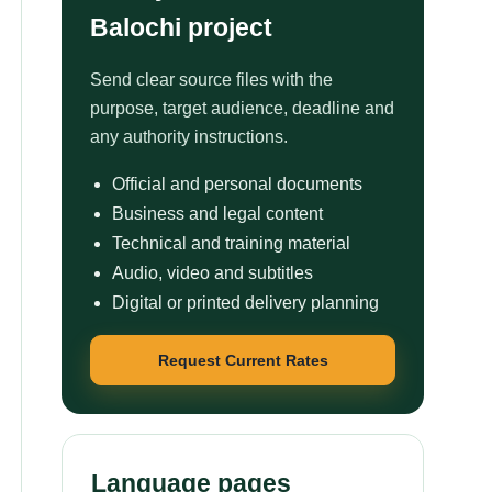
Balochi project
Send clear source files with the
purpose, target audience, deadline and
any authority instructions.
Official and personal documents
Business and legal content
Technical and training material
Audio, video and subtitles
Digital or printed delivery planning
Request Current Rates
Language pages