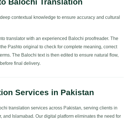
to Balochi Translation
 deep contextual knowledge to ensure accuracy and cultural
hto translator with an experienced Balochi proofreader. The
st the Pashto original to check for complete meaning, correct
erms. The Balochi text is then edited to ensure natural flow,
before final delivery.
tion Services in Pakistan
ochi translation services across Pakistan, serving clients in
 and Islamabad. Our digital platform eliminates the need for