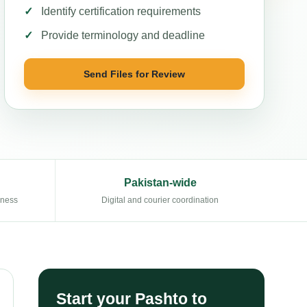
Identify certification requirements
Provide terminology and deadline
Send Files for Review
Pakistan-wide
eness
Digital and courier coordination
Start your Pashto to