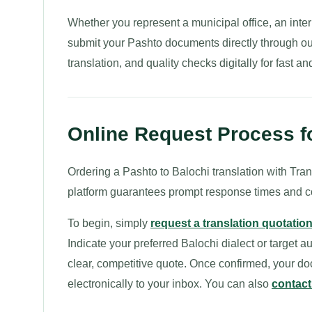
Whether you represent a municipal office, an intern
submit your Pashto documents directly through ou
translation, and quality checks digitally for fast a
Online Request Process fo
Ordering a Pashto to Balochi translation with Transl
platform guarantees prompt response times and 
To begin, simply
request a translation quotatio
Indicate your preferred Balochi dialect or target a
clear, competitive quote. Once confirmed, your do
electronically to your inbox. You can also
contact