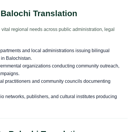
 Balochi Translation
 vital regional needs across public administration, legal
partments and local administrations issuing bilingual
in Balochistan.
rnmental organizations conducting community outreach,
campaigns.
al practitioners and community councils documenting
o networks, publishers, and cultural institutes producing