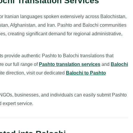
ochi Translation Services
or Iranian languages spoken extensively across Balochistan,
tan, Afghanistan, and Iran. Pashto and Balochi communities
ies, creating significant demand for regional administrative,
ts provide authentic Pashto to Balochi translations that
re our full range of
Pashto translation services
and
Balochi
ite direction, visit our dedicated
Balochi to Pashto
 NGOs, businesses, and individuals can easily submit Pashto
d expert service.