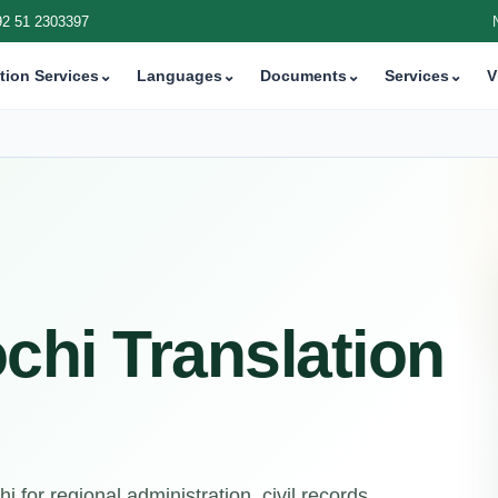
92 51 2303397
tion Services
⌄
Languages
⌄
Documents
⌄
Services
⌄
V
chi Translation
 for regional administration, civil records,