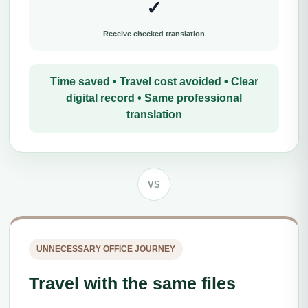
✓
Receive checked translation
Time saved • Travel cost avoided • Clear
digital record • Same professional
translation
VS
UNNECESSARY OFFICE JOURNEY
Travel with the same files