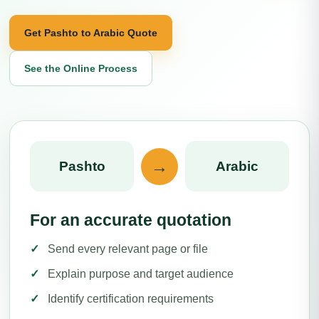
Get Pashto to Arabic Quote
See the Online Process
→
Pashto
Arabic
For an accurate quotation
Send every relevant page or file
Explain purpose and target audience
Identify certification requirements