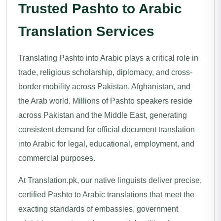
Trusted Pashto to Arabic
Translation Services
Translating Pashto into Arabic plays a critical role in
trade, religious scholarship, diplomacy, and cross-
border mobility across Pakistan, Afghanistan, and
the Arab world. Millions of Pashto speakers reside
across Pakistan and the Middle East, generating
consistent demand for official document translation
into Arabic for legal, educational, employment, and
commercial purposes.
At Translation.pk, our native linguists deliver precise,
certified Pashto to Arabic translations that meet the
exacting standards of embassies, government