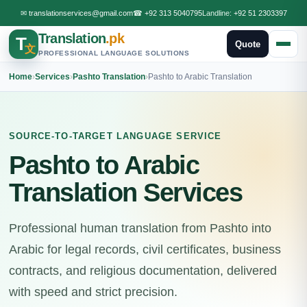
✉
translationservices@gmail.com
☎
+92 313 5040795
Landline:
+92 51 2303397
Translation
.pk
T
Quote
文
PROFESSIONAL LANGUAGE SOLUTIONS
Home
›
Services
›
Pashto Translation
›
Pashto to Arabic Translation
SOURCE-TO-TARGET LANGUAGE SERVICE
Pashto to Arabic
Translation Services
Professional human translation from Pashto into
Arabic for legal records, civil certificates, business
contracts, and religious documentation, delivered
with speed and strict precision.