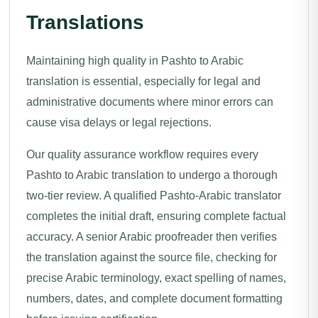
Translations
Maintaining high quality in Pashto to Arabic
translation is essential, especially for legal and
administrative documents where minor errors can
cause visa delays or legal rejections.
Our quality assurance workflow requires every
Pashto to Arabic translation to undergo a thorough
two-tier review. A qualified Pashto-Arabic translator
completes the initial draft, ensuring complete factual
accuracy. A senior Arabic proofreader then verifies
the translation against the source file, checking for
precise Arabic terminology, exact spelling of names,
numbers, dates, and complete document formatting