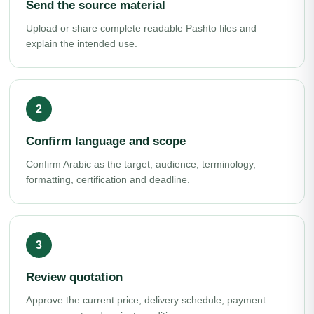
Send the source material
Upload or share complete readable Pashto files and
explain the intended use.
Confirm language and scope
Confirm Arabic as the target, audience, terminology,
formatting, certification and deadline.
Review quotation
Approve the current price, delivery schedule, payment