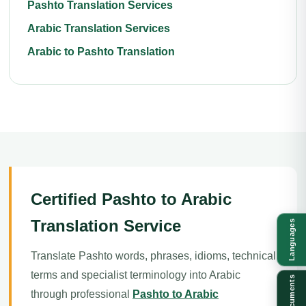
Pashto Translation Services
Arabic Translation Services
Arabic to Pashto Translation
Certified Pashto to Arabic
Translation Service
Languages
Translate Pashto words, phrases, idioms, technical
terms and specialist terminology into Arabic
Documents
through professional
Pashto to Arabic