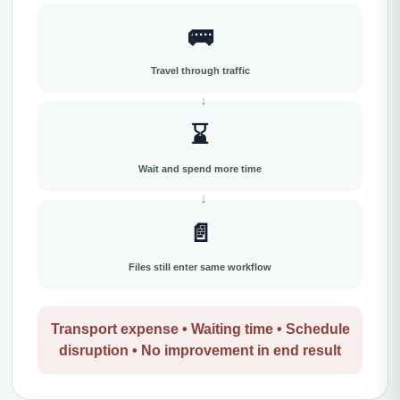
🚌
Travel through traffic
⌛
Wait and spend more time
📄
Files still enter same workflow
Transport expense • Waiting time • Schedule
disruption • No improvement in end result