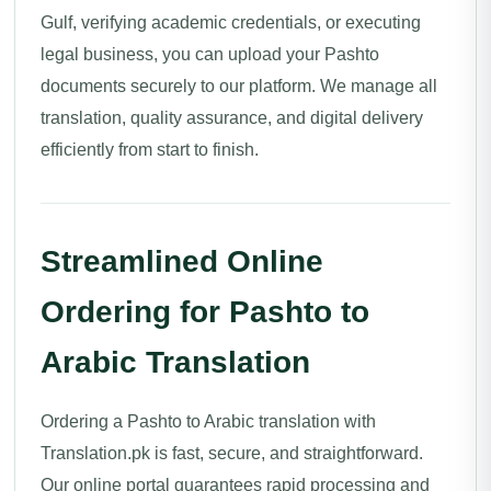
Gulf, verifying academic credentials, or executing
legal business, you can upload your Pashto
documents securely to our platform. We manage all
translation, quality assurance, and digital delivery
efficiently from start to finish.
Streamlined Online
Ordering for Pashto to
Arabic Translation
Ordering a Pashto to Arabic translation with
Translation.pk is fast, secure, and straightforward.
Our online portal guarantees rapid processing and