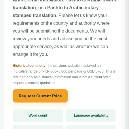
translation
, or a
Pashto to Arabic notary-
stamped translation
. Please let us know your
requirements or the country and authority where
you will be submitting the documents. We will
review your needs and advise you on the most
appropriate service, as well as whether we can
arrange it for you.
Historical continuity:
the previous website displayed an
indicative range of PKR 800–5,000 per page or USD 5–30. This is
retained only as historical information and is not a current offer;
request a current quotation.
Request Current Price
Word count
Language availability