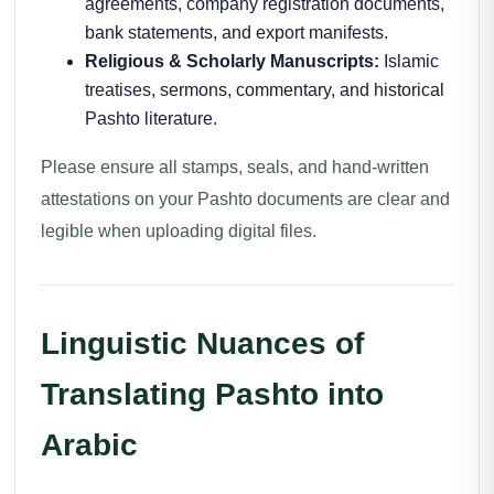
agreements, company registration documents,
bank statements, and export manifests.
Religious & Scholarly Manuscripts:
Islamic
treatises, sermons, commentary, and historical
Pashto literature.
Please ensure all stamps, seals, and hand-written
attestations on your Pashto documents are clear and
legible when uploading digital files.
Linguistic Nuances of
Translating Pashto into
Arabic