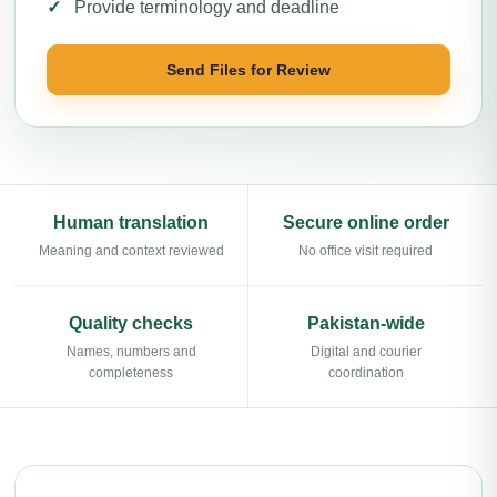
Provide terminology and deadline
Send Files for Review
Human translation
Secure online order
Meaning and context reviewed
No office visit required
Quality checks
Pakistan-wide
Names, numbers and
Digital and courier
completeness
coordination