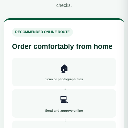
checks.
RECOMMENDED ONLINE ROUTE
Order comfortably from home
🏠
Scan or photograph files
💻
Send and approve online