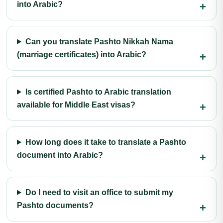
into Arabic?
Can you translate Pashto Nikkah Nama
(marriage certificates) into Arabic?
Is certified Pashto to Arabic translation
available for Middle East visas?
How long does it take to translate a Pashto
document into Arabic?
Do I need to visit an office to submit my
Pashto documents?