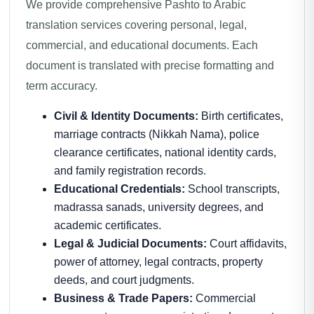
We provide comprehensive Pashto to Arabic
translation services covering personal, legal,
commercial, and educational documents. Each
document is translated with precise formatting and
term accuracy.
Civil & Identity Documents:
Birth certificates,
marriage contracts (Nikkah Nama), police
clearance certificates, national identity cards,
and family registration records.
Educational Credentials:
School transcripts,
madrassa sanads, university degrees, and
academic certificates.
Legal & Judicial Documents:
Court affidavits,
power of attorney, legal contracts, property
deeds, and court judgments.
Business & Trade Papers:
Commercial