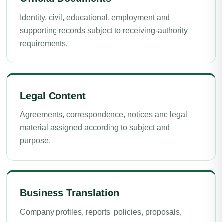
Identity, civil, educational, employment and
supporting records subject to receiving-authority
requirements.
Legal Content
Agreements, correspondence, notices and legal
material assigned according to subject and
purpose.
Business Translation
Company profiles, reports, policies, proposals,