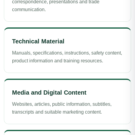
correspondence, presentations and trade
communication.
Technical Material
Manuals, specifications, instructions, safety content,
product information and training resources.
Media and Digital Content
Websites, articles, public information, subtitles,
transcripts and suitable marketing content.