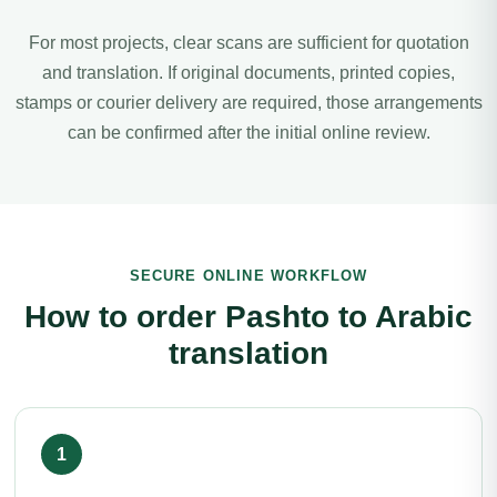
For most projects, clear scans are sufficient for quotation
and translation. If original documents, printed copies,
stamps or courier delivery are required, those arrangements
can be confirmed after the initial online review.
SECURE ONLINE WORKFLOW
How to order Pashto to Arabic
translation