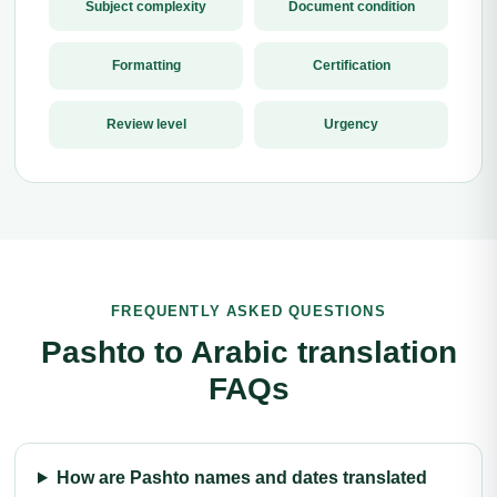
Subject complexity
Document condition
Formatting
Certification
Review level
Urgency
FREQUENTLY ASKED QUESTIONS
Pashto to Arabic translation
FAQs
How are Pashto names and dates translated