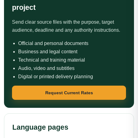
project
Send clear source files with the purpose, target
audience, deadline and any authority instructions.
Official and personal documents
Business and legal content
Technical and training material
Audio, video and subtitles
Digital or printed delivery planning
Request Current Rates
Language pages