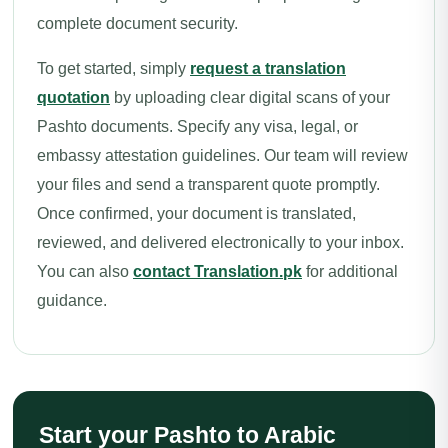
complete document security.
To get started, simply
request a translation
quotation
by uploading clear digital scans of your
Pashto documents. Specify any visa, legal, or
embassy attestation guidelines. Our team will review
your files and send a transparent quote promptly.
Once confirmed, your document is translated,
reviewed, and delivered electronically to your inbox.
You can also
contact Translation.pk
for additional
guidance.
Start your Pashto to Arabic