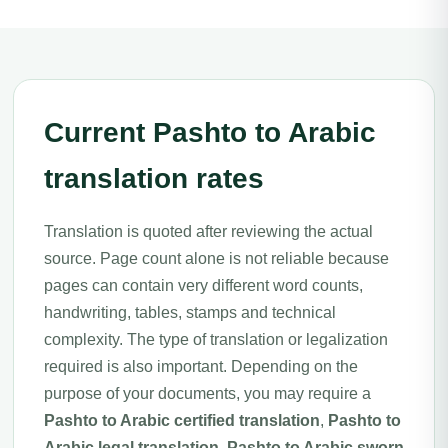
Current Pashto to Arabic
translation rates
Translation is quoted after reviewing the actual
source. Page count alone is not reliable because
pages can contain very different word counts,
handwriting, tables, stamps and technical
complexity. The type of translation or legalization
required is also important. Depending on the
purpose of your documents, you may require a
Pashto to Arabic certified translation
,
Pashto to
Arabic legal translation
,
Pashto to Arabic sworn