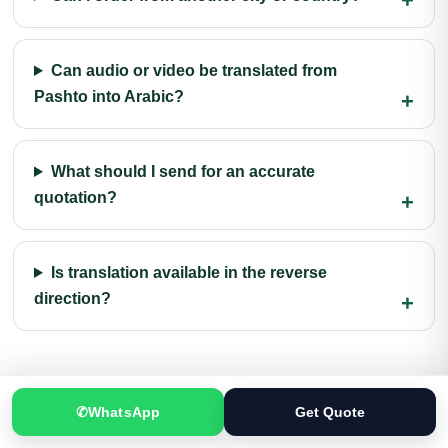
Can audio or video be translated from
Pashto into Arabic?
What should I send for an accurate
quotation?
Is translation available in the reverse
direction?
✆
WhatsApp
Get Quote