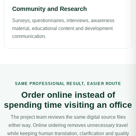
Community and Research
Surveys, questionnaires, interviews, awareness
material, educational content and development
communication.
SAME PROFESSIONAL RESULT, EASIER ROUTE
Order online instead of
spending time visiting an office
The project team reviews the same digital source files
either way. Online ordering removes unnecessary travel
while keeping human translation, clarification and quality