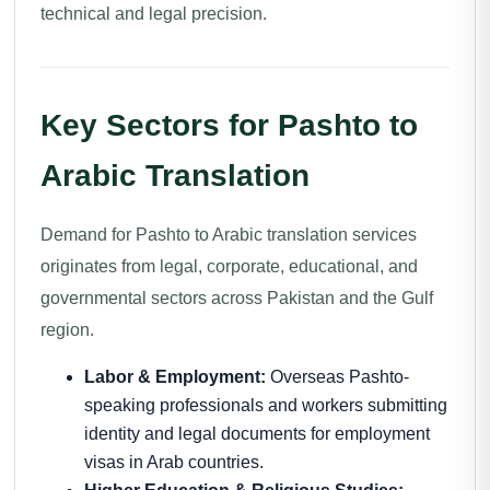
technical and legal precision.
Key Sectors for Pashto to
Arabic Translation
Demand for Pashto to Arabic translation services
originates from legal, corporate, educational, and
governmental sectors across Pakistan and the Gulf
region.
Labor & Employment:
Overseas Pashto-
speaking professionals and workers submitting
identity and legal documents for employment
visas in Arab countries.