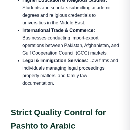
Higher Education & Religious Studies:
Students and scholars submitting academic
degrees and religious credentials to
universities in the Middle East.
International Trade & Commerce:
Businesses conducting import-export
operations between Pakistan, Afghanistan, and
Gulf Cooperation Council (GCC) markets.
Legal & Immigration Services:
Law firms and
individuals managing legal proceedings,
property matters, and family law
documentation.
Strict Quality Control for
Pashto to Arabic