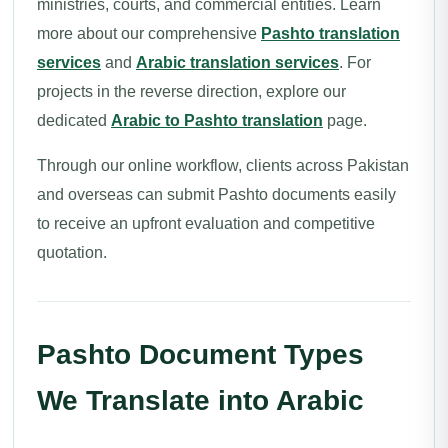
ministries, courts, and commercial entities. Learn
more about our comprehensive
Pashto translation
services
and
Arabic translation services
. For
projects in the reverse direction, explore our
dedicated
Arabic to Pashto translation
page.
Through our online workflow, clients across Pakistan
and overseas can submit Pashto documents easily
to receive an upfront evaluation and competitive
quotation.
Pashto Document Types
We Translate into Arabic