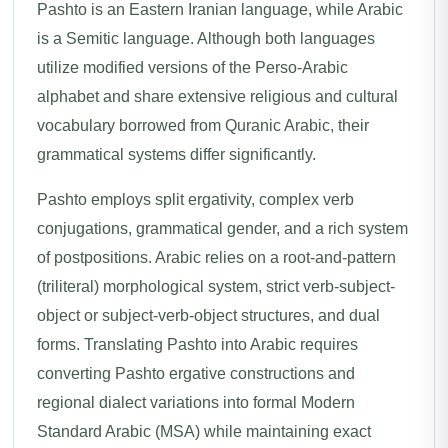
Pashto is an Eastern Iranian language, while Arabic
is a Semitic language. Although both languages
utilize modified versions of the Perso-Arabic
alphabet and share extensive religious and cultural
vocabulary borrowed from Quranic Arabic, their
grammatical systems differ significantly.
Pashto employs split ergativity, complex verb
conjugations, grammatical gender, and a rich system
of postpositions. Arabic relies on a root-and-pattern
(triliteral) morphological system, strict verb-subject-
object or subject-verb-object structures, and dual
forms. Translating Pashto into Arabic requires
converting Pashto ergative constructions and
regional dialect variations into formal Modern
Standard Arabic (MSA) while maintaining exact