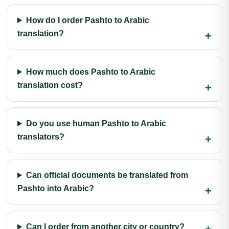
How do I order Pashto to Arabic
translation?
How much does Pashto to Arabic
translation cost?
Do you use human Pashto to Arabic
translators?
Can official documents be translated from
Pashto into Arabic?
Can I order from another city or country?