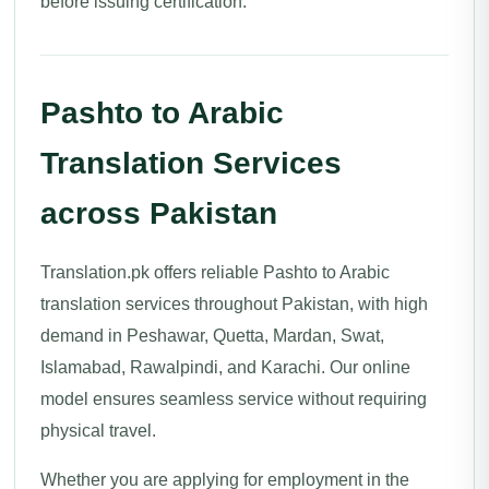
before issuing certification.
Pashto to Arabic
Translation Services
across Pakistan
Translation.pk offers reliable Pashto to Arabic
translation services throughout Pakistan, with high
demand in Peshawar, Quetta, Mardan, Swat,
Islamabad, Rawalpindi, and Karachi. Our online
model ensures seamless service without requiring
physical travel.
Whether you are applying for employment in the