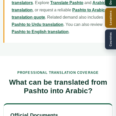
translators
. Explore
Translate Pashto
and
Arabic
translation
, or request a reliable
Pashto to Arabic
Locations
translation quote
. Related demand also includes
Pashto to Urdu translation
. You can also review
Pashto to English translation
.
Countries
PROFESSIONAL TRANSLATION COVERAGE
What can be translated from
Pashto into Arabic?
Official Documents