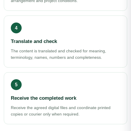
arrangement and project conditions.
Translate and check
The content is translated and checked for meaning,
terminology, names, numbers and completeness.
Receive the completed work
Receive the agreed digital files and coordinate printed
copies or courier only when required.