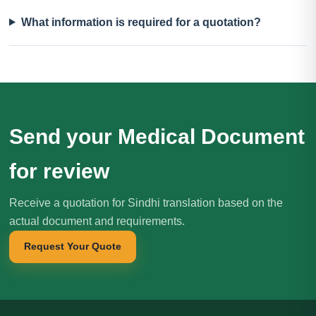
What information is required for a quotation?
Send your Medical Document
for review
Receive a quotation for Sindhi translation based on the
actual document and requirements.
Request Your Quote