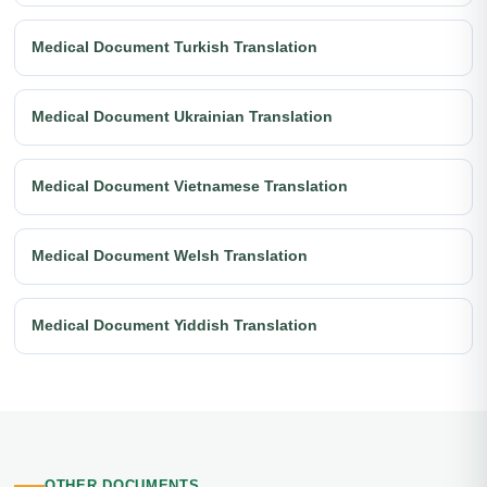
Medical Document Turkish Translation
Medical Document Ukrainian Translation
Medical Document Vietnamese Translation
Medical Document Welsh Translation
Medical Document Yiddish Translation
OTHER DOCUMENTS