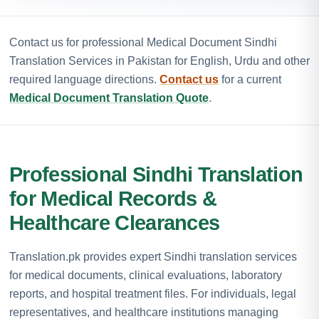
Contact us for professional Medical Document Sindhi
Translation Services in Pakistan for English, Urdu and other
required language directions.
Contact us
for a current
Medical Document Translation Quote
.
Professional Sindhi Translation
for Medical Records &
Healthcare Clearances
Translation.pk provides expert Sindhi translation services
for medical documents, clinical evaluations, laboratory
reports, and hospital treatment files. For individuals, legal
representatives, and healthcare institutions managing