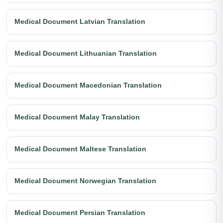
Medical Document Latvian Translation
Medical Document Lithuanian Translation
Medical Document Macedonian Translation
Medical Document Malay Translation
Medical Document Maltese Translation
Medical Document Norwegian Translation
Medical Document Persian Translation