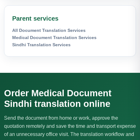
Parent services
All Document Translation Services
Medical Document Translation Services
Sindhi Translation Services
Order Medical Document
Sindhi translation online
Send the document from home or work, approve the
quotation remotely and save the time and transport expense
of an unnecessary office visit. The translation workflow and