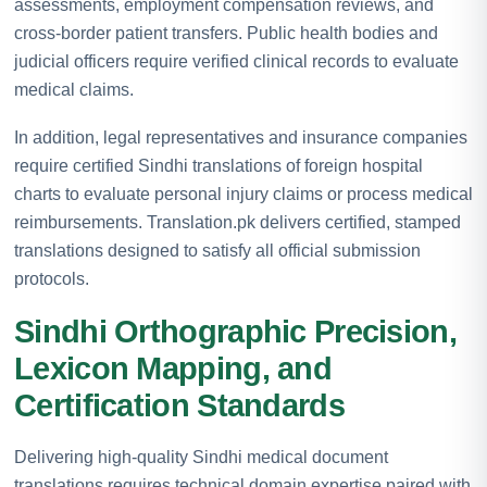
assessments, employment compensation reviews, and
cross-border patient transfers. Public health bodies and
judicial officers require verified clinical records to evaluate
medical claims.
In addition, legal representatives and insurance companies
require certified Sindhi translations of foreign hospital
charts to evaluate personal injury claims or process medical
reimbursements. Translation.pk delivers certified, stamped
translations designed to satisfy all official submission
protocols.
Sindhi Orthographic Precision,
Lexicon Mapping, and
Certification Standards
Delivering high-quality Sindhi medical document
translations requires technical domain expertise paired with