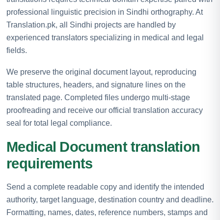
professional linguistic precision in Sindhi orthography. At
Translation.pk, all Sindhi projects are handled by
experienced translators specializing in medical and legal
fields.
We preserve the original document layout, reproducing
table structures, headers, and signature lines on the
translated page. Completed files undergo multi-stage
proofreading and receive our official translation accuracy
seal for total legal compliance.
Medical Document translation
requirements
Send a complete readable copy and identify the intended
authority, target language, destination country and deadline.
Formatting, names, dates, reference numbers, stamps and