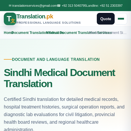
✉
translationservices@gmail.com
☎
+92 313 5040795
Landline:
+92 51 2303397
Translation
.pk
T
Quote
文
PROFESSIONAL LANGUAGE SOLUTIONS
Home
›
Document Translation Services
›
Medical Document Translation Services
›
Medical Document Sindhi Translation
DOCUMENT AND LANGUAGE TRANSLATION
Sindhi Medical Document
Translation
Certified Sindhi translation for detailed medical records,
hospital treatment histories, surgical operation reports, and
diagnostic lab evaluations for civil litigation, provincial
health board reviews, and regional healthcare
administration.