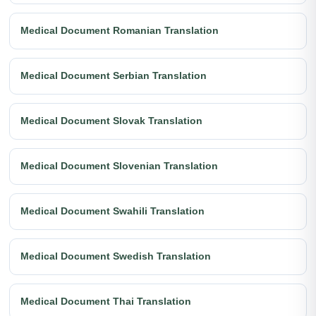
Medical Document Romanian Translation
Medical Document Serbian Translation
Medical Document Slovak Translation
Medical Document Slovenian Translation
Medical Document Swahili Translation
Medical Document Swedish Translation
Medical Document Thai Translation