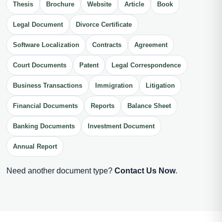
Thesis
Brochure
Website
Article
Book
Legal Document
Divorce Certificate
Software Localization
Contracts
Agreement
Court Documents
Patent
Legal Correspondence
Business Transactions
Immigration
Litigation
Financial Documents
Reports
Balance Sheet
Banking Documents
Investment Document
Annual Report
Need another document type?
Contact Us Now
.