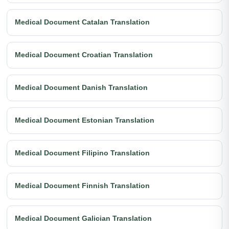
Medical Document Catalan Translation
Medical Document Croatian Translation
Medical Document Danish Translation
Medical Document Estonian Translation
Medical Document Filipino Translation
Medical Document Finnish Translation
Medical Document Galician Translation