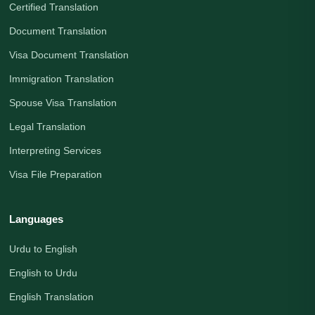
Certified Translation
Document Translation
Visa Document Translation
Immigration Translation
Spouse Visa Translation
Legal Translation
Interpreting Services
Visa File Preparation
Languages
Urdu to English
English to Urdu
English Translation