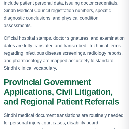
include patient personal data, issuing doctor credentials,
Sindh Medical Council registration numbers, specific
diagnostic conclusions, and physical condition
assessments.
Official hospital stamps, doctor signatures, and examination
dates are fully translated and transcribed. Technical terms
regarding infectious disease screenings, radiology reports,
and pharmacology are mapped accurately to standard
Sindhi clinical vocabulary.
Provincial Government
Applications, Civil Litigation,
and Regional Patient Referrals
Sindhi medical document translations are routinely needed
for personal injury court cases, disability board