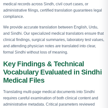
medical records across Sindh, civil court cases, or
administrative filings, certified translation guarantees legal
compliance.
We provide accurate translation between English, Urdu,
and Sindhi. Our specialized medical translators ensure that
clinical findings, surgical summaries, laboratory test values,
and attending physician notes are translated into clear,
formal Sindhi without loss of meaning.
Key Findings & Technical
Vocabulary Evaluated in Sindhi
Medical Files
Translating multi-page medical documents into Sindhi
requires careful examination of both clinical content and
administrative metadata. Critical parameters reviewed