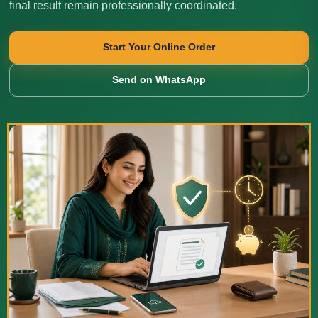
final result remain professionally coordinated.
Start Your Online Order
Send on WhatsApp