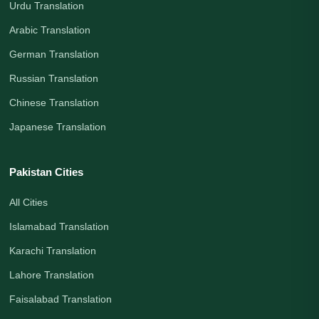
Urdu Translation
Arabic Translation
German Translation
Russian Translation
Chinese Translation
Japanese Translation
Pakistan Cities
All Cities
Islamabad Translation
Karachi Translation
Lahore Translation
Faisalabad Translation