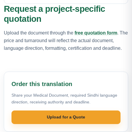
Request a project-specific
quotation
Upload the document through the
free quotation form
. The
price and turnaround will reflect the actual document,
language direction, formatting, certification and deadline.
Order this translation
Share your Medical Document, required Sindhi language
direction, receiving authority and deadline.
Upload for a Quote