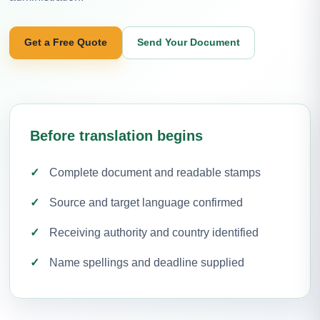
Get a Free Quote
Send Your Document
Before translation begins
Complete document and readable stamps
Source and target language confirmed
Receiving authority and country identified
Name spellings and deadline supplied