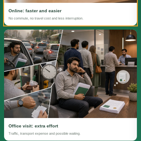
Online: faster and easier
No commute, no travel cost and less interruption.
Office visit: extra effort
Traffic, transport expense and possible waiting.