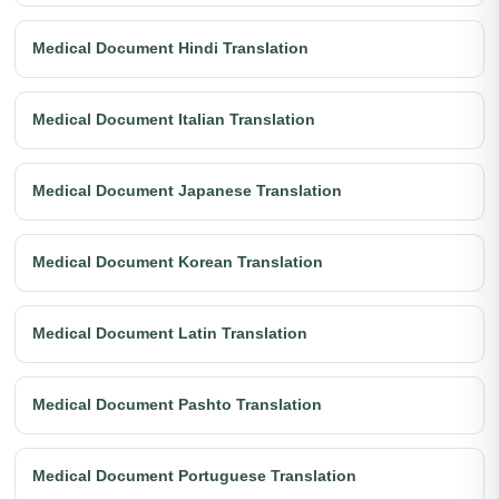
Medical Document Hindi Translation
Medical Document Italian Translation
Medical Document Japanese Translation
Medical Document Korean Translation
Medical Document Latin Translation
Medical Document Pashto Translation
Medical Document Portuguese Translation