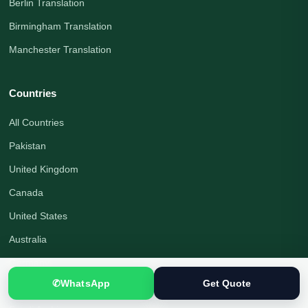
Berlin Translation
Birmingham Translation
Manchester Translation
Countries
All Countries
Pakistan
United Kingdom
Canada
United States
Australia
Germany
✆
WhatsApp
Get Quote
United Arab Emirates