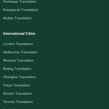
Peshawar Translation
Rawalpindi Translation
Multan Translation
International Cities
London Translation
Melbourne Translation
Moscow Translation
Beijing Translation
Shanghai Translation
Tokyo Translation
Munich Translation
Toronto Translation