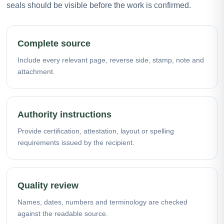
seals should be visible before the work is confirmed.
Complete source
Include every relevant page, reverse side, stamp, note and
attachment.
Authority instructions
Provide certification, attestation, layout or spelling
requirements issued by the recipient.
Quality review
Names, dates, numbers and terminology are checked
against the readable source.