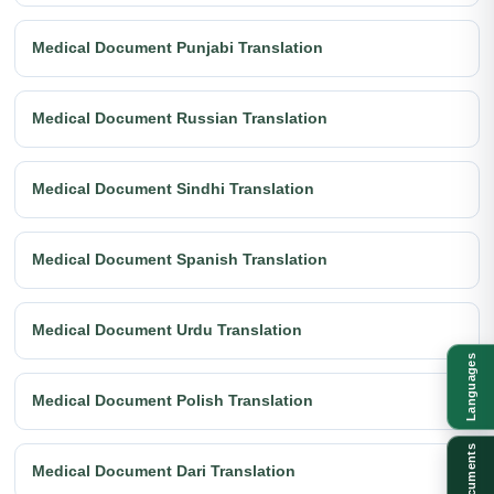
Medical Document Punjabi Translation
Medical Document Russian Translation
Medical Document Sindhi Translation
Medical Document Spanish Translation
Medical Document Urdu Translation
Languages
Medical Document Polish Translation
Documents
Medical Document Dari Translation