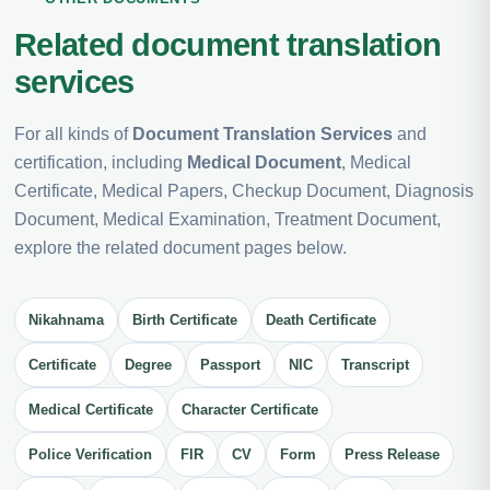
Related document translation
services
For all kinds of
Document Translation Services
and
certification, including
Medical Document
, Medical
Certificate, Medical Papers, Checkup Document, Diagnosis
Document, Medical Examination, Treatment Document,
explore the related document pages below.
Nikahnama
Birth Certificate
Death Certificate
Certificate
Degree
Passport
NIC
Transcript
Medical Certificate
Character Certificate
Police Verification
FIR
CV
Form
Press Release