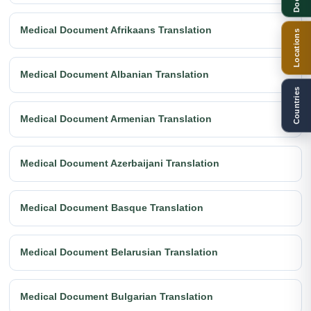
Medical Document Afrikaans Translation
Locations
Medical Document Albanian Translation
Countries
Medical Document Armenian Translation
Medical Document Azerbaijani Translation
Medical Document Basque Translation
Medical Document Belarusian Translation
Medical Document Bulgarian Translation