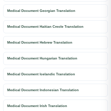
Medical Document Georgian Translation
Medical Document Haitian Creole Translation
Medical Document Hebrew Translation
Medical Document Hungarian Translation
Medical Document Icelandic Translation
Medical Document Indonesian Translation
Medical Document Irish Translation