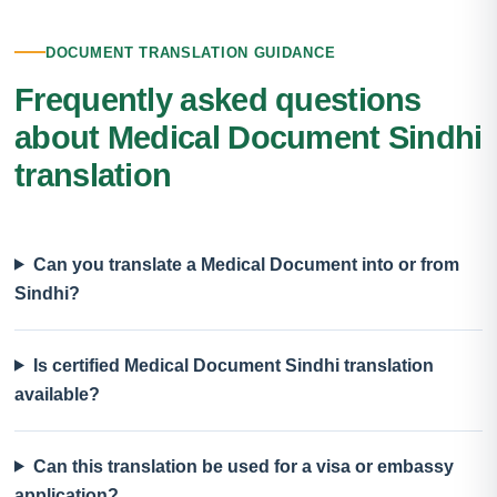
DOCUMENT TRANSLATION GUIDANCE
Frequently asked questions
about Medical Document Sindhi
translation
Can you translate a Medical Document into or from
Sindhi?
Is certified Medical Document Sindhi translation
available?
Can this translation be used for a visa or embassy
application?