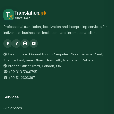
Translation
.pk
T
文
SINCE 2005
Professional translation, localization and interpreting services for
individuals, businesses, institutions and international clients.
🌍 Head Office: Ground Floor, Computer Plaza, Service Road,
Khanna East, near Ghauri Town VIP, Islamabad, Pakistan
🌍 Branch Office: Ilford, London, UK
☎ +92 313 5040795
☎ +92 51 2303397
Services
All Services