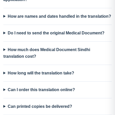
How are names and dates handled in the translation?
Do I need to send the original Medical Document?
How much does Medical Document Sindhi
translation cost?
How long will the translation take?
Can I order this translation online?
Can printed copies be delivered?