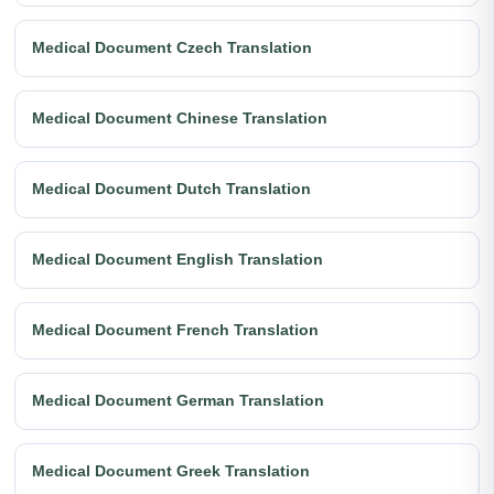
Medical Document Czech Translation
Medical Document Chinese Translation
Medical Document Dutch Translation
Medical Document English Translation
Medical Document French Translation
Medical Document German Translation
Medical Document Greek Translation