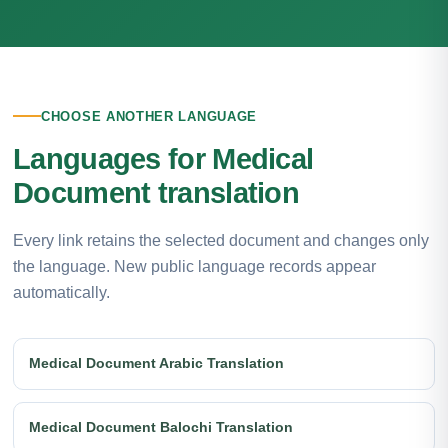
CHOOSE ANOTHER LANGUAGE
Languages for Medical
Document translation
Every link retains the selected document and changes only
the language. New public language records appear
automatically.
Medical Document Arabic Translation
Medical Document Balochi Translation