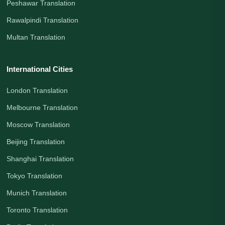
Peshawar Translation
Rawalpindi Translation
Multan Translation
International Cities
London Translation
Melbourne Translation
Moscow Translation
Beijing Translation
Shanghai Translation
Tokyo Translation
Munich Translation
Toronto Translation