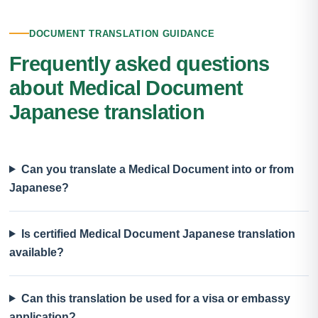
DOCUMENT TRANSLATION GUIDANCE
Frequently asked questions
about Medical Document
Japanese translation
Can you translate a Medical Document into or from
Japanese?
Is certified Medical Document Japanese translation
available?
Can this translation be used for a visa or embassy
application?