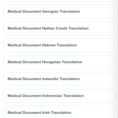
Medical Document Georgian Translation
Medical Document Haitian Creole Translation
Medical Document Hebrew Translation
Medical Document Hungarian Translation
Medical Document Icelandic Translation
Medical Document Indonesian Translation
Medical Document Irish Translation