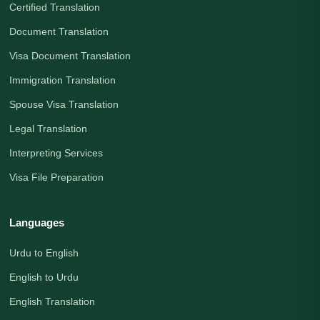
Certified Translation
Document Translation
Visa Document Translation
Immigration Translation
Spouse Visa Translation
Legal Translation
Interpreting Services
Visa File Preparation
Languages
Urdu to English
English to Urdu
English Translation