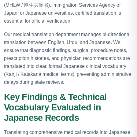
(MHLW / 厚生労働省), Immigration Services Agency of
Japan, or Japanese universities, certified translation is
essential for official verification.
Our medical translation department manages bi-directional
translation between English, Urdu, and Japanese. We
ensure that diagnostic findings, surgical procedure notes,
prescription histories, and physician recommendations are
translated into clear, formal Japanese clinical vocabulary
(Kanji / Katakana medical terms), preventing administrative
delays during state reviews.
Key Findings & Technical
Vocabulary Evaluated in
Japanese Records
Translating comprehensive medical records into Japanese