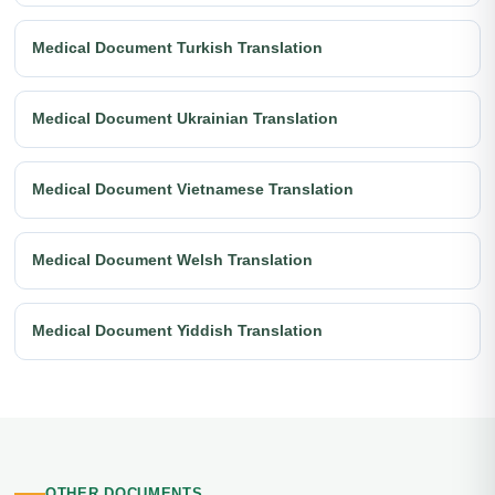
Medical Document Turkish Translation
Medical Document Ukrainian Translation
Medical Document Vietnamese Translation
Medical Document Welsh Translation
Medical Document Yiddish Translation
OTHER DOCUMENTS