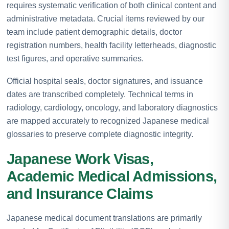
requires systematic verification of both clinical content and
administrative metadata. Crucial items reviewed by our
team include patient demographic details, doctor
registration numbers, health facility letterheads, diagnostic
test figures, and operative summaries.
Official hospital seals, doctor signatures, and issuance
dates are transcribed completely. Technical terms in
radiology, cardiology, oncology, and laboratory diagnostics
are mapped accurately to recognized Japanese medical
glossaries to preserve complete diagnostic integrity.
Japanese Work Visas,
Academic Medical Admissions,
and Insurance Claims
Japanese medical document translations are primarily