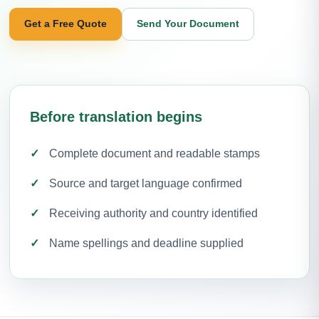
Get a Free Quote
Send Your Document
Before translation begins
Complete document and readable stamps
Source and target language confirmed
Receiving authority and country identified
Name spellings and deadline supplied