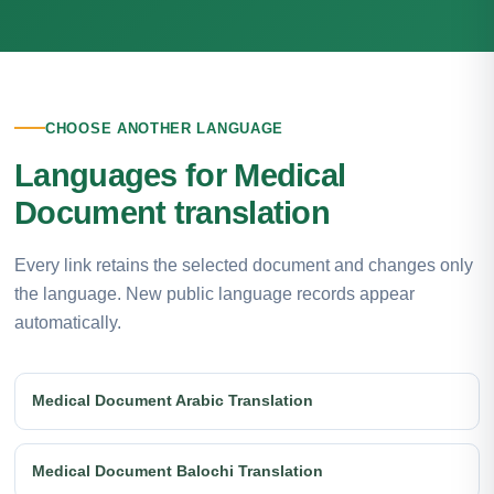
CHOOSE ANOTHER LANGUAGE
Languages for Medical
Document translation
Every link retains the selected document and changes only
the language. New public language records appear
automatically.
Medical Document Arabic Translation
Medical Document Balochi Translation