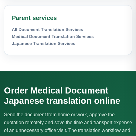
Parent services
All Document Translation Services
Medical Document Translation Services
Japanese Translation Services
Order Medical Document
Japanese translation online
Send the document from home or work, approve the
quotation remotely and save the time and transport expense
of an unnecessary office visit. The translation workflow and