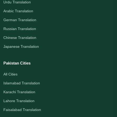
Urdu Translation
Arabic Translation
German Translation
Russian Translation
Chinese Translation
Japanese Translation
Pakistan Cities
All Cities
Islamabad Translation
Karachi Translation
Lahore Translation
Faisalabad Translation