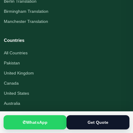
Berlin Translation
Birmingham Translation
Manchester Translation
Countries
All Countries
Pakistan
United Kingdom
Canada
United States
Australia
Germany
✆
WhatsApp
Get Quote
United Arab Emirates