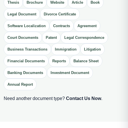
Thesis
Brochure
Website
Article
Book
Legal Document
Divorce Certificate
Software Localization
Contracts
Agreement
Court Documents
Patent
Legal Correspondence
Business Transactions
Immigration
Litigation
Financial Documents
Reports
Balance Sheet
Banking Documents
Investment Document
Annual Report
Need another document type?
Contact Us Now
.