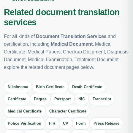
Related document translation
services
For all kinds of
Document Translation Services
and
certification, including
Medical Document
, Medical
Certificate, Medical Papers, Checkup Document, Diagnosis
Document, Medical Examination, Treatment Document,
explore the related document pages below.
Nikahnama
Birth Certificate
Death Certificate
Certificate
Degree
Passport
NIC
Transcript
Medical Certificate
Character Certificate
Police Verification
FIR
CV
Form
Press Release