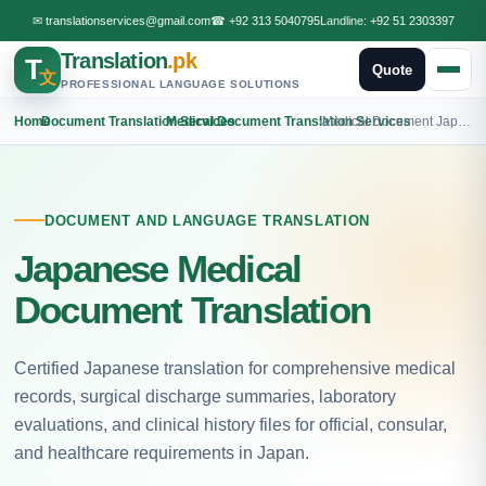
✉
translationservices@gmail.com
☎
+92 313 5040795
Landline:
+92 51 2303397
Translation
.pk
T
Quote
文
PROFESSIONAL LANGUAGE SOLUTIONS
Home
›
Document Translation Services
›
Medical Document Translation Services
›
Medical Document Japanese Translation
DOCUMENT AND LANGUAGE TRANSLATION
Japanese Medical
Document Translation
Certified Japanese translation for comprehensive medical
records, surgical discharge summaries, laboratory
evaluations, and clinical history files for official, consular,
and healthcare requirements in Japan.