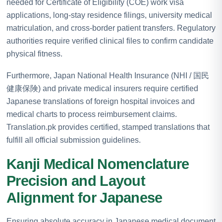
needed for Certificate of Eligibility (COE) work visa
applications, long-stay residence filings, university medical
matriculation, and cross-border patient transfers. Regulatory
authorities require verified clinical files to confirm candidate
physical fitness.
Furthermore, Japan National Health Insurance (NHI / 国民
健康保険) and private medical insurers require certified
Japanese translations of foreign hospital invoices and
medical charts to process reimbursement claims.
Translation.pk provides certified, stamped translations that
fulfill all official submission guidelines.
Kanji Medical Nomenclature
Precision and Layout
Alignment for Japanese
Ensuring absolute accuracy in Japanese medical document