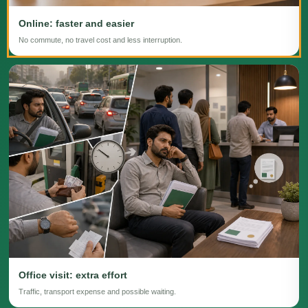
Online: faster and easier
No commute, no travel cost and less interruption.
Office visit: extra effort
Traffic, transport expense and possible waiting.