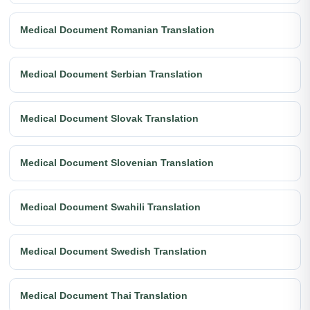
Medical Document Romanian Translation
Medical Document Serbian Translation
Medical Document Slovak Translation
Medical Document Slovenian Translation
Medical Document Swahili Translation
Medical Document Swedish Translation
Medical Document Thai Translation