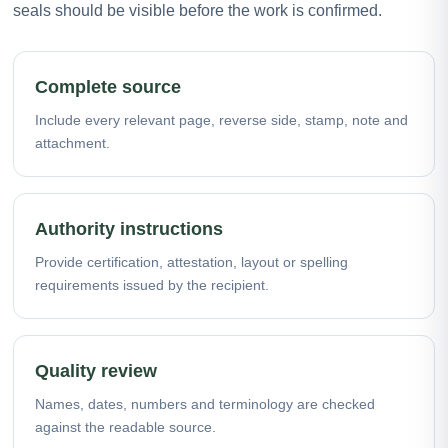
seals should be visible before the work is confirmed.
Complete source
Include every relevant page, reverse side, stamp, note and
attachment.
Authority instructions
Provide certification, attestation, layout or spelling
requirements issued by the recipient.
Quality review
Names, dates, numbers and terminology are checked
against the readable source.