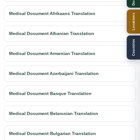
Medical Document Afrikaans Translation
Locations
Medical Document Albanian Translation
Countries
Medical Document Armenian Translation
Medical Document Azerbaijani Translation
Medical Document Basque Translation
Medical Document Belarusian Translation
Medical Document Bulgarian Translation