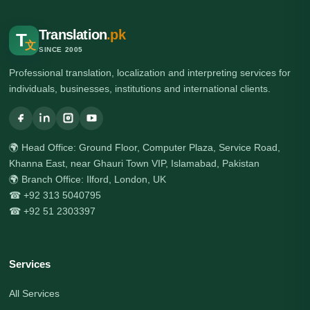
Translation
.pk
T
文
SINCE 2005
Professional translation, localization and interpreting services for
individuals, businesses, institutions and international clients.
🌍 Head Office: Ground Floor, Computer Plaza, Service Road,
Khanna East, near Ghauri Town VIP, Islamabad, Pakistan
🌍 Branch Office: Ilford, London, UK
☎ +92 313 5040795
☎ +92 51 2303397
Services
All Services