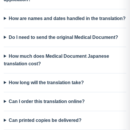
How are names and dates handled in the translation?
Do I need to send the original Medical Document?
How much does Medical Document Japanese
translation cost?
How long will the translation take?
Can I order this translation online?
Can printed copies be delivered?