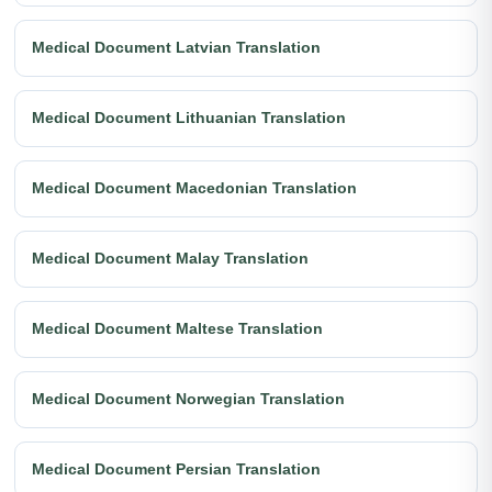
Medical Document Latvian Translation
Medical Document Lithuanian Translation
Medical Document Macedonian Translation
Medical Document Malay Translation
Medical Document Maltese Translation
Medical Document Norwegian Translation
Medical Document Persian Translation