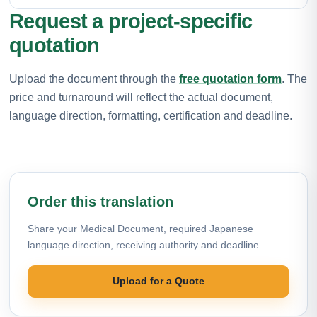
Request a project-specific
quotation
Upload the document through the
free quotation form
. The
price and turnaround will reflect the actual document,
language direction, formatting, certification and deadline.
Order this translation
Share your Medical Document, required Japanese
language direction, receiving authority and deadline.
Upload for a Quote