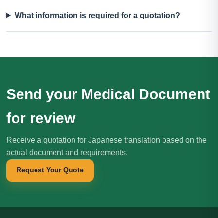
What information is required for a quotation?
Send your Medical Document
for review
Receive a quotation for Japanese translation based on the
actual document and requirements.
Request Your Quote