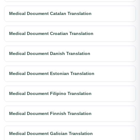
Medical Document Catalan Translation
Medical Document Croatian Translation
Medical Document Danish Translation
Medical Document Estonian Translation
Medical Document Filipino Translation
Medical Document Finnish Translation
Medical Document Galician Translation