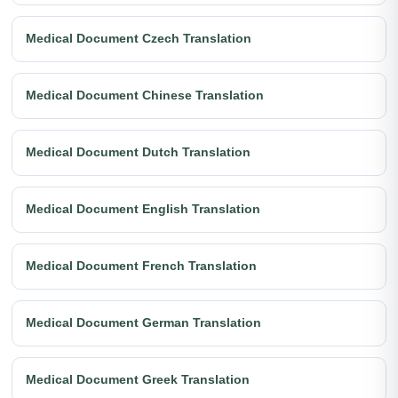
Medical Document Czech Translation
Medical Document Chinese Translation
Medical Document Dutch Translation
Medical Document English Translation
Medical Document French Translation
Medical Document German Translation
Medical Document Greek Translation