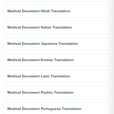
Medical Document Hindi Translation
Medical Document Italian Translation
Medical Document Japanese Translation
Medical Document Korean Translation
Medical Document Latin Translation
Medical Document Pashto Translation
Medical Document Portuguese Translation