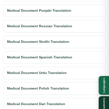
Medical Document Punjabi Translation
Medical Document Russian Translation
Medical Document Sindhi Translation
Medical Document Spanish Translation
Medical Document Urdu Translation
Languages
Medical Document Polish Translation
Documents
Medical Document Dari Translation