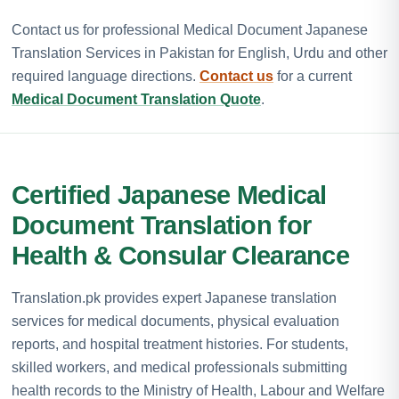
Contact us for professional Medical Document Japanese
Translation Services in Pakistan for English, Urdu and other
required language directions.
Contact us
for a current
Medical Document Translation Quote
.
Certified Japanese Medical
Document Translation for
Health & Consular Clearance
Translation.pk provides expert Japanese translation
services for medical documents, physical evaluation
reports, and hospital treatment histories. For students,
skilled workers, and medical professionals submitting
health records to the Ministry of Health, Labour and Welfare