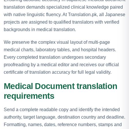
translation demands specialized clinical knowledge paired
with native linguistic fluency. At Translation.pk, all Japanese
projects are assigned to qualified translators with verified
backgrounds in medical translation.
We preserve the complex visual layout of multi-page
medical charts, laboratory tables, and hospital headers.
Every completed translation undergoes secondary
proofreading by a medical editor and receives our official
certificate of translation accuracy for full legal validity.
Medical Document translation
requirements
Send a complete readable copy and identify the intended
authority, target language, destination country and deadline.
Formatting, names, dates, reference numbers, stamps and