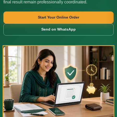
final result remain professionally coordinated.
Start Your Online Order
Send on WhatsApp