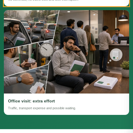
Office visit: extra effort
Traffic, transport expense and possible waiting.