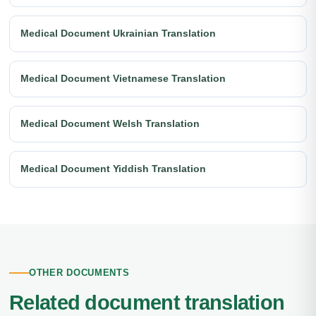
Medical Document Ukrainian Translation
Medical Document Vietnamese Translation
Medical Document Welsh Translation
Medical Document Yiddish Translation
OTHER DOCUMENTS
Related document translation