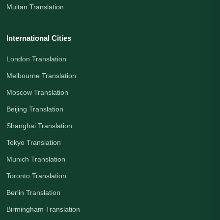
Multan Translation
International Cities
London Translation
Melbourne Translation
Moscow Translation
Beijing Translation
Shanghai Translation
Tokyo Translation
Munich Translation
Toronto Translation
Berlin Translation
Birmingham Translation