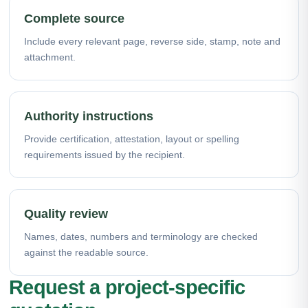
Complete source
Include every relevant page, reverse side, stamp, note and
attachment.
Authority instructions
Provide certification, attestation, layout or spelling
requirements issued by the recipient.
Quality review
Names, dates, numbers and terminology are checked
against the readable source.
Request a project-specific