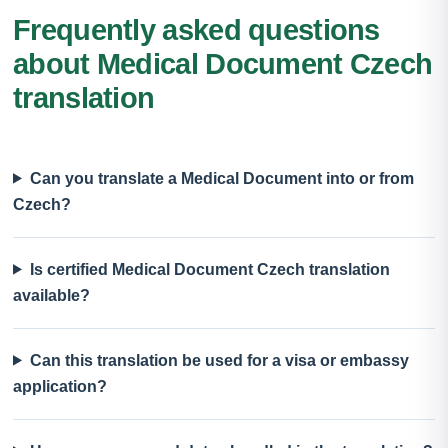
Frequently asked questions
about Medical Document Czech
translation
Can you translate a Medical Document into or from
Czech?
Is certified Medical Document Czech translation
available?
Can this translation be used for a visa or embassy
application?