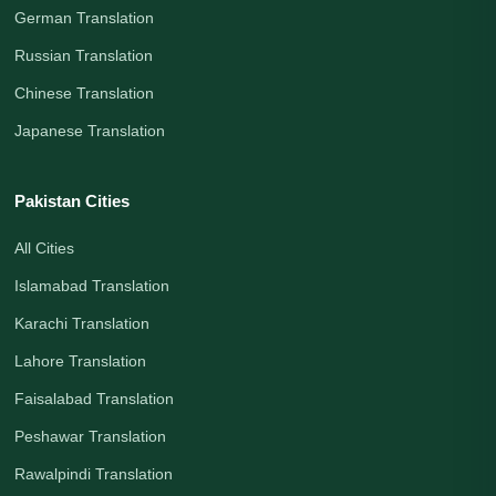
German Translation
Russian Translation
Chinese Translation
Japanese Translation
Pakistan Cities
All Cities
Islamabad Translation
Karachi Translation
Lahore Translation
Faisalabad Translation
Peshawar Translation
Rawalpindi Translation