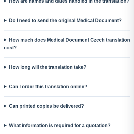
How are names and dates handled in the translation?
Do I need to send the original Medical Document?
How much does Medical Document Czech translation
cost?
How long will the translation take?
Can I order this translation online?
Can printed copies be delivered?
What information is required for a quotation?