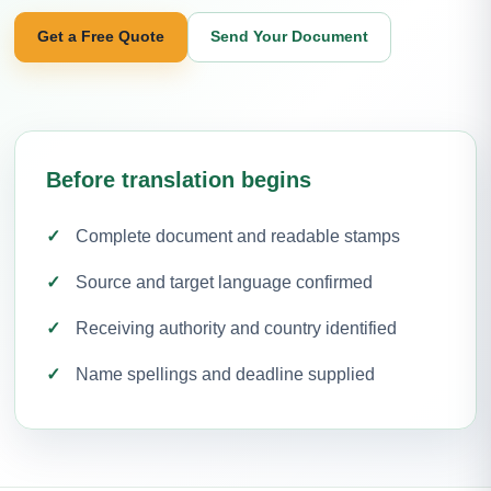
Get a Free Quote
Send Your Document
Before translation begins
Complete document and readable stamps
Source and target language confirmed
Receiving authority and country identified
Name spellings and deadline supplied