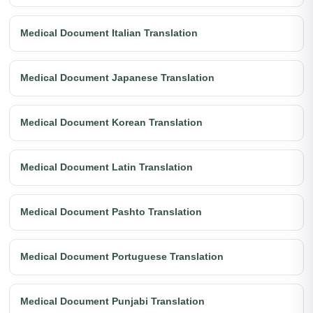
Medical Document Italian Translation
Medical Document Japanese Translation
Medical Document Korean Translation
Medical Document Latin Translation
Medical Document Pashto Translation
Medical Document Portuguese Translation
Medical Document Punjabi Translation