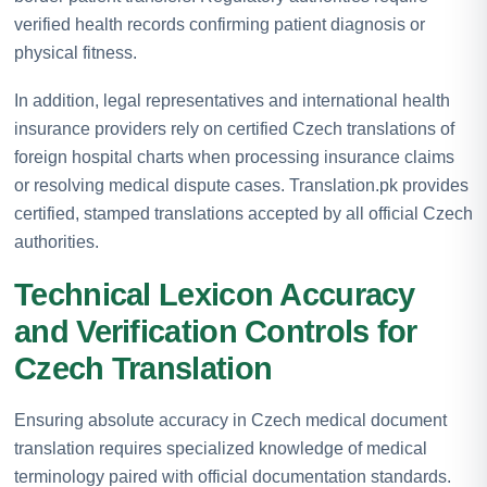
verified health records confirming patient diagnosis or
physical fitness.
In addition, legal representatives and international health
insurance providers rely on certified Czech translations of
foreign hospital charts when processing insurance claims
or resolving medical dispute cases. Translation.pk provides
certified, stamped translations accepted by all official Czech
authorities.
Technical Lexicon Accuracy
and Verification Controls for
Czech Translation
Ensuring absolute accuracy in Czech medical document
translation requires specialized knowledge of medical
terminology paired with official documentation standards.