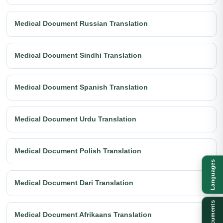
Medical Document Russian Translation
Medical Document Sindhi Translation
Medical Document Spanish Translation
Medical Document Urdu Translation
Medical Document Polish Translation
Languages
Medical Document Dari Translation
Documents
Medical Document Afrikaans Translation