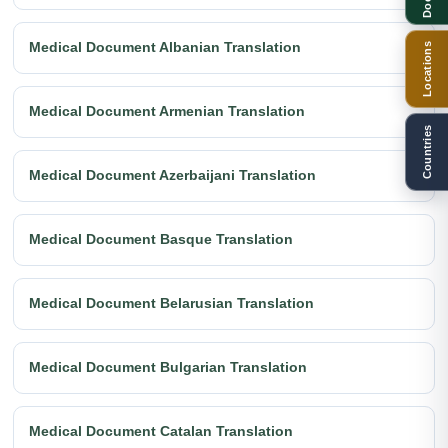
Medical Document Albanian Translation
Locations
Medical Document Armenian Translation
Countries
Medical Document Azerbaijani Translation
Medical Document Basque Translation
Medical Document Belarusian Translation
Medical Document Bulgarian Translation
Medical Document Catalan Translation