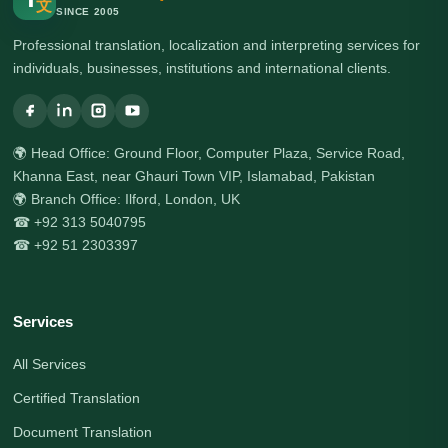
文
SINCE 2005
Professional translation, localization and interpreting services for
individuals, businesses, institutions and international clients.
🌍 Head Office: Ground Floor, Computer Plaza, Service Road,
Khanna East, near Ghauri Town VIP, Islamabad, Pakistan
🌍 Branch Office: Ilford, London, UK
☎ +92 313 5040795
☎ +92 51 2303397
Services
All Services
Certified Translation
Document Translation