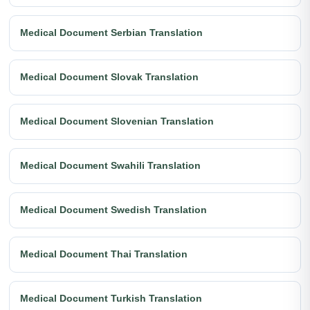
Medical Document Serbian Translation
Medical Document Slovak Translation
Medical Document Slovenian Translation
Medical Document Swahili Translation
Medical Document Swedish Translation
Medical Document Thai Translation
Medical Document Turkish Translation