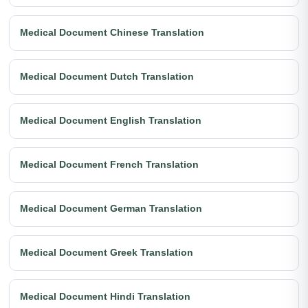
Medical Document Chinese Translation
Medical Document Dutch Translation
Medical Document English Translation
Medical Document French Translation
Medical Document German Translation
Medical Document Greek Translation
Medical Document Hindi Translation