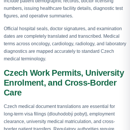
include patient demographic records, doctor licensing
numbers, issuing healthcare facility details, diagnostic test
figures, and operative summaries.
Official hospital seals, doctor signatures, and examination
dates are completely translated and transcribed. Medical
terms across oncology, cardiology, radiology, and laboratory
diagnostics are mapped accurately to standard Czech
medical terminology.
Czech Work Permits, University
Enrolment, and Cross-Border
Care
Czech medical document translations are essential for
long-term visa filings (dlouhodobý pobyt), employment
clearance, university medical matriculation, and cross-
border patient transfers. Regulatory authorities require