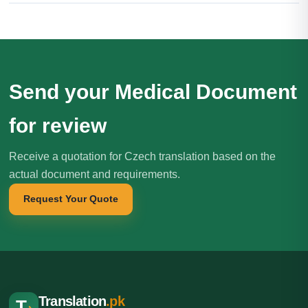
Send your Medical Document
for review
Receive a quotation for Czech translation based on the
actual document and requirements.
Request Your Quote
Translation
.pk
T