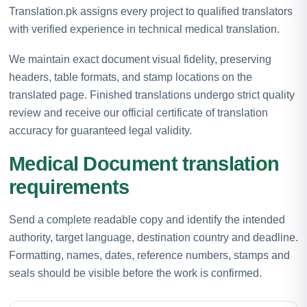
Translation.pk assigns every project to qualified translators
with verified experience in technical medical translation.
We maintain exact document visual fidelity, preserving
headers, table formats, and stamp locations on the
translated page. Finished translations undergo strict quality
review and receive our official certificate of translation
accuracy for guaranteed legal validity.
Medical Document translation
requirements
Send a complete readable copy and identify the intended
authority, target language, destination country and deadline.
Formatting, names, dates, reference numbers, stamps and
seals should be visible before the work is confirmed.