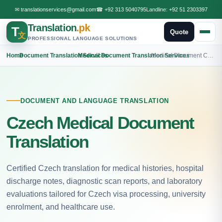
✉
translationservices@gmail.com
☎
+92 313 5040795
Landline:
+92 51 2303397
Translation
.pk
T
Quote
文
PROFESSIONAL LANGUAGE SOLUTIONS
Home
›
Document Translation Services
›
Medical Document Translation Services
›
Medical Document Czech Translation
DOCUMENT AND LANGUAGE TRANSLATION
Czech Medical Document
Translation
Certified Czech translation for medical histories, hospital
discharge notes, diagnostic scan reports, and laboratory
evaluations tailored for Czech visa processing, university
enrolment, and healthcare use.