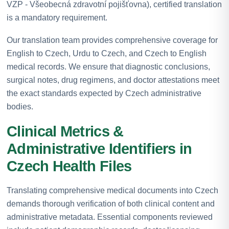
VZP - Všeobecná zdravotní pojišťovna), certified translation
is a mandatory requirement.
Our translation team provides comprehensive coverage for
English to Czech, Urdu to Czech, and Czech to English
medical records. We ensure that diagnostic conclusions,
surgical notes, drug regimens, and doctor attestations meet
the exact standards expected by Czech administrative
bodies.
Clinical Metrics &
Administrative Identifiers in
Czech Health Files
Translating comprehensive medical documents into Czech
demands thorough verification of both clinical content and
administrative metadata. Essential components reviewed