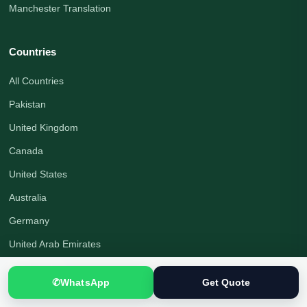
Manchester Translation
Countries
All Countries
Pakistan
United Kingdom
Canada
United States
Australia
Germany
United Arab Emirates
Saudi Arabia
✆
WhatsApp
Get Quote
Turkey