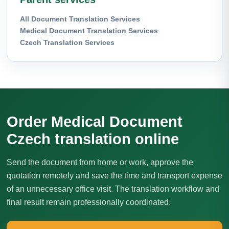
All Document Translation Services
Medical Document Translation Services
Czech Translation Services
Order Medical Document
Czech translation online
Send the document from home or work, approve the
quotation remotely and save the time and transport expense
of an unnecessary office visit. The translation workflow and
final result remain professionally coordinated.