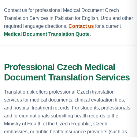
Contact us for professional Medical Document Czech
Translation Services in Pakistan for English, Urdu and other
required language directions.
Contact us
for a current
Medical Document Translation Quote
.
Professional Czech Medical
Document Translation Services
Translation.pk offers professional Czech translation
services for medical documents, clinical evaluation files,
and hospital treatment records. For students, professionals,
and foreign nationals submitting health records to the
Ministry of Health of the Czech Republic, Czech
embassies, or public health insurance providers (such as