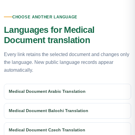
CHOOSE ANOTHER LANGUAGE
Languages for Medical
Document translation
Every link retains the selected document and changes only
the language. New public language records appear
automatically.
Medical Document Arabic Translation
Medical Document Balochi Translation
Medical Document Czech Translation