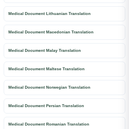
Medical Document Lithuanian Translation
Medical Document Macedonian Translation
Medical Document Malay Translation
Medical Document Maltese Translation
Medical Document Norwegian Translation
Medical Document Persian Translation
Medical Document Romanian Translation