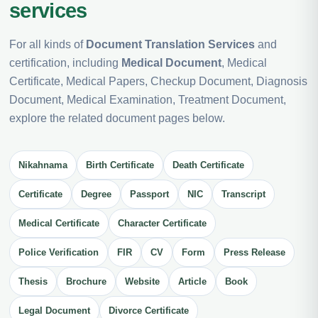
services
For all kinds of
Document Translation Services
and
certification, including
Medical Document
, Medical
Certificate, Medical Papers, Checkup Document, Diagnosis
Document, Medical Examination, Treatment Document,
explore the related document pages below.
Nikahnama
Birth Certificate
Death Certificate
Certificate
Degree
Passport
NIC
Transcript
Medical Certificate
Character Certificate
Police Verification
FIR
CV
Form
Press Release
Thesis
Brochure
Website
Article
Book
Legal Document
Divorce Certificate