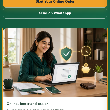
Start Your Online Order
Send on WhatsApp
Online: faster and easier
No commute, no travel cost and less interruption.