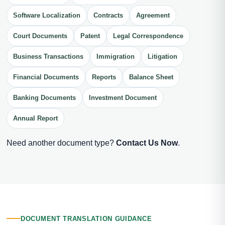
Software Localization
Contracts
Agreement
Court Documents
Patent
Legal Correspondence
Business Transactions
Immigration
Litigation
Financial Documents
Reports
Balance Sheet
Banking Documents
Investment Document
Annual Report
Need another document type?
Contact Us Now
.
DOCUMENT TRANSLATION GUIDANCE