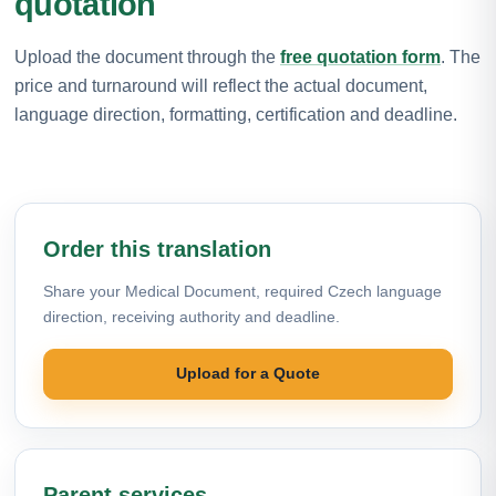
quotation
Upload the document through the
free quotation form
. The
price and turnaround will reflect the actual document,
language direction, formatting, certification and deadline.
Order this translation
Share your Medical Document, required Czech language
direction, receiving authority and deadline.
Upload for a Quote
Parent services