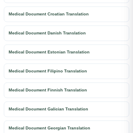
Medical Document Croatian Translation
Medical Document Danish Translation
Medical Document Estonian Translation
Medical Document Filipino Translation
Medical Document Finnish Translation
Medical Document Galician Translation
Medical Document Georgian Translation