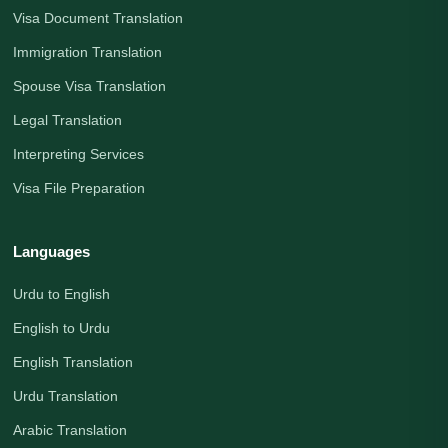
Visa Document Translation
Immigration Translation
Spouse Visa Translation
Legal Translation
Interpreting Services
Visa File Preparation
Languages
Urdu to English
English to Urdu
English Translation
Urdu Translation
Arabic Translation