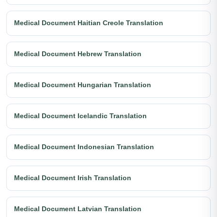
Medical Document Haitian Creole Translation
Medical Document Hebrew Translation
Medical Document Hungarian Translation
Medical Document Icelandic Translation
Medical Document Indonesian Translation
Medical Document Irish Translation
Medical Document Latvian Translation