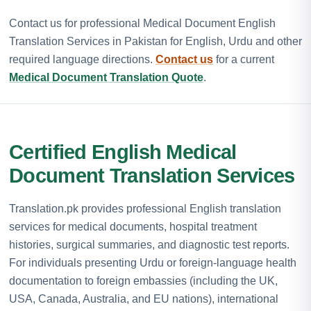
Contact us for professional Medical Document English
Translation Services in Pakistan for English, Urdu and other
required language directions.
Contact us
for a current
Medical Document Translation Quote
.
Certified English Medical
Document Translation Services
Translation.pk provides professional English translation
services for medical documents, hospital treatment
histories, surgical summaries, and diagnostic test reports.
For individuals presenting Urdu or foreign-language health
documentation to foreign embassies (including the UK,
USA, Canada, Australia, and EU nations), international