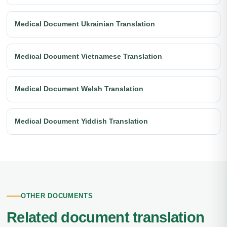
Medical Document Ukrainian Translation
Medical Document Vietnamese Translation
Medical Document Welsh Translation
Medical Document Yiddish Translation
OTHER DOCUMENTS
Related document translation