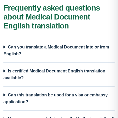
Frequently asked questions
about Medical Document
English translation
Can you translate a Medical Document into or from
English?
Is certified Medical Document English translation
available?
Can this translation be used for a visa or embassy
application?