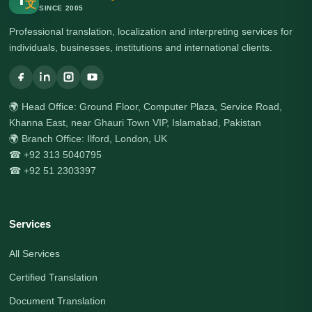
文
SINCE 2005
Professional translation, localization and interpreting services for
individuals, businesses, institutions and international clients.
🌍 Head Office: Ground Floor, Computer Plaza, Service Road,
Khanna East, near Ghauri Town VIP, Islamabad, Pakistan
🌍 Branch Office: Ilford, London, UK
☎ +92 313 5040795
☎ +92 51 2303397
Services
All Services
Certified Translation
Document Translation