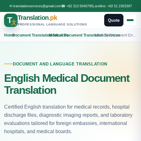
✉
translationservices@gmail.com
☎
+92 313 5040795
Landline:
+92 51 2303397
Translation
.pk
T
Quote
文
PROFESSIONAL LANGUAGE SOLUTIONS
Home
›
Document Translation Services
›
Medical Document Translation Services
›
Medical Document English Translation
DOCUMENT AND LANGUAGE TRANSLATION
English Medical Document
Translation
Certified English translation for medical records, hospital
discharge files, diagnostic imaging reports, and laboratory
evaluations tailored for foreign embassies, international
hospitals, and medical boards.