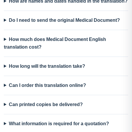
How are names and dates handled in the translation?
Do I need to send the original Medical Document?
How much does Medical Document English
translation cost?
How long will the translation take?
Can I order this translation online?
Can printed copies be delivered?
What information is required for a quotation?