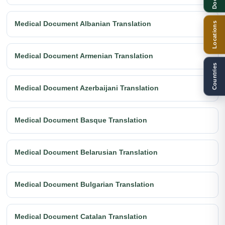
Medical Document Albanian Translation
Locations
Medical Document Armenian Translation
Countries
Medical Document Azerbaijani Translation
Medical Document Basque Translation
Medical Document Belarusian Translation
Medical Document Bulgarian Translation
Medical Document Catalan Translation