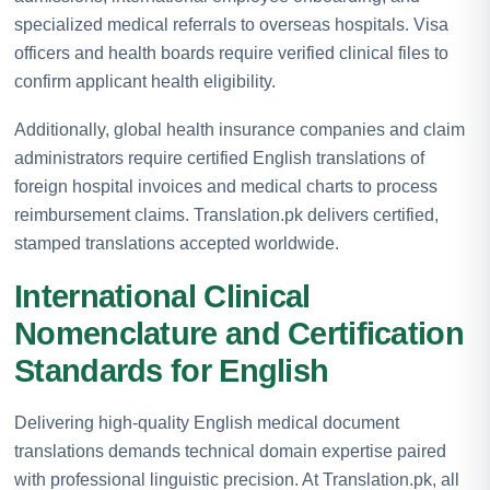
specialized medical referrals to overseas hospitals. Visa
officers and health boards require verified clinical files to
confirm applicant health eligibility.
Additionally, global health insurance companies and claim
administrators require certified English translations of
foreign hospital invoices and medical charts to process
reimbursement claims. Translation.pk delivers certified,
stamped translations accepted worldwide.
International Clinical
Nomenclature and Certification
Standards for English
Delivering high-quality English medical document
translations demands technical domain expertise paired
with professional linguistic precision. At Translation.pk, all