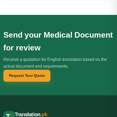
Send your Medical Document
for review
Receive a quotation for English translation based on the
actual document and requirements.
Request Your Quote
Translation
.pk
T