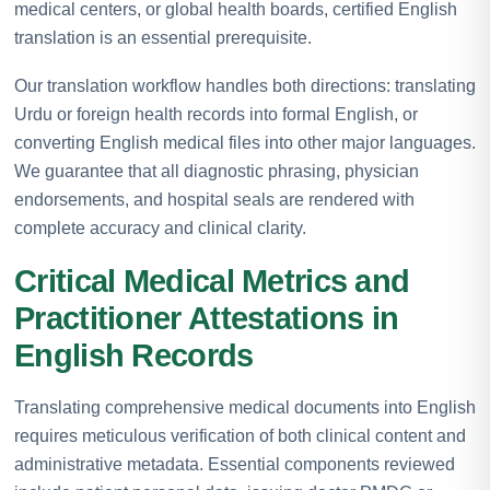
medical centers, or global health boards, certified English
translation is an essential prerequisite.
Our translation workflow handles both directions: translating
Urdu or foreign health records into formal English, or
converting English medical files into other major languages.
We guarantee that all diagnostic phrasing, physician
endorsements, and hospital seals are rendered with
complete accuracy and clinical clarity.
Critical Medical Metrics and
Practitioner Attestations in
English Records
Translating comprehensive medical documents into English
requires meticulous verification of both clinical content and
administrative metadata. Essential components reviewed