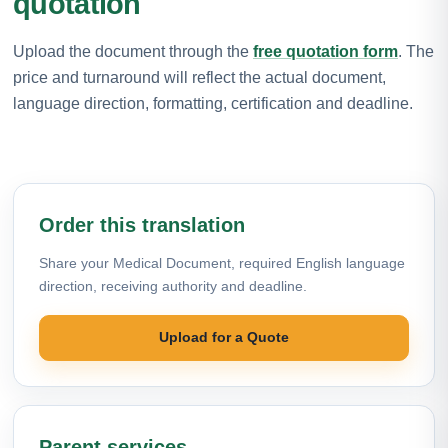
quotation
Upload the document through the
free quotation form
. The
price and turnaround will reflect the actual document,
language direction, formatting, certification and deadline.
Order this translation
Share your Medical Document, required English language
direction, receiving authority and deadline.
Upload for a Quote
Parent services