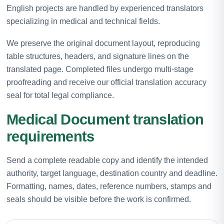
English projects are handled by experienced translators
specializing in medical and technical fields.
We preserve the original document layout, reproducing
table structures, headers, and signature lines on the
translated page. Completed files undergo multi-stage
proofreading and receive our official translation accuracy
seal for total legal compliance.
Medical Document translation
requirements
Send a complete readable copy and identify the intended
authority, target language, destination country and deadline.
Formatting, names, dates, reference numbers, stamps and
seals should be visible before the work is confirmed.