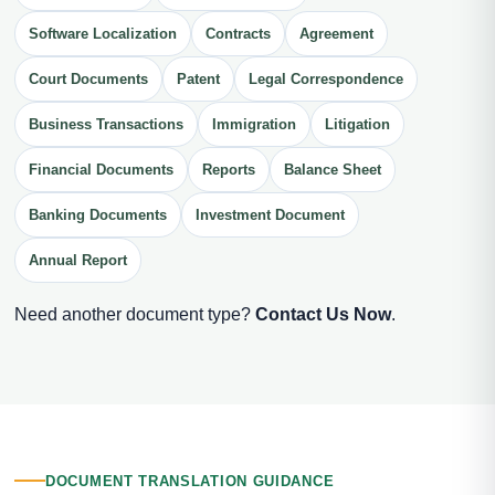
Software Localization
Contracts
Agreement
Court Documents
Patent
Legal Correspondence
Business Transactions
Immigration
Litigation
Financial Documents
Reports
Balance Sheet
Banking Documents
Investment Document
Annual Report
Need another document type?
Contact Us Now
.
DOCUMENT TRANSLATION GUIDANCE