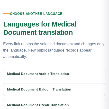
CHOOSE ANOTHER LANGUAGE
Languages for Medical
Document translation
Every link retains the selected document and changes only
the language. New public language records appear
automatically.
Medical Document Arabic Translation
Medical Document Balochi Translation
Medical Document Czech Translation