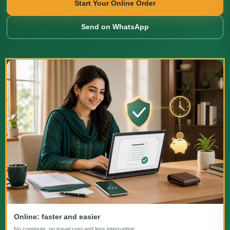
Start Your Online Order
Send on WhatsApp
Online: faster and easier
No commute, no travel cost and less interruption.