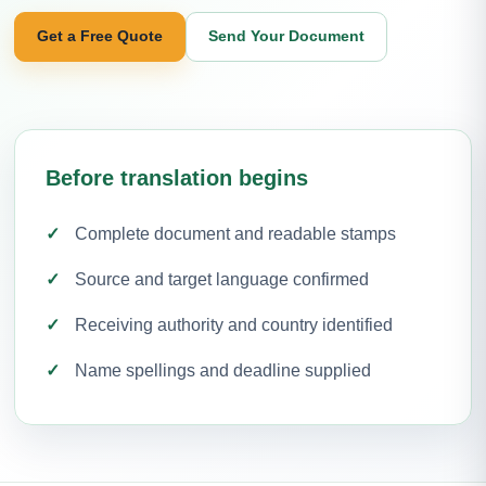
Get a Free Quote
Send Your Document
Before translation begins
Complete document and readable stamps
Source and target language confirmed
Receiving authority and country identified
Name spellings and deadline supplied