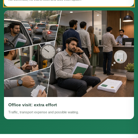
Office visit: extra effort
Traffic, transport expense and possible waiting.