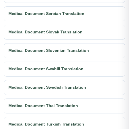
Medical Document Serbian Translation
Medical Document Slovak Translation
Medical Document Slovenian Translation
Medical Document Swahili Translation
Medical Document Swedish Translation
Medical Document Thai Translation
Medical Document Turkish Translation