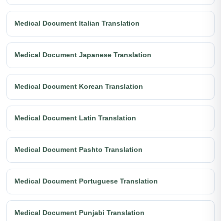
Medical Document Italian Translation
Medical Document Japanese Translation
Medical Document Korean Translation
Medical Document Latin Translation
Medical Document Pashto Translation
Medical Document Portuguese Translation
Medical Document Punjabi Translation