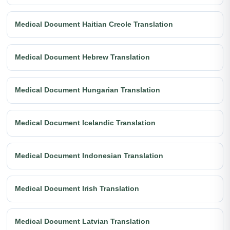
Medical Document Haitian Creole Translation
Medical Document Hebrew Translation
Medical Document Hungarian Translation
Medical Document Icelandic Translation
Medical Document Indonesian Translation
Medical Document Irish Translation
Medical Document Latvian Translation