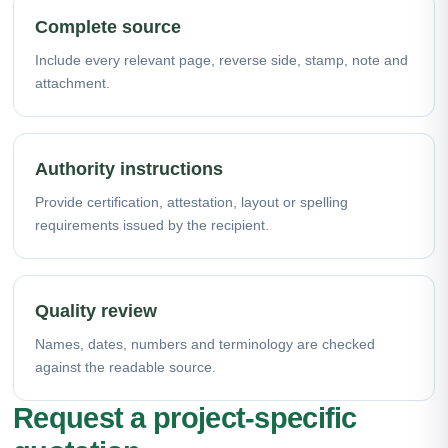
Complete source
Include every relevant page, reverse side, stamp, note and
attachment.
Authority instructions
Provide certification, attestation, layout or spelling
requirements issued by the recipient.
Quality review
Names, dates, numbers and terminology are checked
against the readable source.
Request a project-specific