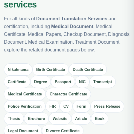
services
For all kinds of
Document Translation Services
and
certification, including
Medical Document
, Medical
Certificate, Medical Papers, Checkup Document, Diagnosis
Document, Medical Examination, Treatment Document,
explore the related document pages below.
Nikahnama
Birth Certificate
Death Certificate
Certificate
Degree
Passport
NIC
Transcript
Medical Certificate
Character Certificate
Police Verification
FIR
CV
Form
Press Release
Thesis
Brochure
Website
Article
Book
Legal Document
Divorce Certificate