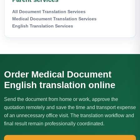
All Document Translation Services
Medical Document Translation Services
English Translation Services
Order Medical Document
English translation online
Send the document from home or work, approve the
quotation remotely and save the time and transport expense
of an unnecessary office visit. The translation workflow and
final result remain professionally coordinated.