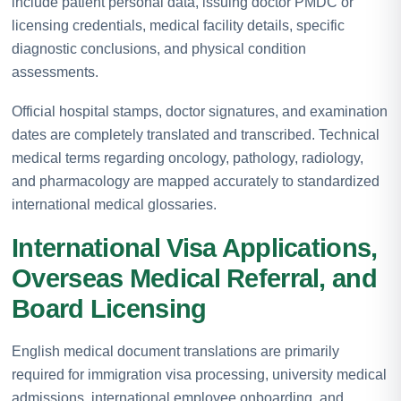
include patient personal data, issuing doctor PMDC or
licensing credentials, medical facility details, specific
diagnostic conclusions, and physical condition
assessments.
Official hospital stamps, doctor signatures, and examination
dates are completely translated and transcribed. Technical
medical terms regarding oncology, pathology, radiology,
and pharmacology are mapped accurately to standardized
international medical glossaries.
International Visa Applications,
Overseas Medical Referral, and
Board Licensing
English medical document translations are primarily
required for immigration visa processing, university medical
admissions, international employee onboarding, and