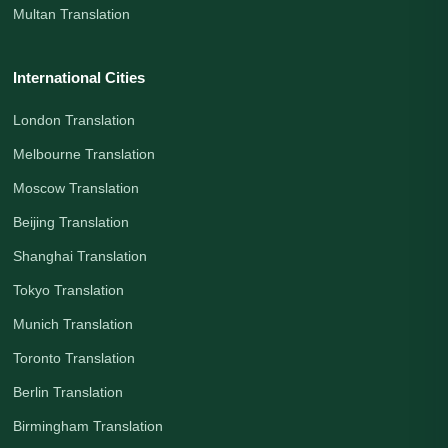
Multan Translation
International Cities
London Translation
Melbourne Translation
Moscow Translation
Beijing Translation
Shanghai Translation
Tokyo Translation
Munich Translation
Toronto Translation
Berlin Translation
Birmingham Translation