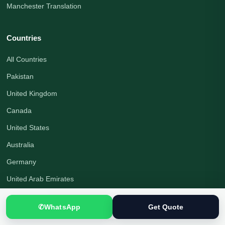
Manchester Translation
Countries
All Countries
Pakistan
United Kingdom
Canada
United States
Australia
Germany
United Arab Emirates
Saudi Arabia
✆
WhatsApp
Get Quote
Turkey