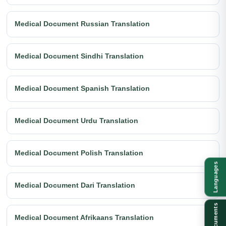
Medical Document Russian Translation
Medical Document Sindhi Translation
Medical Document Spanish Translation
Medical Document Urdu Translation
Medical Document Polish Translation
Languages
Medical Document Dari Translation
Documents
Medical Document Afrikaans Translation