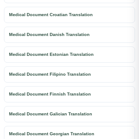
Medical Document Croatian Translation
Medical Document Danish Translation
Medical Document Estonian Translation
Medical Document Filipino Translation
Medical Document Finnish Translation
Medical Document Galician Translation
Medical Document Georgian Translation