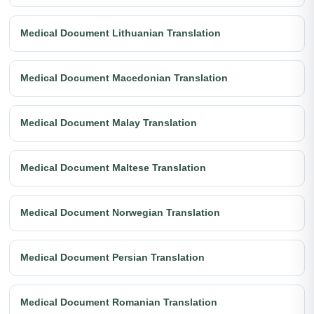
Medical Document Lithuanian Translation
Medical Document Macedonian Translation
Medical Document Malay Translation
Medical Document Maltese Translation
Medical Document Norwegian Translation
Medical Document Persian Translation
Medical Document Romanian Translation