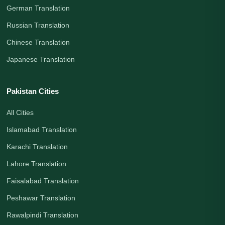
German Translation
Russian Translation
Chinese Translation
Japanese Translation
Pakistan Cities
All Cities
Islamabad Translation
Karachi Translation
Lahore Translation
Faisalabad Translation
Peshawar Translation
Rawalpindi Translation