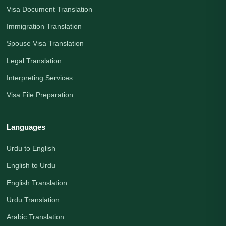
Visa Document Translation
Immigration Translation
Spouse Visa Translation
Legal Translation
Interpreting Services
Visa File Preparation
Languages
Urdu to English
English to Urdu
English Translation
Urdu Translation
Arabic Translation