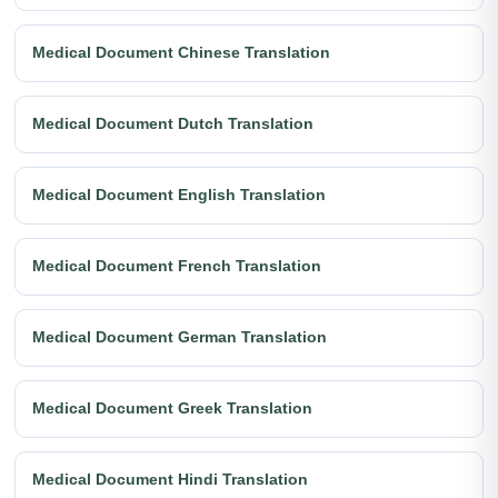
Medical Document Chinese Translation
Medical Document Dutch Translation
Medical Document English Translation
Medical Document French Translation
Medical Document German Translation
Medical Document Greek Translation
Medical Document Hindi Translation