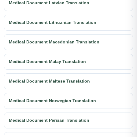
Medical Document Latvian Translation
Medical Document Lithuanian Translation
Medical Document Macedonian Translation
Medical Document Malay Translation
Medical Document Maltese Translation
Medical Document Norwegian Translation
Medical Document Persian Translation