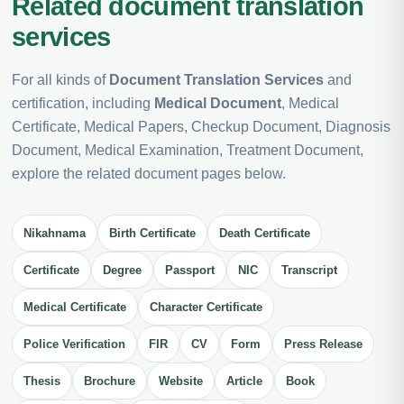
Related document translation
services
For all kinds of
Document Translation Services
and
certification, including
Medical Document
, Medical
Certificate, Medical Papers, Checkup Document, Diagnosis
Document, Medical Examination, Treatment Document,
explore the related document pages below.
Nikahnama
Birth Certificate
Death Certificate
Certificate
Degree
Passport
NIC
Transcript
Medical Certificate
Character Certificate
Police Verification
FIR
CV
Form
Press Release
Thesis
Brochure
Website
Article
Book