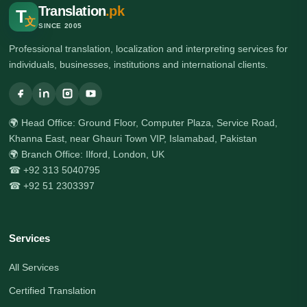
Translation
.pk
T
文
SINCE 2005
Professional translation, localization and interpreting services for
individuals, businesses, institutions and international clients.
🌍 Head Office: Ground Floor, Computer Plaza, Service Road,
Khanna East, near Ghauri Town VIP, Islamabad, Pakistan
🌍 Branch Office: Ilford, London, UK
☎ +92 313 5040795
☎ +92 51 2303397
Services
All Services
Certified Translation