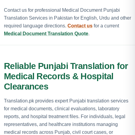
Contact us for professional Medical Document Punjabi
Translation Services in Pakistan for English, Urdu and other
required language directions.
Contact us
for a current
Medical Document Translation Quote
.
Reliable Punjabi Translation for
Medical Records & Hospital
Clearances
Translation.pk provides expert Punjabi translation services
for medical documents, clinical evaluations, laboratory
reports, and hospital treatment files. For individuals, legal
representatives, and healthcare institutions managing
medical records across Punjab, civil court cases, or