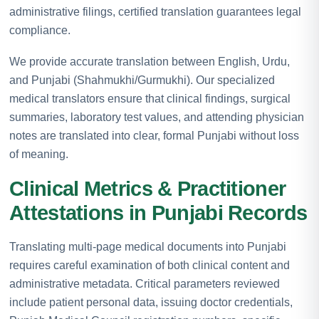
administrative filings, certified translation guarantees legal
compliance.
We provide accurate translation between English, Urdu,
and Punjabi (Shahmukhi/Gurmukhi). Our specialized
medical translators ensure that clinical findings, surgical
summaries, laboratory test values, and attending physician
notes are translated into clear, formal Punjabi without loss
of meaning.
Clinical Metrics & Practitioner
Attestations in Punjabi Records
Translating multi-page medical documents into Punjabi
requires careful examination of both clinical content and
administrative metadata. Critical parameters reviewed
include patient personal data, issuing doctor credentials,