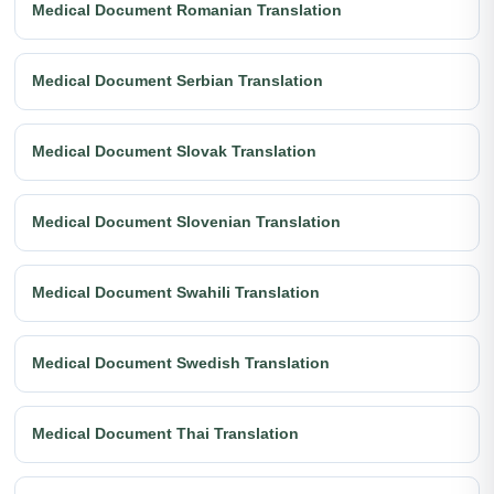
Medical Document Romanian Translation
Medical Document Serbian Translation
Medical Document Slovak Translation
Medical Document Slovenian Translation
Medical Document Swahili Translation
Medical Document Swedish Translation
Medical Document Thai Translation