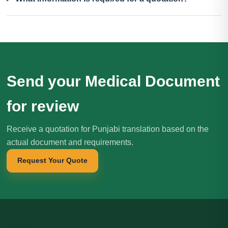
Send your Medical Document
for review
Receive a quotation for Punjabi translation based on the
actual document and requirements.
Request Your Quote