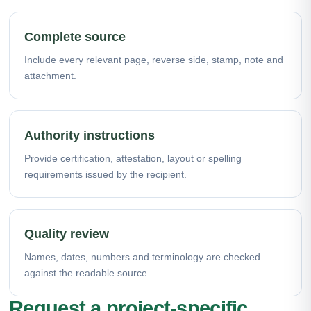
Complete source
Include every relevant page, reverse side, stamp, note and
attachment.
Authority instructions
Provide certification, attestation, layout or spelling
requirements issued by the recipient.
Quality review
Names, dates, numbers and terminology are checked
against the readable source.
Request a project-specific