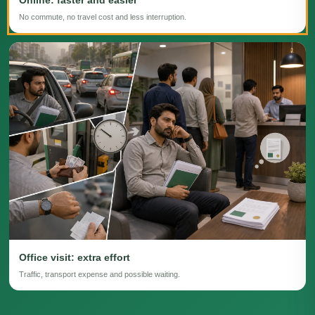
No commute, no travel cost and less interruption.
Office visit: extra effort
Traffic, transport expense and possible waiting.