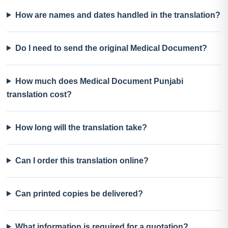
How are names and dates handled in the translation?
Do I need to send the original Medical Document?
How much does Medical Document Punjabi
translation cost?
How long will the translation take?
Can I order this translation online?
Can printed copies be delivered?
What information is required for a quotation?