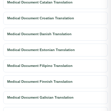
Medical Document Catalan Translation
Medical Document Croatian Translation
Medical Document Danish Translation
Medical Document Estonian Translation
Medical Document Filipino Translation
Medical Document Finnish Translation
Medical Document Galician Translation