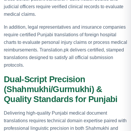
judicial officers require verified clinical records to evaluate
medical claims.
In addition, legal representatives and insurance companies
require certified Punjabi translations of foreign hospital
charts to evaluate personal injury claims or process medical
reimbursements. Translation.pk delivers certified, stamped
translations designed to satisfy all official submission
protocols.
Dual-Script Precision
(Shahmukhi/Gurmukhi) &
Quality Standards for Punjabi
Delivering high-quality Punjabi medical document
translations requires technical domain expertise paired with
professional linguistic precision in both Shahmukhi and