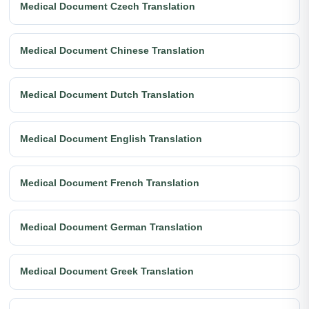
Medical Document Czech Translation
Medical Document Chinese Translation
Medical Document Dutch Translation
Medical Document English Translation
Medical Document French Translation
Medical Document German Translation
Medical Document Greek Translation