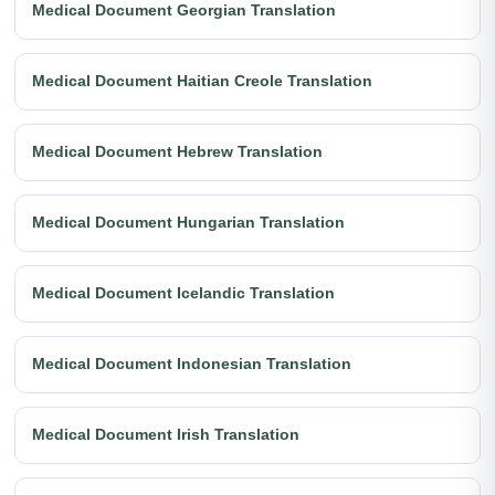
Medical Document Georgian Translation
Medical Document Haitian Creole Translation
Medical Document Hebrew Translation
Medical Document Hungarian Translation
Medical Document Icelandic Translation
Medical Document Indonesian Translation
Medical Document Irish Translation