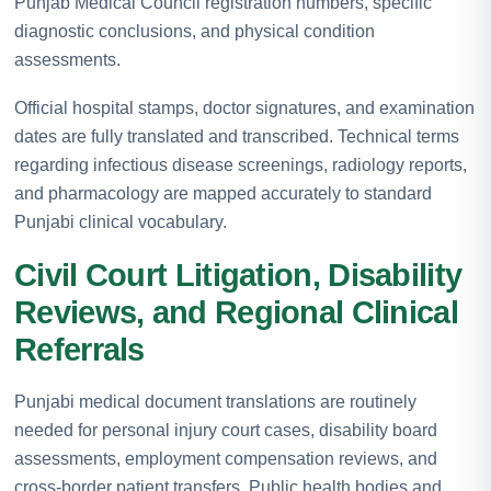
Punjab Medical Council registration numbers, specific
diagnostic conclusions, and physical condition
assessments.
Official hospital stamps, doctor signatures, and examination
dates are fully translated and transcribed. Technical terms
regarding infectious disease screenings, radiology reports,
and pharmacology are mapped accurately to standard
Punjabi clinical vocabulary.
Civil Court Litigation, Disability
Reviews, and Regional Clinical
Referrals
Punjabi medical document translations are routinely
needed for personal injury court cases, disability board
assessments, employment compensation reviews, and
cross-border patient transfers. Public health bodies and