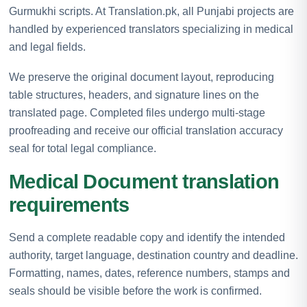
Gurmukhi scripts. At Translation.pk, all Punjabi projects are
handled by experienced translators specializing in medical
and legal fields.
We preserve the original document layout, reproducing
table structures, headers, and signature lines on the
translated page. Completed files undergo multi-stage
proofreading and receive our official translation accuracy
seal for total legal compliance.
Medical Document translation
requirements
Send a complete readable copy and identify the intended
authority, target language, destination country and deadline.
Formatting, names, dates, reference numbers, stamps and
seals should be visible before the work is confirmed.