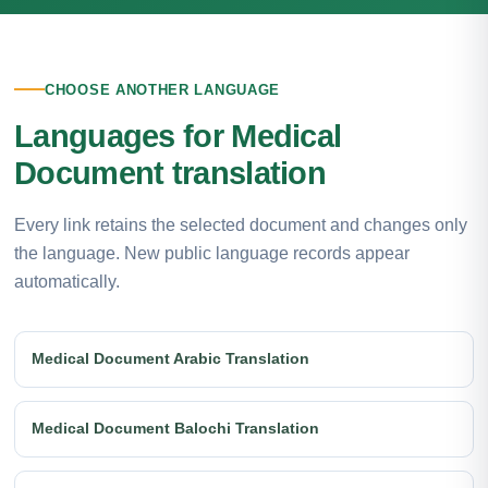
CHOOSE ANOTHER LANGUAGE
Languages for Medical
Document translation
Every link retains the selected document and changes only
the language. New public language records appear
automatically.
Medical Document Arabic Translation
Medical Document Balochi Translation