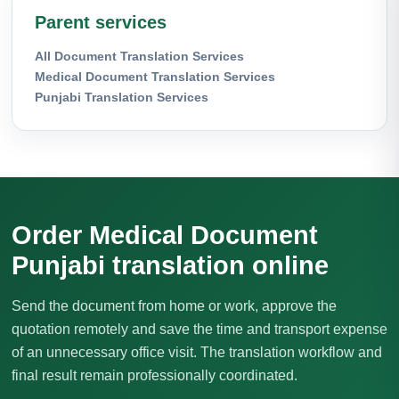
Parent services
All Document Translation Services
Medical Document Translation Services
Punjabi Translation Services
Order Medical Document
Punjabi translation online
Send the document from home or work, approve the
quotation remotely and save the time and transport expense
of an unnecessary office visit. The translation workflow and
final result remain professionally coordinated.