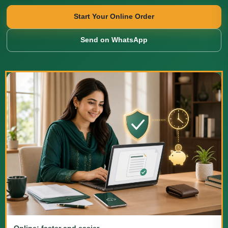
Start Your Online Order
Send on WhatsApp
Online: faster and easier