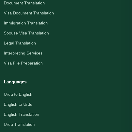
Document Translation
Visa Document Translation
Immigration Translation
Spouse Visa Translation
Legal Translation
Interpreting Services
Visa File Preparation
Languages
Urdu to English
English to Urdu
English Translation
Urdu Translation