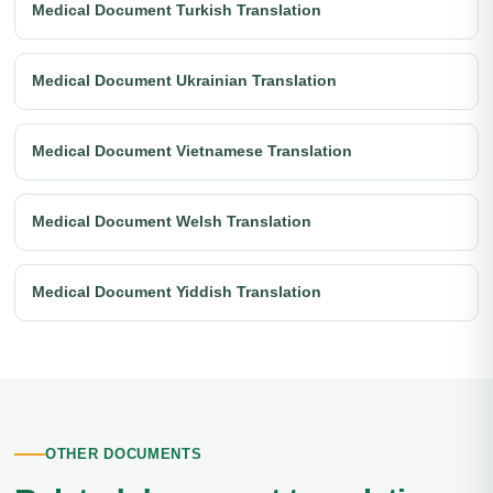
Medical Document Turkish Translation
Medical Document Ukrainian Translation
Medical Document Vietnamese Translation
Medical Document Welsh Translation
Medical Document Yiddish Translation
OTHER DOCUMENTS