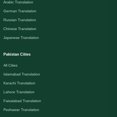
Arabic Translation
German Translation
Russian Translation
Chinese Translation
Japanese Translation
Pakistan Cities
All Cities
Islamabad Translation
Karachi Translation
Lahore Translation
Faisalabad Translation
Peshawar Translation