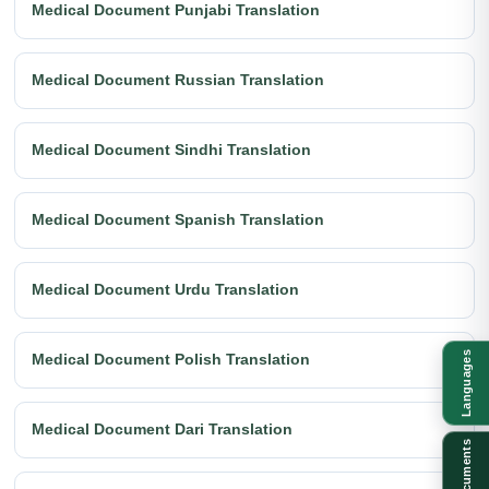
Medical Document Punjabi Translation
Medical Document Russian Translation
Medical Document Sindhi Translation
Medical Document Spanish Translation
Medical Document Urdu Translation
Languages
Medical Document Polish Translation
Medical Document Dari Translation
Documents