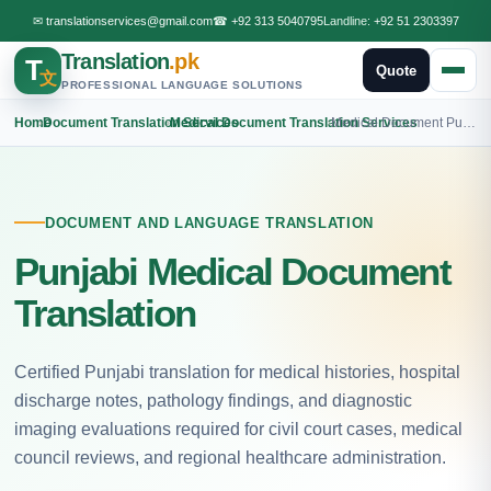
✉
translationservices@gmail.com
☎
+92 313 5040795
Landline:
+92 51 2303397
Translation
.pk
T
Quote
文
PROFESSIONAL LANGUAGE SOLUTIONS
Home
›
Document Translation Services
›
Medical Document Translation Services
›
Medical Document Punjabi Translation
DOCUMENT AND LANGUAGE TRANSLATION
Punjabi Medical Document
Translation
Certified Punjabi translation for medical histories, hospital
discharge notes, pathology findings, and diagnostic
imaging evaluations required for civil court cases, medical
council reviews, and regional healthcare administration.