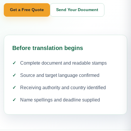
Get a Free Quote
Send Your Document
Before translation begins
Complete document and readable stamps
Source and target language confirmed
Receiving authority and country identified
Name spellings and deadline supplied