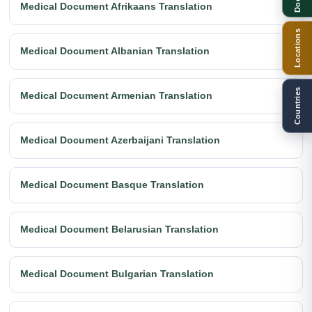
Medical Document Afrikaans Translation
Locations
Medical Document Albanian Translation
Countries
Medical Document Armenian Translation
Medical Document Azerbaijani Translation
Medical Document Basque Translation
Medical Document Belarusian Translation
Medical Document Bulgarian Translation