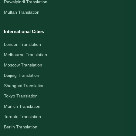
Rawalpindi Translation
Multan Translation
International Cities
London Translation
Melbourne Translation
Moscow Translation
Beijing Translation
Shanghai Translation
Tokyo Translation
Munich Translation
Toronto Translation
Berlin Translation