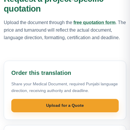
quotation
Upload the document through the
free quotation form
. The
price and turnaround will reflect the actual document,
language direction, formatting, certification and deadline.
Order this translation
Share your Medical Document, required Punjabi language
direction, receiving authority and deadline.
Upload for a Quote