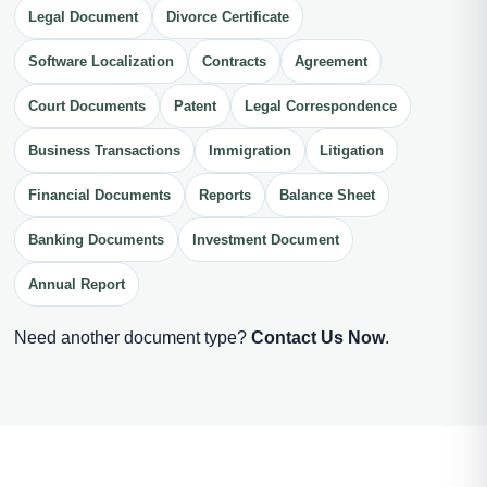
Legal Document
Divorce Certificate
Software Localization
Contracts
Agreement
Court Documents
Patent
Legal Correspondence
Business Transactions
Immigration
Litigation
Financial Documents
Reports
Balance Sheet
Banking Documents
Investment Document
Annual Report
Need another document type?
Contact Us Now
.