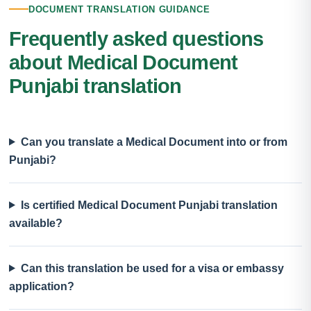
DOCUMENT TRANSLATION GUIDANCE
Frequently asked questions
about Medical Document
Punjabi translation
Can you translate a Medical Document into or from
Punjabi?
Is certified Medical Document Punjabi translation
available?
Can this translation be used for a visa or embassy
application?