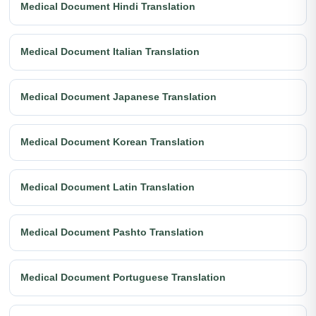
Medical Document Hindi Translation
Medical Document Italian Translation
Medical Document Japanese Translation
Medical Document Korean Translation
Medical Document Latin Translation
Medical Document Pashto Translation
Medical Document Portuguese Translation