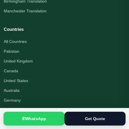
Birmingham Translation
Manchester Translation
Countries
All Countries
Pakistan
United Kingdom
Canada
United States
Australia
Germany
United Arab Emirates
✆
WhatsApp
Get Quote
Saudi Arabia