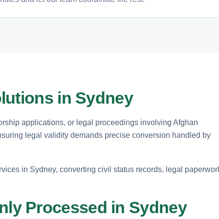
lutions in Sydney
orship applications, or legal proceedings involving Afghan
Ensuring legal validity demands precise conversion handled by
rvices in Sydney, converting civil status records, legal paperwor
ly Processed in Sydney