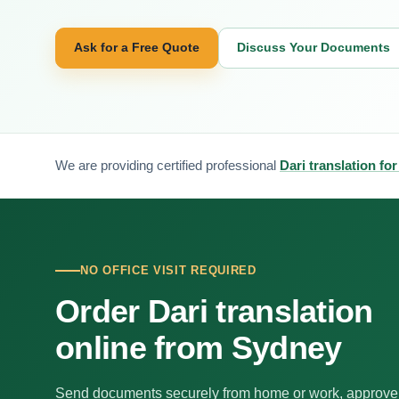
Ask for a Free Quote
Discuss Your Documents
We are providing certified professional
Dari translation fo
NO OFFICE VISIT REQUIRED
Order Dari translation
online from Sydney
Send documents securely from home or work, approve