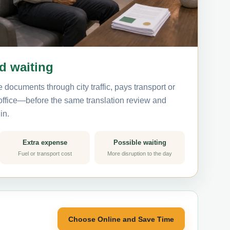
nd waiting
 documents through city traffic, pays transport or
 office—before the same translation review and
in.
Extra expense
Possible waiting
Fuel or transport cost
More disruption to the day
Choose Online and Save Time