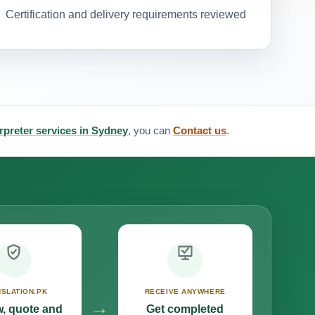
Certification and delivery requirements reviewed
erpreter services in Sydney
, you can
Contact us
.
SLATION.PK
RECEIVE ANYWHERE
→
, quote and
Get completed