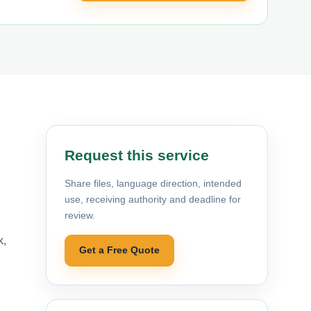
Request this service
Share files, language direction, intended
use, receiving authority and deadline for
review.
k,
Get a Free Quote