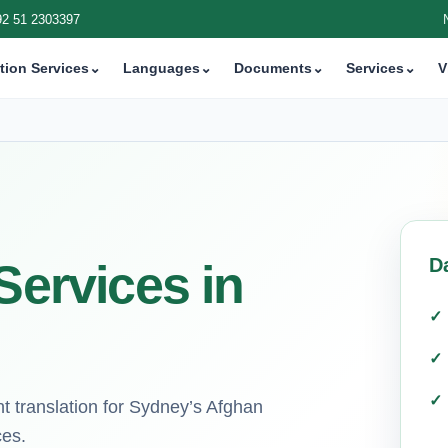
92 51 2303397
tion Services
⌄
Languages
⌄
Documents
⌄
Services
⌄
V
D
Services in
nt translation for Sydney’s Afghan
ces.