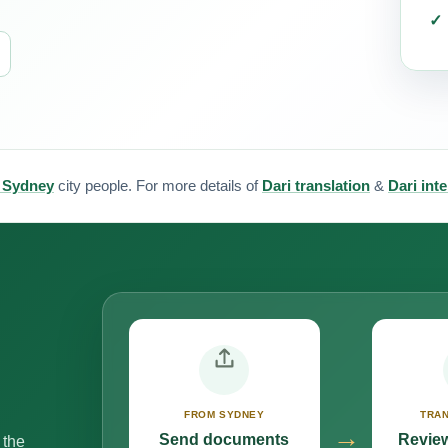
r Sydney
city people. For more details of
Dari translation
&
Dari int
FROM SYDNEY
TRAN
→
Send documents
Review
 the