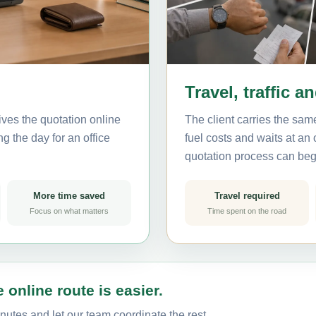
Travel, traffic a
ves the quotation online
The client carries the same
g the day for an office
fuel costs and waits at an
quotation process can beg
More time saved
Travel required
Focus on what matters
Time spent on the road
 online route is easier.
nutes and let our team coordinate the rest.