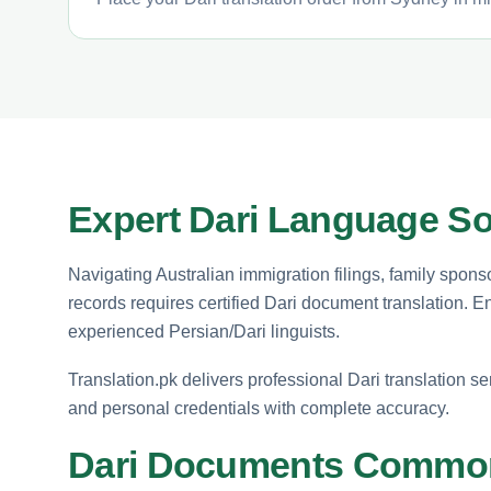
Expert Dari Language So
Navigating Australian immigration filings, family spons
records requires certified Dari document translation. 
experienced Persian/Dari linguists.
Translation.pk delivers professional Dari translation se
and personal credentials with complete accuracy.
Dari Documents Common