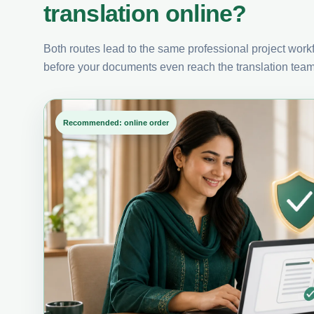
translation online?
Both routes lead to the same professional project workfl
before your documents even reach the translation team
Recommended: online order