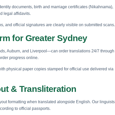
entity documents, birth and marriage certificates (Nikahnama),
d legal affidavits.
ns, and official signatures are clearly visible on submitted scans.
orm for Greater Sydney
s, Auburn, and Liverpool—can order translations 24/7 through
order progress online.
with physical paper copies stamped for official use delivered via
ut & Transliteration
layout formatting when translated alongside English. Our linguists
ording to official passports.