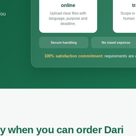
online
t
You
Upload clear files with
Scope is 
language, purpose and
human D
deadline.
Secure handling
No travel expense
100% satisfaction commitment:
requirements are 
y when you can order Dari