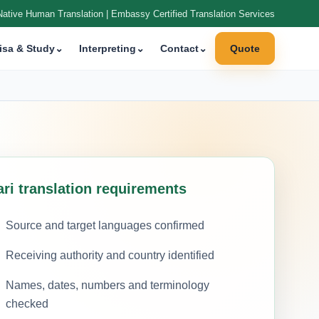
Native Human Translation | Embassy Certified Translation Services
isa & Study
⌄
Interpreting
⌄
Contact
⌄
Quote
ari translation requirements
Source and target languages confirmed
Receiving authority and country identified
Names, dates, numbers and terminology
checked