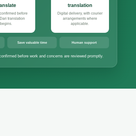
ranslate
translation
confirmed before
Digital delivery, with courier
ari translation
arrangements where
begins.
applicable.
Save valuable time
Human support
confirmed before work and concerns are reviewed promptly.