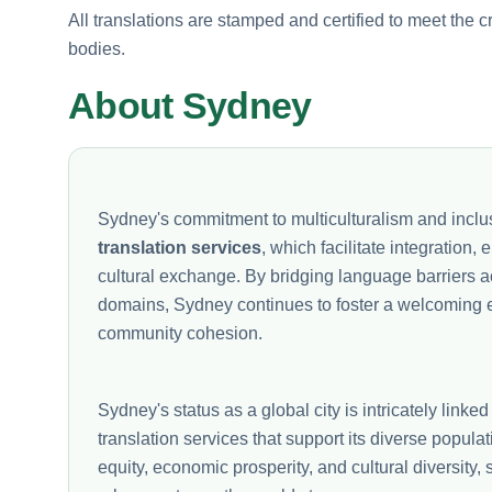
All translations are stamped and certified to meet the c
bodies.
About Sydney
Sydney's commitment to multiculturalism and inclus
translation services
, which facilitate integration
cultural exchange. By bridging language barriers ac
domains, Sydney continues to foster a welcoming en
community cohesion.
Sydney's status as a global city is intricately linked 
translation services that support its diverse popula
equity, economic prosperity, and cultural diversity,