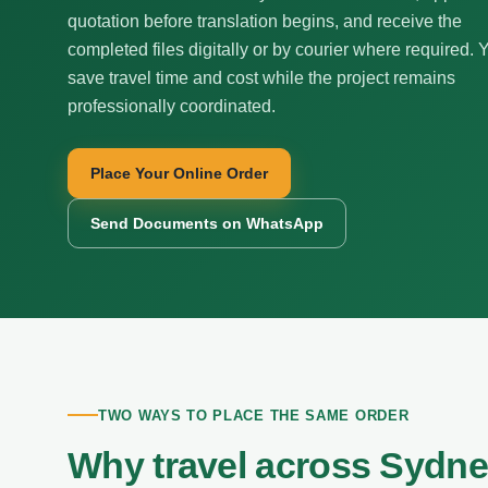
quotation before translation begins, and receive the
completed files digitally or by courier where required. 
save travel time and cost while the project remains
professionally coordinated.
Place Your Online Order
Send Documents on WhatsApp
TWO WAYS TO PLACE THE SAME ORDER
Why travel across Sydne