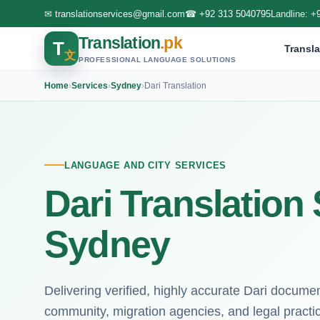
✉
translationservices@gmail.com
☎
+92 313 5040795
Landline:
+
Translation
.pk
T
Transla
文
PROFESSIONAL LANGUAGE SOLUTIONS
Home
›
Services
›
Sydney
›
Dari Translation
LANGUAGE AND CITY SERVICES
Dari Translation 
Sydney
Delivering verified, highly accurate Dari docume
community, migration agencies, and legal practi