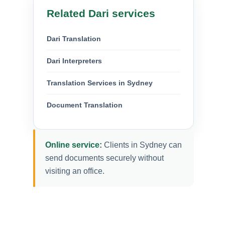
Related Dari services
Dari Translation
Dari Interpreters
Translation Services in Sydney
Document Translation
Online service:
Clients in Sydney can
send documents securely without
visiting an office.