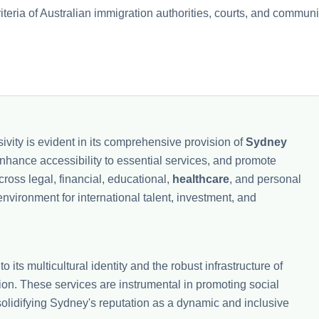
riteria of Australian immigration authorities, courts, and communi
ivity is evident in its comprehensive provision of
Sydney
, enhance accessibility to essential services, and promote
ross legal, financial, educational,
healthcare
, and personal
vironment for international talent, investment, and
to its multicultural identity and the robust infrastructure of
tion. These services are instrumental in promoting social
 solidifying Sydney's reputation as a dynamic and inclusive