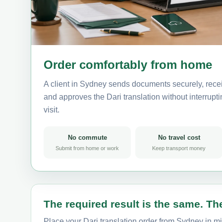
Order comfortably from home
A client in Sydney sends documents securely, recei
and approves the Dari translation without interruptin
visit.
No commute
No travel cost
Submit from home or work
Keep transport money
The required result is the same. The
Place your Dari translation order from Sydney in mi