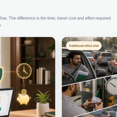
ow. The difference is the time, travel cost and effort required
.
Traditional office visit