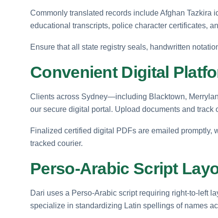
Commonly translated records include Afghan Tazkira id
educational transcripts, police character certificates, an
Ensure that all state registry seals, handwritten notatio
Convenient Digital Platf
Clients across Sydney—including Blacktown, Merryland
our secure digital portal. Upload documents and track 
Finalized certified digital PDFs are emailed promptly, 
tracked courier.
Perso-Arabic Script Layo
Dari uses a Perso-Arabic script requiring right-to-left 
specialize in standardizing Latin spellings of names acc