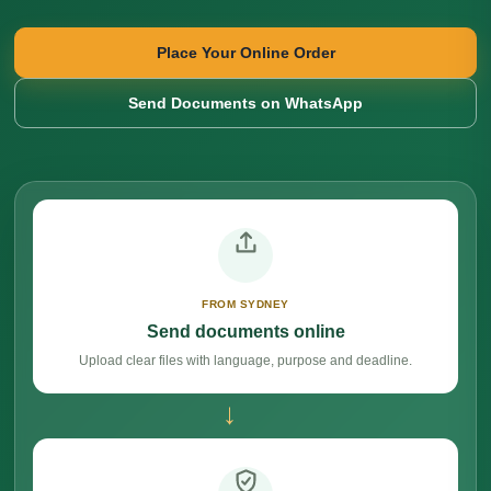
Place Your Online Order
Send Documents on WhatsApp
FROM SYDNEY
Send documents online
Upload clear files with language, purpose and deadline.
→