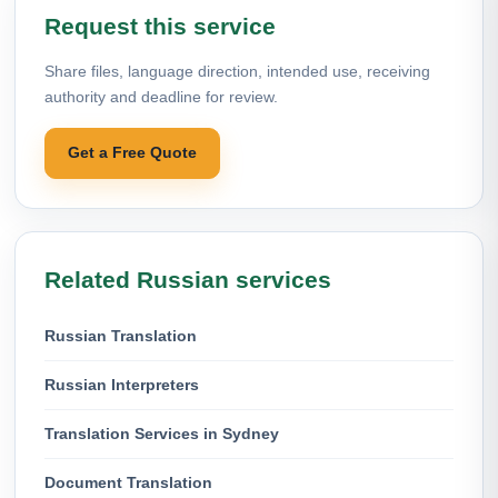
Request this service
Share files, language direction, intended use, receiving
authority and deadline for review.
Get a Free Quote
Related Russian services
Russian Translation
Russian Interpreters
Translation Services in Sydney
Document Translation