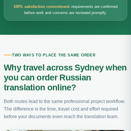
100% satisfaction commitment:
requirements are confirmed
before work and concerns are reviewed promptly.
TWO WAYS TO PLACE THE SAME ORDER
Why travel across Sydney when
you can order Russian
translation online?
Both routes lead to the same professional project workflow.
The difference is the time, travel cost and effort required
before your documents even reach the translation team.