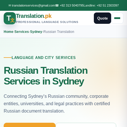
✉
translationservices@gmail.com
☎
+92 313 5040795
Landline:
+92 51 2303397
Translation
.pk
T
Quote
文
PROFESSIONAL LANGUAGE SOLUTIONS
Home
›
Services
›
Sydney
›
Russian Translation
LANGUAGE AND CITY SERVICES
Russian Translation
Services in Sydney
Connecting Sydney’s Russian community, corporate
entities, universities, and legal practices with certified
Russian document translation.