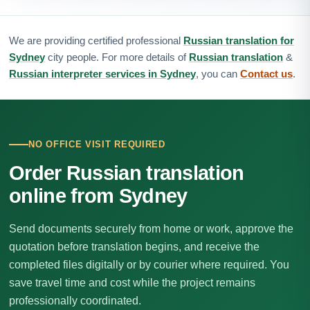
We are providing certified professional
Russian translation for
Sydney
city people. For more details of
Russian translation
&
Russian interpreter services in Sydney
, you can
Contact us
.
NO OFFICE VISIT REQUIRED
Order Russian translation
online from Sydney
Send documents securely from home or work, approve the
quotation before translation begins, and receive the
completed files digitally or by courier where required. You
save travel time and cost while the project remains
professionally coordinated.