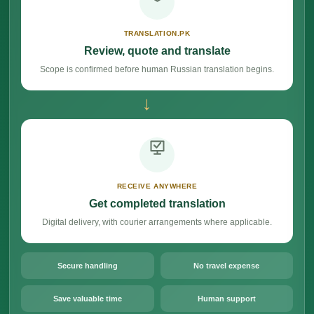
TRANSLATION.PK
Review, quote and translate
Scope is confirmed before human Russian translation begins.
→
RECEIVE ANYWHERE
Get completed translation
Digital delivery, with courier arrangements where applicable.
Secure handling
No travel expense
Save valuable time
Human support