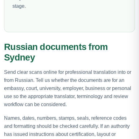
stage.
Russian documents from
Sydney
Send clear scans online for professional translation into or
from Russian. Tell us whether the documents are for an
embassy, court, university, employer, business or personal
use so the appropriate translator, terminology and review
workflow can be considered.
Names, dates, numbers, stamps, seals, reference codes
and formatting should be checked carefully. If an authority
has issued instructions about certification, layout or