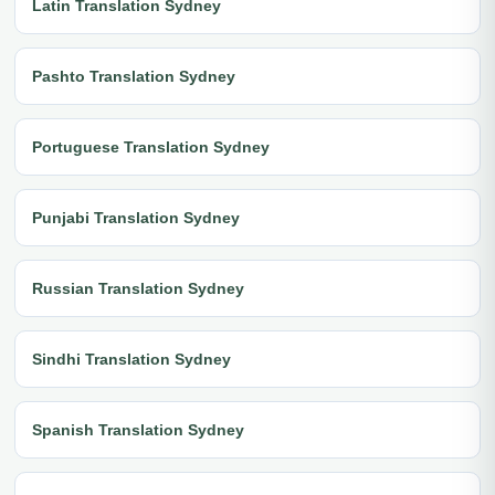
Latin Translation Sydney
Pashto Translation Sydney
Portuguese Translation Sydney
Punjabi Translation Sydney
Russian Translation Sydney
Sindhi Translation Sydney
Spanish Translation Sydney