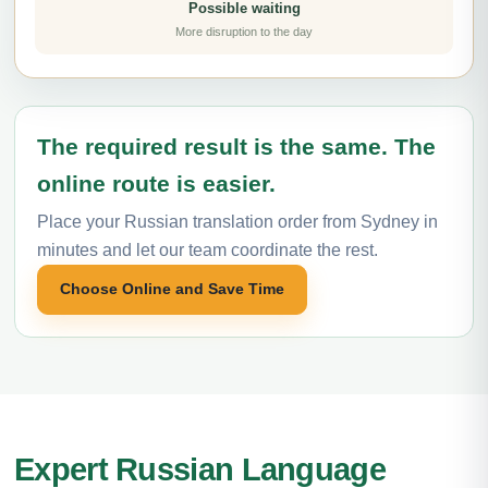
Possible waiting
More disruption to the day
The required result is the same. The
online route is easier.
Place your Russian translation order from Sydney in
minutes and let our team coordinate the rest.
Choose Online and Save Time
Expert Russian Language