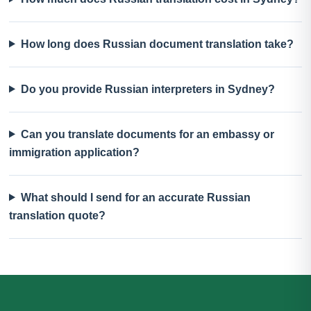
How long does Russian document translation take?
Do you provide Russian interpreters in Sydney?
Can you translate documents for an embassy or
immigration application?
What should I send for an accurate Russian
translation quote?