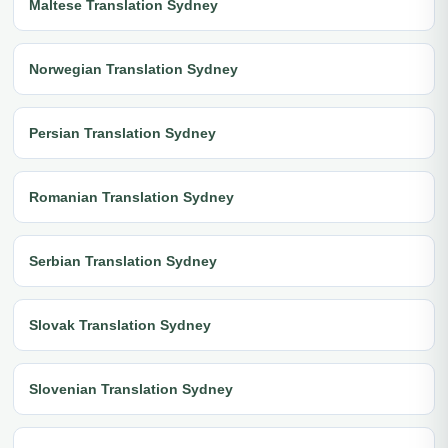
Maltese Translation Sydney
Norwegian Translation Sydney
Persian Translation Sydney
Romanian Translation Sydney
Serbian Translation Sydney
Slovak Translation Sydney
Slovenian Translation Sydney