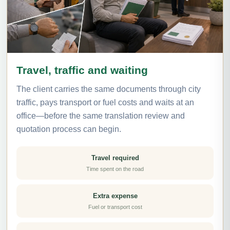
Travel, traffic and waiting
The client carries the same documents through city
traffic, pays transport or fuel costs and waits at an
office—before the same translation review and
quotation process can begin.
Travel required
Time spent on the road
Extra expense
Fuel or transport cost