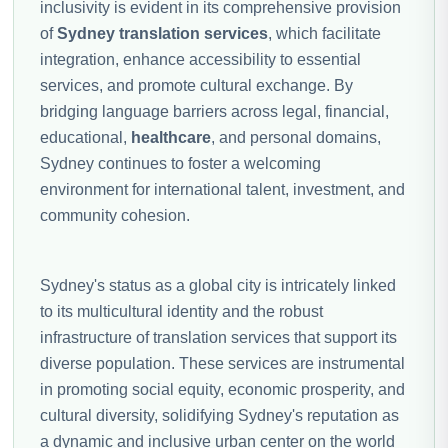
inclusivity is evident in its comprehensive provision
of
Sydney translation services
, which facilitate
integration, enhance accessibility to essential
services, and promote cultural exchange. By
bridging language barriers across legal, financial,
educational,
healthcare
, and personal domains,
Sydney continues to foster a welcoming
environment for international talent, investment, and
community cohesion.
Sydney's status as a global city is intricately linked
to its multicultural identity and the robust
infrastructure of translation services that support its
diverse population. These services are instrumental
in promoting social equity, economic prosperity, and
cultural diversity, solidifying Sydney's reputation as
a dynamic and inclusive urban center on the world