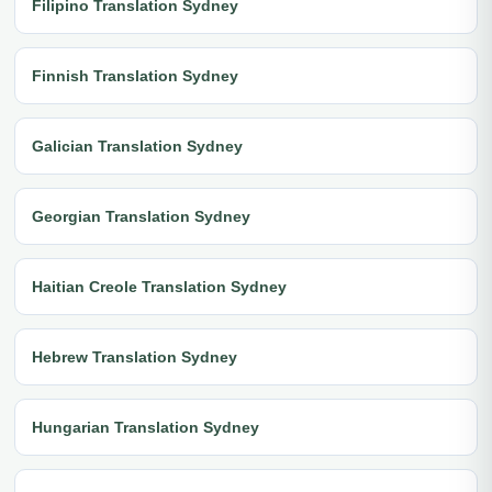
Filipino Translation Sydney
Finnish Translation Sydney
Galician Translation Sydney
Georgian Translation Sydney
Haitian Creole Translation Sydney
Hebrew Translation Sydney
Hungarian Translation Sydney