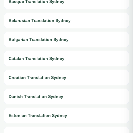
Basque Translation Sydney
Belarusian Translation Sydney
Bulgarian Translation Sydney
Catalan Translation Sydney
Croatian Translation Sydney
Danish Translation Sydney
Estonian Translation Sydney