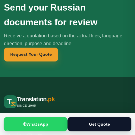
Send your Russian
documents for review
Receive a quotation based on the actual files, language
direction, purpose and deadline.
Request Your Quote
Translation
.pk
T
文
SINCE 2005
Professional translation, localization and interpreting services for
individuals, businesses, institutions and international clients.
✆
WhatsApp
Get Quote