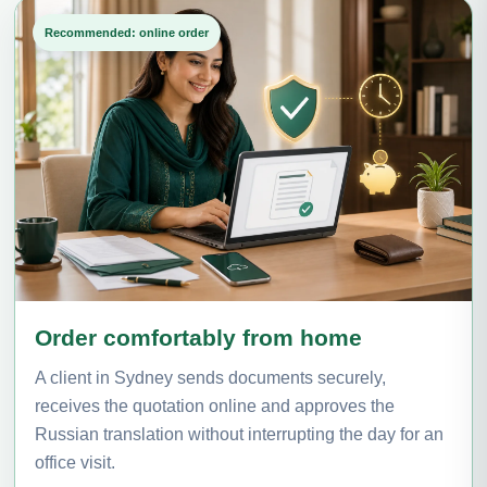
Recommended: online order
Order comfortably from home
A client in Sydney sends documents securely,
receives the quotation online and approves the
Russian translation without interrupting the day for an
office visit.