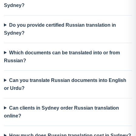
Sydney?
Do you provide certified Russian translation in
Sydney?
Which documents can be translated into or from
Russian?
Can you translate Russian documents into English
or Urdu?
Can clients in Sydney order Russian translation
online?
How much does Russian translation cost in Sydney?