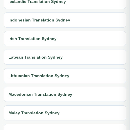
Icelandic Translation Sydney
Indonesian Translation Sydney
Irish Translation Sydney
Latvian Translation Sydney
Lithuanian Translation Sydney
Macedonian Translation Sydney
Malay Translation Sydney