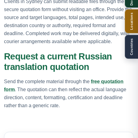
Clients in Sydney can submit readable files through the
secure quotation form without visiting an office. Provide the
Locations
source and target languages, total pages, intended use,
destination country or authority, required format and
deadline. Completed work may be delivered digitally, with
Countries
courier arrangements available where applicable.
Request a current Russian
translation quotation
Send the complete material through the
free quotation
form
. The quotation can then reflect the actual language
direction, content, formatting, certification and deadline
rather than a generic rate.