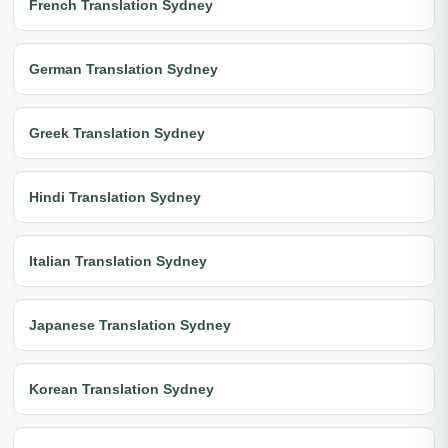
French Translation Sydney
German Translation Sydney
Greek Translation Sydney
Hindi Translation Sydney
Italian Translation Sydney
Japanese Translation Sydney
Korean Translation Sydney