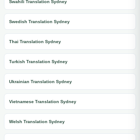
Swahili Translation Sydney
Swedish Translation Sydney
Thai Translation Sydney
Turkish Translation Sydney
Ukrainian Translation Sydney
Vietnamese Translation Sydney
Welsh Translation Sydney