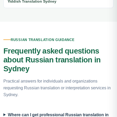
Yiddish Translation Sydney
RUSSIAN TRANSLATION GUIDANCE
Frequently asked questions
about Russian translation in
Sydney
Practical answers for individuals and organizations
requesting Russian translation or interpretation services in
Sydney.
Where can I get professional Russian translation in