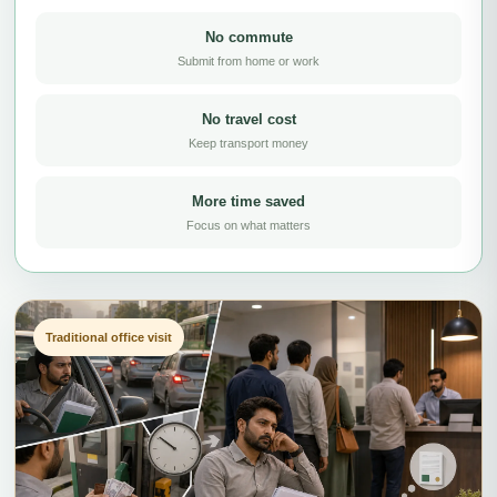
No commute
Submit from home or work
No travel cost
Keep transport money
More time saved
Focus on what matters
Traditional office visit