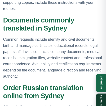
supporting copies, include those instructions with your
request.
Documents commonly
translated in Sydney
Common requests include identity and civil documents,
birth and marriage certificates, educational records, legal
papers, affidavits, contracts, company documents, medical
records, immigration files, website content and professional
correspondence. Availability and certification requirements
depend on the document, language direction and receiving
authority.
Languages
Order Russian translation
online from Sydney
Documents