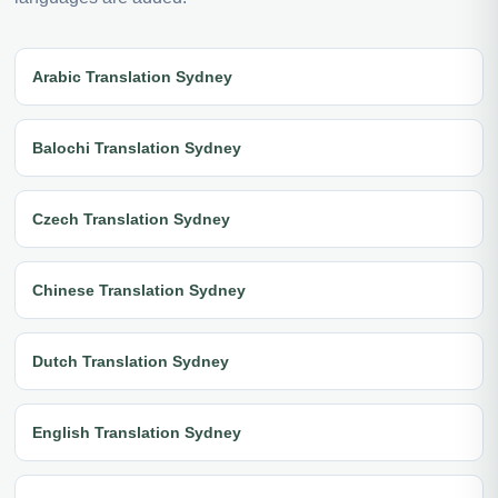
Arabic Translation Sydney
Balochi Translation Sydney
Czech Translation Sydney
Chinese Translation Sydney
Dutch Translation Sydney
English Translation Sydney