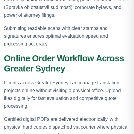
(Spravka ob otsutstvii sudimosti), corporate bylaws, and
power of attorney filings.
Submitting readable scans with clear stamps and
signatures ensures optimal evaluation speed and
processing accuracy.
Online Order Workflow Across
Greater Sydney
Clients across Greater Sydney can manage translation
projects online without visiting a physical office. Upload
files digitally for fast evaluation and competitive quote
processing.
Certified digital PDFs are delivered electronically, with
physical hard copies dispatched via courier where physical