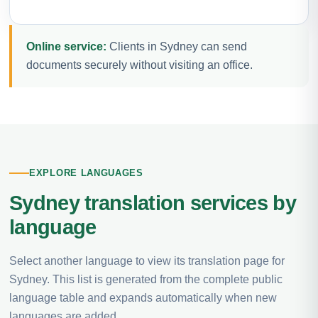
Online service:
Clients in Sydney can send
documents securely without visiting an office.
EXPLORE LANGUAGES
Sydney translation services by
language
Select another language to view its translation page for
Sydney. This list is generated from the complete public
language table and expands automatically when new
languages are added.