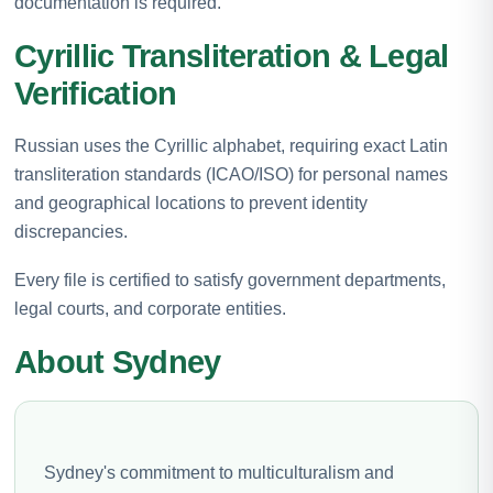
documentation is required.
Cyrillic Transliteration & Legal
Verification
Russian uses the Cyrillic alphabet, requiring exact Latin
transliteration standards (ICAO/ISO) for personal names
and geographical locations to prevent identity
discrepancies.
Every file is certified to satisfy government departments,
legal courts, and corporate entities.
About Sydney
Sydney's commitment to multiculturalism and