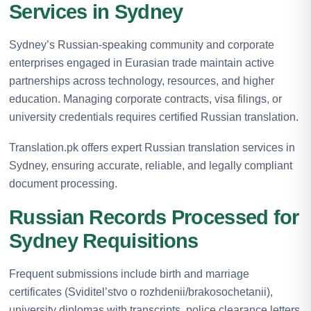
Services in Sydney
Sydney’s Russian-speaking community and corporate
enterprises engaged in Eurasian trade maintain active
partnerships across technology, resources, and higher
education. Managing corporate contracts, visa filings, or
university credentials requires certified Russian translation.
Translation.pk offers expert Russian translation services in
Sydney, ensuring accurate, reliable, and legally compliant
document processing.
Russian Records Processed for
Sydney Requisitions
Frequent submissions include birth and marriage
certificates (Sviditel’stvo o rozhdenii/brakosochetanii),
university diplomas with transcripts, police clearance letters