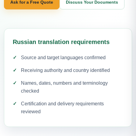
Ask for a Free Quote
Discuss Your Documents
Russian translation requirements
Source and target languages confirmed
Receiving authority and country identified
Names, dates, numbers and terminology
checked
Certification and delivery requirements
reviewed