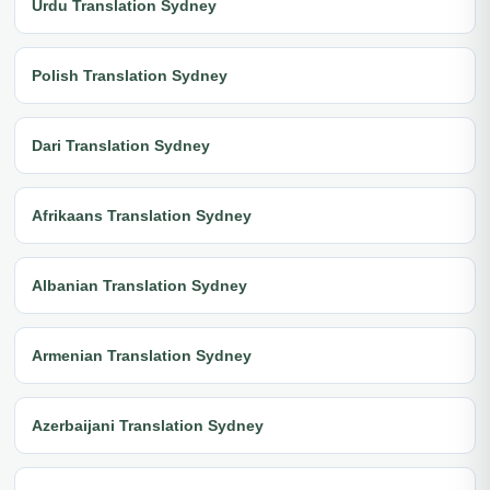
Urdu Translation Sydney
Polish Translation Sydney
Dari Translation Sydney
Afrikaans Translation Sydney
Albanian Translation Sydney
Armenian Translation Sydney
Azerbaijani Translation Sydney