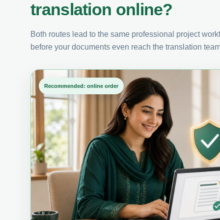
translation online?
Both routes lead to the same professional project workfl
before your documents even reach the translation team
Recommended: online order