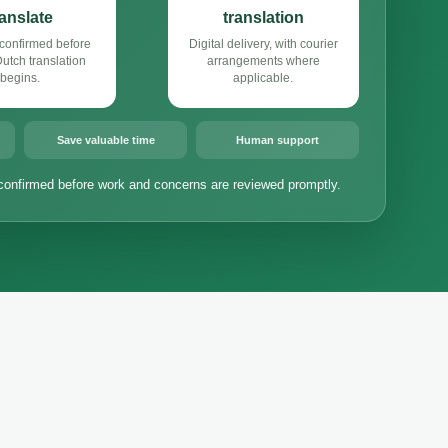
ranslate
translation
confirmed before
Digital delivery, with courier
tch translation
arrangements where
begins.
applicable.
Save valuable time
Human support
confirmed before work and concerns are reviewed promptly.