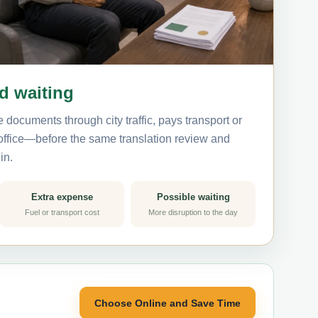
nd waiting
 documents through city traffic, pays transport or
 office—before the same translation review and
in.
Extra expense
Possible waiting
Fuel or transport cost
More disruption to the day
Choose Online and Save Time