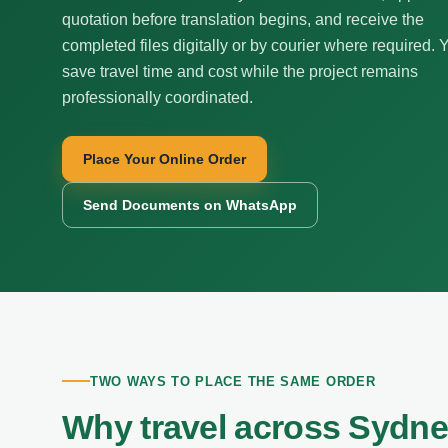
quotation before translation begins, and receive the
completed files digitally or by courier where required. 
save travel time and cost while the project remains
professionally coordinated.
Place Your Online Order
Send Documents on WhatsApp
TWO WAYS TO PLACE THE SAME ORDER
Why travel across Sydn