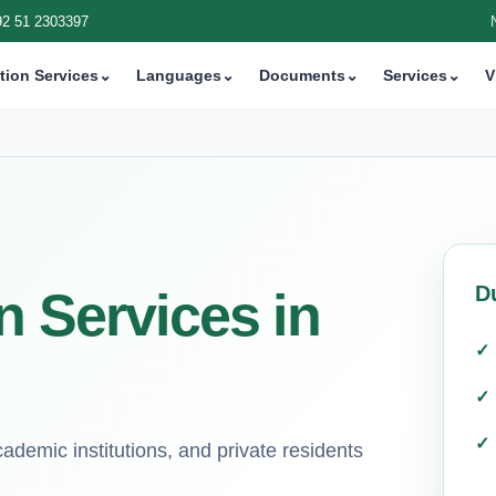
92 51 2303397
tion Services
⌄
Languages
⌄
Documents
⌄
Services
⌄
V
D
n Services in
demic institutions, and private residents