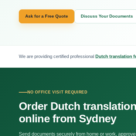
Ask for a Free Quote
Discuss Your Documents
We are providing certified professional
Dutch translation 
NO OFFICE VISIT REQUIRED
Order Dutch translatio
online from Sydney
Send documents securely from home or work, approve