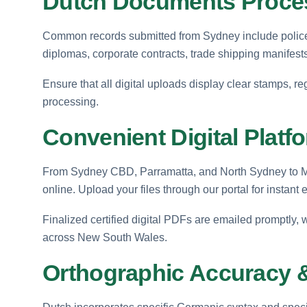
Dutch Documents Proces
Common records submitted from Sydney include police c
diplomas, corporate contracts, trade shipping manifests
Ensure that all digital uploads display clear stamps, reg
processing.
Convenient Digital Plat
From Sydney CBD, Parramatta, and North Sydney to Man
online. Upload your files through our portal for instant 
Finalized certified digital PDFs are emailed promptly,
across New South Wales.
Orthographic Accuracy &