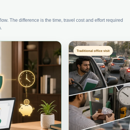
ow. The difference is the time, travel cost and effort required
.
Traditional office visit