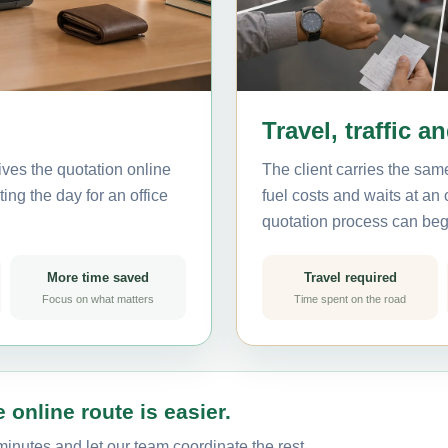
Travel, traffic a
ves the quotation online
The client carries the same
ing the day for an office
fuel costs and waits at an
quotation process can beg
More time saved
Travel required
Focus on what matters
Time spent on the road
 online route is easier.
inutes and let our team coordinate the rest.