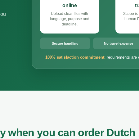
online
t
You
Upload clear files with
Scope is 
language, purpose and
human Du
deadline.
Secure handling
No travel expense
100% satisfaction commitment:
requirements are 
ey when you can order Dutch