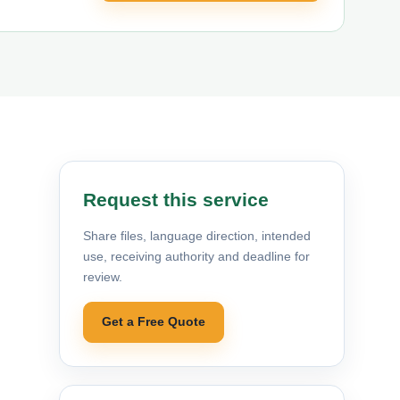
Request this service
Share files, language direction, intended
use, receiving authority and deadline for
review.
Get a Free Quote