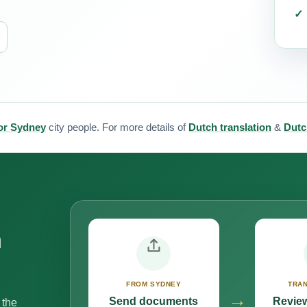
for Sydney
city people. For more details of
Dutch translation
&
Dutc
n
FROM SYDNEY
TRAN
→
Send documents
Review
 the