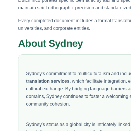
Dutch incorporates specific Germanic syntax and specia
maintain strict orthographic precision and standardized
Every completed document includes a formal translator 
universities, and corporate entities.
About Sydney
Sydney's commitment to multiculturalism and inclus
translation services
, which facilitate integration
cultural exchange. By bridging language barriers ac
domains, Sydney continues to foster a welcoming en
community cohesion.
Sydney's status as a global city is intricately linked 