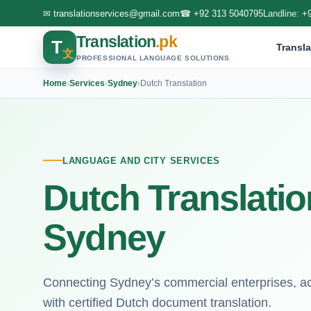
✉
translationservices@gmail.com
☎
+92 313 5040795
Landline:
+
Translation
.pk
T
Transla
文
PROFESSIONAL LANGUAGE SOLUTIONS
Home
›
Services
›
Sydney
›
Dutch Translation
LANGUAGE AND CITY SERVICES
Dutch Translatio
Sydney
Connecting Sydney’s commercial enterprises, aca
with certified Dutch document translation.