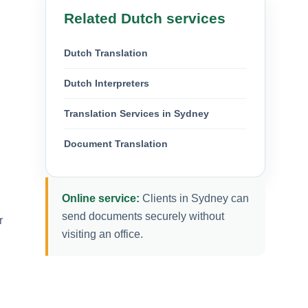
Related Dutch services
Dutch Translation
Dutch Interpreters
Translation Services in Sydney
Document Translation
7
Online service:
Clients in Sydney can
send documents securely without
r
visiting an office.