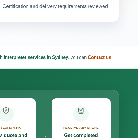
Certification and delivery requirements reviewed
h interpreter services in Sydney
, you can
Contact us
.
SLATION.PK
RECEIVE ANYWHERE
→
, quote and
Get completed