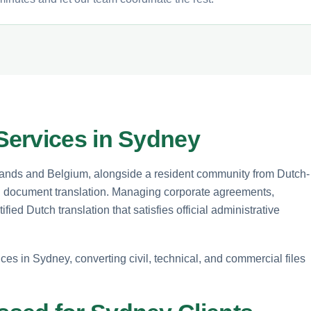
Services in Sydney
rlands and Belgium, alongside a resident community from Dutch-
ed document translation. Managing corporate agreements,
fied Dutch translation that satisfies official administrative
ces in Sydney, converting civil, technical, and commercial files