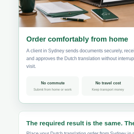
Order comfortably from home
A client in Sydney sends documents securely, recei
and approves the Dutch translation without interrupt
visit.
No commute
No travel cost
Submit from home or work
Keep transport money
The required result is the same. The
Place your Dutch translation order from Sydney in m