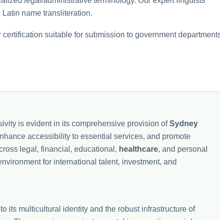
lized legal/administrative terminology. Our expert linguists
 Latin name transliteration.
certification suitable for submission to government departments
ivity is evident in its comprehensive provision of
Sydney
, enhance accessibility to essential services, and promote
ross legal, financial, educational,
healthcare
, and personal
vironment for international talent, investment, and
to its multicultural identity and the robust infrastructure of