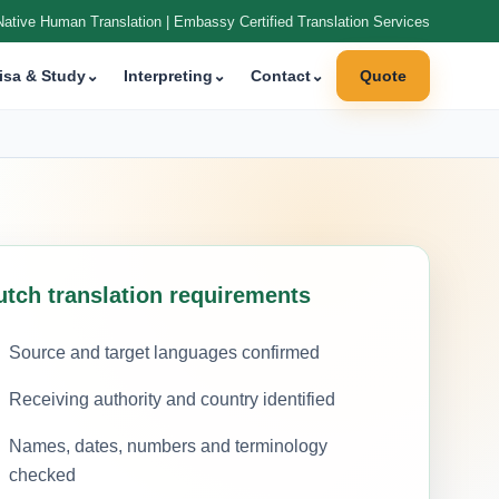
Native Human Translation | Embassy Certified Translation Services
isa & Study
⌄
Interpreting
⌄
Contact
⌄
Quote
utch translation requirements
Source and target languages confirmed
Receiving authority and country identified
Names, dates, numbers and terminology
checked