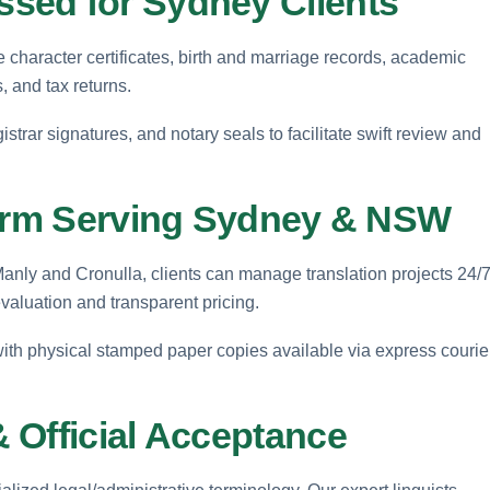
sed for Sydney Clients
haracter certificates, birth and marriage records, academic
, and tax returns.
istrar signatures, and notary seals to facilitate swift review and
form Serving Sydney & NSW
ly and Cronulla, clients can manage translation projects 24/
evaluation and transparent pricing.
 with physical stamped paper copies available via express courie
 Official Acceptance