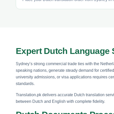
Expert Dutch Language 
Sydney’s strong commercial trade ties with the Nethe
speaking nations, generate steady demand for certifi
university admissions, or visa applications requires certi
standards.
Translation.pk delivers accurate Dutch translation servi
between Dutch and English with complete fidelity.