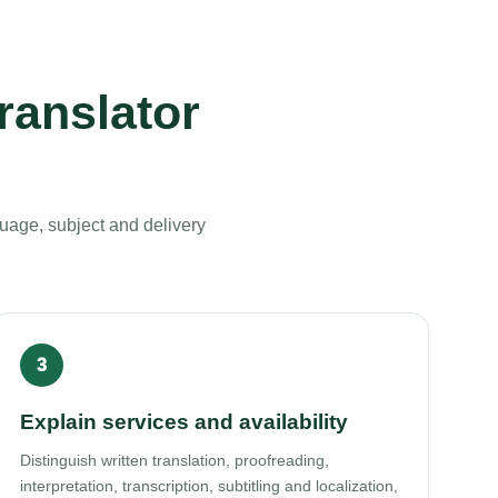
ranslator
uage, subject and delivery
Explain services and availability
Distinguish written translation, proofreading,
interpretation, transcription, subtitling and localization,