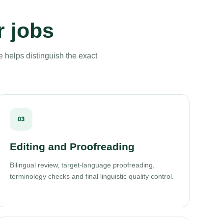
r jobs
e helps distinguish the exact
03
Editing and Proofreading
Bilingual review, target-language proofreading,
terminology checks and final linguistic quality control.