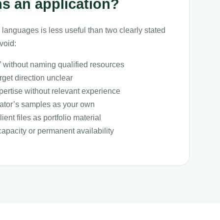
s an application?
 languages is less useful than two clearly stated
void:
” without naming qualified resources
get direction unclear
pertise without relevant experience
lator’s samples as your own
ient files as portfolio material
capacity or permanent availability