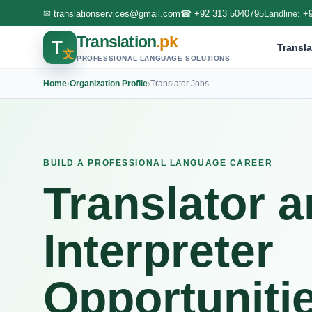
✉
translationservices@gmail.com
☎
+92 313 5040795
Landline:
+
Translation
.pk
T
Transla
文
PROFESSIONAL LANGUAGE SOLUTIONS
Home
›
Organization Profile
›
Translator Jobs
BUILD A PROFESSIONAL LANGUAGE CAREER
Translator 
Interpreter
Opportuniti