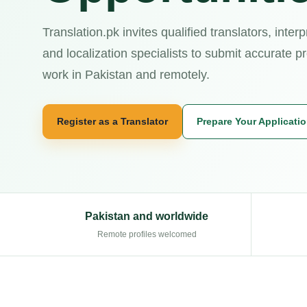
Translation.pk invites qualified translators, interp
and localization specialists to submit accurate pr
work in Pakistan and remotely.
Register as a Translator
Prepare Your Applicati
Pakistan and worldwide
Remote profiles welcomed