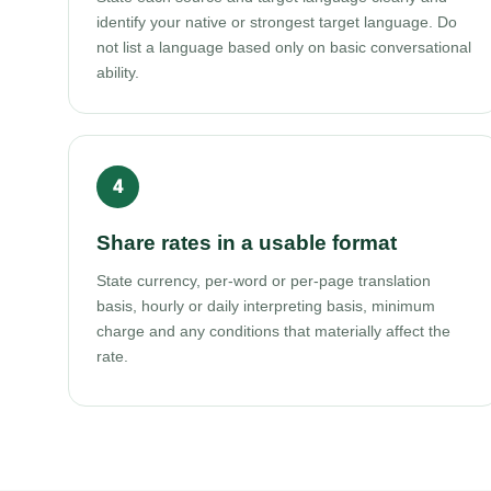
identify your native or strongest target language. Do
not list a language based only on basic conversational
ability.
Share rates in a usable format
State currency, per-word or per-page translation
basis, hourly or daily interpreting basis, minimum
charge and any conditions that materially affect the
rate.