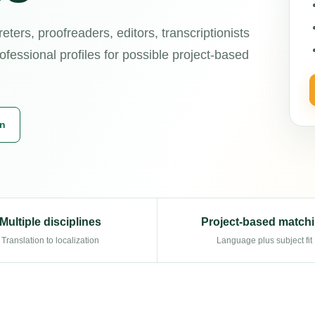
reters, proofreaders, editors, transcriptionists
ofessional profiles for possible project-based
on
Multiple disciplines
Project-based match
Translation to localization
Language plus subject fit