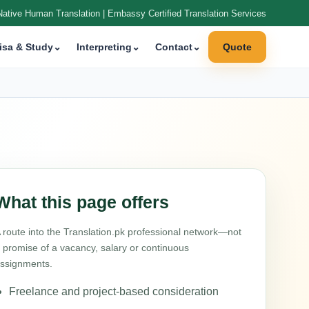
Native Human Translation | Embassy Certified Translation Services
isa & Study
⌄
Interpreting
⌄
Contact
⌄
Quote
What this page offers
 route into the Translation.pk professional network—not
 promise of a vacancy, salary or continuous
ssignments.
Freelance and project-based consideration