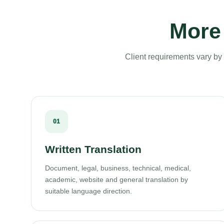
More 
Client requirements vary by 
01
Written Translation
Document, legal, business, technical, medical,
academic, website and general translation by
suitable language direction.