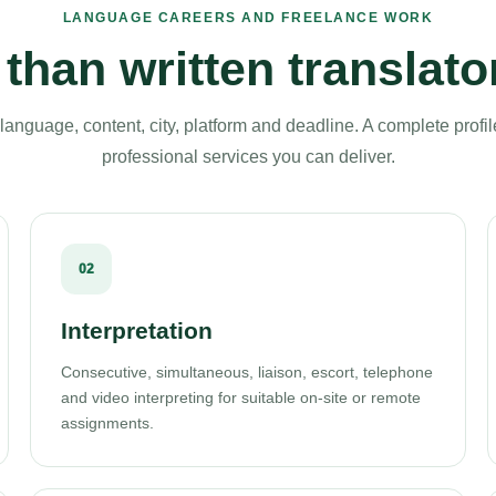
LANGUAGE CAREERS AND FREELANCE WORK
than written translato
language, content, city, platform and deadline. A complete profil
professional services you can deliver.
02
Interpretation
Consecutive, simultaneous, liaison, escort, telephone
and video interpreting for suitable on-site or remote
assignments.