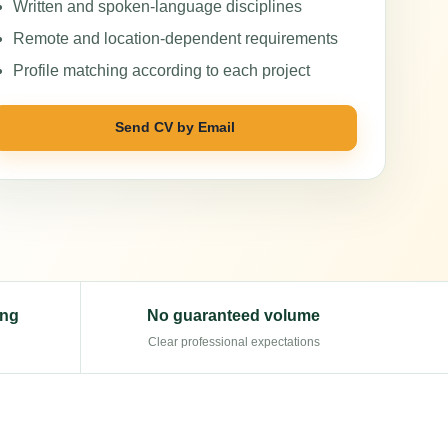
Written and spoken-language disciplines
Remote and location-dependent requirements
Profile matching according to each project
Send CV by Email
ing
No guaranteed volume
Clear professional expectations