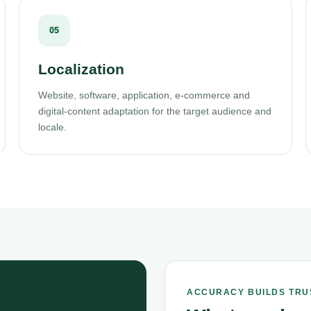
05
Localization
Website, software, application, e-commerce and
digital-content adaptation for the target audience and
locale.
ACCURACY BUILDS TRU