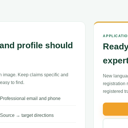
APPLICATI
and profile should
Ready
exper
n image. Keep claims specific and
New languag
easy to find.
registration
registered t
Professional email and phone
Source → target directions