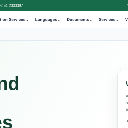
92 51 2303397
tion Services
⌄
Languages
⌄
Documents
⌄
Services
⌄
V
and
A
a
a
es