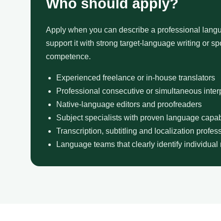
Who should apply?
Apply when you can describe a professional langu
support it with strong target-language writing or 
competence.
Experienced freelance or in-house translators
Professional consecutive or simultaneous inter
Native-language editors and proofreaders
Subject specialists with proven language capabi
Transcription, subtitling and localization profes
Language teams that clearly identify individual 