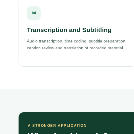
04
Transcription and Subtitling
Audio transcription, time coding, subtitle preparation,
caption review and translation of recorded material.
A STRONGER APPLICATION