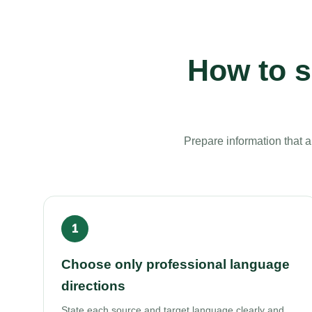
How to s
Prepare information that 
Choose only professional language
directions
State each source and target language clearly and