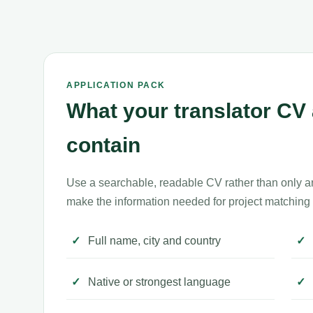
APPLICATION PACK
What your translator CV 
contain
Use a searchable, readable CV rather than only a
make the information needed for project matching 
Full name, city and country
Native or strongest language