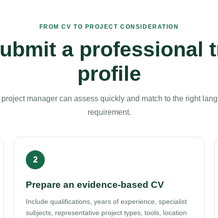
FROM CV TO PROJECT CONSIDERATION
ubmit a professional t
profile
a project manager can assess quickly and match to the right lang
requirement.
Prepare an evidence-based CV
Include qualifications, years of experience, specialist
subjects, representative project types, tools, location