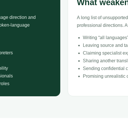
What weaken
age direction and
A long list of unsupported
spoken-language
professional directions. A
Writing “all languages
Leaving source and tar
preters
Claiming specialist ex
Sharing another trans
lity
Sending confidential cl
sionals
Promising unrealistic 
roles