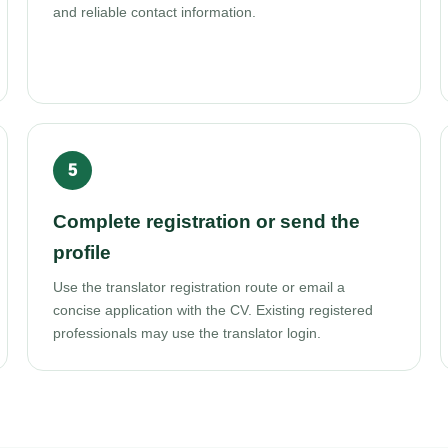
and reliable contact information.
Complete registration or send the
profile
Use the translator registration route or email a
concise application with the CV. Existing registered
professionals may use the translator login.