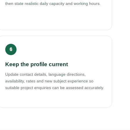
then state realistic daily capacity and working hours.
Keep the profile current
Update contact details, language directions,
availability, rates and new subject experience so
suitable project enquiries can be assessed accurately.