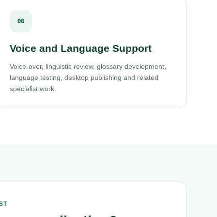
06
Voice and Language Support
Voice-over, linguistic review, glossary development,
language testing, desktop publishing and related
specialist work.
ST