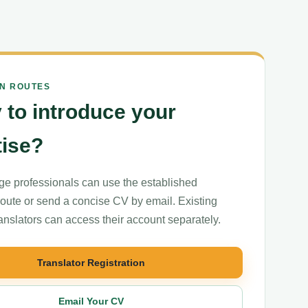
ON ROUTES
 to introduce your
tise?
e professionals can use the established
 route or send a concise CV by email. Existing
ranslators can access their account separately.
Translator Registration
Email Your CV