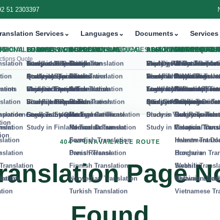
92 51 2303397
tion Services
⌄
Languages
⌄
Documents
⌄
Services
⌄
V
ctions Quote
404 — UNAVAILABLE ROUTE
ranslation Page N
Found