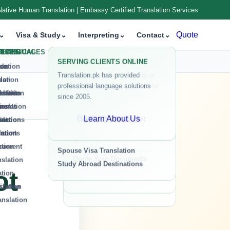
Native Human Translation | Embassy Certified Translation Services
isa & Study
⌄
Interpreting
⌄
Contact
⌄
Quote
ot