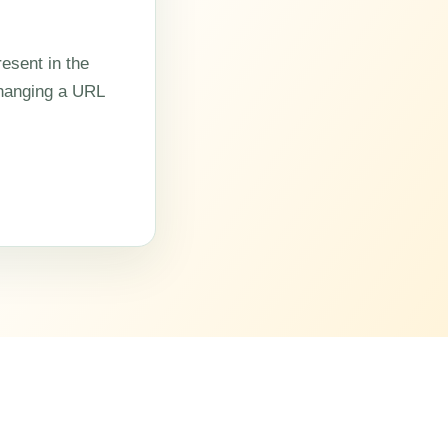
esent in the
changing a URL