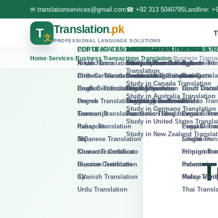
✉
translationservices@gmail.com
☎
+92 313 5040795
Landline:
+
Translation
.pk
T
Transla
文
PROFESSIONAL LANGUAGE SOLUTIONS
Home
›
Services
›
Business Transactions Translation
›
Business Transa
T