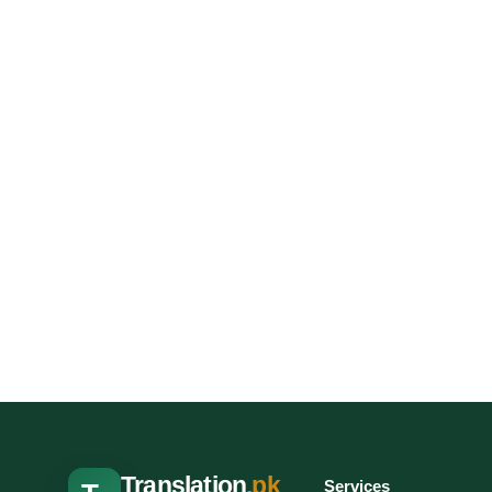
Translation
.pk
Services