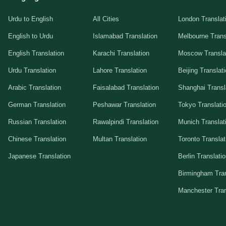
Urdu to English
All Cities
London Translat
English to Urdu
Islamabad Translation
Melbourne Trans
English Translation
Karachi Translation
Moscow Transla
Urdu Translation
Lahore Translation
Beijing Translat
Arabic Translation
Faisalabad Translation
Shanghai Transl
German Translation
Peshawar Translation
Tokyo Translati
Russian Translation
Rawalpindi Translation
Munich Translat
Chinese Translation
Multan Translation
Toronto Translat
Japanese Translation
Berlin Translati
Birmingham Tran
Manchester Tran