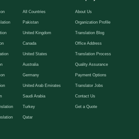
ion
All Countries
About Us
lation
Pakistan
Organization Profile
tion
United Kingdom
Translation Blog
ion
Canada
Office Address
ation
United States
Translation Process
on
Australia
Quality Assurance
ion
Germany
Payment Options
ion
United Arab Emirates
Translator Jobs
on
Saudi Arabia
Contact Us
slation
Turkey
Get a Quote
slation
Qatar