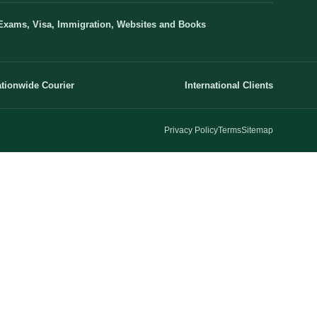
Exams, Visa, Immigration, Websites and Books
tionwide Courier
International Clients
Privacy Policy
Terms
Sitemap