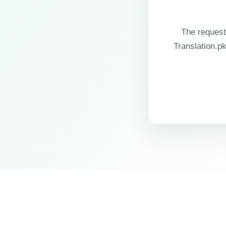
The request
Translation.p