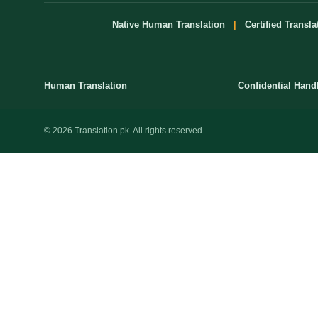
Native Human Translation
|
Certified Transla
Human Translation
Confidential Hand
© 2026 Translation.pk. All rights reserved.