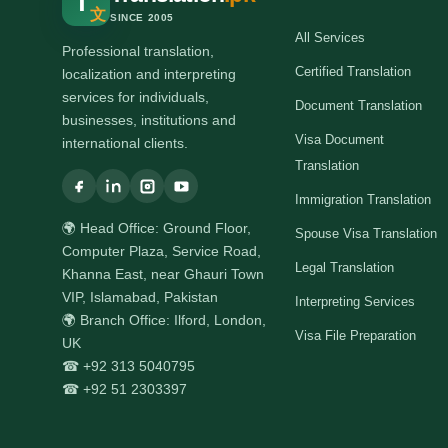
T
文
SINCE 2005
All Services
Professional translation,
Certified Translation
localization and interpreting
services for individuals,
Document Translation
businesses, institutions and
Visa Document
international clients.
Translation
Immigration Translation
🌍 Head Office: Ground Floor,
Spouse Visa Translation
Computer Plaza, Service Road,
Legal Translation
Khanna East, near Ghauri Town
VIP, Islamabad, Pakistan
Interpreting Services
🌍 Branch Office: Ilford, London,
Visa File Preparation
UK
☎ +92 313 5040795
☎ +92 51 2303397