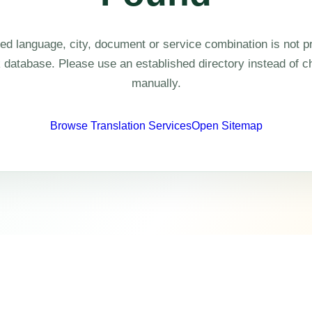
ed language, city, document or service combination is not pr
k database. Please use an established directory instead of 
manually.
Browse Translation Services
Open Sitemap