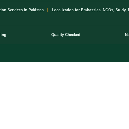
tion Services in Pakistan
|
Localization for Embassies, NGOs, Study, 
ling
Quality Checked
Na